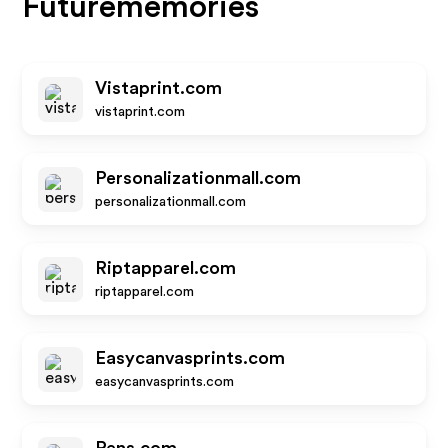
Futurememories
Vistaprint.com
vistaprint.com
Personalizationmall.com
personalizationmall.com
Riptapparel.com
riptapparel.com
Easycanvasprints.com
easycanvasprints.com