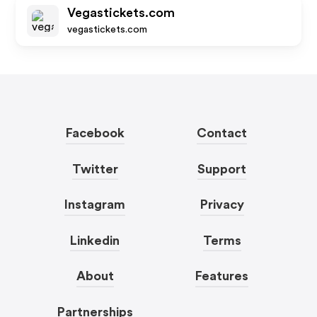
Vegastickets.com
vegastickets.com
Facebook
Contact
Twitter
Support
Instagram
Privacy
Linkedin
Terms
About
Features
Partnerships