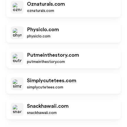
Oznaturals.com
oznaturals.com
Physiclo.com
physiclo.com
Putmeinthestory.com
putmeinthestory.com
Simplycutetees.com
simplycutetees.com
Snackhawaii.com
snackhawaii.com