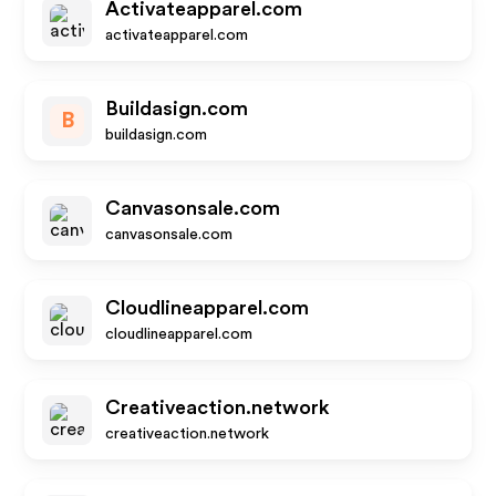
Activateapparel.com
activateapparel.com
Buildasign.com
B
buildasign.com
Canvasonsale.com
canvasonsale.com
Cloudlineapparel.com
cloudlineapparel.com
Creativeaction.network
creativeaction.network