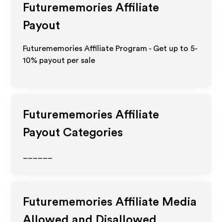
Futurememories
Affiliate
Payout
Futurememories Affiliate Program - Get up to 5-
10% payout per sale
Futurememories
Affiliate
Payout Categories
______
Futurememories
Affiliate Media
Allowed and Disallowed