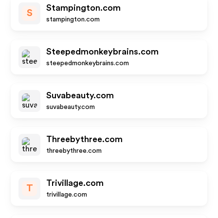
Stampington.com
S
stampington.com
Steepedmonkeybrains.com
steepedmonkeybrains.com
Suvabeauty.com
suvabeauty.com
Threebythree.com
threebythree.com
Trivillage.com
T
trivillage.com