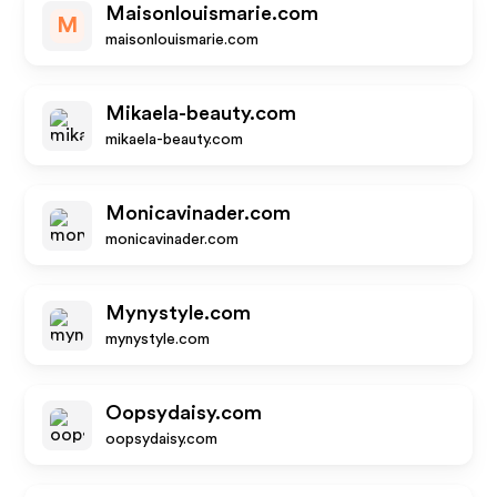
Maisonlouismarie.com
M
maisonlouismarie.com
Mikaela-beauty.com
mikaela-beauty.com
Monicavinader.com
monicavinader.com
Mynystyle.com
mynystyle.com
Oopsydaisy.com
oopsydaisy.com