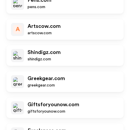
Pens.com
pens.com
Artscow.com
A
artscow.com
Shindigz.com
shindigz.com
Greekgear.com
greekgear.com
Giftsforyounow.com
giftsforyounow.com