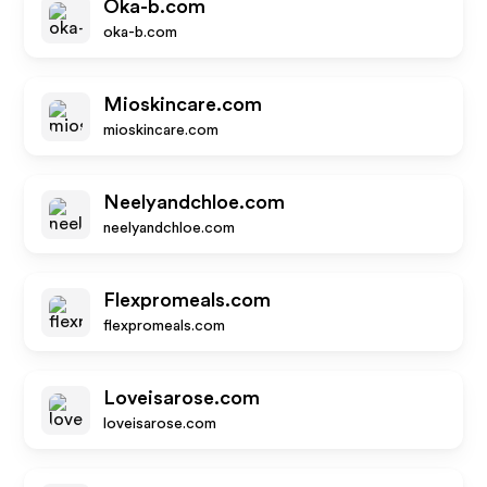
Oka-b.com
oka-b.com
Mioskincare.com
mioskincare.com
Neelyandchloe.com
neelyandchloe.com
Flexpromeals.com
flexpromeals.com
Loveisarose.com
loveisarose.com