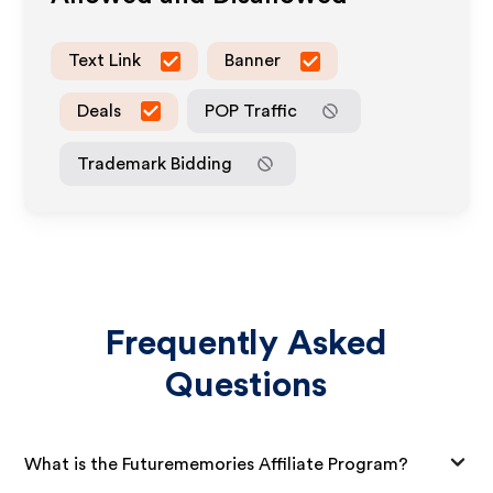
Text Link
Banner
Deals
POP Traffic
Trademark Bidding
Frequently Asked
Questions
What is the Futurememories Affiliate Program?