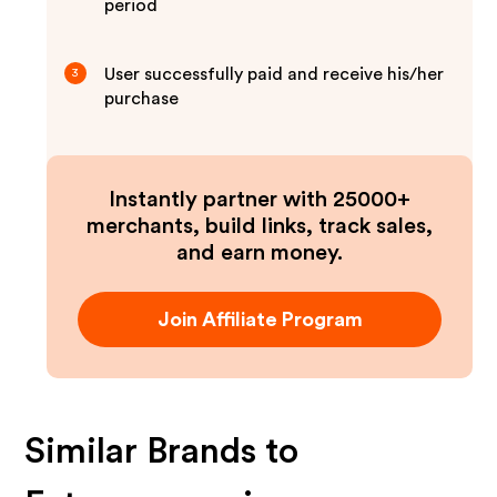
period
User successfully paid and receive his/her
3
purchase
Instantly partner with 25000+
merchants, build links, track sales,
and earn money.
Join Affiliate Program
Similar Brands to