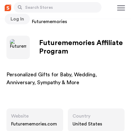
Log In
Stores
Futurememories
Futurememories Affiliate
Program
Personalized Gifts for Baby, Wedding,
Anniversary, Sympathy & More
Website
Country
Futurememories.com
United States