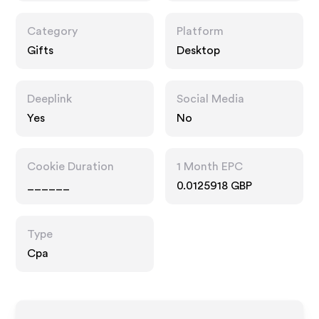
Category
Platform
Gifts
Desktop
Deeplink
Social Media
Yes
No
Cookie Duration
1 Month EPC
______
0.0125918 GBP
Type
Cpa