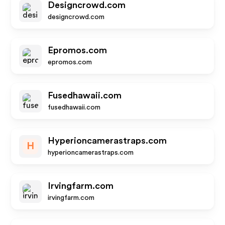
Designcrowd.com
designcrowd.com
Epromos.com
epromos.com
Fusedhawaii.com
fusedhawaii.com
Hyperioncamerastraps.com
H
hyperioncamerastraps.com
Irvingfarm.com
irvingfarm.com