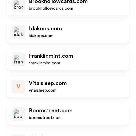
Brookhollowcards.com
brookhollowcards.com
Idakoos.com
idakoos.com
Franklinmint.com
franklinmint.com
Vitalsleep.com
V
vitalsleep.com
Boomstreet.com
boomstreet.com