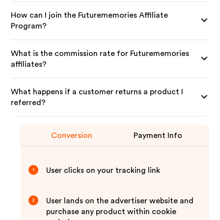
How can I join the Futurememories Affiliate
Program?
What is the commission rate for Futurememories
affiliates?
What happens if a customer returns a product I
referred?
Conversion
Payment Info
User clicks on your tracking link
1
User lands on the advertiser website and
2
purchase any product within cookie