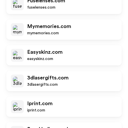
Fuselenses.com
fuselenses.com
Mymemories.com
mymemories.com
Easyskinz.com
easyskinz.com
3dlasergifts.com
3dlasergifts.com
Iprint.com
iprint.com