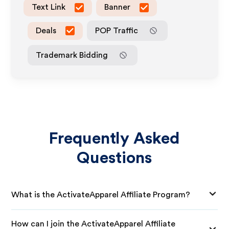
Text Link
Banner
Deals
POP Traffic
Trademark Bidding
Frequently Asked
Questions
What is the ActivateApparel Affiliate Program?
How can I join the ActivateApparel Affiliate