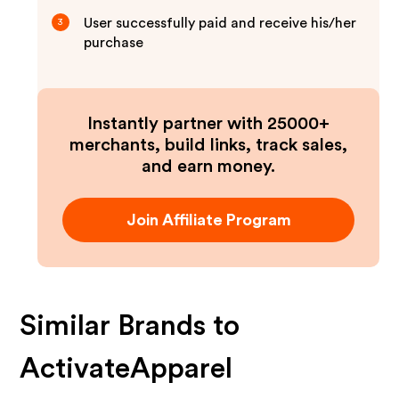
User successfully paid and receive his/her
3
purchase
Instantly partner with 25000+
merchants, build links, track sales,
and earn money.
Join Affiliate Program
Similar Brands to
ActivateApparel