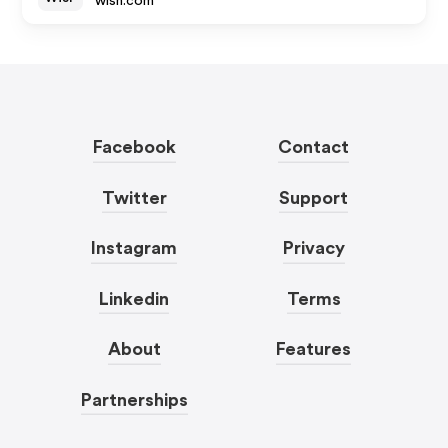
wish.com
Facebook
Contact
Twitter
Support
Instagram
Privacy
Linkedin
Terms
About
Features
Partnerships