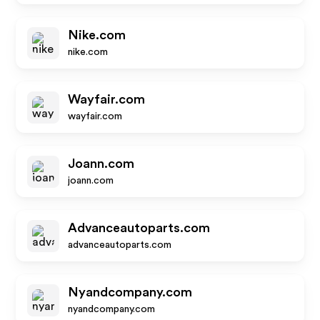
Nike.com
nike.com
Wayfair.com
wayfair.com
Joann.com
joann.com
Advanceautoparts.com
advanceautoparts.com
Nyandcompany.com
nyandcompany.com