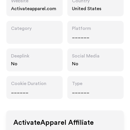
Website
Country
Activateapparel.com
United States
Category
Platform
______
Deeplink
Social Media
No
No
Cookie Duration
Type
______
______
ActivateApparel
Affiliate