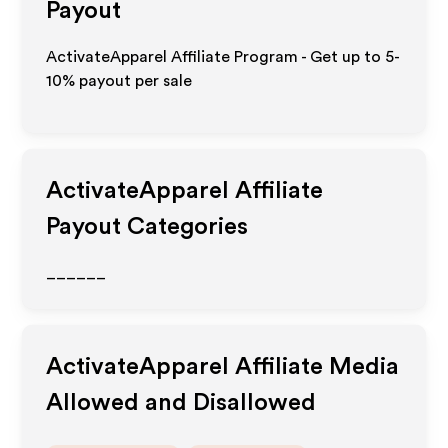
Payout
ActivateApparel Affiliate Program - Get up to 5-
10% payout per sale
ActivateApparel
Affiliate
Payout Categories
______
ActivateApparel
Affiliate Media
Allowed and Disallowed