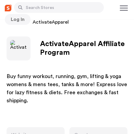
Log In
Stores
ActivateApparel
ActivateApparel Affiliate
Program
Buy funny workout, running, gym, lifting & yoga
womens & mens tees, tanks & more! Express love
for lazy fitness & diets. Free exchanges & fast
shipping.