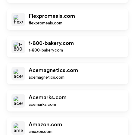
Flexpromeals.com
flexpromeals.com
1-800-bakery.com
1-800-bakery.com
Acemagnetics.com
acemagnetics.com
Acemarks.com
acemarks.com
Amazon.com
amazon.com