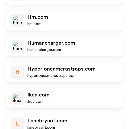
Hm.com
hm.com
Humancharger.com
humancharger.com
Hyperioncamerastraps.com
H
hyperioncamerastraps.com
Ikea.com
ikea.com
Lanebryant.com
L
lanebryant.com