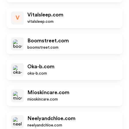
Vitalsleep.com
V
vitalsleep.com
Boomstreet.com
boomstreet.com
Oka-b.com
oka-b.com
Mioskincare.com
mioskincare.com
Neelyandchloe.com
neelyandchloe.com