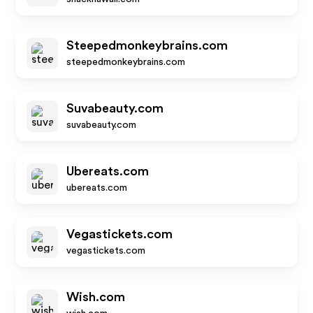
Steepedmonkeybrains.com
steepedmonkeybrains.com
Suvabeauty.com
suvabeauty.com
Ubereats.com
ubereats.com
Vegastickets.com
vegastickets.com
Wish.com