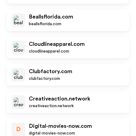
Beallsflorida.com
beallsflorida.com
Cloudlineapparel.com
cloudlineapparel.com
Clubfactory.com
clubfactory.com
Creativeaction.network
creativeaction.network
Digital-movies-now.com
D
digital-movies-now.com