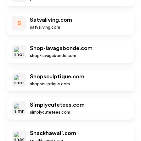
Satvaliving.com
S
satvaliving.com
Shop-lavagabonde.com
shop-lavagabonde.com
Shopsculptique.com
shopsculptique.com
Simplycutetees.com
simplycutetees.com
Snackhawaii.com
snackhawaii.com