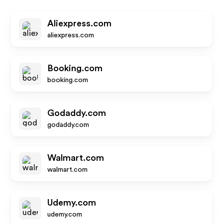
Aliexpress.com
aliexpress.com
Booking.com
booking.com
Godaddy.com
godaddy.com
Walmart.com
walmart.com
Udemy.com
udemy.com