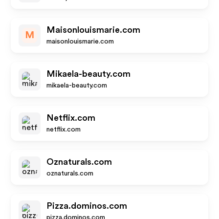
Maisonlouismarie.com
M
maisonlouismarie.com
Mikaela-beauty.com
mikaela-beauty.com
Netflix.com
netflix.com
Oznaturals.com
oznaturals.com
Pizza.dominos.com
pizza.dominos.com