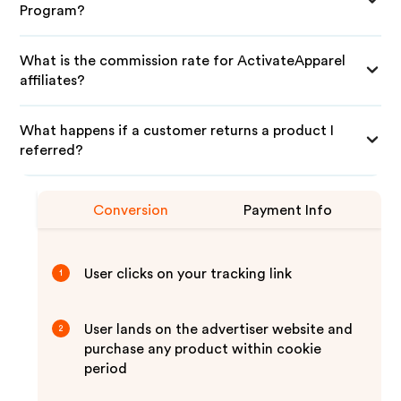
Program?
What is the commission rate for ActivateApparel
affiliates?
What happens if a customer returns a product I
referred?
Conversion
Payment Info
User clicks on your tracking link
1
User lands on the advertiser website and
2
purchase any product within cookie
period