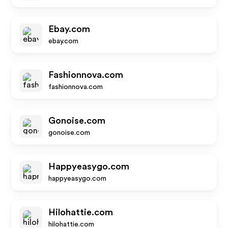
Ebay.com
ebay.com
Fashionnova.com
fashionnova.com
Gonoise.com
gonoise.com
Happyeasygo.com
happyeasygo.com
Hilohattie.com
hilohattie.com