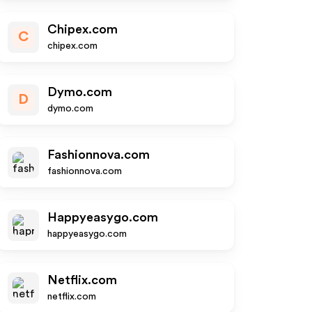
Chipex.com
C
chipex.com
Dymo.com
D
dymo.com
Fashionnova.com
fashionnova.com
Happyeasygo.com
happyeasygo.com
Netflix.com
netflix.com