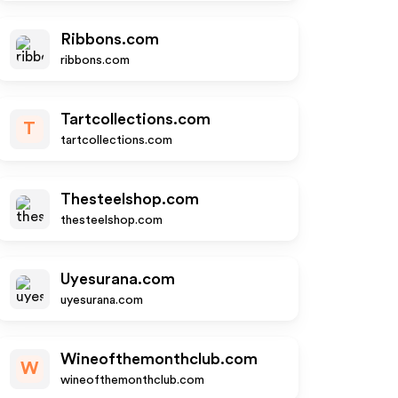
Ribbons.com
ribbons.com
Tartcollections.com
T
tartcollections.com
Thesteelshop.com
thesteelshop.com
Uyesurana.com
uyesurana.com
Wineofthemonthclub.com
W
wineofthemonthclub.com