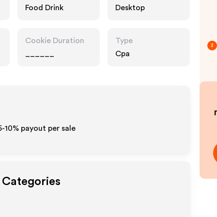
Food Drink
Desktop
Cookie Duration
Type
3
______
Cpa
5-10% payout per sale
t Categories