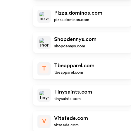
Pizza.dominos.com
pizza.dominos.com
Shopdennys.com
shopdennys.com
Tbeapparel.com
T
tbeapparel.com
Tinysaints.com
tinysaints.com
Vitafede.com
V
vitafede.com