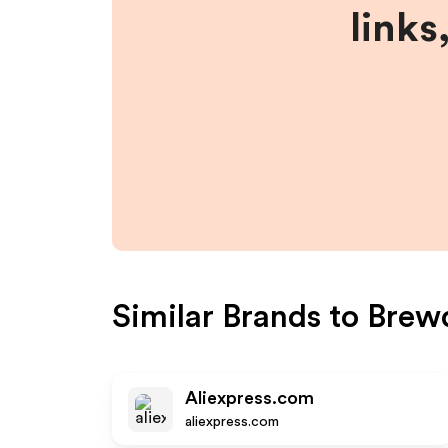
links
Similar Brands to
Brew
Aliexpress.com
aliexpress.com