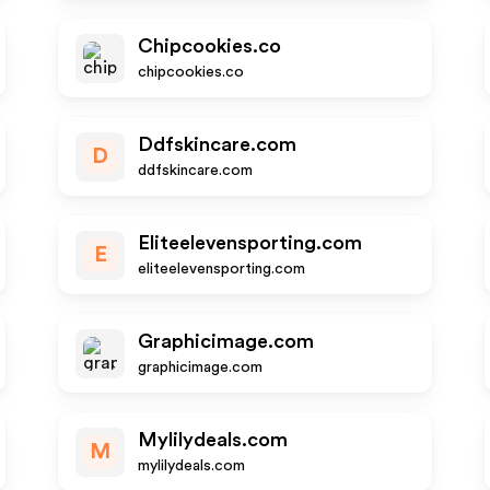
Chipcookies.co
chipcookies.co
Ddfskincare.com
D
ddfskincare.com
Eliteelevensporting.com
E
eliteelevensporting.com
Graphicimage.com
graphicimage.com
Mylilydeals.com
M
mylilydeals.com