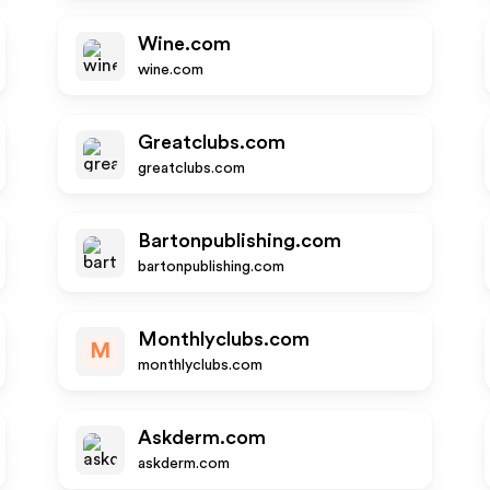
Wine.com
wine.com
Greatclubs.com
greatclubs.com
Bartonpublishing.com
bartonpublishing.com
Monthlyclubs.com
M
monthlyclubs.com
Askderm.com
askderm.com