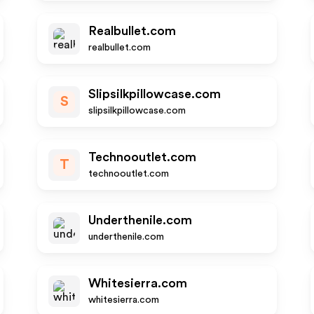
Realbullet.com
realbullet.com
Slipsilkpillowcase.com
S
slipsilkpillowcase.com
Technooutlet.com
T
technooutlet.com
Underthenile.com
underthenile.com
Whitesierra.com
whitesierra.com