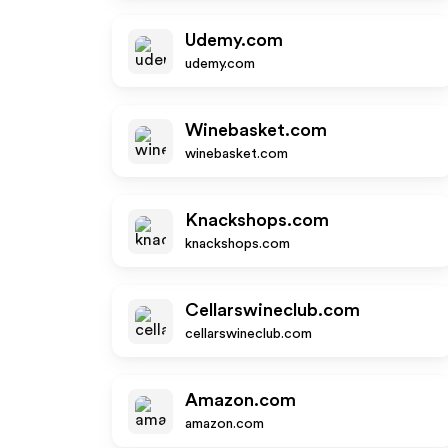
Udemy.com
udemy.com
Winebasket.com
winebasket.com
Knackshops.com
knackshops.com
Cellarswineclub.com
cellarswineclub.com
Amazon.com
amazon.com