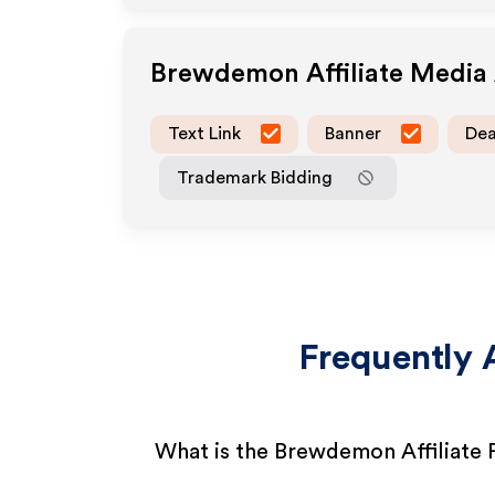
Brewdemon
Affiliate Media
Text Link
Banner
Dea
Trademark Bidding
Frequently 
What is the Brewdemon Affiliate