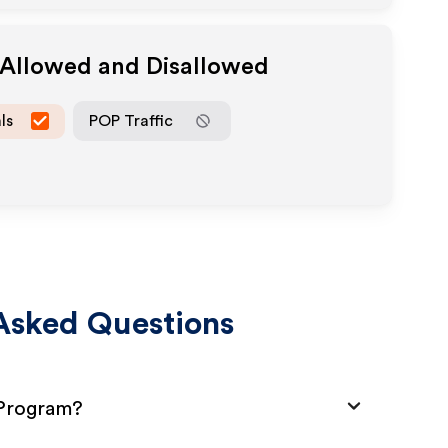
 Allowed and Disallowed
ls
POP Traffic
Asked Questions
 Program?