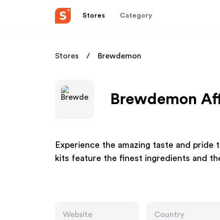
Stores
Category
Stores
Brewdemon
Brewdemon Aff
Experience the amazing taste and pride t
kits feature the finest ingredients and t
Website
Country