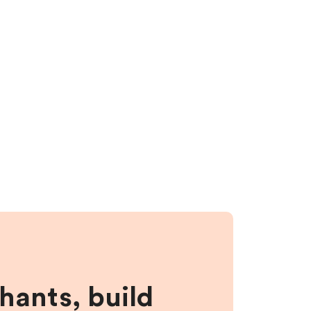
hants, build