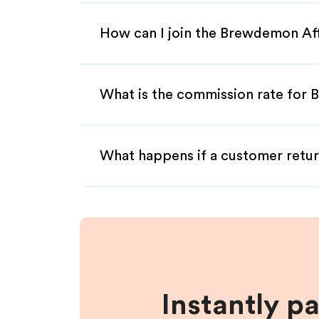
How can I join the Brewdemon Aff
What is the commission rate for 
What happens if a customer retur
Instantly p