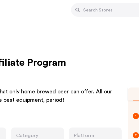
iliate Program
hat only home brewed beer can offer. All our
he best equipment, period!
1
Category
Platform
2