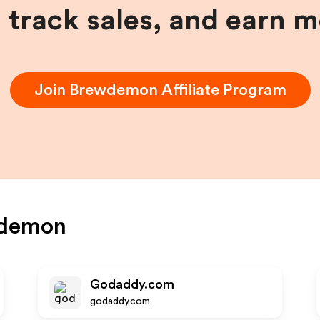
, track sales, and earn 
Join
Brewdemon
Affiliate Program
demon
Godaddy.com
godaddy.com