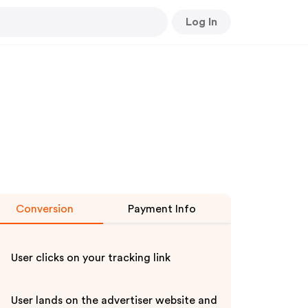
Log In
Conversion
Payment Info
User clicks on your tracking link
User lands on the advertiser website and