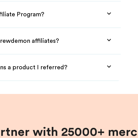
iliate Program?
Brewdemon affiliates?
ns a product I referred?
artner with 25000+ merc