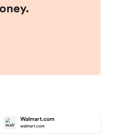
money.
Walmart.com
walmart.com