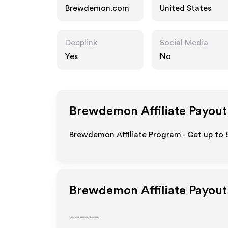
Brewdemon.com
United States
Deeplink
Social Media
Yes
No
Brewdemon
Affiliate Payout
Brewdemon Affiliate Program - Get up to 
Brewdemon
Affiliate Payou
______