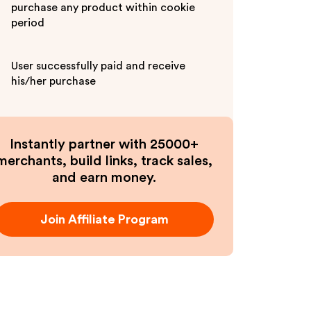
purchase any product within cookie
period
User successfully paid and receive
his/her purchase
Instantly partner with 25000+
merchants, build links, track sales,
and earn money.
Join Affiliate Program