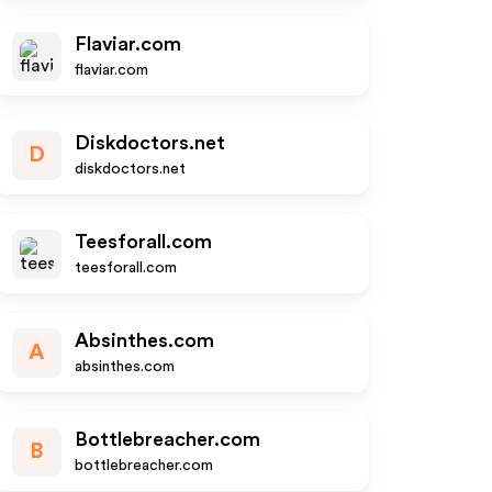
Flaviar.com
flaviar.com
Diskdoctors.net
D
diskdoctors.net
Teesforall.com
teesforall.com
Absinthes.com
A
absinthes.com
Bottlebreacher.com
B
bottlebreacher.com