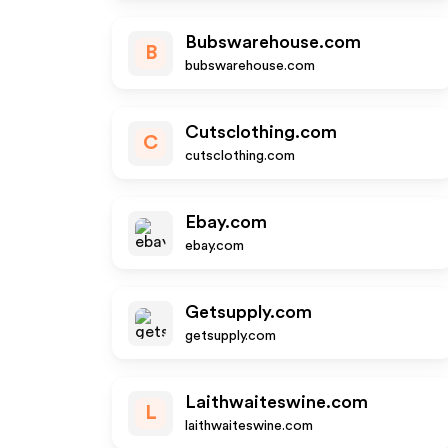
Bubswarehouse.com
B
bubswarehouse.com
Cutsclothing.com
C
cutsclothing.com
Ebay.com
ebay.com
Getsupply.com
getsupply.com
Laithwaiteswine.com
L
laithwaiteswine.com