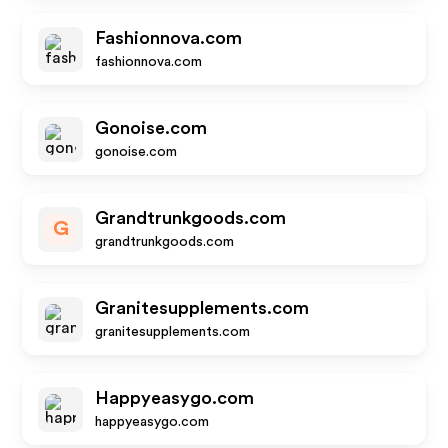
Fashionnova.com
fashionnova.com
Gonoise.com
gonoise.com
Grandtrunkgoods.com
G
grandtrunkgoods.com
Granitesupplements.com
granitesupplements.com
Happyeasygo.com
happyeasygo.com