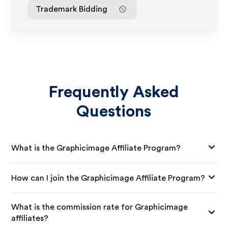
Trademark Bidding
Frequently Asked
Questions
What is the Graphicimage Affiliate Program?
How can I join the Graphicimage Affiliate Program?
What is the commission rate for Graphicimage
affiliates?