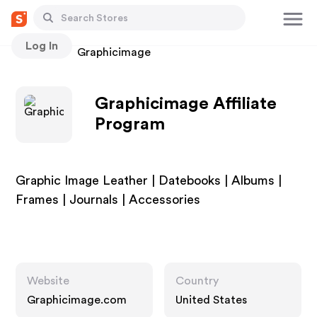
Log In
Stores
Graphicimage
Graphicimage Affiliate
Program
Graphic Image Leather | Datebooks | Albums |
Frames | Journals | Accessories
Website
Country
Graphicimage.com
United States