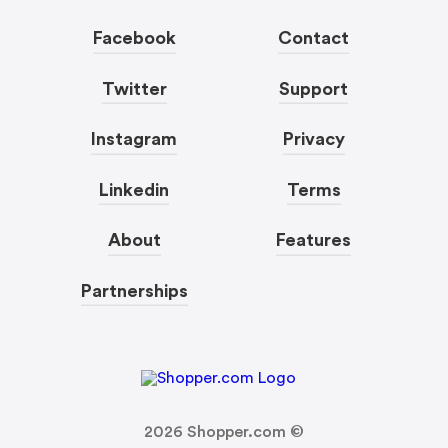
Facebook
Contact
Twitter
Support
Instagram
Privacy
Linkedin
Terms
About
Features
Partnerships
2026
Shopper.com ©