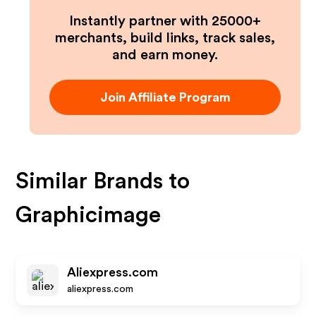
Instantly partner with 25000+
merchants, build links, track sales,
and earn money.
Join Affiliate Program
Similar Brands to
Graphicimage
Aliexpress.com
aliexpress.com