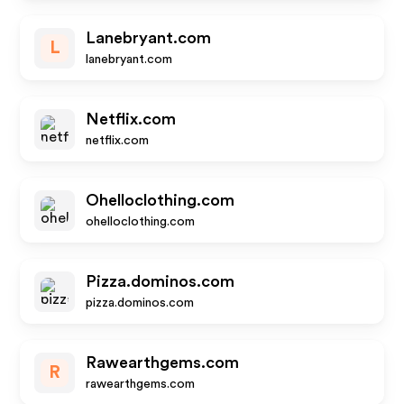
Lanebryant.com
L
lanebryant.com
Netflix.com
netflix.com
Ohelloclothing.com
ohelloclothing.com
Pizza.dominos.com
pizza.dominos.com
Rawearthgems.com
R
rawearthgems.com