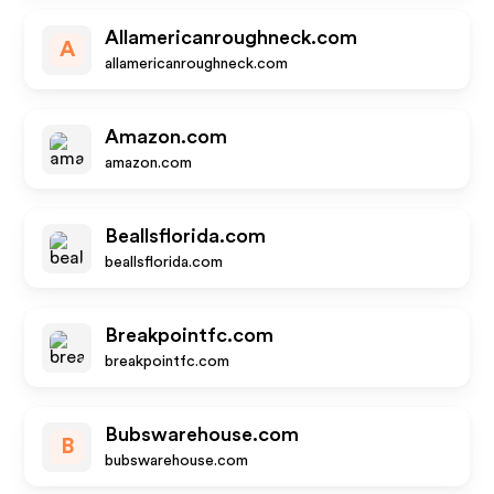
Allamericanroughneck.com
A
allamericanroughneck.com
Amazon.com
amazon.com
Beallsflorida.com
beallsflorida.com
Breakpointfc.com
breakpointfc.com
Bubswarehouse.com
B
bubswarehouse.com