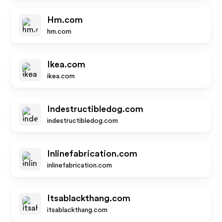
Hm.com
hm.com
Ikea.com
ikea.com
Indestructibledog.com
indestructibledog.com
Inlinefabrication.com
inlinefabrication.com
Itsablackthang.com
itsablackthang.com