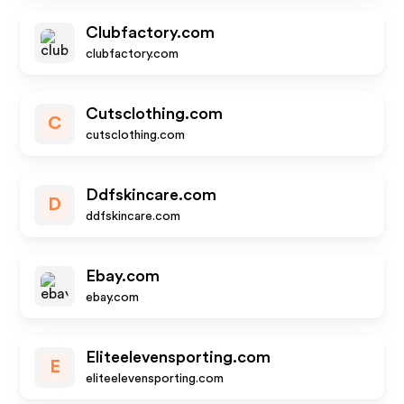
Clubfactory.com
clubfactory.com
Cutsclothing.com
C
cutsclothing.com
Ddfskincare.com
D
ddfskincare.com
Ebay.com
ebay.com
Eliteelevensporting.com
E
eliteelevensporting.com