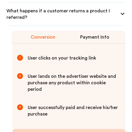
What happens if a customer returns a product I
referred?
Conversion
Payment Info
User clicks on your tracking link
1
User lands on the advertiser website and
2
purchase any product within cookie
period
User successfully paid and receive his/her
3
purchase