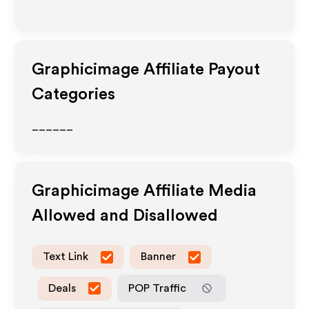
Graphicimage
Affiliate Payout
Categories
______
Graphicimage
Affiliate Media
Allowed and Disallowed
Text Link
Banner
Deals
POP Traffic