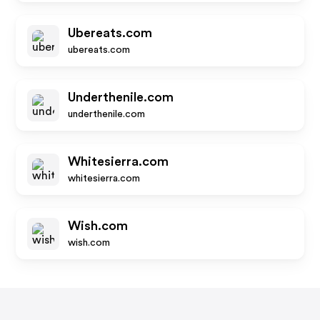
Ubereats.com
ubereats.com
Underthenile.com
underthenile.com
Whitesierra.com
whitesierra.com
Wish.com
wish.com