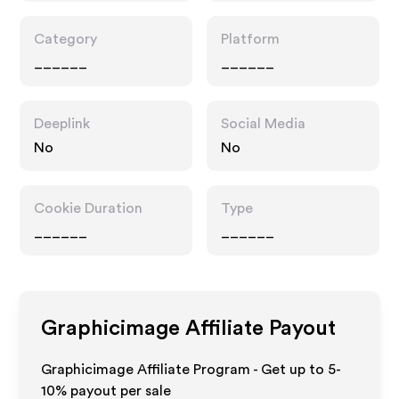
Category
Platform
______
______
Deeplink
Social Media
No
No
Cookie Duration
Type
______
______
Graphicimage
Affiliate Payout
Graphicimage Affiliate Program - Get up to 5-
10% payout per sale