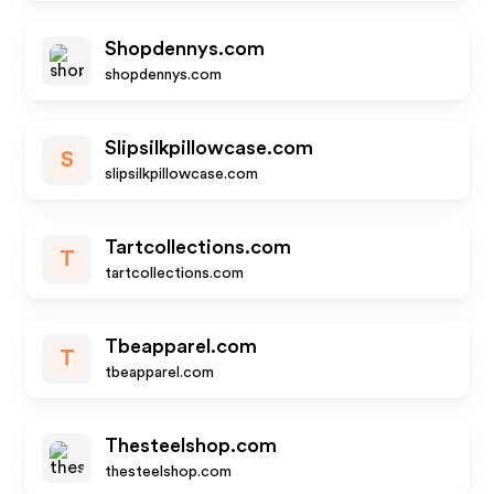
Shopdennys.com
shopdennys.com
Slipsilkpillowcase.com
S
slipsilkpillowcase.com
Tartcollections.com
T
tartcollections.com
Tbeapparel.com
T
tbeapparel.com
Thesteelshop.com
thesteelshop.com