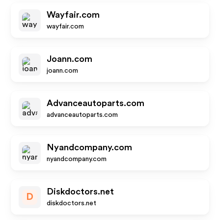
Wayfair.com
wayfair.com
Joann.com
joann.com
Advanceautoparts.com
advanceautoparts.com
Nyandcompany.com
nyandcompany.com
Diskdoctors.net
D
diskdoctors.net