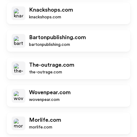
Knackshops.com
knackshops.com
Bartonpublishing.com
bartonpublishing.com
The-outrage.com
the-outrage.com
Wovenpear.com
wovenpear.com
Morlife.com
morlife.com