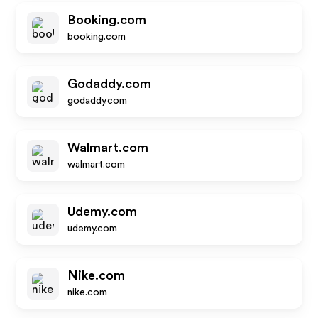
Booking.com
booking.com
Godaddy.com
godaddy.com
Walmart.com
walmart.com
Udemy.com
udemy.com
Nike.com
nike.com