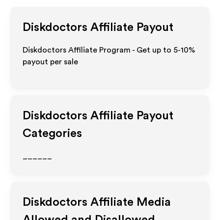
Diskdoctors
Affiliate Payout
Diskdoctors Affiliate Program - Get up to 5-10%
payout per sale
Diskdoctors
Affiliate Payout
Categories
______
Diskdoctors
Affiliate Media