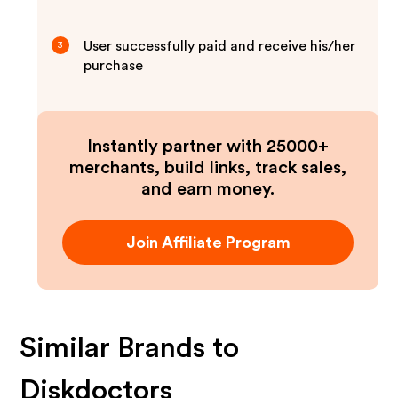
User successfully paid and receive his/her
3
purchase
Instantly partner with 25000+
merchants, build links, track sales,
and earn money.
Join Affiliate Program
Similar Brands to
Diskdoctors