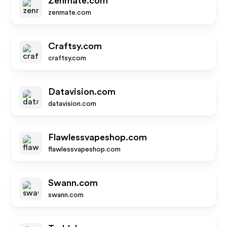
Zenmate.com
zenmate.com
Craftsy.com
craftsy.com
Datavision.com
datavision.com
Flawlessvapeshop.com
flawlessvapeshop.com
Swann.com
swann.com