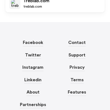
Treblab.com
treblab.com
Facebook
Contact
Twitter
Support
Instagram
Privacy
Linkedin
Terms
About
Features
Partnerships