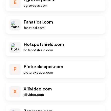
E
egrovesys.com
Fanatical.com
fanatical.com
Hotspotshield.com
hotspotshield.com
Picturekeeper.com
P
picturekeeper.com
Xilivideo.com
X
xilivideo.com