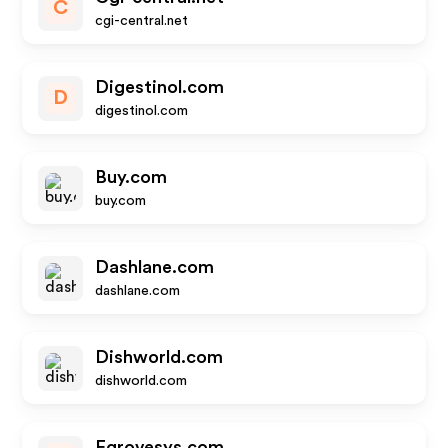
C
cgi-central.net
Digestinol.com
D
digestinol.com
Buy.com
buy.com
Dashlane.com
dashlane.com
Dishworld.com
dishworld.com
Egrovesys.com