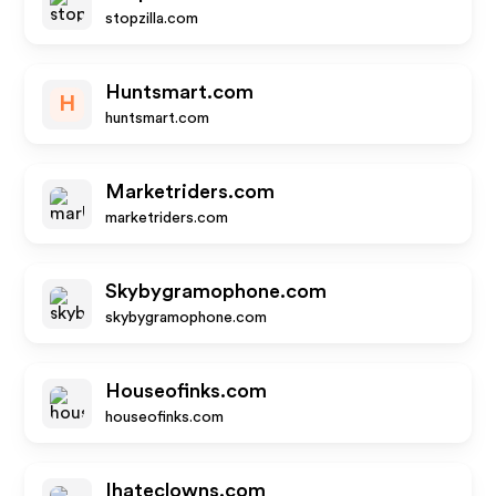
stopzilla.com
Huntsmart.com
H
huntsmart.com
Marketriders.com
marketriders.com
Skybygramophone.com
skybygramophone.com
Houseofinks.com
houseofinks.com
Ihateclowns.com