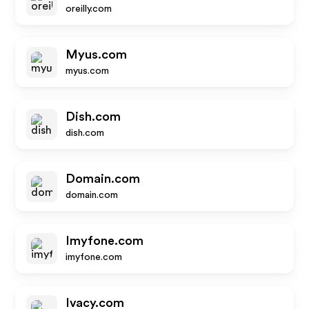
oreilly.com
Myus.com
myus.com
Dish.com
dish.com
Domain.com
domain.com
Imyfone.com
imyfone.com
Ivacy.com