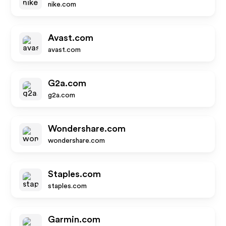
nike.com
Avast.com
avast.com
G2a.com
g2a.com
Wondershare.com
wondershare.com
Staples.com
staples.com
Garmin.com