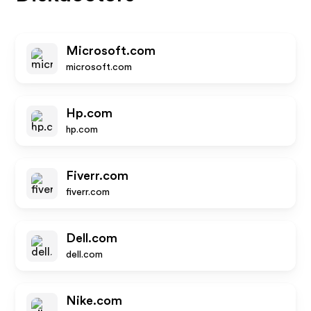
Microsoft.com
microsoft.com
Hp.com
hp.com
Fiverr.com
fiverr.com
Dell.com
dell.com
Nike.com