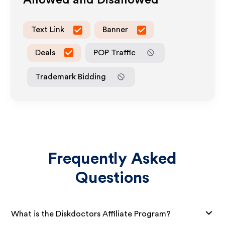
Allowed and Disallowed
Text Link
Banner
Deals
POP Traffic
Trademark Bidding
Frequently Asked
Questions
What is the Diskdoctors Affiliate Program?