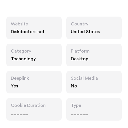
Website
Country
Diskdoctors.net
United States
Category
Platform
Technology
Desktop
Deeplink
Social Media
Yes
No
Cookie Duration
Type
______
______