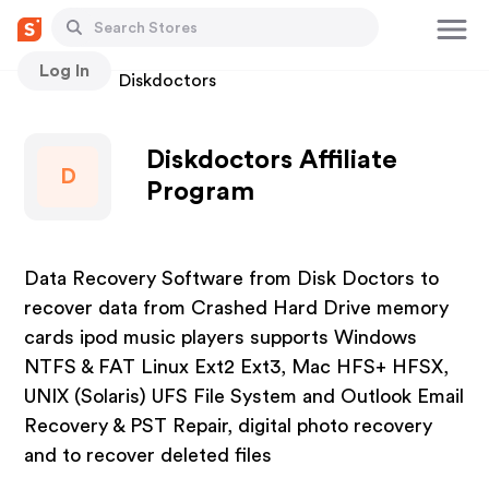
Log In
Stores
Diskdoctors
Diskdoctors Affiliate
D
Program
Data Recovery Software from Disk Doctors to
recover data from Crashed Hard Drive memory
cards ipod music players supports Windows
NTFS & FAT Linux Ext2 Ext3, Mac HFS+ HFSX,
UNIX (Solaris) UFS File System and Outlook Email
Recovery & PST Repair, digital photo recovery
and to recover deleted files