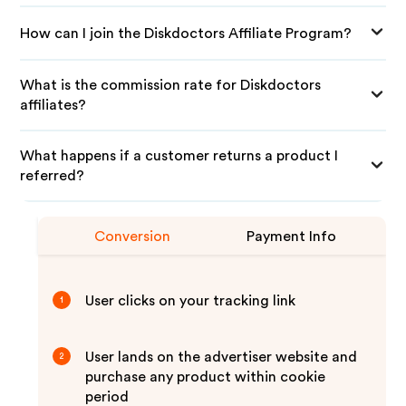
How can I join the Diskdoctors Affiliate Program?
What is the commission rate for Diskdoctors
affiliates?
What happens if a customer returns a product I
referred?
Conversion
Payment Info
User clicks on your tracking link
1
User lands on the advertiser website and
2
purchase any product within cookie
period