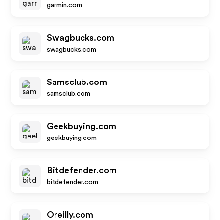
garmin.com
Swagbucks.com
swagbucks.com
Samsclub.com
samsclub.com
Geekbuying.com
geekbuying.com
Bitdefender.com
bitdefender.com
Oreilly.com