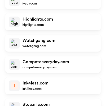
ivacy.com
Highlights.com
highlights.com
Watchgang.com
watchgang.com
Competeeveryday.com
competeeveryday.com
Ink4less.com
I
ink4less.com
Stopzilla.com