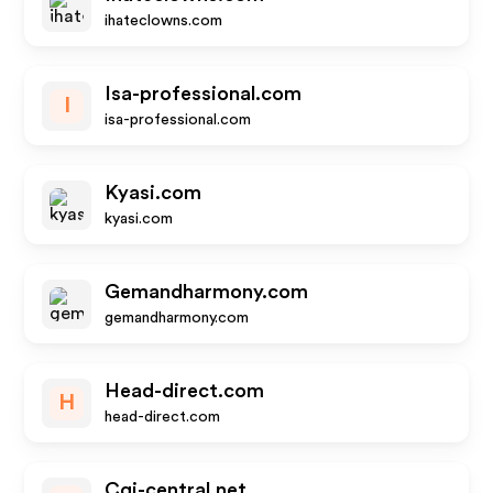
ihateclowns.com
Isa-professional.com
I
isa-professional.com
Kyasi.com
kyasi.com
Gemandharmony.com
gemandharmony.com
Head-direct.com
H
head-direct.com
Cgi-central.net