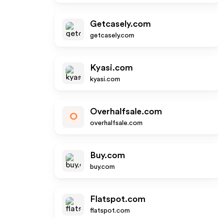
Getcasely.com
getcasely.com
Kyasi.com
kyasi.com
Overhalfsale.com
O
overhalfsale.com
Buy.com
buy.com
Flatspot.com
flatspot.com