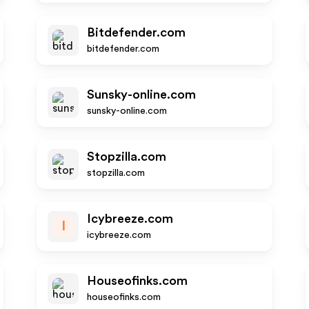
Bitdefender.com
bitdefender.com
Sunsky-online.com
sunsky-online.com
Stopzilla.com
stopzilla.com
Icybreeze.com
I
icybreeze.com
Houseofinks.com
houseofinks.com