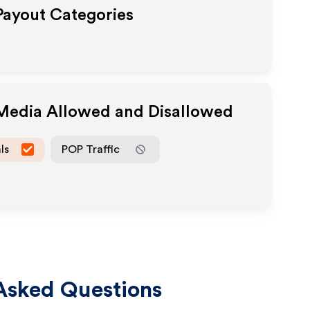
 Payout Categories
 Media Allowed and Disallowed
ls
POP Traffic
Asked Questions