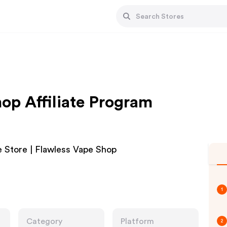
op Affiliate Program
 Store | Flawless Vape Shop
1
Category
Platform
2