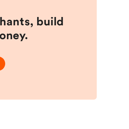
hants, build
money.