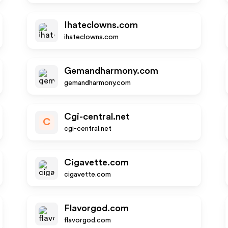
Ihateclowns.com
ihateclowns.com
Gemandharmony.com
gemandharmony.com
Cgi-central.net
C
cgi-central.net
Cigavette.com
cigavette.com
Flavorgod.com
flavorgod.com