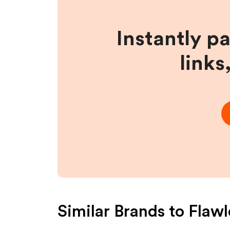
Instantly p
links
Similar Brands to
Flaw