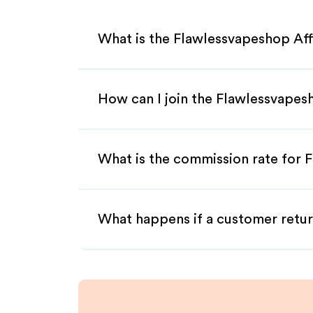
What is the Flawlessvapeshop Aff
How can I join the Flawlessvapes
What is the commission rate for F
What happens if a customer retur