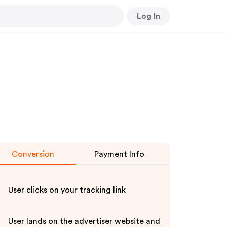
Log In
Conversion
Payment Info
User clicks on your tracking link
User lands on the advertiser website and