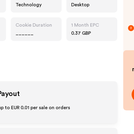
Technology
Desktop
Cookie Duration
1 Month EPC
3
______
0.37 GBP
 Payout
up to
EUR 0.01
per sale on orders