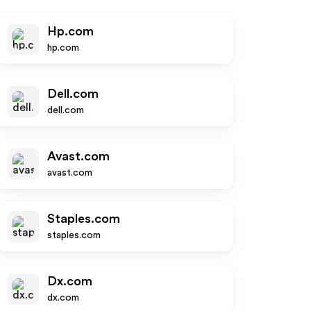
Hp.com
hp.com
Dell.com
dell.com
Avast.com
avast.com
Staples.com
staples.com
Dx.com
dx.com