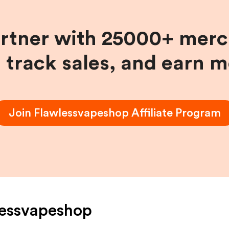
artner with 25000+ merc
, track sales, and earn 
Join
Flawlessvapeshop
Affiliate Program
lessvapeshop