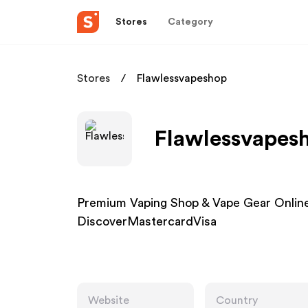
Stores
Category
Stores
Flawlessvapeshop
Flawlessvapesh
Premium Vaping Shop & Vape Gear Online
DiscoverMastercardVisa
Website
Country