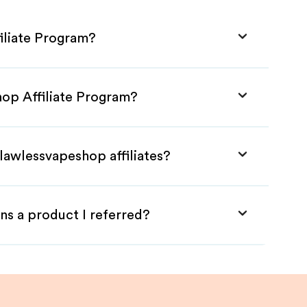
iliate Program?
hop Affiliate Program?
lawlessvapeshop affiliates?
ns a product I referred?