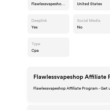
Flawlessvapeshop.
United States
com
Deeplink
Social Media
Yes
No
Type
Cpa
Flawlessvapeshop
Affiliate
Flawlessvapeshop Affiliate Program - Get 