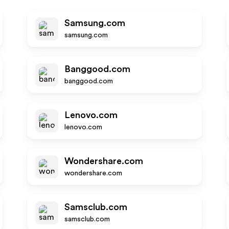
Samsung.com
samsung.com
Banggood.com
banggood.com
Lenovo.com
lenovo.com
Wondershare.com
wondershare.com
Samsclub.com
samsclub.com