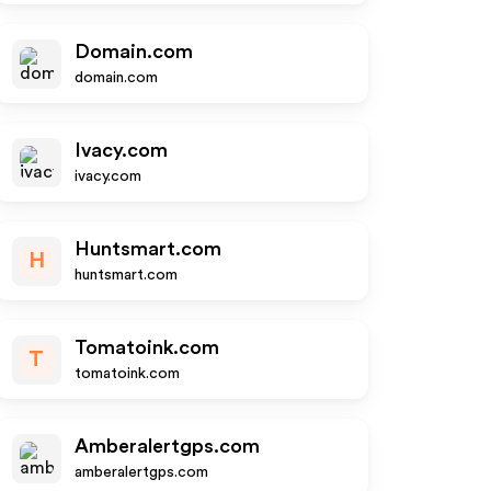
Domain.com
domain.com
Ivacy.com
ivacy.com
Huntsmart.com
H
huntsmart.com
Tomatoink.com
T
tomatoink.com
Amberalertgps.com
amberalertgps.com