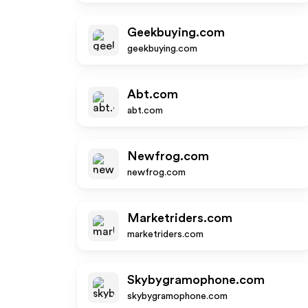
Geekbuying.com
geekbuying.com
Abt.com
abt.com
Newfrog.com
newfrog.com
Marketriders.com
marketriders.com
Skybygramophone.com
skybygramophone.com