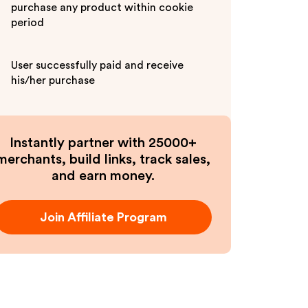
purchase any product within cookie
period
User successfully paid and receive
his/her purchase
Instantly partner with 25000+
merchants, build links, track sales,
and earn money.
Join Affiliate Program