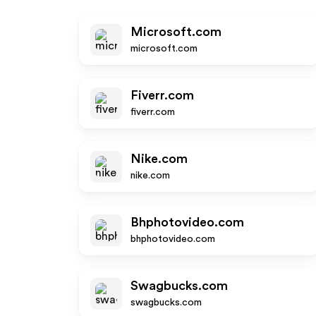
Microsoft.com
microsoft.com
Fiverr.com
fiverr.com
Nike.com
nike.com
Bhphotovideo.com
bhphotovideo.com
Swagbucks.com
swagbucks.com