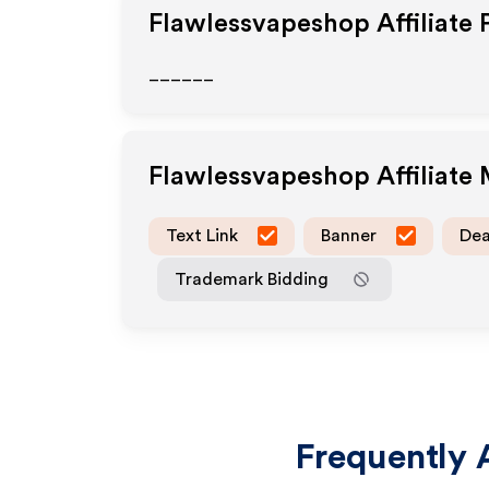
Flawlessvapeshop
Affiliate
______
Flawlessvapeshop
Affiliate
Text Link
Banner
Dea
Trademark Bidding
Frequently 