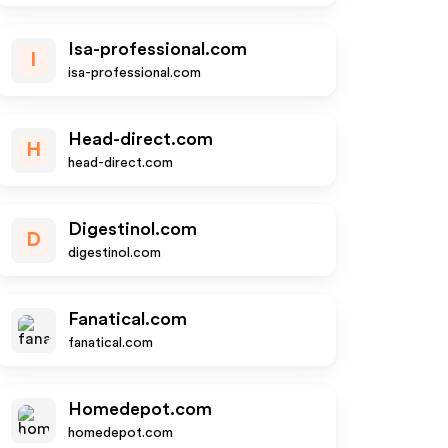
Isa-professional.com
I
isa-professional.com
Head-direct.com
H
head-direct.com
Digestinol.com
D
digestinol.com
Fanatical.com
fanatical.com
Homedepot.com
homedepot.com