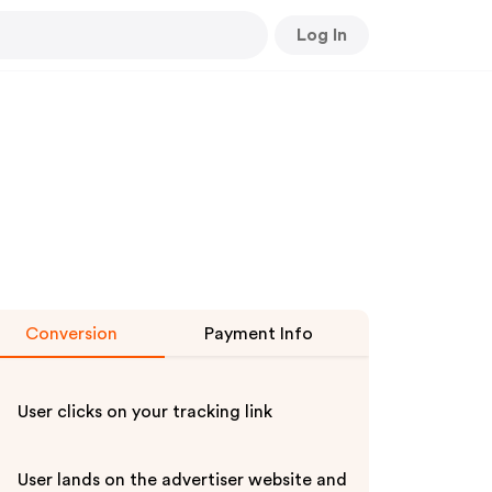
Log In
Conversion
Payment Info
User clicks on your tracking link
User lands on the advertiser website and