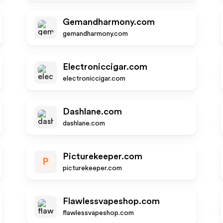
Gemandharmony.com
gemandharmony.com
Electroniccigar.com
electroniccigar.com
Dashlane.com
dashlane.com
Picturekeeper.com
P
picturekeeper.com
Flawlessvapeshop.com
flawlessvapeshop.com