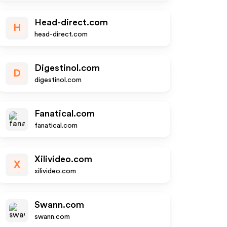
Head-direct.com
H
head-direct.com
Digestinol.com
D
digestinol.com
Fanatical.com
fanatical.com
Xilivideo.com
X
xilivideo.com
Swann.com
swann.com