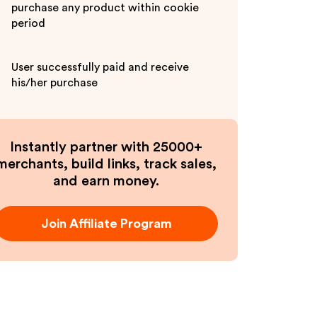
purchase any product within cookie
period
User successfully paid and receive
his/her purchase
Instantly partner with 25000+
merchants, build links, track sales,
and earn money.
Join Affiliate Program