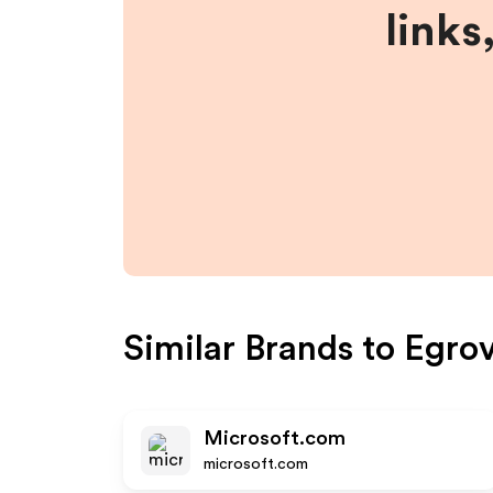
links
Similar Brands to
Egro
Microsoft.com
microsoft.com