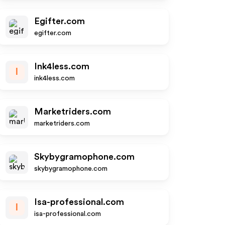
Egifter.com
egifter.com
Ink4less.com
I
ink4less.com
Marketriders.com
marketriders.com
Skybygramophone.com
skybygramophone.com
Isa-professional.com
I
isa-professional.com