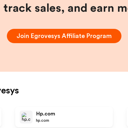
, track sales, and earn 
Join
Egrovesys
Affiliate Program
vesys
Hp.com
hp.com