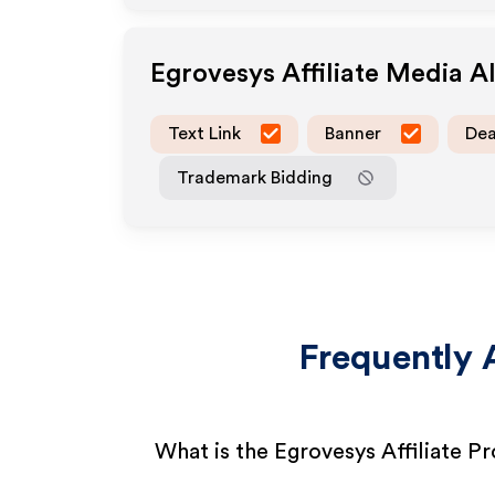
Egrovesys
Affiliate Media 
Text Link
Banner
Dea
Trademark Bidding
Frequently 
What is the Egrovesys Affiliate P