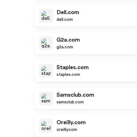
Dell.com
dell.com
G2a.com
g2a.com
Staples.com
staples.com
Samsclub.com
samsclub.com
Oreilly.com
oreilly.com