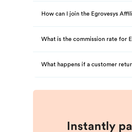
How can I join the Egrovesys Affi
What is the commission rate for E
What happens if a customer retur
Instantly p