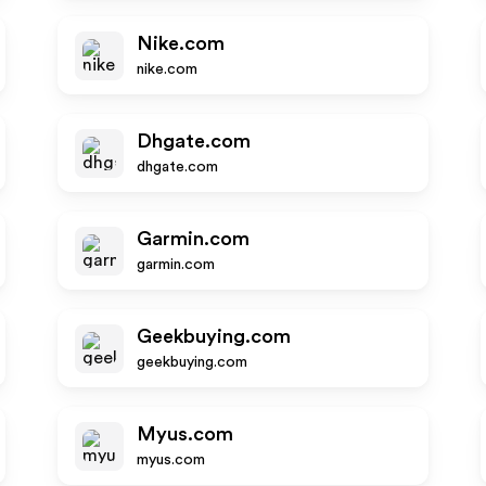
Nike.com
nike.com
Dhgate.com
dhgate.com
Garmin.com
garmin.com
Geekbuying.com
geekbuying.com
Myus.com
myus.com