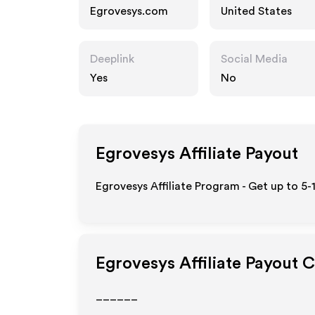
Egrovesys.com
United States
Deeplink
Social Media
Yes
No
Egrovesys
Affiliate Payout
Egrovesys Affiliate Program - Get up to 5-
Egrovesys
Affiliate Payout 
______