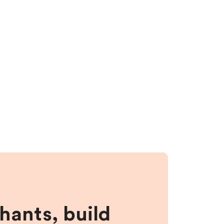
hants, build