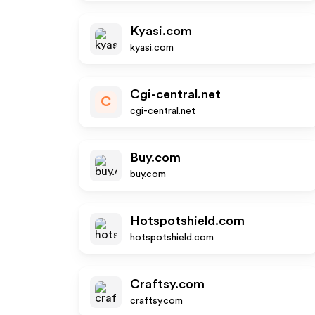
Kyasi.com
kyasi.com
Cgi-central.net
C
cgi-central.net
Buy.com
buy.com
Hotspotshield.com
hotspotshield.com
Craftsy.com
craftsy.com