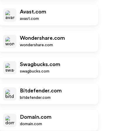
Avast.com
avast.com
Wondershare.com
wondershare.com
Swagbucks.com
swagbucks.com
Bitdefender.com
bitdefender.com
Domain.com
domain.com