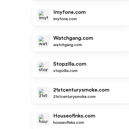
Imyfone.com
imyfone.com
Watchgang.com
watchgang.com
Stopzilla.com
stopzilla.com
21stcenturysmoke.com
21stcenturysmoke.com
Houseofinks.com
houseofinks.com