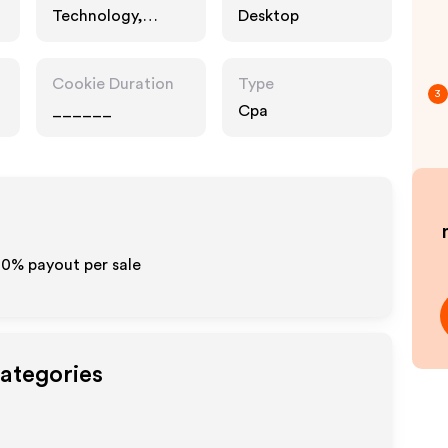
Technology,
Desktop
Business
Cookie Duration
Type
3
______
Cpa
10% payout per sale
Categories