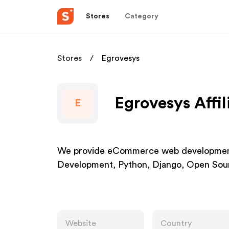
Stores
Category
Stores
Egrovesys
Egrovesys Affi
E
We provide eCommerce web development
Development, Python, Django, Open Sou
Website
Country