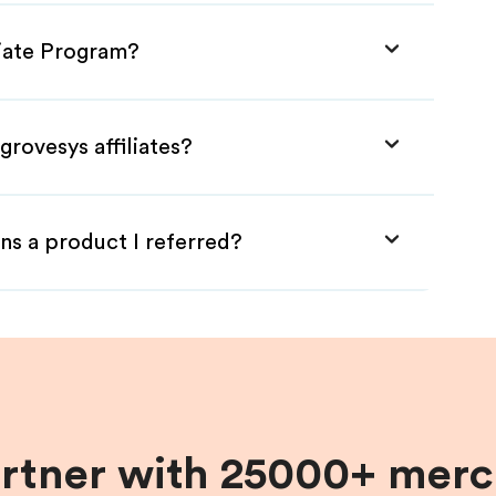
liate Program?
grovesys affiliates?
ns a product I referred?
artner with 25000+ merc