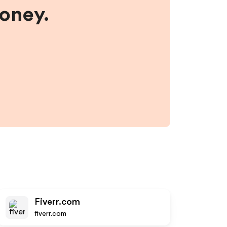
money.
Fiverr.com
fiverr.com