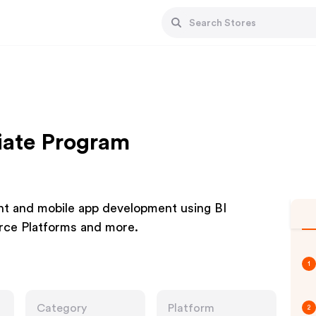
liate Program
 and mobile app development using BI
rce Platforms and more.
1
Category
Platform
2