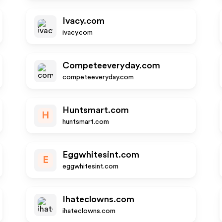
Ivacy.com
ivacy.com
Competeeveryday.com
competeeveryday.com
Huntsmart.com
H
huntsmart.com
Eggwhitesint.com
E
eggwhitesint.com
Ihateclowns.com
ihateclowns.com