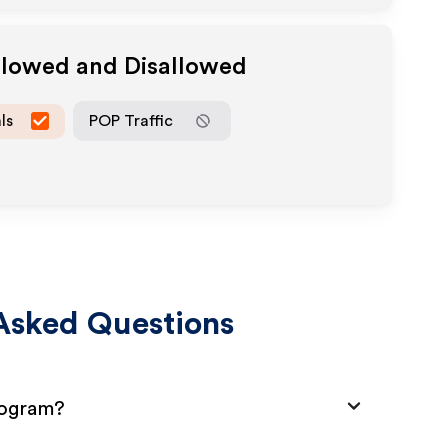
Allowed and Disallowed
ls
POP Traffic
Asked Questions
rogram?