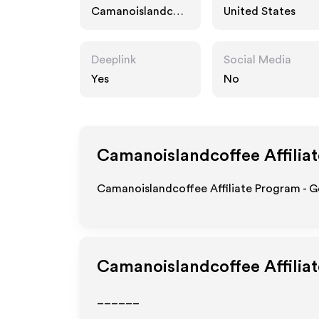
Camanoislandcoff
United States
ee.com
Deeplink
Social Media
Yes
No
Camanoislandcoffee
Affilia
Camanoislandcoffee Affiliate Program - G
Camanoislandcoffee
Affilia
______