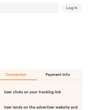
Log In
Conversion
Payment Info
User clicks on your tracking link
User lands on the advertiser website and