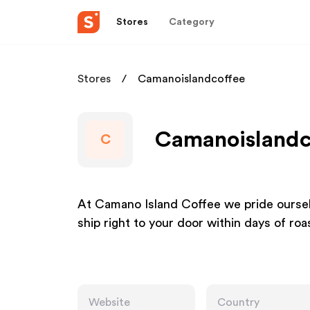
Stores
Category
Stores
Camanoislandcoffee
Camanoislandco
C
At Camano Island Coffee we pride oursel
ship right to your door within days of roa
Website
Country