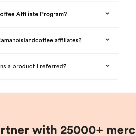
offee Affiliate Program?
amanoislandcoffee affiliates?
ns a product I referred?
artner with 25000+ merc