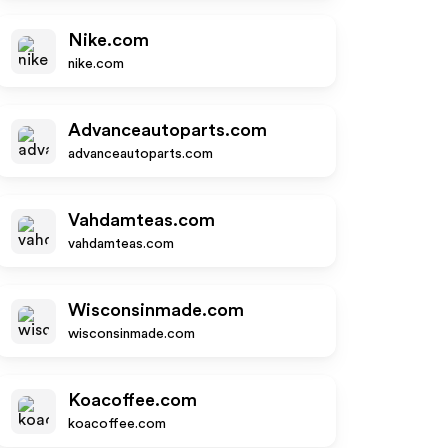
Nike.com
nike.com
Advanceautoparts.com
advanceautoparts.com
Vahdamteas.com
vahdamteas.com
Wisconsinmade.com
wisconsinmade.com
Koacoffee.com
koacoffee.com