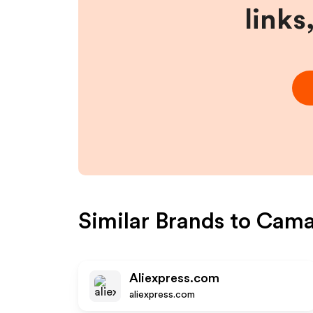
links
Similar Brands to
Cama
Aliexpress.com
aliexpress.com