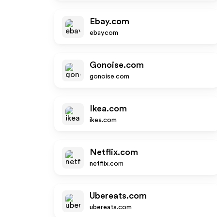
Ebay.com
ebay.com
Gonoise.com
gonoise.com
Ikea.com
ikea.com
Netflix.com
netflix.com
Ubereats.com
ubereats.com