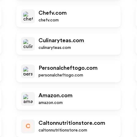
Chefv.com
chefv.com
Culinaryteas.com
culinaryteas.com
Personalcheftogo.com
personalcheftogo.com
Amazon.com
amazon.com
Caltonnutritionstore.com
C
caltonnutritionstore.com