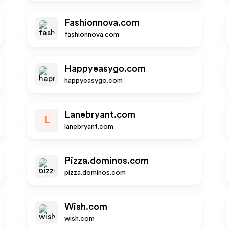
Fashionnova.com
fashionnova.com
Happyeasygo.com
happyeasygo.com
Lanebryant.com
L
lanebryant.com
Pizza.dominos.com
pizza.dominos.com
Wish.com
wish.com