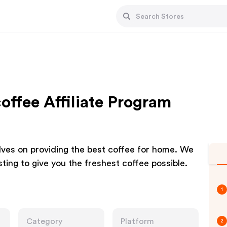
ffee Affiliate Program
ves on providing the best coffee for home. We
sting to give you the freshest coffee possible.
1
Category
Platform
2