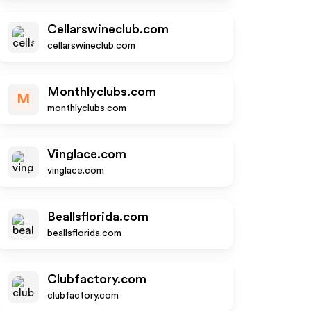
Cellarswineclub.com
cellarswineclub.com
Monthlyclubs.com
M
monthlyclubs.com
Vinglace.com
vinglace.com
Beallsflorida.com
beallsflorida.com
Clubfactory.com
clubfactory.com