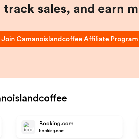
, track sales, and earn 
Join
Camanoislandcoffee
Affiliate Program
noislandcoffee
Booking.com
booking.com