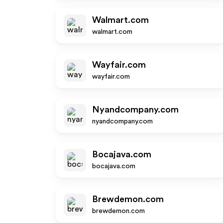
Walmart.com
walmart.com
Wayfair.com
wayfair.com
Nyandcompany.com
nyandcompany.com
Bocajava.com
bocajava.com
Brewdemon.com
brewdemon.com