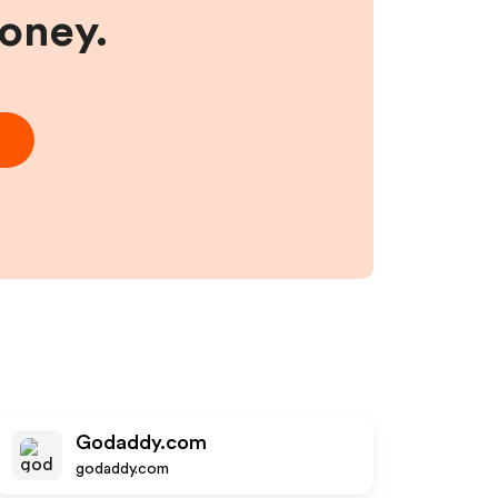
money.
Godaddy.com
godaddy.com