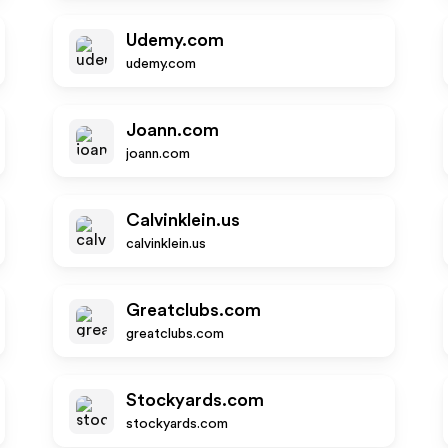
Udemy.com
udemy.com
Joann.com
joann.com
Calvinklein.us
calvinklein.us
Greatclubs.com
greatclubs.com
Stockyards.com
stockyards.com