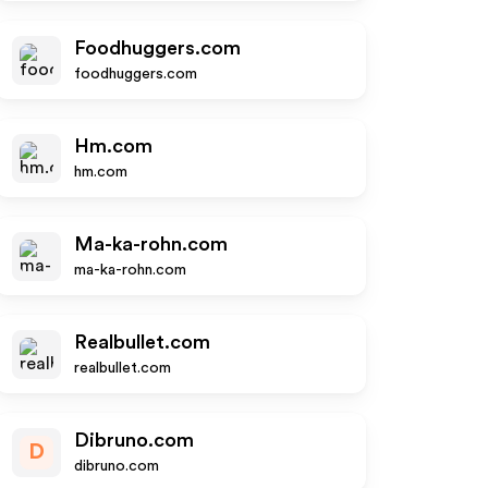
Foodhuggers.com
foodhuggers.com
Hm.com
hm.com
Ma-ka-rohn.com
ma-ka-rohn.com
Realbullet.com
realbullet.com
Dibruno.com
D
dibruno.com