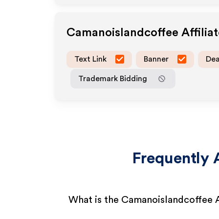
Camanoislandcoffee
Affilia
Text Link
Banner
Dea
Trademark Bidding
Frequently 
What is the Camanoislandcoffee A