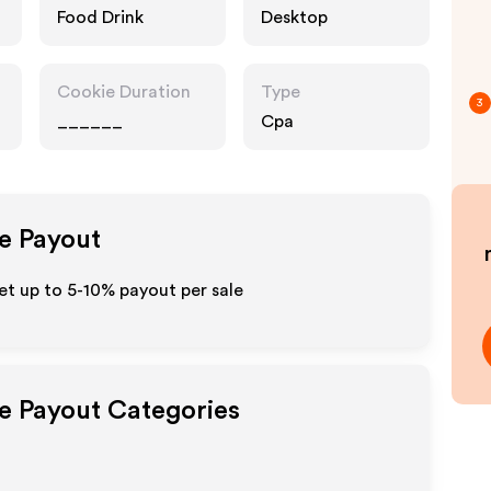
Food Drink
Desktop
Cookie Duration
Type
3
______
Cpa
te Payout
et up to 5-10% payout per sale
te Payout Categories