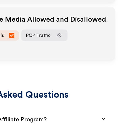
te Media Allowed and Disallowed
ls
POP Traffic
Asked Questions
ffiliate Program?