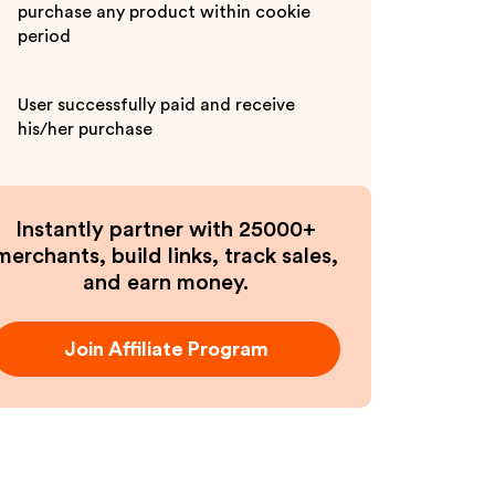
purchase any product within cookie
period
User successfully paid and receive
his/her purchase
Instantly partner with 25000+
merchants, build links, track sales,
and earn money.
Join Affiliate Program