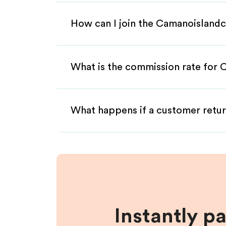
How can I join the Camanoislandc
What is the commission rate for C
What happens if a customer retur
Instantly p