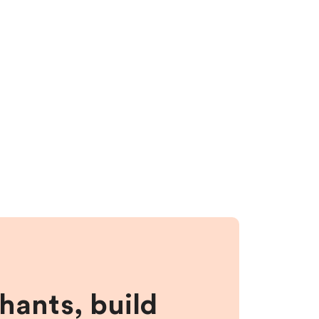
hants, build