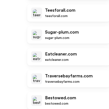
Teesforall.com
teesforall.com
Sugar-plum.com
sugar-plum.com
Eatcleaner.com
eatcleaner.com
Traversebayfarms.com
traversebayfarms.com
Bestowed.com
bestowed.com