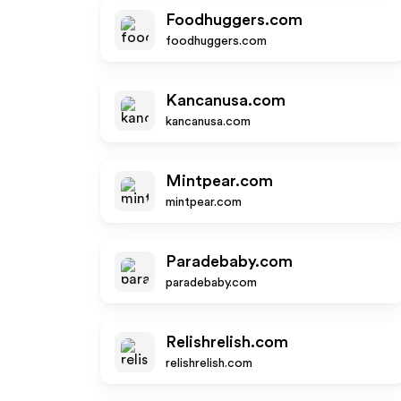
Foodhuggers.com
foodhuggers.com
Kancanusa.com
kancanusa.com
Mintpear.com
mintpear.com
Paradebaby.com
paradebaby.com
Relishrelish.com
relishrelish.com