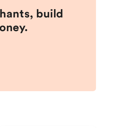
hants, build
money.