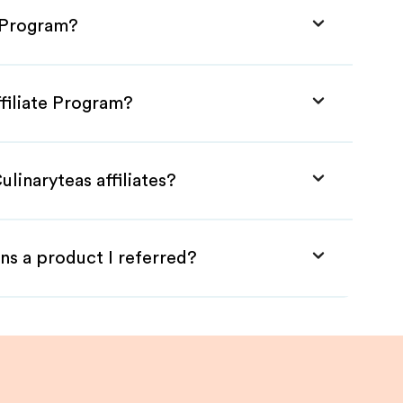
e Program?
ffiliate Program?
linaryteas affiliates?
ns a product I referred?