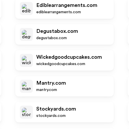
Ediblearrangements.com
ediblearrangements.com
Degustabox.com
degustabox.com
Wickedgoodcupcakes.com
wickedgoodcupcakes.com
Mantry.com
mantry.com
Stockyards.com
stockyards.com