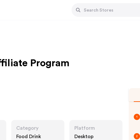
filiate Program
1
Category
Platform
Food Drink
Desktop
2