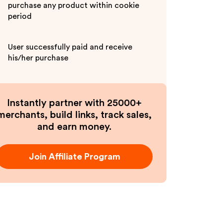
purchase any product within cookie
period
User successfully paid and receive
his/her purchase
Instantly partner with 25000+
merchants, build links, track sales,
and earn money.
Join Affiliate Program