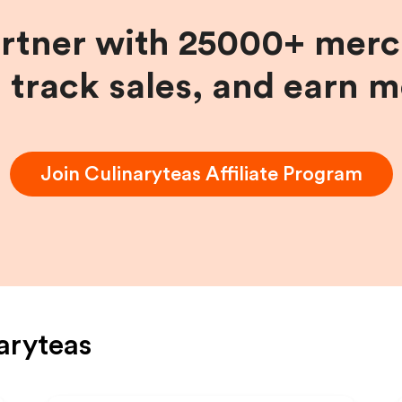
artner with 25000+ merc
, track sales, and earn 
Join
Culinaryteas
Affiliate Program
aryteas