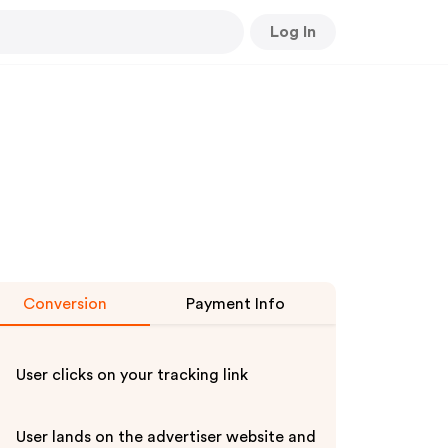
Log In
Conversion
Payment Info
User clicks on your tracking link
User lands on the advertiser website and