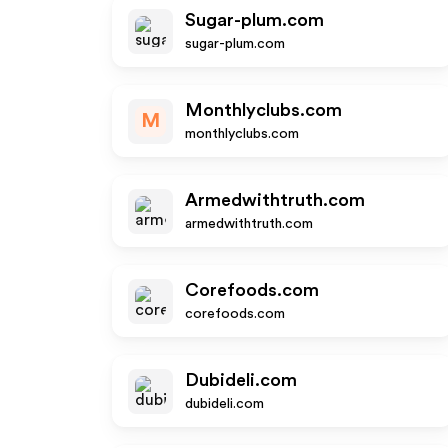
Sugar-plum.com
sugar-plum.com
Monthlyclubs.com
M
monthlyclubs.com
Armedwithtruth.com
armedwithtruth.com
Corefoods.com
corefoods.com
Dubideli.com
dubideli.com