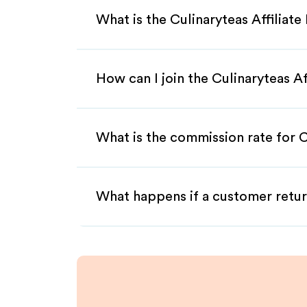
What is the Culinaryteas Affiliat
How can I join the Culinaryteas A
What is the commission rate for Cu
What happens if a customer retur