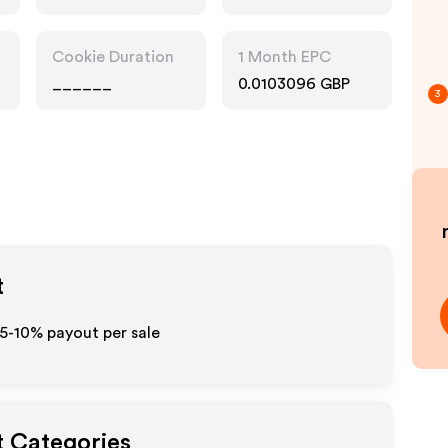
Cookie Duration
1 Month EPC
______
0.0103096 GBP
3
t
 5-10% payout per sale
t Categories