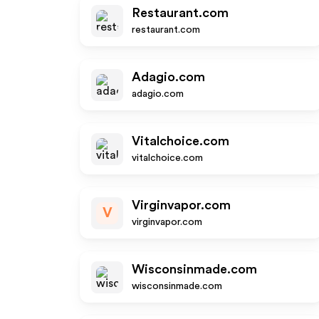
Restaurant.com
restaurant.com
Adagio.com
adagio.com
Vitalchoice.com
vitalchoice.com
Virginvapor.com
V
virginvapor.com
Wisconsinmade.com
wisconsinmade.com