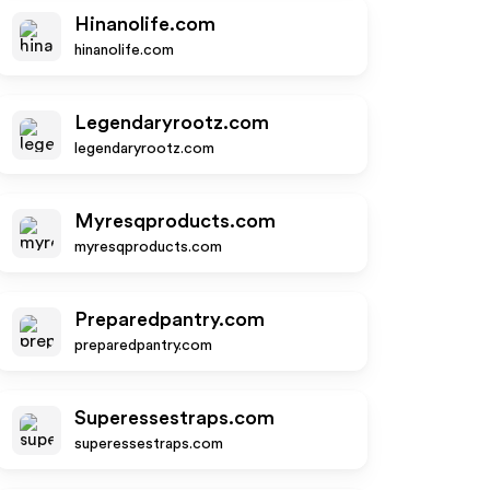
Hinanolife.com
hinanolife.com
Legendaryrootz.com
legendaryrootz.com
Myresqproducts.com
myresqproducts.com
Preparedpantry.com
preparedpantry.com
Superessestraps.com
superessestraps.com