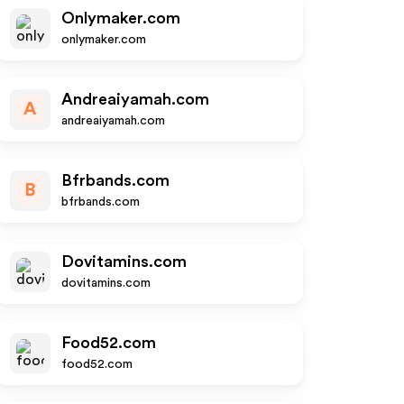
Onlymaker.com
onlymaker.com
Andreaiyamah.com
A
andreaiyamah.com
Bfrbands.com
B
bfrbands.com
Dovitamins.com
dovitamins.com
Food52.com
food52.com