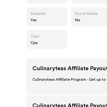
Deeplink
Social Media
Yes
No
Type
Cpa
Culinaryteas
Affiliate Payou
Culinaryteas Affiliate Program - Get up to
Culinaryteas
Affiliate Payou