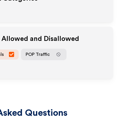
a Allowed and Disallowed
ls
POP Traffic
Asked Questions