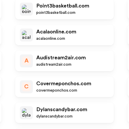
Point3basketball.com
point3basketball.com
Acalaonline.com
acalaonline.com
Audistream2air.com
A
audistream2air.com
Covermeponchos.com
C
covermeponchos.com
Dylanscandybar.com
dylanscandybar.com