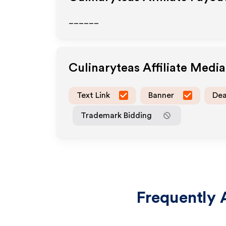
______
Culinaryteas
Affiliate Medi
Text Link
Banner
Dea
Trademark Bidding
Frequently 