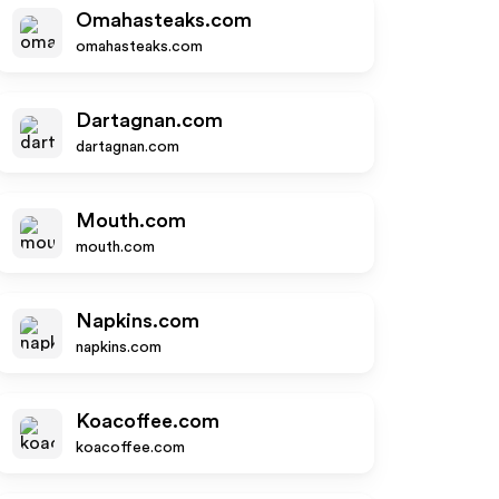
Omahasteaks.com
omahasteaks.com
Dartagnan.com
dartagnan.com
Mouth.com
mouth.com
Napkins.com
napkins.com
Koacoffee.com
koacoffee.com