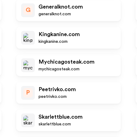
Generalknot.com
G
generalknot.com
Kingkanine.com
kingkanine.com
Mychicagosteak.com
mychicagosteak.com
Peetrivko.com
P
peetrivko.com
Skarlettblue.com
skarlettblue.com