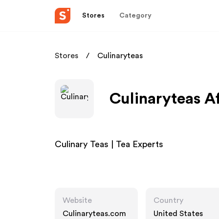
Stores
Category
Stores
Culinaryteas
Culinaryteas Af
Culinary Teas | Tea Experts
Website
Country
Culinaryteas.com
United States