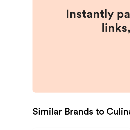
Instantly p
links
Similar Brands to
Culin