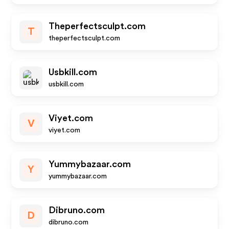
Theperfectsculpt.com
T
theperfectsculpt.com
Usbkill.com
usbkill.com
Viyet.com
V
viyet.com
Yummybazaar.com
Y
yummybazaar.com
Dibruno.com
D
dibruno.com