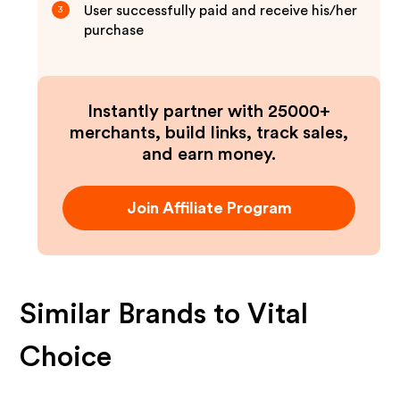
User successfully paid and receive his/her
3
purchase
Instantly partner with 25000+
merchants, build links, track sales,
and earn money.
Join Affiliate Program
Similar Brands to
Vital
Choice