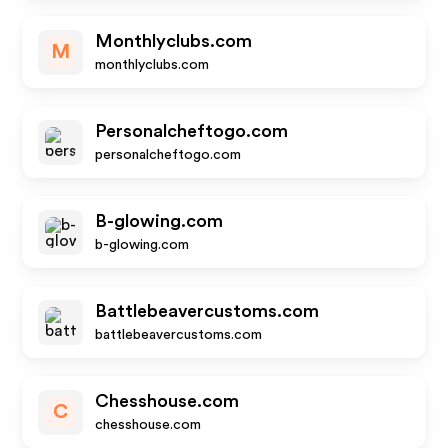
Monthlyclubs.com
M
monthlyclubs.com
Personalcheftogo.com
personalcheftogo.com
B-glowing.com
b-glowing.com
Battlebeavercustoms.com
battlebeavercustoms.com
Chesshouse.com
C
chesshouse.com