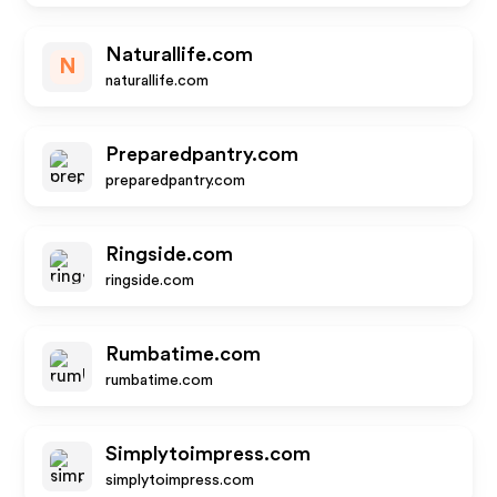
Naturallife.com
N
naturallife.com
Preparedpantry.com
preparedpantry.com
Ringside.com
ringside.com
Rumbatime.com
rumbatime.com
Simplytoimpress.com
simplytoimpress.com