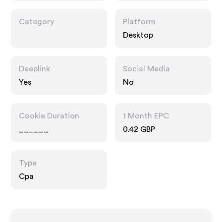
Category
Platform
Desktop
Deeplink
Social Media
Yes
No
Cookie Duration
1 Month EPC
______
0.42 GBP
Type
Cpa