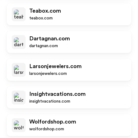
Teabox.com
teabox.com
Dartagnan.com
dartagnan.com
Larsonjewelers.com
larsonjewelers.com
Insightvacations.com
insightvacations.com
Wolfordshop.com
wolfordshop.com