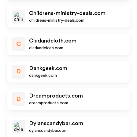
Childrens-ministry-deals.com
childrens-ministry-deals.com
Cladandcloth.com
C
cladandcloth.com
Dankgeek.com
D
dankgeek.com
Dreamproducts.com
D
dreamproducts.com
Dylanscandybar.com
dylanscandybar.com