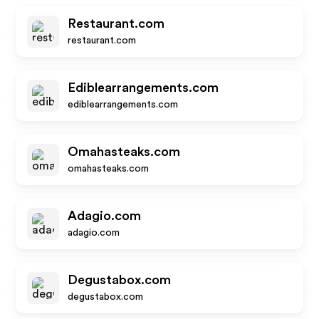
Restaurant.com
restaurant.com
Ediblearrangements.com
ediblearrangements.com
Omahasteaks.com
omahasteaks.com
Adagio.com
adagio.com
Degustabox.com
degustabox.com