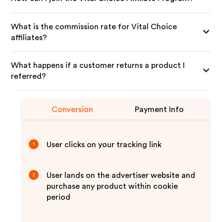
What is the commission rate for Vital Choice
affiliates?
What happens if a customer returns a product I
referred?
Conversion
Payment Info
User clicks on your tracking link
1
User lands on the advertiser website and
2
purchase any product within cookie
period