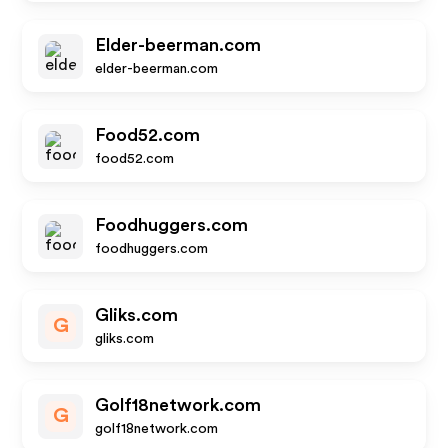
Elder-beerman.com
elder-beerman.com
Food52.com
food52.com
Foodhuggers.com
foodhuggers.com
Gliks.com
G
gliks.com
Golf18network.com
G
golf18network.com