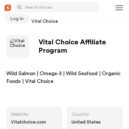
Log In
Stores
Vital Choice
Vital Choice Affiliate
Program
Wild Salmon | Omega-3 | Wild Seafood | Organic
Foods | Vital Choice
Website
Country
Vitalchoice.com
United States