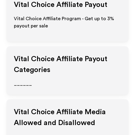
Vital Choice
Affiliate Payout
Vital Choice Affiliate Program - Get up to
3%
payout per sale
Vital Choice
Affiliate Payout
Categories
______
Vital Choice
Affiliate Media
Allowed and Disallowed