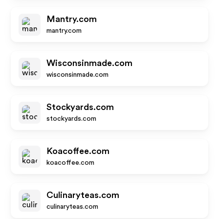
Mantry.com
mantry.com
Wisconsinmade.com
wisconsinmade.com
Stockyards.com
stockyards.com
Koacoffee.com
koacoffee.com
Culinaryteas.com
culinaryteas.com