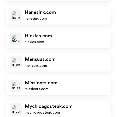
Hanesink.com
hanesink.com
Hickies.com
hickies.com
Mensuas.com
mensuas.com
Missionrs.com
missionrs.com
Mychicagosteak.com
mychicagosteak.com