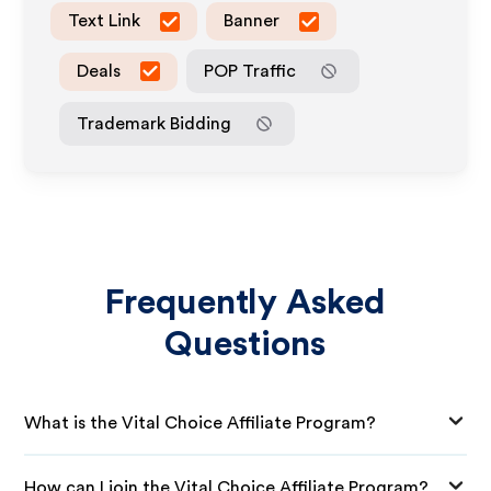
Text Link
Banner
Deals
POP Traffic
Trademark Bidding
Frequently Asked
Questions
What is the Vital Choice Affiliate Program?
How can I join the Vital Choice Affiliate Program?