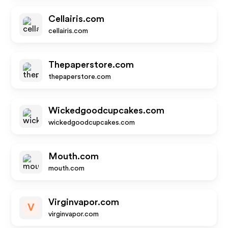
Cellairis.com
cellairis.com
Thepaperstore.com
thepaperstore.com
Wickedgoodcupcakes.com
wickedgoodcupcakes.com
Mouth.com
mouth.com
Virginvapor.com
V
virginvapor.com