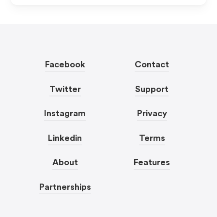
Facebook
Contact
Twitter
Support
Instagram
Privacy
Linkedin
Terms
About
Features
Partnerships