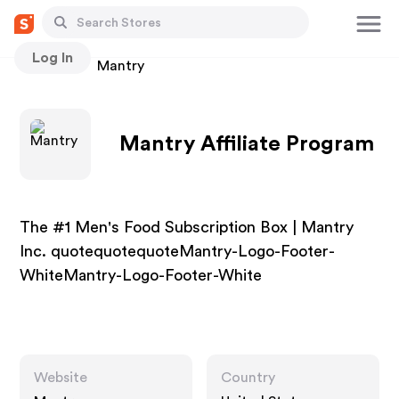
Log In
Stores
Mantry
Mantry Affiliate Program
The #1 Men's Food Subscription Box | Mantry
Inc. quotequotequoteMantry-Logo-Footer-
WhiteMantry-Logo-Footer-White
Website
Country