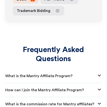
Trademark Bidding
Frequently Asked
Questions
What is the Mantry Affiliate Program?
How can I join the Mantry Affiliate Program?
What is the commission rate for Mantry affiliates?