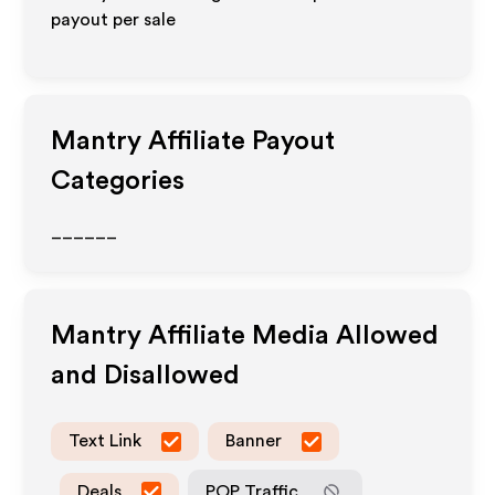
payout per sale
Mantry
Affiliate Payout
Categories
______
Mantry
Affiliate Media Allowed
and Disallowed
Text Link
Banner
Deals
POP Traffic