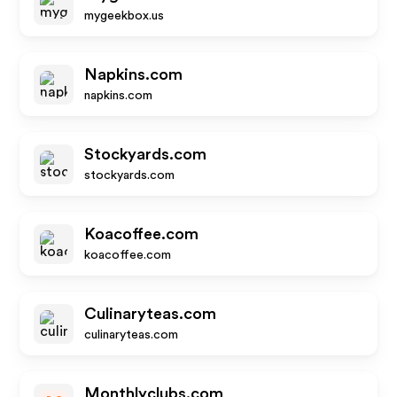
mygeekbox.us
Napkins.com
napkins.com
Stockyards.com
stockyards.com
Koacoffee.com
koacoffee.com
Culinaryteas.com
culinaryteas.com
Monthlyclubs.com