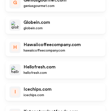
Geniusgourmet.com
G
geniusgourmet.com
Globein.com
globein.com
Hawaiicoffeecompany.com
H
hawaiicoffeecompany.com
Hellofresh.com
hellofresh.com
Icechips.com
I
icechips.com