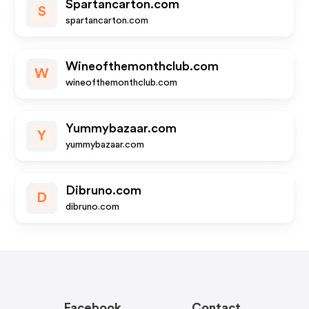
Spartancarton.com
S
spartancarton.com
Wineofthemonthclub.com
W
wineofthemonthclub.com
Yummybazaar.com
Y
yummybazaar.com
Dibruno.com
D
dibruno.com
Facebook
Contact