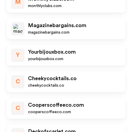
M
monthlyclubs.com
Magazinebargains.com
magazinebargains.com
Yourbijouxbox.com
Y
yourbijouxbox.com
Cheekycocktails.co
C
cheekycocktails.co
Cooperscoffeeco.com
C
cooperscoffeeco.com
Deckofscarlet.com