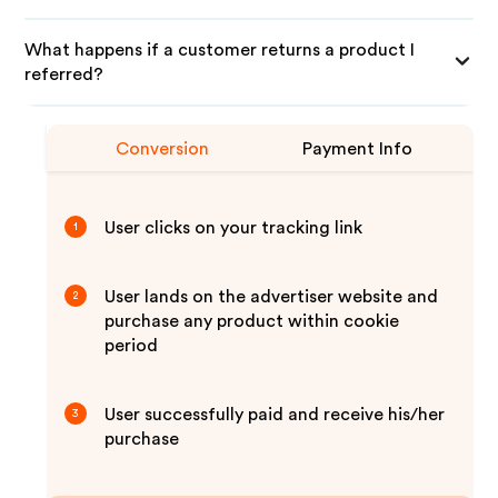
What happens if a customer returns a product I
referred?
Conversion
Payment Info
User clicks on your tracking link
1
User lands on the advertiser website and
2
purchase any product within cookie
period
User successfully paid and receive his/her
3
purchase