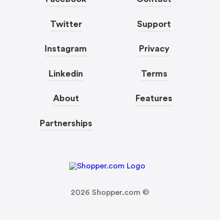
Twitter
Support
Instagram
Privacy
Linkedin
Terms
About
Features
Partnerships
2026
Shopper.com ©