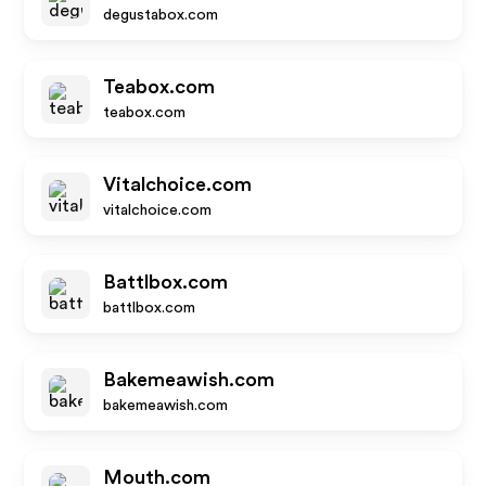
degustabox.com
Teabox.com
teabox.com
Vitalchoice.com
vitalchoice.com
Battlbox.com
battlbox.com
Bakemeawish.com
bakemeawish.com
Mouth.com