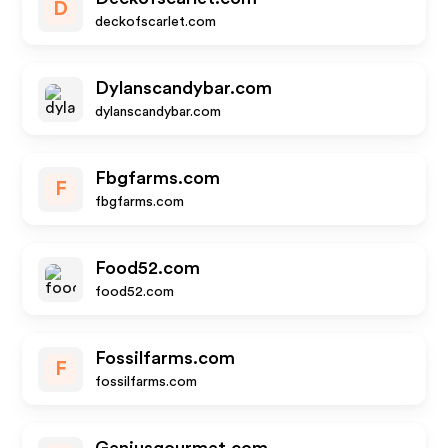
D
deckofscarlet.com
Dylanscandybar.com
dylanscandybar.com
Fbgfarms.com
F
fbgfarms.com
Food52.com
food52.com
Fossilfarms.com
F
fossilfarms.com