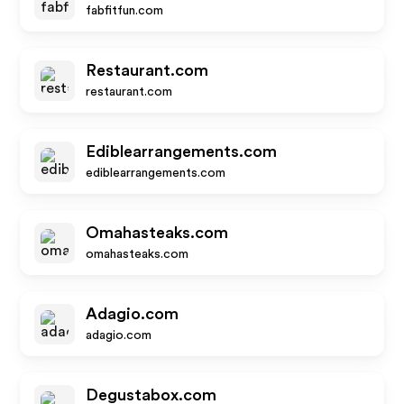
fabfitfun.com
Restaurant.com
restaurant.com
Ediblearrangements.com
ediblearrangements.com
Omahasteaks.com
omahasteaks.com
Adagio.com
adagio.com
Degustabox.com