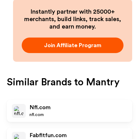
Instantly partner with 25000+
merchants, build links, track sales,
and earn money.
Join Affiliate Program
Similar Brands to
Mantry
Nfl.com
nfl.com
Fabfitfun.com