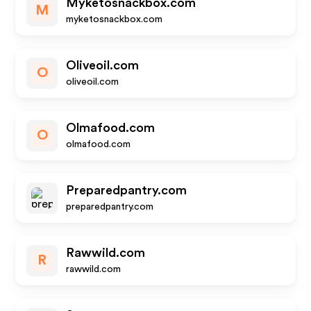
Myketosnackbox.com
M
myketosnackbox.com
Oliveoil.com
O
oliveoil.com
Olmafood.com
O
olmafood.com
Preparedpantry.com
preparedpantry.com
Rawwild.com
R
rawwild.com