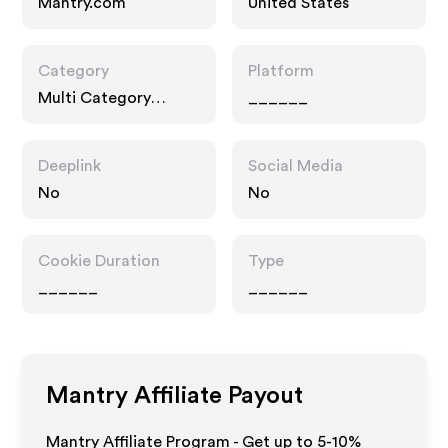
Mantry.com
United States
Category
Platform
Multi Category
______
Retailers, Food Drink
Deeplink
Social Media
No
No
Cookie Duration
Type
______
______
Mantry
Affiliate Payout
Mantry Affiliate Program - Get up to 5-10%