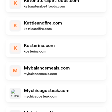
Ketonaturalpetfoods.com
K
ketonaturalpetfoods.com
Kettleandfire.com
K
kettleandfire.com
Kosterina.com
K
kosterina.com
Mybalancemeals.com
M
mybalancemeals.com
Mychicagosteak.com
mychicagosteak.com