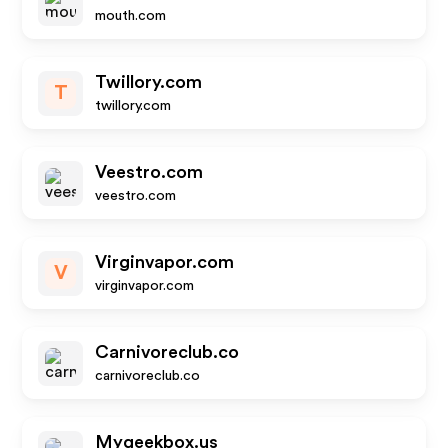
mouth.com
Twillory.com
T
twillory.com
Veestro.com
veestro.com
Virginvapor.com
V
virginvapor.com
Carnivoreclub.co
carnivoreclub.co
Mygeekbox.us