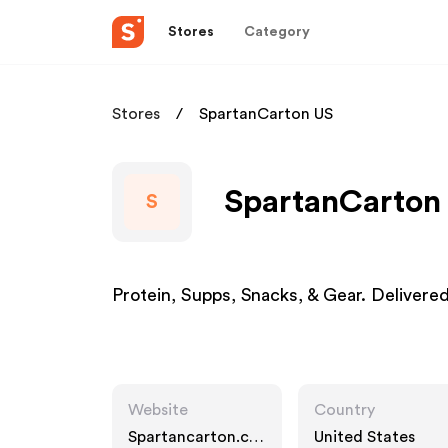
Stores
Category
Stores
SpartanCarton US
SpartanCarton 
S
Protein, Supps, Snacks, & Gear. Delivere
Website
Country
Spartancarton.co
United States