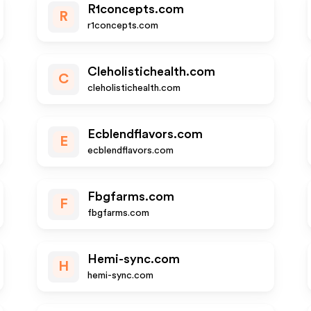
R1concepts.com
R
r1concepts.com
Cleholistichealth.com
C
cleholistichealth.com
Ecblendflavors.com
E
ecblendflavors.com
Fbgfarms.com
F
fbgfarms.com
Hemi-sync.com
H
hemi-sync.com