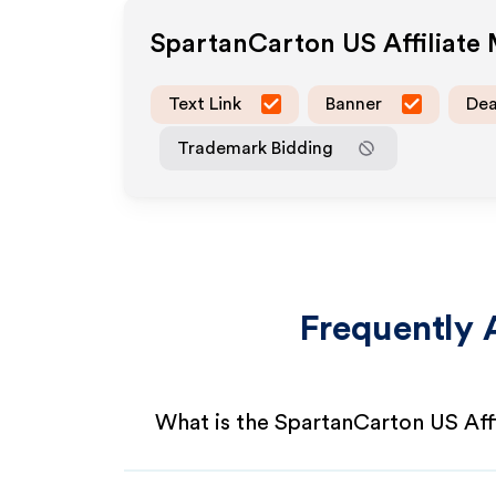
SpartanCarton US
Affiliate
Text Link
Banner
Dea
Trademark Bidding
Frequently 
What is the SpartanCarton US Aff