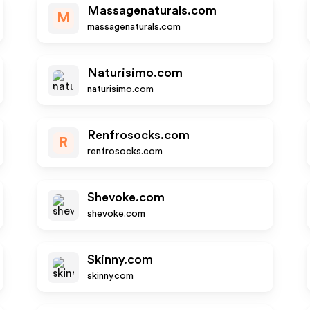
Massagenaturals.com
M
massagenaturals.com
Naturisimo.com
naturisimo.com
Renfrosocks.com
R
renfrosocks.com
Shevoke.com
shevoke.com
Skinny.com
skinny.com