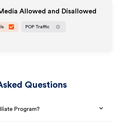
 Media Allowed and Disallowed
ls
POP Traffic
Asked Questions
iliate Program?