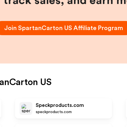
, track sales, and earn 
Join
SpartanCarton US
Affiliate Program
tanCarton US
Speckproducts.com
speckproducts.com