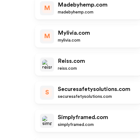
Madebyhemp.com
M
madebyhemp.com
Mylivia.com
M
mylivia.com
Reiss.com
reiss.com
Securesafetysolutions.com
S
securesafetysolutions.com
Simplyframed.com
simplyframed.com