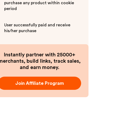
purchase any product within cookie
period
User successfully paid and receive
his/her purchase
Instantly partner with 25000+
merchants, build links, track sales,
and earn money.
Join Affiliate Program