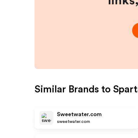
links
Similar Brands to
Spar
Sweetwater.com
sweetwater.com