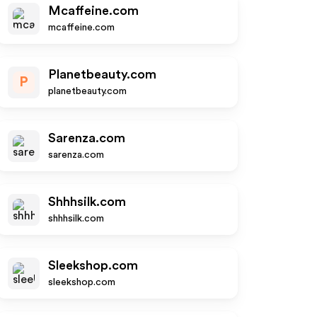
Mcaffeine.com
mcaffeine.com
Planetbeauty.com
P
planetbeauty.com
Sarenza.com
sarenza.com
Shhhsilk.com
shhhsilk.com
Sleekshop.com
sleekshop.com