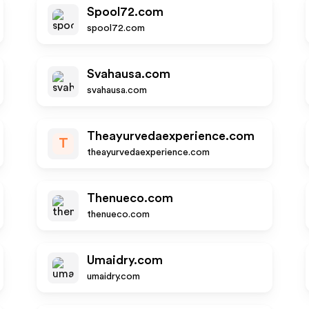
Spool72.com
spool72.com
Svahausa.com
svahausa.com
Theayurvedaexperience.com
T
theayurvedaexperience.com
Thenueco.com
thenueco.com
Umaidry.com
umaidry.com