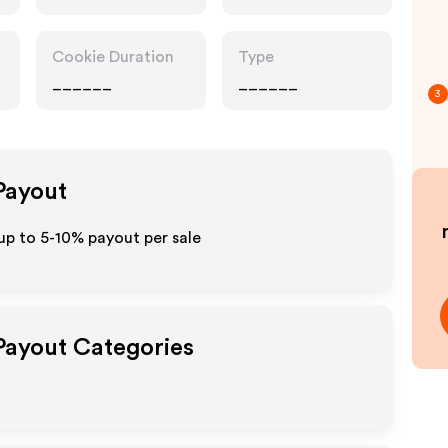
Category
Retailers
Cookie Duration
Type
______
______
3
 Payout
up to 5-10% payout per sale
 Payout Categories