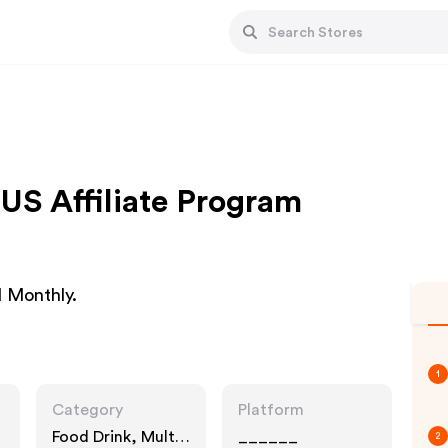
US Affiliate Program
d Monthly.
1
Category
Platform
Food Drink, Multi
______
2