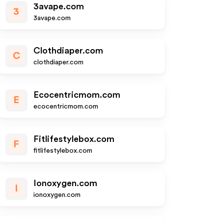
3avape.com
3
3avape.com
Clothdiaper.com
C
clothdiaper.com
Ecocentricmom.com
E
ecocentricmom.com
Fitlifestylebox.com
F
fitlifestylebox.com
Ionoxygen.com
I
ionoxygen.com