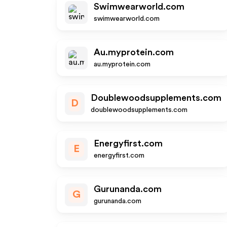
Swimwearworld.com
swimwearworld.com
Au.myprotein.com
au.myprotein.com
Doublewoodsupplements.com
D
doublewoodsupplements.com
Energyfirst.com
E
energyfirst.com
Gurunanda.com
G
gurunanda.com