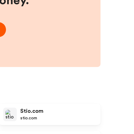
money.
Stio.com
stio.com