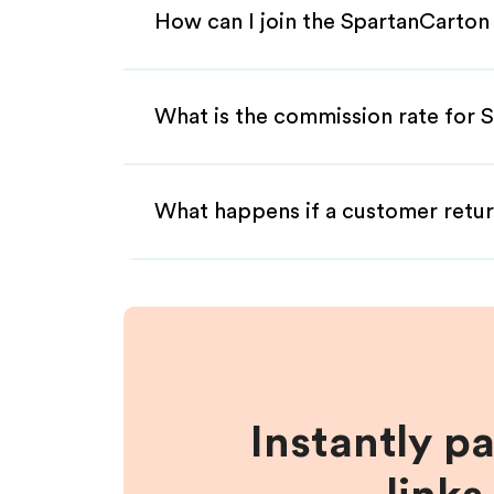
How can I join the SpartanCarton
What is the commission rate for S
What happens if a customer retur
Instantly p