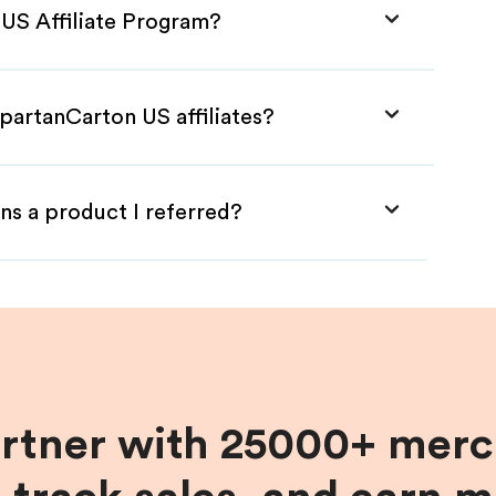
 US Affiliate Program?
partanCarton US affiliates?
ns a product I referred?
artner with 25000+ merc