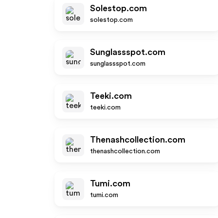
Solestop.com
solestop.com
Sunglassspot.com
sunglassspot.com
Teeki.com
teeki.com
Thenashcollection.com
thenashcollection.com
Tumi.com
tumi.com