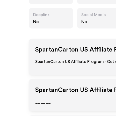
m
Deeplink
Social Media
No
No
SpartanCarton US
Affiliate
SpartanCarton US Affiliate Program - Get 
SpartanCarton US
Affiliate
______