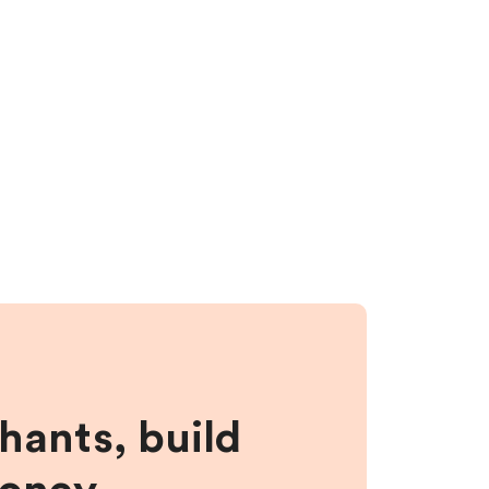
hants, build