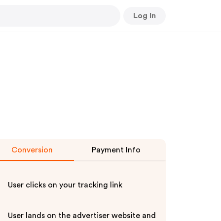
Log In
Conversion
Payment Info
User clicks on your tracking link
User lands on the advertiser website and