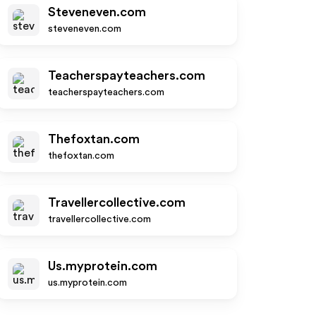
Steveneven.com
steveneven.com
Teacherspayteachers.com
teacherspayteachers.com
Thefoxtan.com
thefoxtan.com
Travellercollective.com
travellercollective.com
Us.myprotein.com
us.myprotein.com