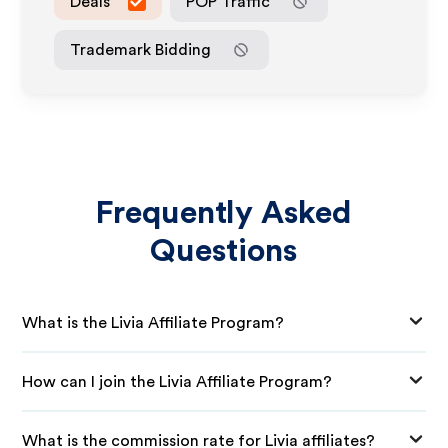
Deals
POP Traffic
Trademark Bidding
Frequently Asked
Questions
What is the Livia Affiliate Program?
How can I join the Livia Affiliate Program?
What is the commission rate for Livia affiliates?