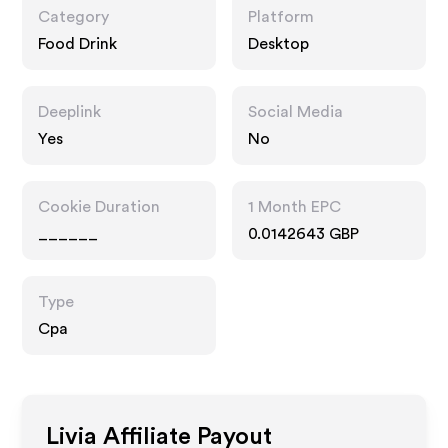
Category
Platform
Food Drink
Desktop
Deeplink
Social Media
Yes
No
Cookie Duration
1 Month EPC
______
0.0142643 GBP
Type
Cpa
Livia
Affiliate Payout