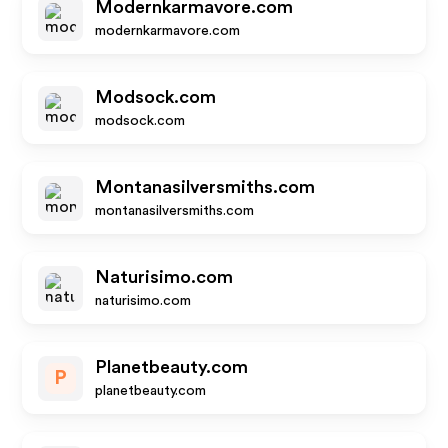
Modernkarmavore.com
modernkarmavore.com
Modsock.com
modsock.com
Montanasilversmiths.com
montanasilversmiths.com
Naturisimo.com
naturisimo.com
Planetbeauty.com
P
planetbeauty.com