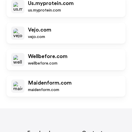
Us.myprotein.com
us.myprotein.com
Vejo.com
vejo.com
Wellbefore.com
wellbefore.com
Maidenform.com
maidenform.com