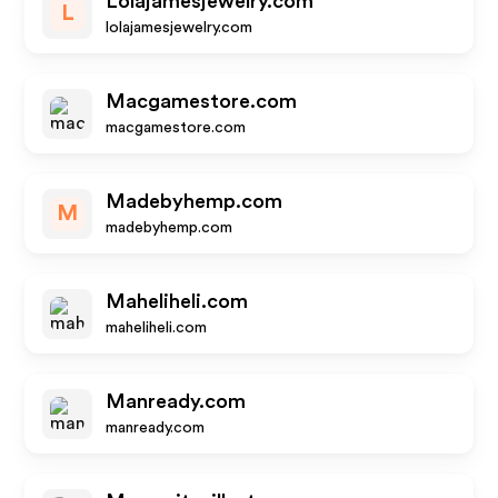
Lolajamesjewelry.com
L
lolajamesjewelry.com
Macgamestore.com
macgamestore.com
Madebyhemp.com
M
madebyhemp.com
Maheliheli.com
maheliheli.com
Manready.com
manready.com