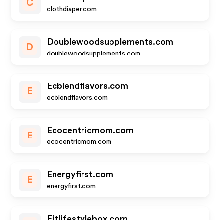
C
clothdiaper.com
Doublewoodsupplements.com
D
doublewoodsupplements.com
Ecblendflavors.com
E
ecblendflavors.com
Ecocentricmom.com
E
ecocentricmom.com
Energyfirst.com
E
energyfirst.com
Fitlifestylebox.com