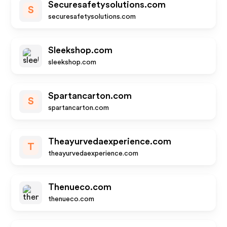
Securesafetysolutions.com
S
securesafetysolutions.com
Sleekshop.com
sleekshop.com
Spartancarton.com
S
spartancarton.com
Theayurvedaexperience.com
T
theayurvedaexperience.com
Thenueco.com
thenueco.com