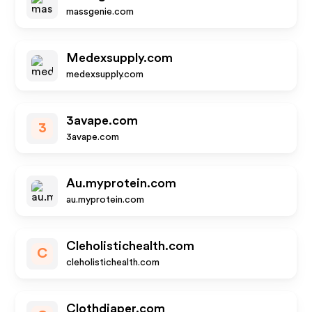
massgenie.com
Medexsupply.com
medexsupply.com
3avape.com
3
3avape.com
Au.myprotein.com
au.myprotein.com
Cleholistichealth.com
C
cleholistichealth.com
Clothdiaper.com