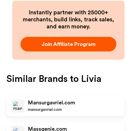
Instantly partner with 25000+
merchants, build links, track sales,
and earn money.
Join Affiliate Program
Similar Brands to
Livia
Mansurgavriel.com
mansurgavriel.com
Massgenie.com