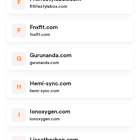
F
fitlifestylebox.com
Fnxfit.com
F
fnxfit.com
Gurunanda.com
G
gurunanda.com
Hemi-sync.com
H
hemi-sync.com
Ionoxygen.com
I
ionoxygen.com
Lissatheshop.com