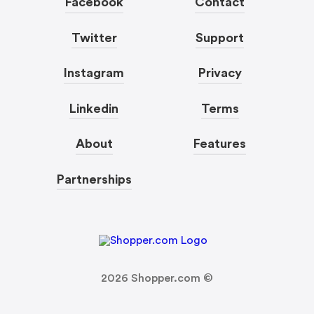
Facebook
Contact
Twitter
Support
Instagram
Privacy
Linkedin
Terms
About
Features
Partnerships
2026
Shopper.com ©