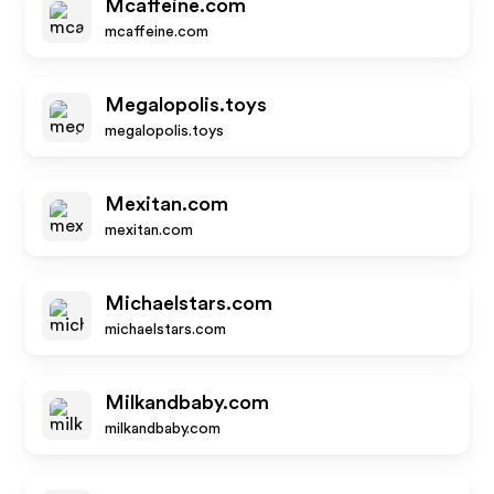
Mcaffeine.com
mcaffeine.com
Megalopolis.toys
megalopolis.toys
Mexitan.com
mexitan.com
Michaelstars.com
michaelstars.com
Milkandbaby.com
milkandbaby.com