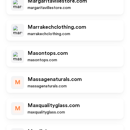
Margaritavillestore.com
margaritavillestore.com
Marrakechclothing.com
marrakechclothing.com
Masontops.com
masontops.com
Massagenaturals.com
M
massagenaturals.com
Maxqualityglass.com
M
maxqualityglass.com