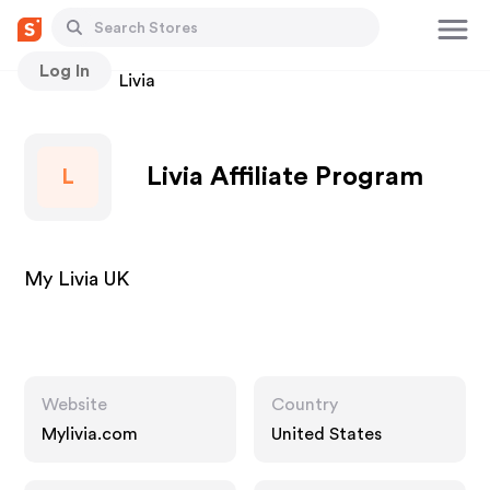
Log In
Stores
Livia
Livia Affiliate Program
L
My Livia UK
Website
Country
Mylivia.com
United States