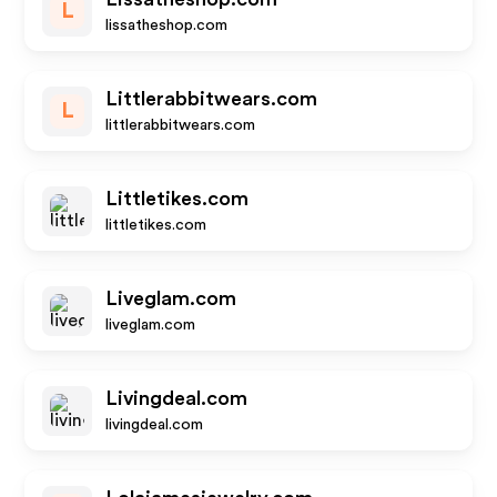
L
lissatheshop.com
Littlerabbitwears.com
L
littlerabbitwears.com
Littletikes.com
littletikes.com
Liveglam.com
liveglam.com
Livingdeal.com
livingdeal.com