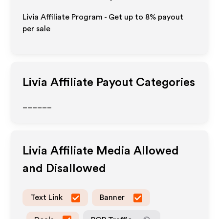
Livia Affiliate Program - Get up to
8%
payout
per sale
Livia
Affiliate Payout Categories
______
Livia
Affiliate Media Allowed
and Disallowed
Text Link
Banner