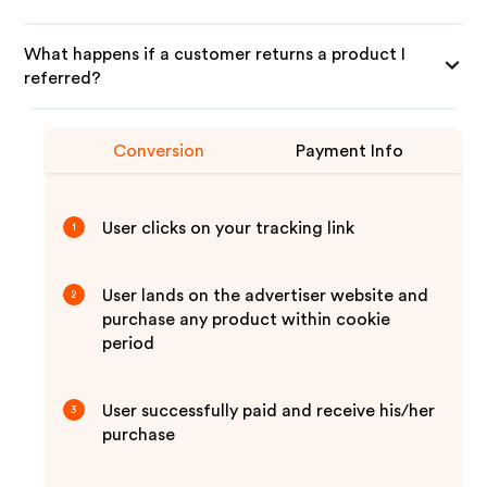
What happens if a customer returns a product I
referred?
Conversion
Payment Info
User clicks on your tracking link
1
User lands on the advertiser website and
2
purchase any product within cookie
period
User successfully paid and receive his/her
3
purchase