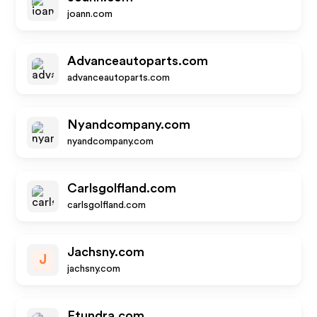
joann.com
Advanceautoparts.com
advanceautoparts.com
Nyandcompany.com
nyandcompany.com
Carlsgolfland.com
carlsgolfland.com
Jachsny.com
J
jachsny.com
Etundra.com