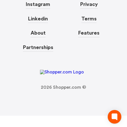
Instagram
Privacy
Linkedin
Terms
About
Features
Partnerships
2026
Shopper.com ©