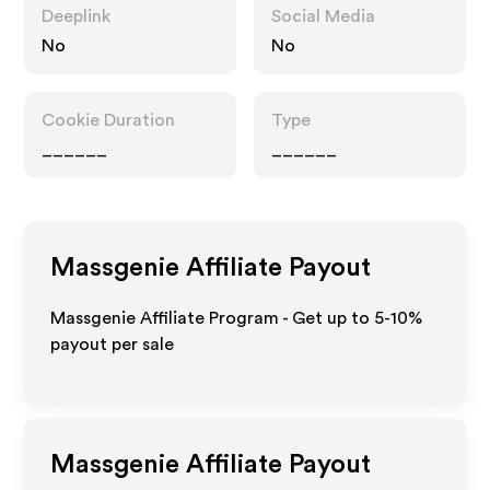
Deeplink
Social Media
No
No
Cookie Duration
Type
______
______
Massgenie
Affiliate Payout
Massgenie Affiliate Program - Get up to 5-10%
payout per sale
Massgenie
Affiliate Payout