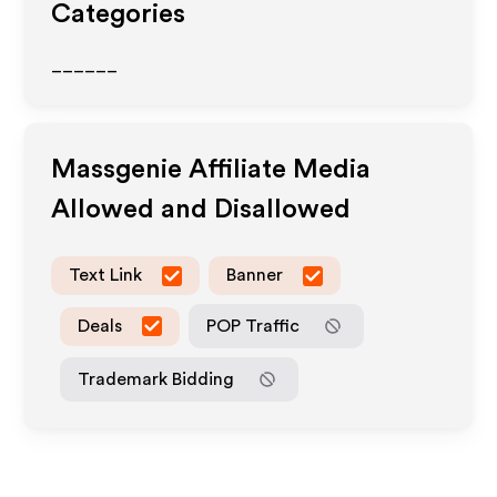
Categories
______
Massgenie
Affiliate Media
Allowed and Disallowed
Text Link
Banner
Deals
POP Traffic
Trademark Bidding