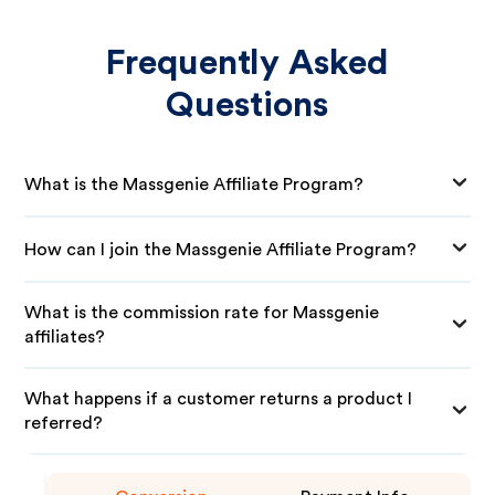
Frequently Asked
Questions
What is the Massgenie Affiliate Program?
How can I join the Massgenie Affiliate Program?
What is the commission rate for Massgenie
affiliates?
What happens if a customer returns a product I
referred?