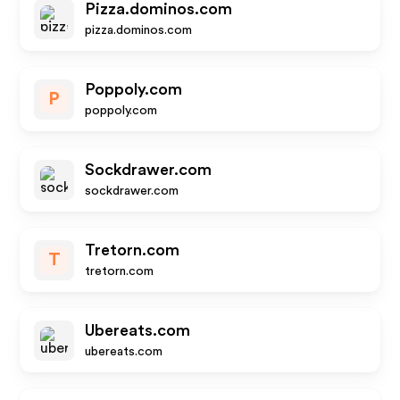
Pizza.dominos.com
pizza.dominos.com
Poppoly.com
P
poppoly.com
Sockdrawer.com
sockdrawer.com
Tretorn.com
T
tretorn.com
Ubereats.com
ubereats.com