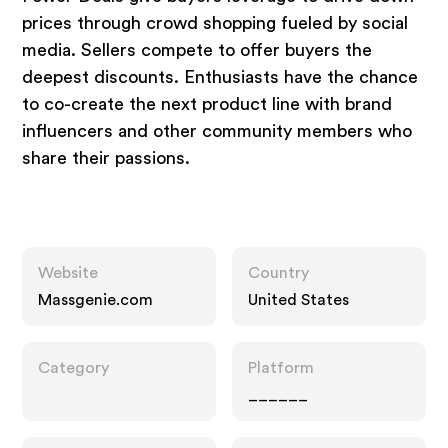
prices through crowd shopping fueled by social
media. Sellers compete to offer buyers the
deepest discounts. Enthusiasts have the chance
to co-create the next product line with brand
influencers and other community members who
share their passions.
Website
Country
Massgenie.com
United States
Category
Platform
______