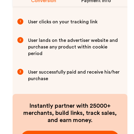
Conversion
Payment Info
User clicks on your tracking link
1
User lands on the advertiser website and
2
purchase any product within cookie
period
User successfully paid and receive his/her
3
purchase
Instantly partner with 25000+
merchants, build links, track sales,
and earn money.