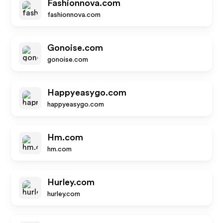
Fashionnova.com
fashionnova.com
Gonoise.com
gonoise.com
Happyeasygo.com
happyeasygo.com
Hm.com
hm.com
Hurley.com
hurley.com