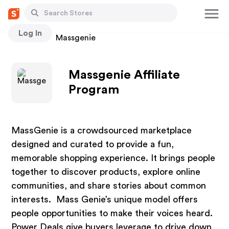
Log In
Stores
Massgenie
Massgenie Affiliate
Program
MassGenie is a crowdsourced marketplace
designed and curated to provide a fun,
memorable shopping experience. It brings people
together to discover products, explore online
communities, and share stories about common
interests. Mass Genie’s unique model offers
people opportunities to make their voices heard.
Power Deals give buyers leverage to drive down