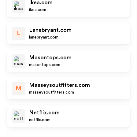
Ikea.com
ikea.com
Lanebryant.com
L
lanebryant.com
Masontops.com
masontops.com
Masseysoutfitters.com
M
masseysoutfitters.com
Netflix.com
netflix.com