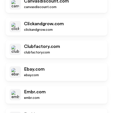
Canvasdiscount.com
canvasdiscount.com
Clickandgrow.com
clickandgrow.com
Clubfactory.com
clubfactory.com
Ebay.com
ebay.com
Embr.com
embr.com