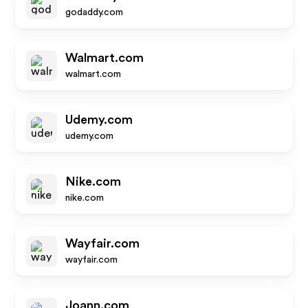
godaddy.com
Walmart.com
walmart.com
Udemy.com
udemy.com
Nike.com
nike.com
Wayfair.com
wayfair.com
Joann.com