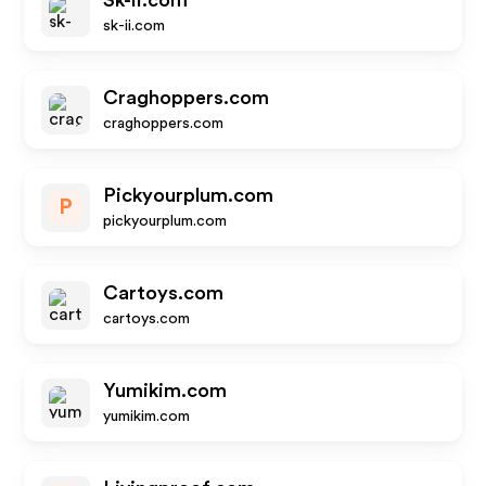
Sk-ii.com
sk-ii.com
Craghoppers.com
craghoppers.com
Pickyourplum.com
P
pickyourplum.com
Cartoys.com
cartoys.com
Yumikim.com
yumikim.com