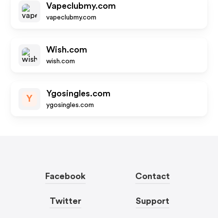
Vapeclubmy.com
vapeclubmy.com
Wish.com
wish.com
Ygosingles.com
Y
ygosingles.com
Facebook
Contact
Twitter
Support