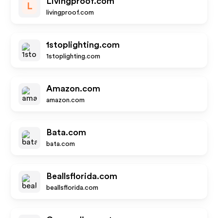
Livingproof.com
L
livingproof.com
1stoplighting.com
1stoplighting.com
Amazon.com
amazon.com
Bata.com
bata.com
Beallsflorida.com
beallsflorida.com