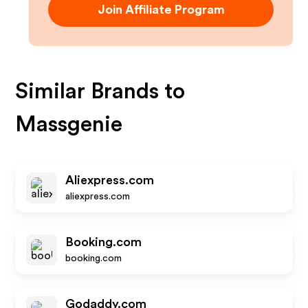
Join Affiliate Program
Similar Brands to
Massgenie
Aliexpress.com
aliexpress.com
Booking.com
booking.com
Godaddy.com