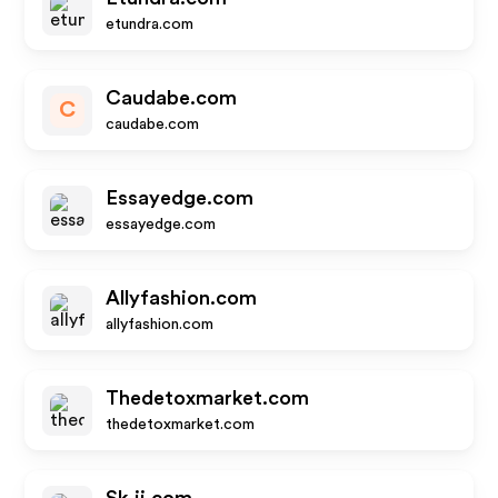
etundra.com
Caudabe.com
C
caudabe.com
Essayedge.com
essayedge.com
Allyfashion.com
allyfashion.com
Thedetoxmarket.com
thedetoxmarket.com