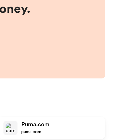
money.
Puma.com
puma.com