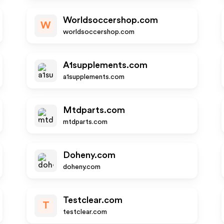
Worldsoccershop.com
W
worldsoccershop.com
A1supplements.com
a1supplements.com
Mtdparts.com
mtdparts.com
Doheny.com
doheny.com
Testclear.com
T
testclear.com