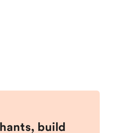
hants, build