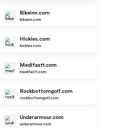
Bikeinn.com
bikeinn.com
Hickies.com
hickies.com
Medifast1.com
medifast1.com
Rockbottomgolf.com
rockbottomgolf.com
Underarmour.com
underarmour.com