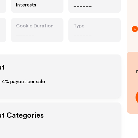
Interests
______
Cookie Duration
Type
3
______
______
ut
o
4%
payout per sale
ut Categories