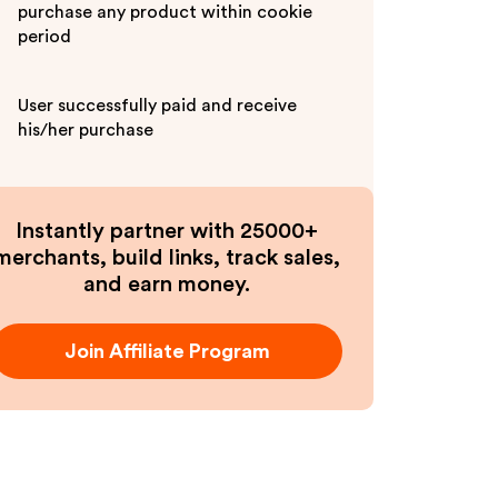
purchase any product within cookie
period
User successfully paid and receive
his/her purchase
Instantly partner with 25000+
merchants, build links, track sales,
and earn money.
Join Affiliate Program