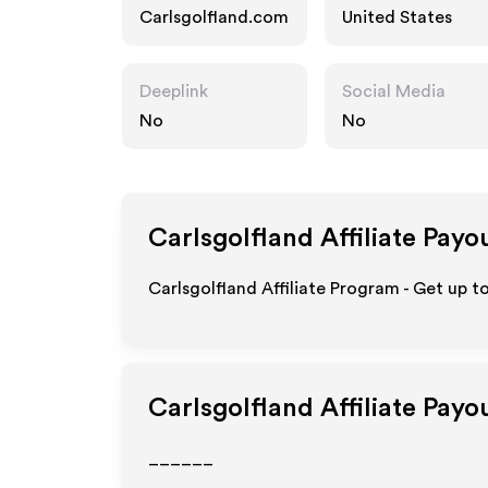
Carlsgolfland.com
United States
Deeplink
Social Media
No
No
Carlsgolfland
Affiliate Payo
Carlsgolfland Affiliate Program - Get up t
Carlsgolfland
Affiliate Payo
______