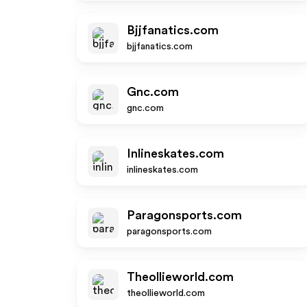
Bjjfanatics.com
bjjfanatics.com
Gnc.com
gnc.com
Inlineskates.com
inlineskates.com
Paragonsports.com
paragonsports.com
Theollieworld.com
theollieworld.com