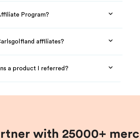
Affiliate Program?
rlsgolfland affiliates?
ns a product I referred?
artner with 25000+ merc