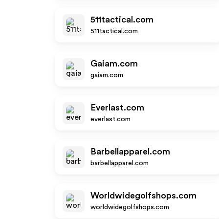
511tactical.com
511tactical.com
Gaiam.com
gaiam.com
Everlast.com
everlast.com
Barbellapparel.com
barbellapparel.com
Worldwidegolfshops.com
worldwidegolfshops.com