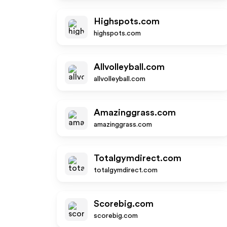
Highspots.com
highspots.com
Allvolleyball.com
allvolleyball.com
Amazinggrass.com
amazinggrass.com
Totalgymdirect.com
totalgymdirect.com
Scorebig.com
scorebig.com