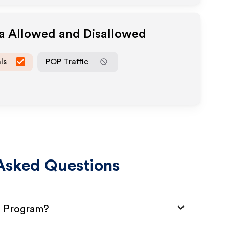
ia Allowed and Disallowed
ls
POP Traffic
Asked Questions
te Program?