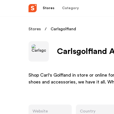
Stores
Category
Stores
Carlsgolfland
Carlsgolfland A
Shop Carl's Golfland in store or online fo
shoes and accessories, we have it all. Wh
Website
Country