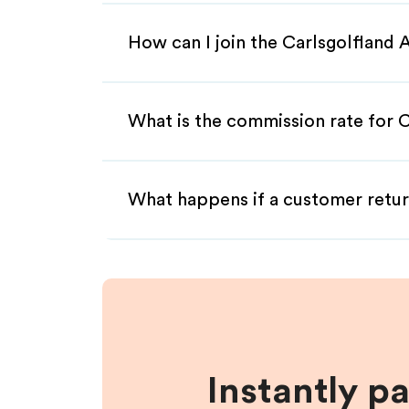
How can I join the Carlsgolfland 
What is the commission rate for Ca
What happens if a customer retur
Instantly p