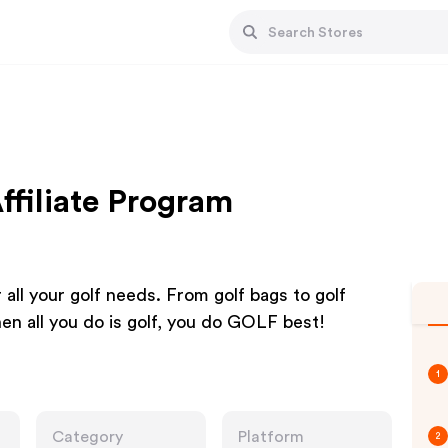
ffiliate Program
r all your golf needs. From golf bags to golf
en all you do is golf, you do GOLF best!
1
Category
Platform
2