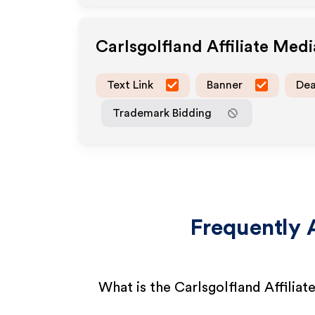
Carlsgolfland
Affiliate Med
Text Link
Banner
Dea
Trademark Bidding
Frequently 
What is the Carlsgolfland Affilia