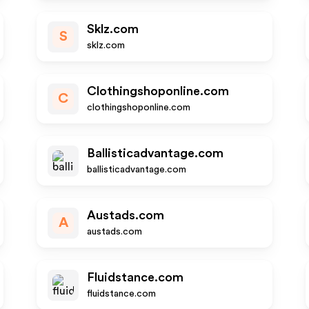
Sklz.com
S
sklz.com
Clothingshoponline.com
C
clothingshoponline.com
Ballisticadvantage.com
ballisticadvantage.com
Austads.com
A
austads.com
Fluidstance.com
fluidstance.com