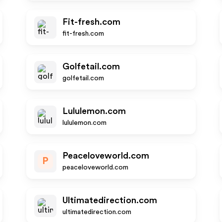
Fit-fresh.com
fit-fresh.com
Golfetail.com
golfetail.com
Lululemon.com
lululemon.com
Peaceloveworld.com
P
peaceloveworld.com
Ultimatedirection.com
ultimatedirection.com