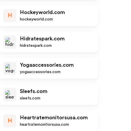
Hockeyworld.com
H
hockeyworld.com
Hidratespark.com
hidratespark.com
Yogaaccessories.com
yogaaccessories.com
Sleefs.com
sleefs.com
Heartratemonitorsusa.com
H
heartratemonitorsusa.com