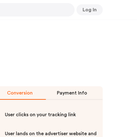
Log In
Conversion
Payment Info
User clicks on your tracking link
User lands on the advertiser website and