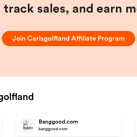
, track sales, and earn 
Join
Carlsgolfland
Affiliate Program
golfland
Banggood.com
banggood.com