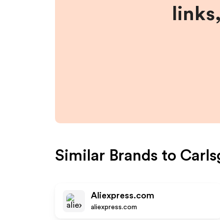
links
Similar Brands to
Carls
Aliexpress.com
aliexpress.com