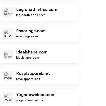
Legionathletics.com
legionathletics.com
Ensorings.com
ensorings.com
Idealshape.com
idealshape.com
Royalapparel.net
royalapparel.net
Yogadownload.com
yogadownload.com