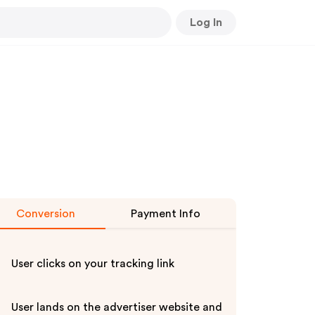
Log In
Conversion
Payment Info
User clicks on your tracking link
User lands on the advertiser website and