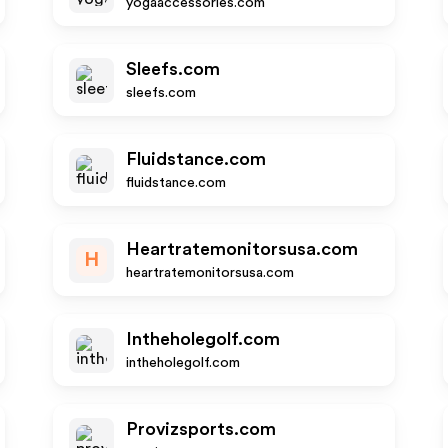
yogaaccessories.com
Sleefs.com
sleefs.com
Fluidstance.com
fluidstance.com
Heartratemonitorsusa.com
H
heartratemonitorsusa.com
Intheholegolf.com
intheholegolf.com
Provizsports.com