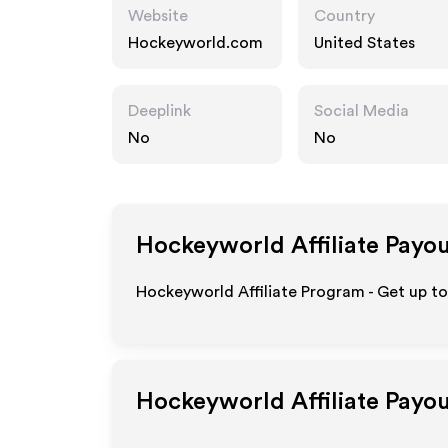
Website
Country
Hockeyworld.com
United States
Deeplink
Social Media
No
No
Hockeyworld
Affiliate Payo
Hockeyworld Affiliate Program - Get up to
Hockeyworld
Affiliate Payo