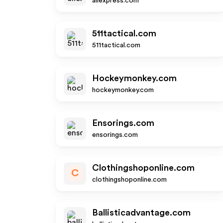
aliexpress.com
511tactical.com
511tactical.com
Hockeymonkey.com
hockeymonkey.com
Ensorings.com
ensorings.com
Clothingshoponline.com
C
clothingshoponline.com
Ballisticadvantage.com