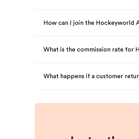
How can I join the Hockeyworld A
What is the commission rate for 
What happens if a customer retur