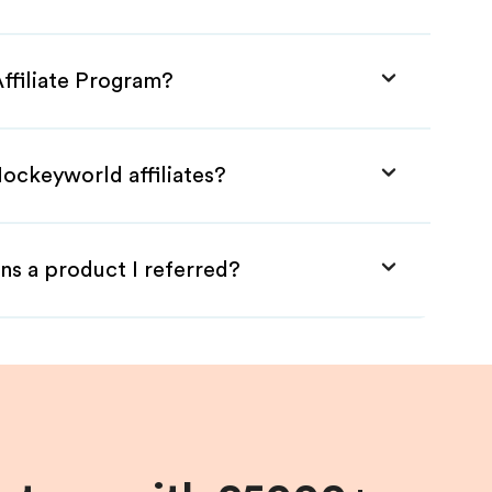
ffiliate Program?
Hockeyworld affiliates?
ns a product I referred?