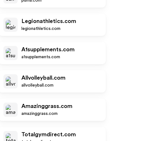
puma.com
Legionathletics.com
legionathletics.com
A1supplements.com
a1supplements.com
Allvolleyball.com
allvolleyball.com
Amazinggrass.com
amazinggrass.com
Totalgymdirect.com