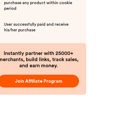
purchase any product within cookie
period
User successfully paid and receive
his/her purchase
Instantly partner with 25000+
merchants, build links, track sales,
and earn money.
Join Affiliate Program