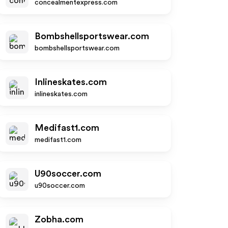
concealmentexpress.com
Bombshellsportswear.com
bombshellsportswear.com
Inlineskates.com
inlineskates.com
Medifast1.com
medifast1.com
U90soccer.com
u90soccer.com
Zobha.com