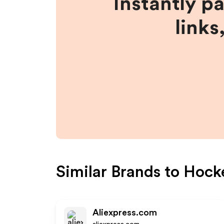
Instantly p
links
Similar Brands to
Hock
Aliexpress.com