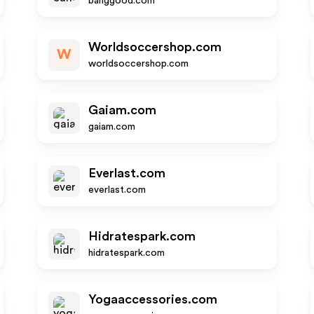
banggood.com
Worldsoccershop.com
W
worldsoccershop.com
Gaiam.com
gaiam.com
Everlast.com
everlast.com
Hidratespark.com
hidratespark.com
Yogaaccessories.com