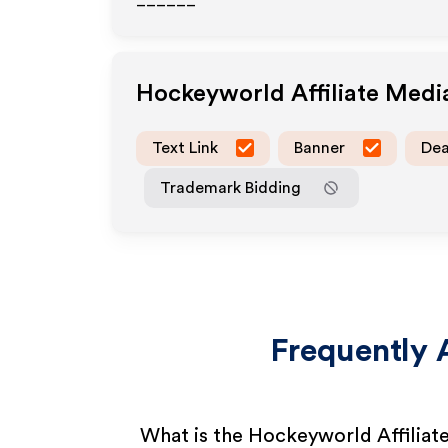
______
Hockeyworld
Affiliate Med
Text Link
Banner
Dea
Trademark Bidding
Frequently 
What is the Hockeyworld Affilia