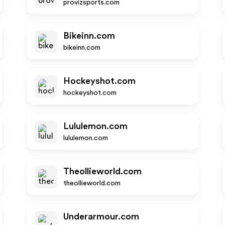
provizsports.com
Bikeinn.com
bikeinn.com
Hockeyshot.com
hockeyshot.com
Lululemon.com
lululemon.com
Theollieworld.com
theollieworld.com
Underarmour.com