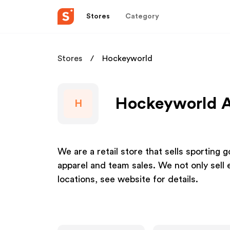
Stores
Category
Stores
Hockeyworld
Hockeyworld Af
H
We are a retail store that sells sportin
apparel and team sales. We not only sell
locations, see website for details.