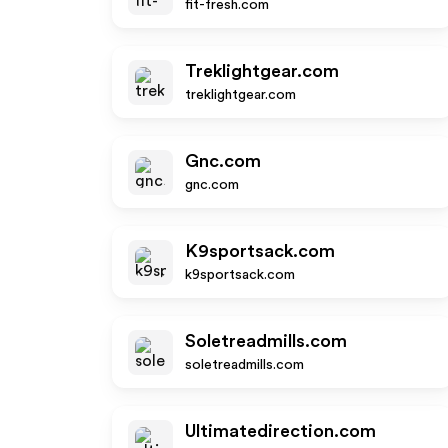
fit-fresh.com
Treklightgear.com
treklightgear.com
Gnc.com
gnc.com
K9sportsack.com
k9sportsack.com
Soletreadmills.com
soletreadmills.com
Ultimatedirection.com