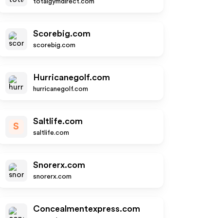
totalgymdirect.com
Scorebig.com
scorebig.com
Hurricanegolf.com
hurricanegolf.com
Saltlife.com
S
saltlife.com
Snorerx.com
snorerx.com
Concealmentexpress.com