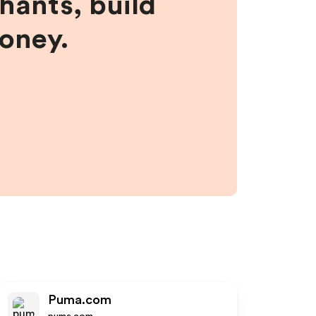
hants, build
money.
Puma.com