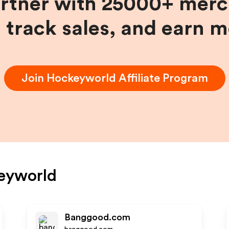
artner with 25000+ merc
, track sales, and earn 
Join
Hockeyworld
Affiliate Program
eyworld
Banggood.com