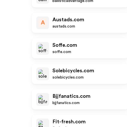
ballisticadvantage.com
Austads.com
A
austads.com
Soffe.com
soffe.com
Solebicycles.com
solebicycles.com
Bjjfanatics.com
bjjfanatics.com
Fit-fresh.com