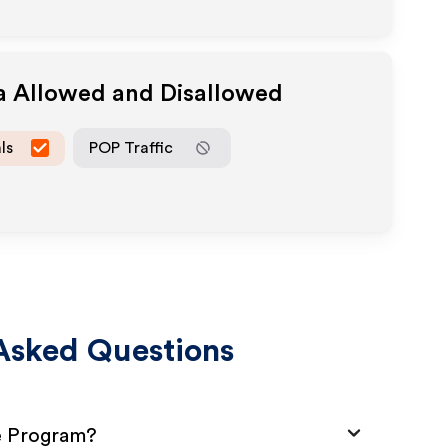
ia Allowed and Disallowed
ls
POP Traffic
Asked Questions
te Program?