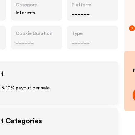
Category
Platform
Interests
______
3
Cookie Duration
Type
______
______
ut
 5-10% payout per sale
ut Categories