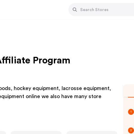
filiate Program
g goods, hockey equipment, lacrosse equipment,
 equipment online we also have many store
1
2