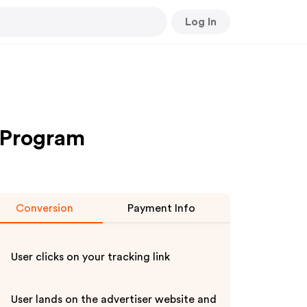
Log In
 Program
Conversion
Payment Info
User clicks on your tracking link
User lands on the advertiser website and