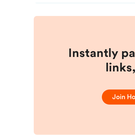
Instantly p
links
Join
Ho