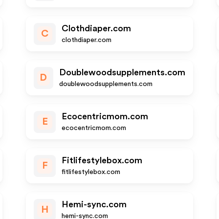
Clothdiaper.com
C
clothdiaper.com
Doublewoodsupplements.com
D
doublewoodsupplements.com
Ecocentricmom.com
E
ecocentricmom.com
Fitlifestylebox.com
F
fitlifestylebox.com
Hemi-sync.com
H
hemi-sync.com