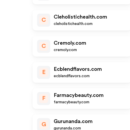
Cleholistichealth.com
C
cleholistichealth.com
Cremoly.com
C
cremoly.com
Ecblendflavors.com
E
ecblendflavors.com
Farmacybeauty.com
F
farmacybeauty.com
Gurunanda.com
G
gurunanda.com