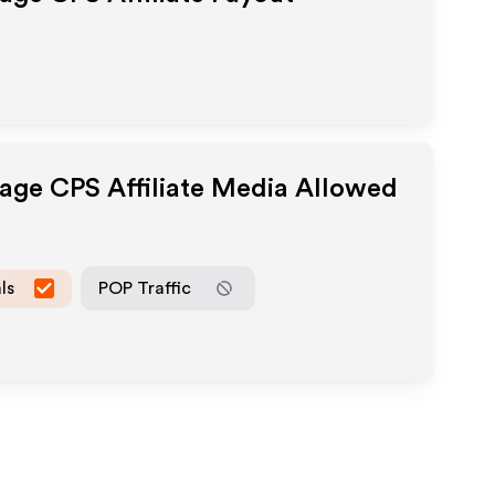
page CPS
Affiliate Media Allowed
ls
POP Traffic