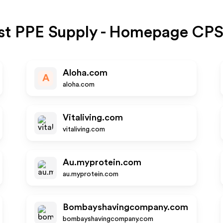
st PPE Supply - Homepage CP
Aloha.com
A
aloha.com
Vitaliving.com
vitaliving.com
Au.myprotein.com
au.myprotein.com
Bombayshavingcompany.com
bombayshavingcompany.com