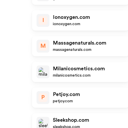
Ionoxygen.com
I
ionoxygen.com
Massagenaturals.com
M
massagenaturals.com
Milanicosmetics.com
milanicosmetics.com
Petjoy.com
P
petjoy.com
Sleekshop.com
sleekshop.com