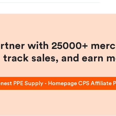
artner with 25000+ merc
, track sales, and earn 
nest PPE Supply - Homepage CPS
Affiliate