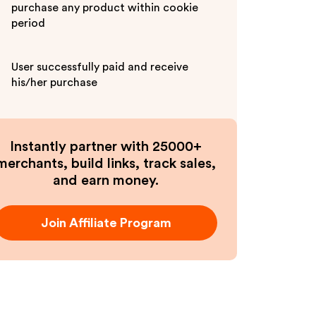
purchase any product within cookie
period
User successfully paid and receive
his/her purchase
Instantly partner with 25000+
merchants, build links, track sales,
and earn money.
Join Affiliate Program