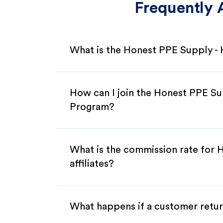
Frequently 
What is the Honest PPE Supply -
How can I join the Honest PPE Su
Program?
What is the commission rate for
affiliates?
What happens if a customer retur