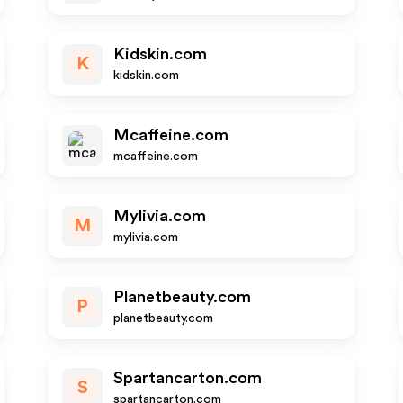
Kidskin.com
K
kidskin.com
Mcaffeine.com
mcaffeine.com
Mylivia.com
M
mylivia.com
Planetbeauty.com
P
planetbeauty.com
Spartancarton.com
S
spartancarton.com