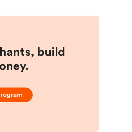
hants, build
money.
 Program