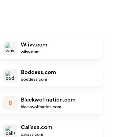
S
Wiivv.com
wiivv.com
Boddess.com
boddess.com
Blackwolfnation.com
B
blackwolfnation.com
Calissa.com
calissa.com