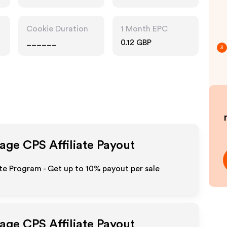
Cookie Duration
1 Month EPC
______
0.12 GBP
3
page CPS
Affiliate Payout
te Program - Get up to
10%
payout per sale
page CPS
Affiliate Payout