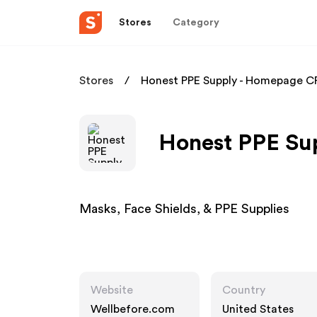
Stores
Category
Stores
Honest PPE Supply - Homepage C
Honest PPE Sup
Masks, Face Shields, & PPE Supplies
Website
Country
Wellbefore.com
United States