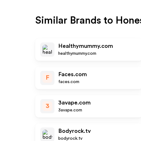
Similar Brands to
Hone
Healthymummy.com
healthymummy.com
Faces.com
F
faces.com
3avape.com
3
3avape.com
Bodyrock.tv
bodyrock.tv