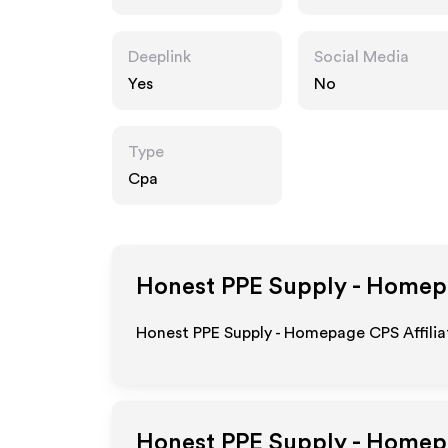
Deeplink
Social Media
Yes
No
Type
Cpa
Honest PPE Supply - Home
Honest PPE Supply - Homepage CPS Affilia
Honest PPE Supply - Home