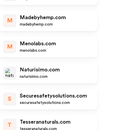
Madebyhemp.com
M
madebyhemp.com
Menolabs.com
M
menolabs.com
Naturisimo.com
naturisimo.com
Securesafetysolutions.com
S
securesafetysolutions.com
Tesseranaturals.com
T
tesseranaturals.com