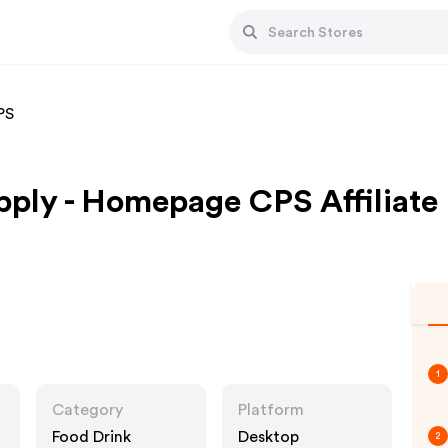
PS
ply - Homepage CPS Affiliate
1
Category
Platform
Food Drink
Desktop
2