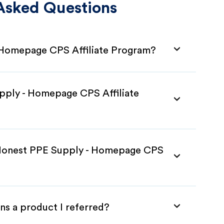
Asked Questions
 Homepage CPS Affiliate Program?
pply - Homepage CPS Affiliate
 Honest PPE Supply - Homepage CPS
ns a product I referred?