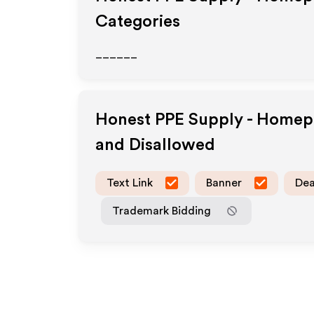
Categories
______
Honest PPE Supply - Home
and Disallowed
Text Link
Banner
Dea
Trademark Bidding