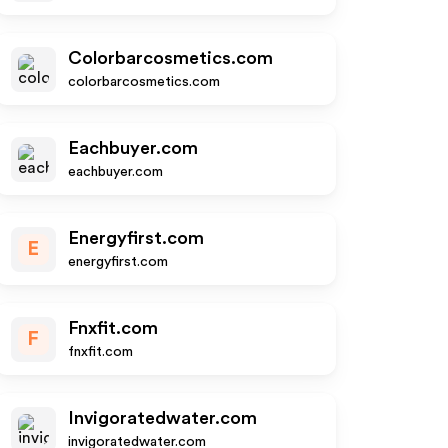
Colorbarcosmetics.com
colorbarcosmetics.com
Eachbuyer.com
eachbuyer.com
Energyfirst.com
E
energyfirst.com
Fnxfit.com
F
fnxfit.com
Invigoratedwater.com
invigoratedwater.com