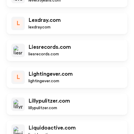
level99jeans.com
Lexdray.com
L
lexdray.com
Liesrecords.com
liesrecords.com
Lightingever.com
L
lightingever.com
Lillypulitzer.com
lillypulitzer.com
Liquidoactive.com