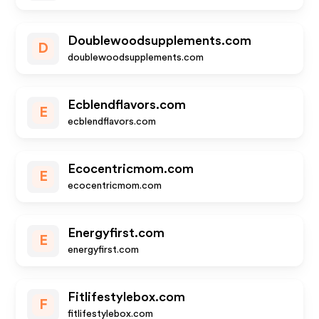
Doublewoodsupplements.com
D
doublewoodsupplements.com
Ecblendflavors.com
E
ecblendflavors.com
Ecocentricmom.com
E
ecocentricmom.com
Energyfirst.com
E
energyfirst.com
Fitlifestylebox.com
F
fitlifestylebox.com