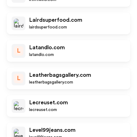
Lairdsuperfood.com
lairdsuperfood.com
Latandlo.com
L
latandlo.com
Leatherbagsgallery.com
L
leatherbagsgallery.com
Lecreuset.com
lecreuset.com
Level99jeans.com