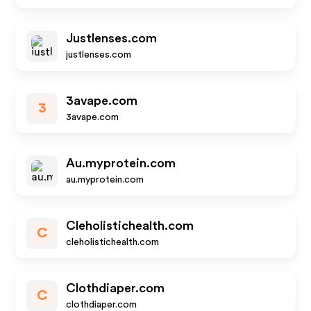
Justlenses.com
justlenses.com
3avape.com
3
3avape.com
Au.myprotein.com
au.myprotein.com
Cleholistichealth.com
C
cleholistichealth.com
Clothdiaper.com
C
clothdiaper.com