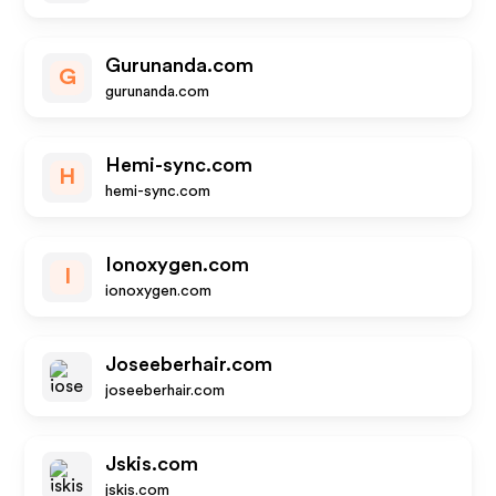
Gurunanda.com
G
gurunanda.com
Hemi-sync.com
H
hemi-sync.com
Ionoxygen.com
I
ionoxygen.com
Joseeberhair.com
joseeberhair.com
Jskis.com
jskis.com