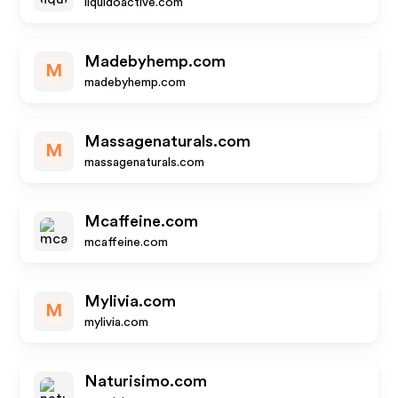
liquidoactive.com
Madebyhemp.com
M
madebyhemp.com
Massagenaturals.com
M
massagenaturals.com
Mcaffeine.com
mcaffeine.com
Mylivia.com
M
mylivia.com
Naturisimo.com