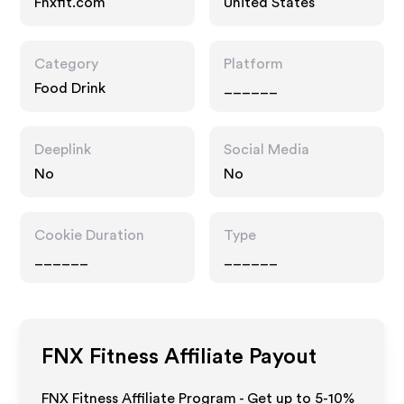
Fnxfit.com
United States
Category
Platform
Food Drink
______
Deeplink
Social Media
No
No
Cookie Duration
Type
______
______
FNX Fitness
Affiliate Payout
FNX Fitness Affiliate Program - Get up to 5-10%