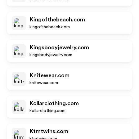
Kingofthebeach.com
kingofthebeach.com
Kingsbodyjewelry.com
kingsbodyjewelry.com
Knifewear.com
knifewear.com
Kollarclothing.com
kollarclothing.com
Ktmtwins.com
ktmtwins.com