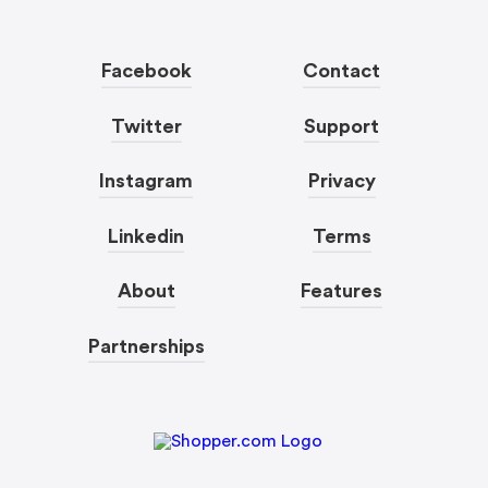
Facebook
Contact
Twitter
Support
Instagram
Privacy
Linkedin
Terms
About
Features
Partnerships