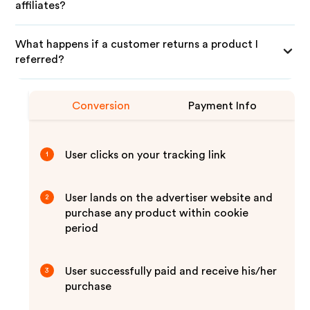
affiliates?
What happens if a customer returns a product I
referred?
Conversion
Payment Info
User clicks on your tracking link
1
User lands on the advertiser website and
2
purchase any product within cookie
period
User successfully paid and receive his/her
3
purchase