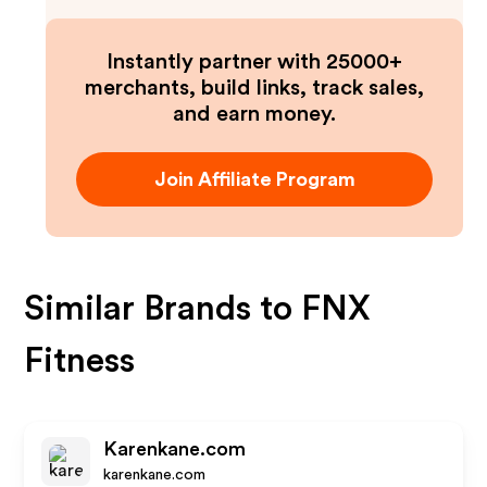
Instantly partner with 25000+
merchants, build links, track sales,
and earn money.
Join Affiliate Program
Similar Brands to
FNX
Fitness
Karenkane.com
karenkane.com