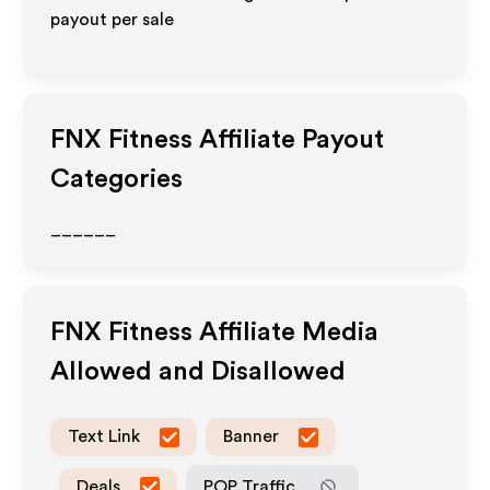
payout per sale
FNX Fitness
Affiliate Payout
Categories
______
FNX Fitness
Affiliate Media
Allowed and Disallowed
Text Link
Banner
Deals
POP Traffic