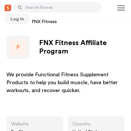
Log In
Stores
FNX Fitness
FNX Fitness Affiliate
F
Program
We provide Functional Fitness Supplement
Products to help you build muscle, have better
workouts, and recover quicker.
Website
Country