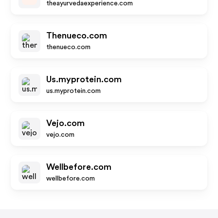
theayurvedaexperience.com
Thenueco.com
thenueco.com
Us.myprotein.com
us.myprotein.com
Vejo.com
vejo.com
Wellbefore.com
wellbefore.com