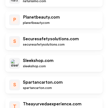
naturisimo.com
Planetbeauty.com
P
planetbeauty.com
Securesafetysolutions.com
S
securesafetysolutions.com
Sleekshop.com
sleekshop.com
Spartancarton.com
S
spartancarton.com
Theayurvedaexperience.com
T