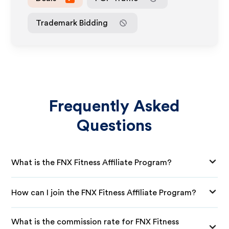
Trademark Bidding
Frequently Asked
Questions
What is the FNX Fitness Affiliate Program?
How can I join the FNX Fitness Affiliate Program?
What is the commission rate for FNX Fitness