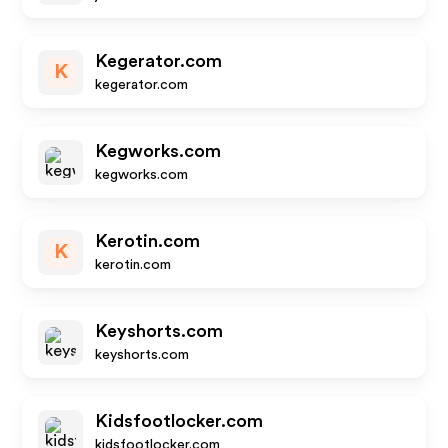
Kegerator.com
K
kegerator.com
Kegworks.com
kegworks.com
Kerotin.com
K
kerotin.com
Keyshorts.com
keyshorts.com
Kidsfootlocker.com
kidsfootlocker.com