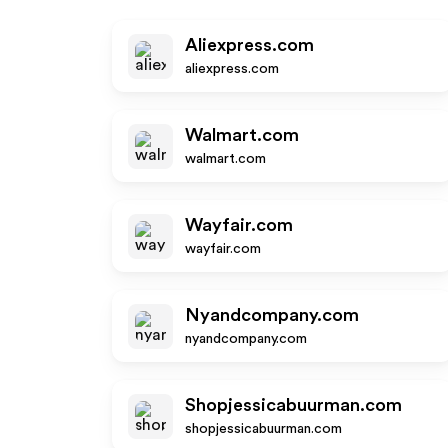
Aliexpress.com
aliexpress.com
Walmart.com
walmart.com
Wayfair.com
wayfair.com
Nyandcompany.com
nyandcompany.com
Shopjessicabuurman.com
shopjessicabuurman.com