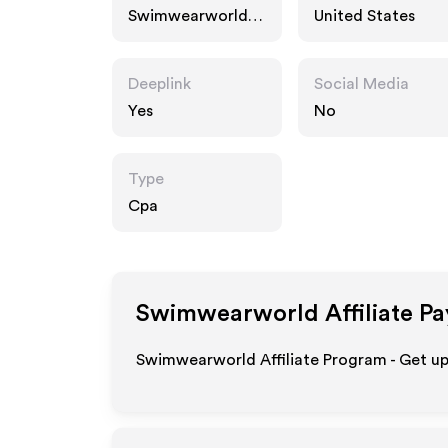
Swimwearworld.c
United States
om
Deeplink
Social Media
Yes
No
Type
Cpa
Swimwearworld
Affiliate P
Swimwearworld Affiliate Program - Get up