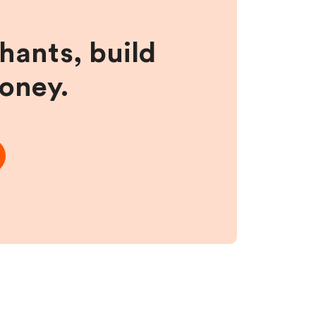
hants, build
money.