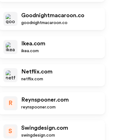
Goodnightmacaroon.co
goodnightmacaroon.co
Ikea.com
ikea.com
Netflix.com
netflix.com
Reynspooner.com
R
reynspooner.com
Swingdesign.com
S
swingdesign.com