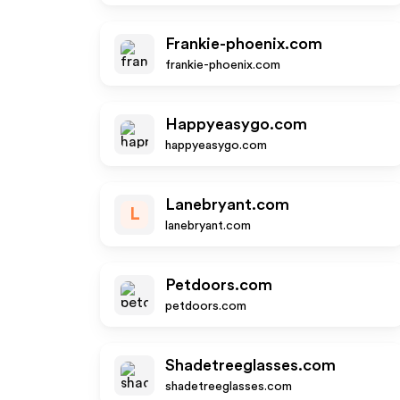
Frankie-phoenix.com
frankie-phoenix.com
Happyeasygo.com
happyeasygo.com
Lanebryant.com
L
lanebryant.com
Petdoors.com
petdoors.com
Shadetreeglasses.com
shadetreeglasses.com