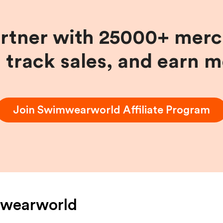
artner with 25000+ merc
, track sales, and earn 
Join
Swimwearworld
Affiliate Program
wearworld