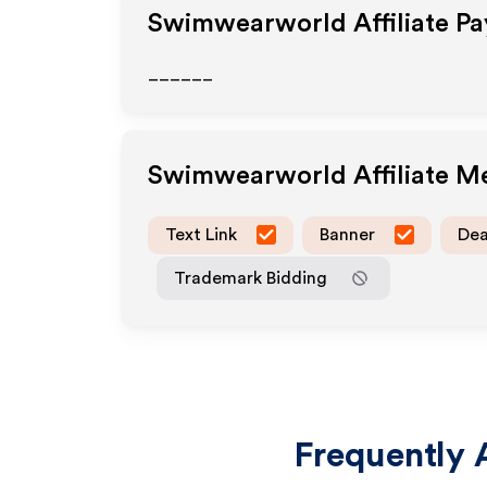
Swimwearworld
Affiliate P
______
Swimwearworld
Affiliate 
Text Link
Banner
Dea
Trademark Bidding
Frequently 