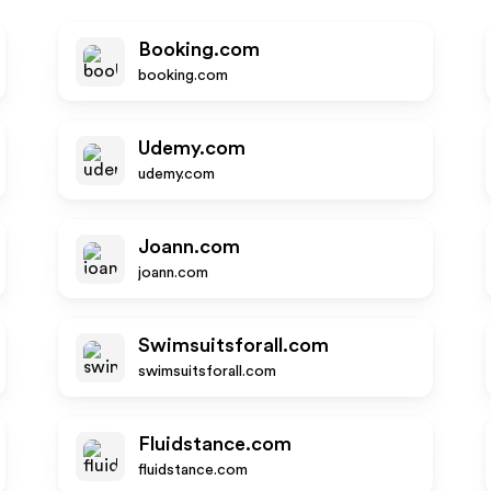
Booking.com
booking.com
Udemy.com
udemy.com
Joann.com
joann.com
Swimsuitsforall.com
swimsuitsforall.com
Fluidstance.com
fluidstance.com