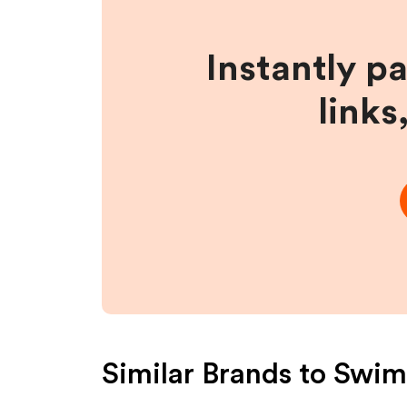
Instantly p
links
Similar Brands to
Swim