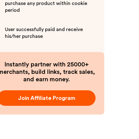
purchase any product within cookie
period
User successfully paid and receive
his/her purchase
Instantly partner with 25000+
merchants, build links, track sales,
and earn money.
Join Affiliate Program