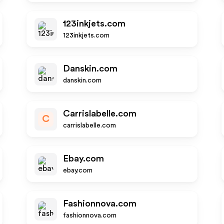
123inkjets.com
123inkjets.com
Danskin.com
danskin.com
Carrislabelle.com
C
carrislabelle.com
Ebay.com
ebay.com
Fashionnova.com
fashionnova.com