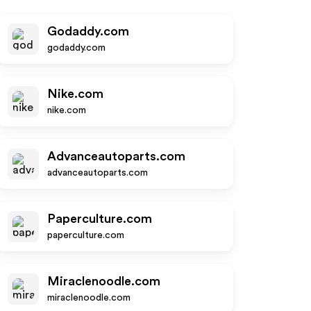
Godaddy.com
godaddy.com
Nike.com
nike.com
Advanceautoparts.com
advanceautoparts.com
Paperculture.com
paperculture.com
Miraclenoodle.com
miraclenoodle.com