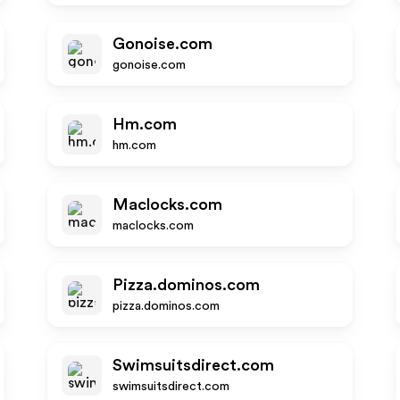
Gonoise.com
gonoise.com
Hm.com
hm.com
Maclocks.com
maclocks.com
Pizza.dominos.com
pizza.dominos.com
Swimsuitsdirect.com
swimsuitsdirect.com