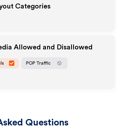
ayout Categories
Media Allowed and Disallowed
ls
POP Traffic
Asked Questions