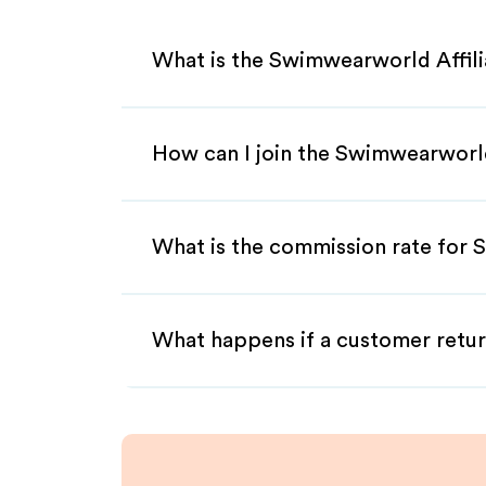
What is the Swimwearworld Affil
How can I join the Swimwearworl
What is the commission rate for 
What happens if a customer retur