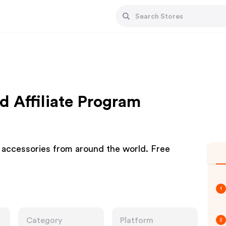
 Affiliate Program
d accessories from around the world. Free
1
Category
Platform
2