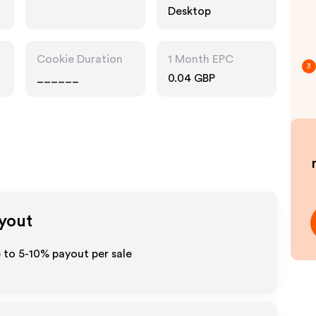
Desktop
Cookie Duration
1 Month EPC
3
______
0.04 GBP
ayout
 to 5-10% payout per sale