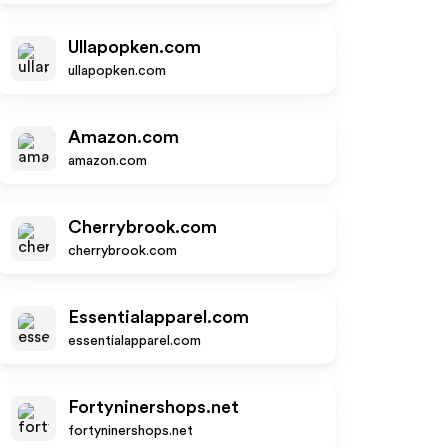
Ullapopken.com
ullapopken.com
Amazon.com
amazon.com
Cherrybrook.com
cherrybrook.com
Essentialapparel.com
essentialapparel.com
Fortyninershops.net
fortyninershops.net