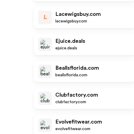
Lacewigsbuy.com
L
lacewigsbuy.com
Ejuice.deals
ejuice.deals
Beallsflorida.com
beallsflorida.com
Clubfactory.com
clubfactory.com
Evolvefitwear.com
evolvefitwear.com