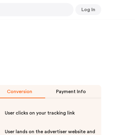
Log In
Conversion
Payment Info
User clicks on your tracking link
User lands on the advertiser website and