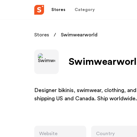
Stores
Category
Stores
Swimwearworld
Swimwearworld
Designer bikinis, swimwear, clothing, an
shipping US and Canada. Ship worldwide.
Website
Country