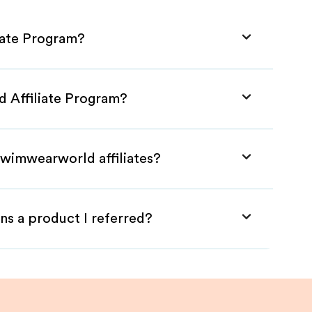
iate Program?
d Affiliate Program?
Swimwearworld affiliates?
ns a product I referred?