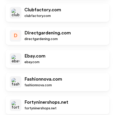
Clubfactory.com
clubfactory.com
Directgardening.com
D
directgardening.com
Ebay.com
ebay.com
Fashionnova.com
fashionnova.com
Fortyninershops.net
fortyninershops.net