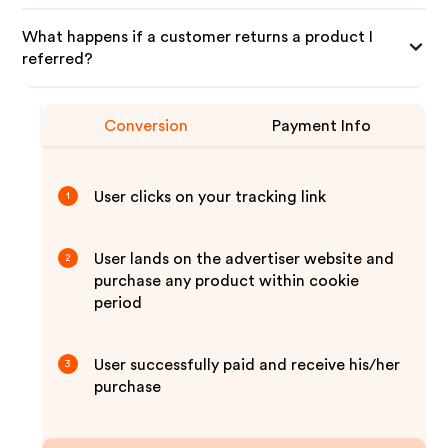
What happens if a customer returns a product I
referred?
Conversion
Payment Info
User clicks on your tracking link
1
User lands on the advertiser website and
2
purchase any product within cookie
period
User successfully paid and receive his/her
3
purchase