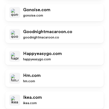
Gonoise.com
gonoise.com
Goodnightmacaroon.co
goodnightmacaroon.co
Happyeasygo.com
happyeasygo.com
Hm.com
hm.com
Ikea.com
ikea.com