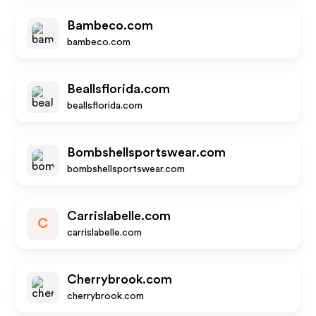
Bambeco.com
bambeco.com
Beallsflorida.com
beallsflorida.com
Bombshellsportswear.com
bombshellsportswear.com
Carrislabelle.com
C
carrislabelle.com
Cherrybrook.com
cherrybrook.com