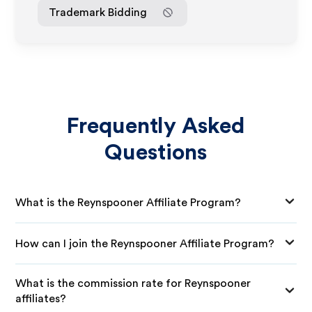
Trademark Bidding
Frequently Asked
Questions
What is the Reynspooner Affiliate Program?
How can I join the Reynspooner Affiliate Program?
What is the commission rate for Reynspooner
affiliates?