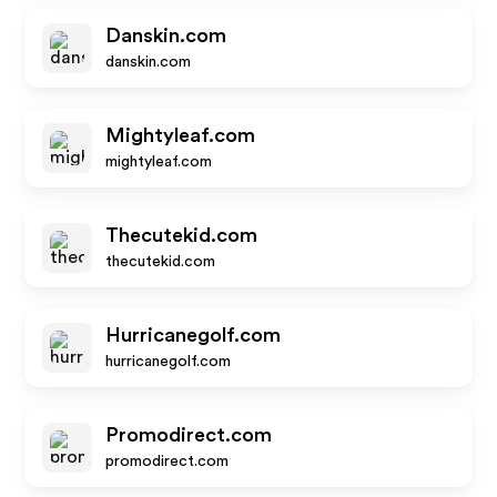
Danskin.com
danskin.com
Mightyleaf.com
mightyleaf.com
Thecutekid.com
thecutekid.com
Hurricanegolf.com
hurricanegolf.com
Promodirect.com
promodirect.com