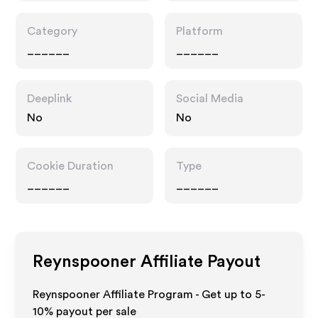
Category
Platform
______
______
Deeplink
Social Media
No
No
Cookie Duration
Type
______
______
Reynspooner
Affiliate Payout
Reynspooner Affiliate Program - Get up to 5-
10% payout per sale