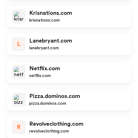
Krisnations.com
krisnations.com
Lanebryant.com
L
lanebryant.com
Netflix.com
netflix.com
Pizza.dominos.com
pizza.dominos.com
Revolveclothing.com
R
revolveclothing.com