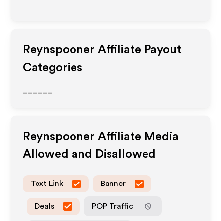
Reynspooner
Affiliate Payout
Categories
______
Reynspooner
Affiliate Media
Allowed and Disallowed
Text Link
Banner
Deals
POP Traffic