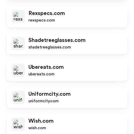
Rexspecs.com
rexspecs.com
Shadetreeglasses.com
shadetreeglasses.com
Ubereats.com
ubereats.com
Uniformcity.com
uniformcity.com
Wish.com
wish.com