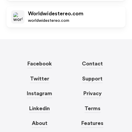
Worldwidestereo.com
worldwidestereo.com
Facebook
Contact
Twitter
Support
Instagram
Privacy
Linkedin
Terms
About
Features