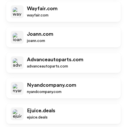
Wayfair.com
wayfair.com
Joann.com
joann.com
Advanceautoparts.com
advanceautoparts.com
Nyandcompany.com
nyandcompany.com
Ejuice.deals
ejuice.deals