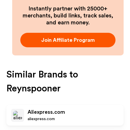
Instantly partner with 25000+
merchants, build links, track sales,
and earn money.
Join Affiliate Program
Similar Brands to
Reynspooner
Aliexpress.com
aliexpress.com