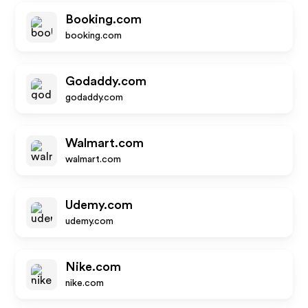
Booking.com
booking.com
Godaddy.com
godaddy.com
Walmart.com
walmart.com
Udemy.com
udemy.com
Nike.com
nike.com