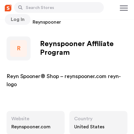
Log In
Stores
Reynspooner
Reynspooner Affiliate
R
Program
Reyn Spooner® Shop – reynspooner.com reyn-
logo
Website
Country
Reynspooner.com
United States