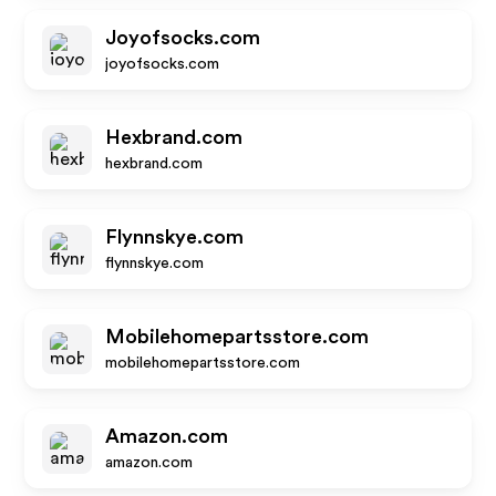
Joyofsocks.com
joyofsocks.com
Hexbrand.com
hexbrand.com
Flynnskye.com
flynnskye.com
Mobilehomepartsstore.com
mobilehomepartsstore.com
Amazon.com
amazon.com