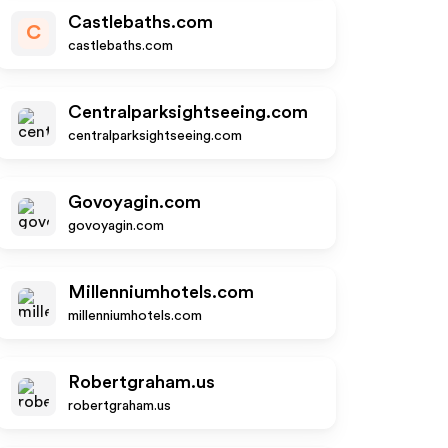
Castlebaths.com
C
castlebaths.com
Centralparksightseeing.com
centralparksightseeing.com
Govoyagin.com
govoyagin.com
Millenniumhotels.com
millenniumhotels.com
Robertgraham.us
robertgraham.us