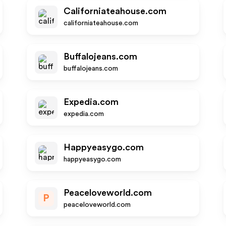
Californiateahouse.com
californiateahouse.com
Buffalojeans.com
buffalojeans.com
Expedia.com
expedia.com
Happyeasygo.com
happyeasygo.com
Peaceloveworld.com
P
peaceloveworld.com