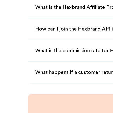
What is the Hexbrand Affiliate P
How can I join the Hexbrand Affi
What is the commission rate for H
What happens if a customer retur