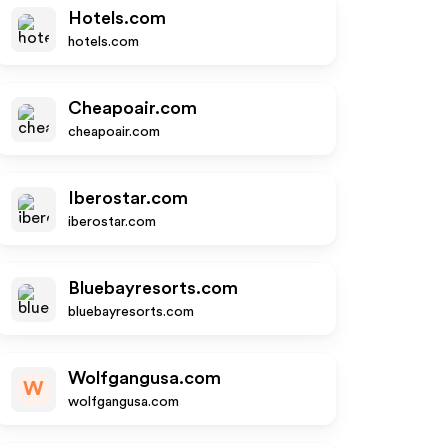
Hotels.com
hotels.com
Cheapoair.com
cheapoair.com
Iberostar.com
iberostar.com
Bluebayresorts.com
bluebayresorts.com
Wolfgangusa.com
W
wolfgangusa.com