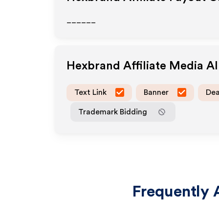
______
Hexbrand
Affiliate Media A
Text Link
Banner
Dea
Trademark Bidding
Frequently 