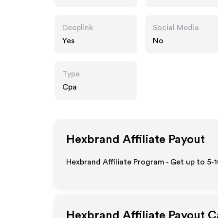
Deeplink
Social Media
Yes
No
Type
Cpa
Hexbrand
Affiliate Payout
Hexbrand Affiliate Program - Get up to 5-
Hexbrand
Affiliate Payout C