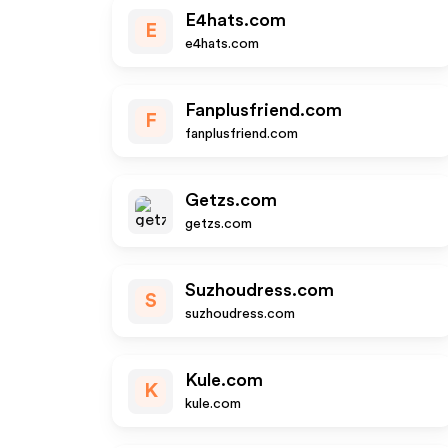
E4hats.com
E
e4hats.com
Fanplusfriend.com
F
fanplusfriend.com
Getzs.com
getzs.com
Suzhoudress.com
S
suzhoudress.com
Kule.com
K
kule.com