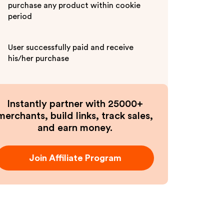
purchase any product within cookie
period
User successfully paid and receive
his/her purchase
Instantly partner with 25000+
merchants, build links, track sales,
and earn money.
Join Affiliate Program