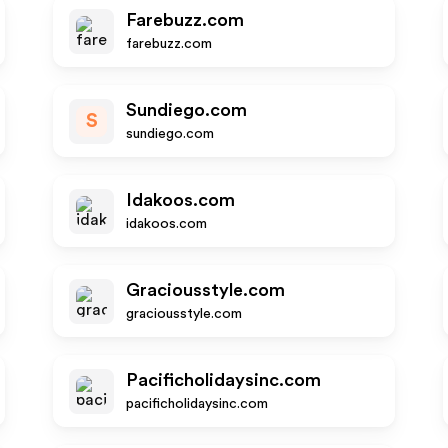
Farebuzz.com
farebuzz.com
Sundiego.com
S
sundiego.com
Idakoos.com
idakoos.com
Graciousstyle.com
graciousstyle.com
Pacificholidaysinc.com
pacificholidaysinc.com