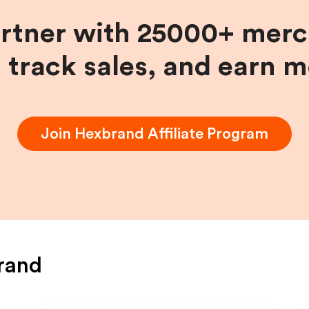
artner with 25000+ merc
, track sales, and earn 
Join
Hexbrand
Affiliate Program
rand