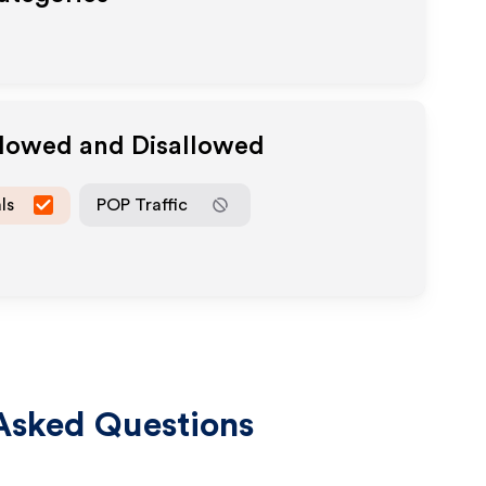
llowed and Disallowed
ls
POP Traffic
Asked Questions