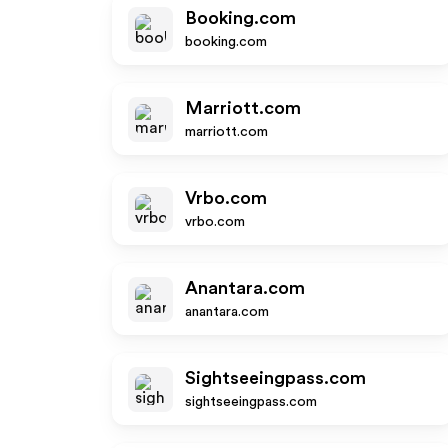
Booking.com
booking.com
Marriott.com
marriott.com
Vrbo.com
vrbo.com
Anantara.com
anantara.com
Sightseeingpass.com
sightseeingpass.com