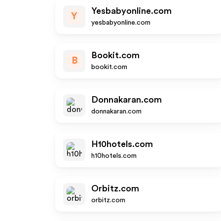
Yesbabyonline.com
Y
yesbabyonline.com
Bookit.com
B
bookit.com
Donnakaran.com
donnakaran.com
H10hotels.com
h10hotels.com
Orbitz.com
orbitz.com