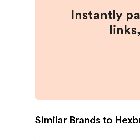
Instantly p
links
Similar Brands to
Hexb