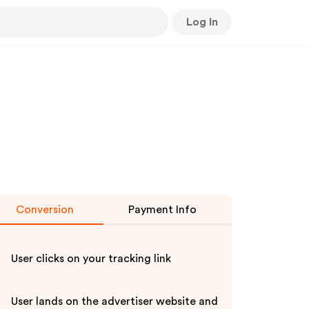
Log In
Conversion
Payment Info
User clicks on your tracking link
User lands on the advertiser website and