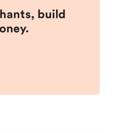
hants, build
money.