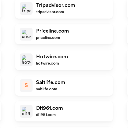
Tripadvisor.com
tripadvisor.com
Priceline.com
priceline.com
Hotwire.com
hotwire.com
Saltlife.com
S
saltlife.com
Dl1961.com
dl1961.com