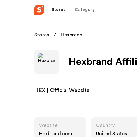
Stores
Category
Stores
Hexbrand
Hexbrand Affil
HEX | Official Website
Website
Country
Hexbrand.com
United States