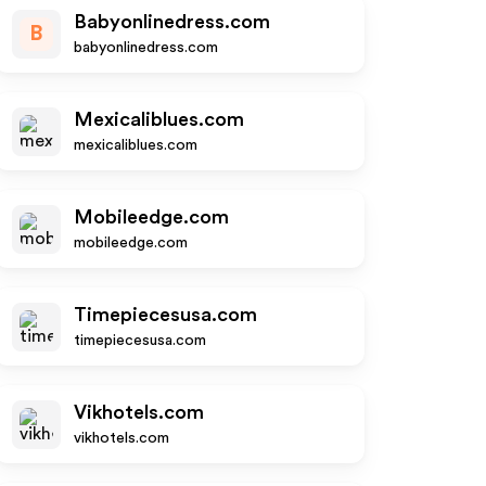
Babyonlinedress.com
B
babyonlinedress.com
Mexicaliblues.com
mexicaliblues.com
Mobileedge.com
mobileedge.com
Timepiecesusa.com
timepiecesusa.com
Vikhotels.com
vikhotels.com