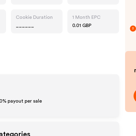
Accessories
Cookie Duration
1 Month EPC
______
0.01 GBP
3
10% payout per sale
ategories