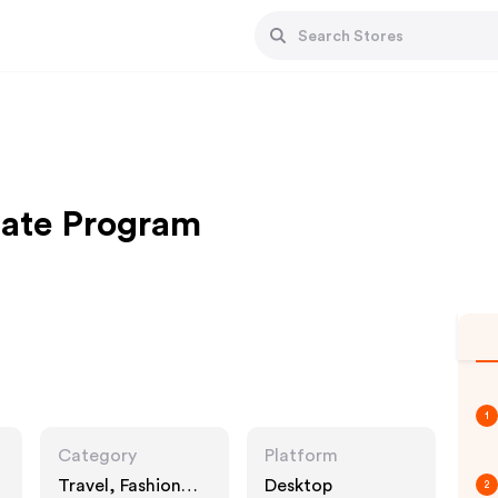
iate Program
1
Category
Platform
Travel, Fashion
Desktop
2