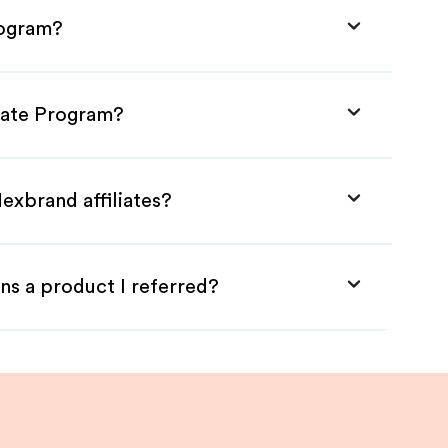
rogram?
liate Program?
exbrand affiliates?
ns a product I referred?