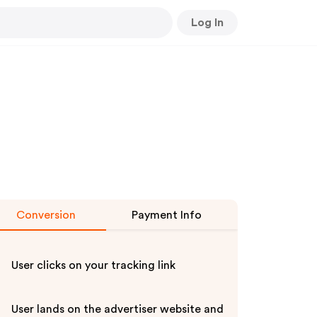
Log In
Conversion
Payment Info
User clicks on your tracking link
User lands on the advertiser website and