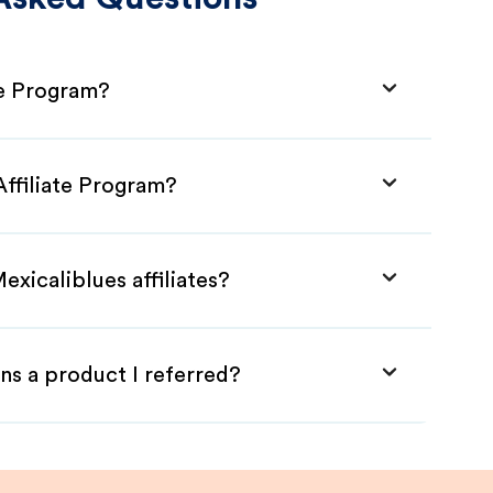
te Program?
Affiliate Program?
exicaliblues affiliates?
ns a product I referred?