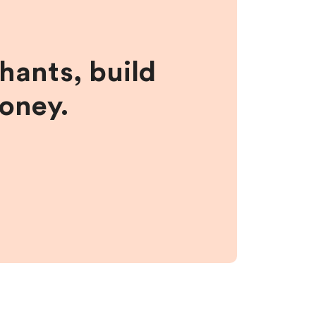
hants, build
money.