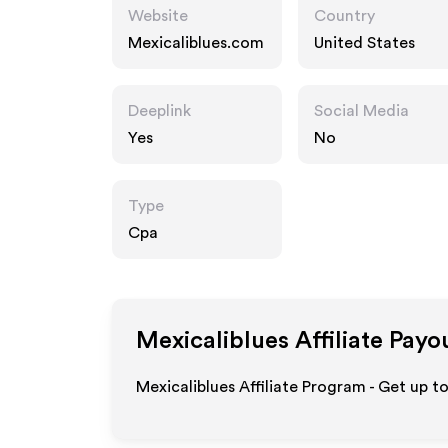
Website
Country
Mexicaliblues.com
United States
Deeplink
Social Media
Yes
No
Type
Cpa
Mexicaliblues
Affiliate Payo
Mexicaliblues Affiliate Program - Get up t