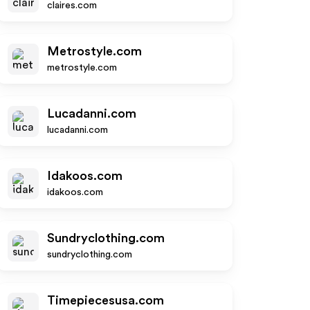
claires.com
Metrostyle.com
metrostyle.com
Lucadanni.com
lucadanni.com
Idakoos.com
idakoos.com
Sundryclothing.com
sundryclothing.com
Timepiecesusa.com