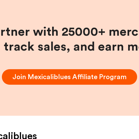
artner with 25000+ merc
, track sales, and earn 
Join
Mexicaliblues
Affiliate Program
aliblues