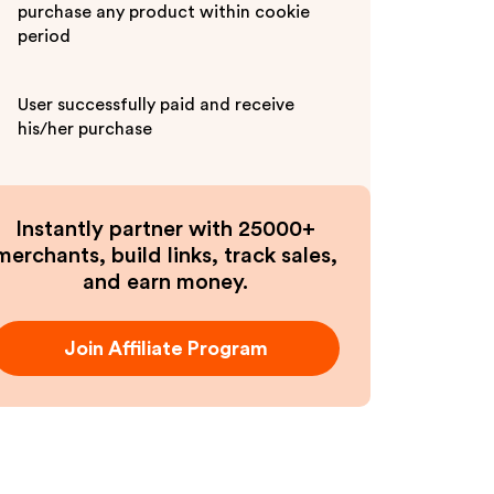
purchase any product within cookie
period
User successfully paid and receive
his/her purchase
Instantly partner with 25000+
merchants, build links, track sales,
and earn money.
Join Affiliate Program