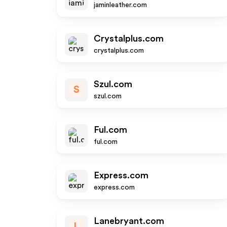
jaminleather.com
Crystalplus.com
crystalplus.com
Szul.com
S
szul.com
Ful.com
ful.com
Express.com
express.com
Lanebryant.com
L