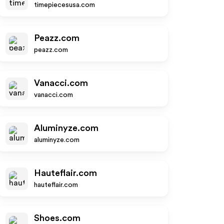
timepiecesusa.com
Peazz.com
peazz.com
Vanacci.com
vanacci.com
Aluminyze.com
aluminyze.com
Hauteflair.com
hauteflair.com
Shoes.com