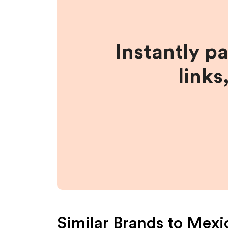
Instantly p
links
Similar Brands to
Mexic