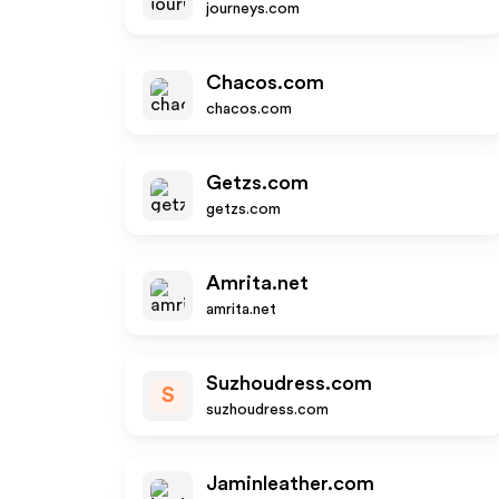
journeys.com
Chacos.com
chacos.com
Getzs.com
getzs.com
Amrita.net
amrita.net
Suzhoudress.com
S
suzhoudress.com
Jaminleather.com