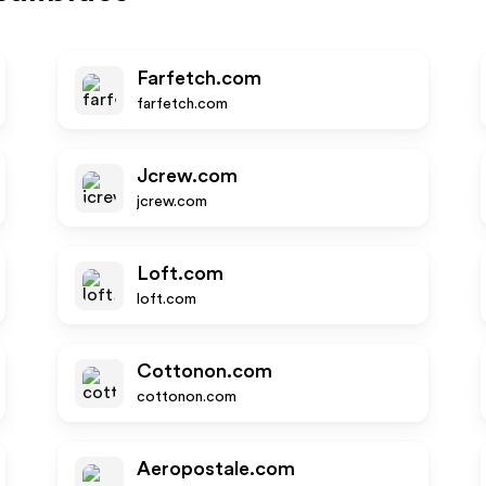
Farfetch.com
farfetch.com
Jcrew.com
jcrew.com
Loft.com
loft.com
Cottonon.com
cottonon.com
Aeropostale.com