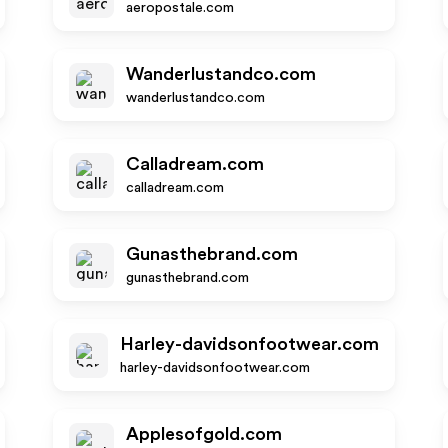
aeropostale.com
Wanderlustandco.com
wanderlustandco.com
Calladream.com
calladream.com
Gunasthebrand.com
gunasthebrand.com
Harley-davidsonfootwear.com
harley-davidsonfootwear.com
Applesofgold.com