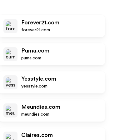
Forever21.com
forever21.com
Puma.com
puma.com
Yesstyle.com
yesstyle.com
Meundies.com
meundies.com
Claires.com