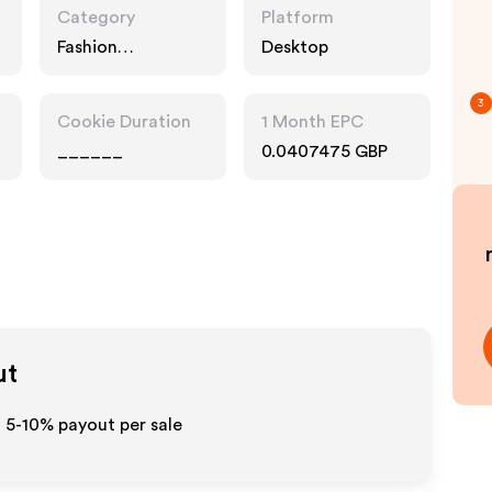
Category
Platform
Fashion
Desktop
Accessories
3
Cookie Duration
1 Month EPC
______
0.0407475 GBP
ut
o 5-10% payout per sale