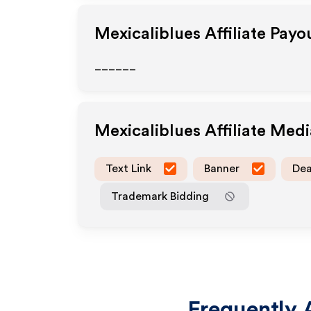
Mexicaliblues
Affiliate Payo
______
Mexicaliblues
Affiliate Med
Text Link
Banner
Dea
Trademark Bidding
Frequently 