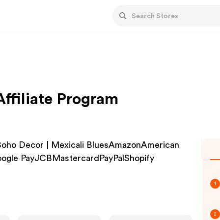
Affiliate Program
| Boho Decor | Mexicali BluesAmazonAmerican
oogle PayJCBMastercardPayPalShopify
1
2