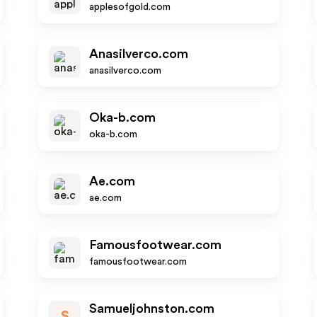
applesofgold.com
Anasilverco.com
anasilverco.com
Oka-b.com
oka-b.com
Ae.com
ae.com
Famousfootwear.com
famousfootwear.com
Samueljohnston.com
S