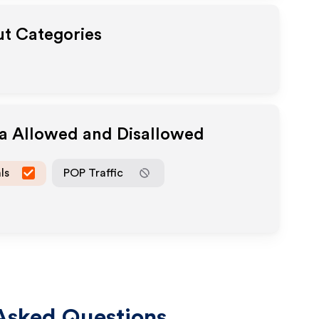
ut Categories
ia Allowed and Disallowed
ls
POP Traffic
Asked Questions