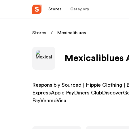
Stores
Category
Stores
Mexicaliblues
Mexicaliblues 
Responsibly Sourced | Hippie Clothing 
ExpressApple PayDiners ClubDiscoverG
PayVenmoVisa