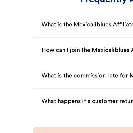
What is the Mexicaliblues Affilia
How can I join the Mexicaliblues 
What is the commission rate for M
What happens if a customer retur