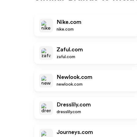
Nike.com
nike.com
Zaful.com
zaful.com
Newlook.com
newlook.com
Dresslily.com
dresslily.com
Journeys.com