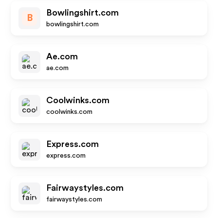
Bowlingshirt.com
B
bowlingshirt.com
Ae.com
ae.com
Coolwinks.com
coolwinks.com
Express.com
express.com
Fairwaystyles.com
fairwaystyles.com