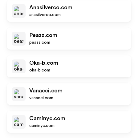
Anasilverco.com
anasilverco.com
Peazz.com
peazz.com
Oka-b.com
oka-b.com
Vanacci.com
vanacci.com
Caminyc.com
caminyc.com