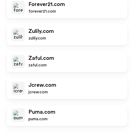
Forever21.com
forever21.com
Zulily.com
zulily.com
Zaful.com
zaful.com
Jcrew.com
jcrew.com
Puma.com
puma.com