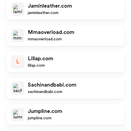
Jaminleather.com
jaminleather.com
Mmaoverload.com
mmaoverload.com
Lillap.com
L
lillap.com
Sachinandbabi.com
sachinandbabi.com
Jumpline.com
jumpline.com