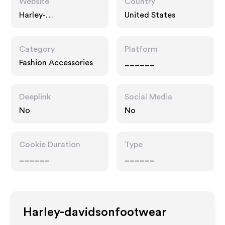
Website
Country
Harley-
United States
davidsonfootwear.co
m
Category
Platform
Fashion Accessories
______
Deeplink
Social Media
No
No
Cookie Duration
Type
______
______
Harley-davidsonfootwear