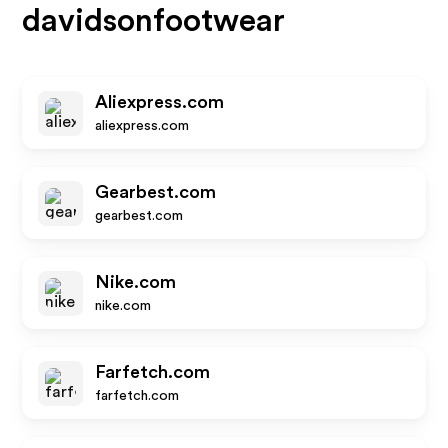
davidsonfootwear
Aliexpress.com
aliexpress.com
Gearbest.com
gearbest.com
Nike.com
nike.com
Farfetch.com
farfetch.com