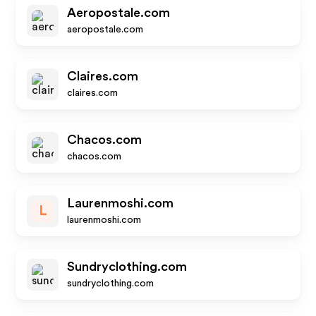
Aeropostale.com
aeropostale.com
Claires.com
claires.com
Chacos.com
chacos.com
Laurenmoshi.com
L
laurenmoshi.com
Sundryclothing.com
sundryclothing.com