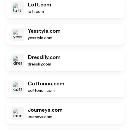
Loft.com
loft.com
Yesstyle.com
yesstyle.com
Dresslily.com
dresslily.com
Cottonon.com
cottonon.com
Journeys.com
journeys.com