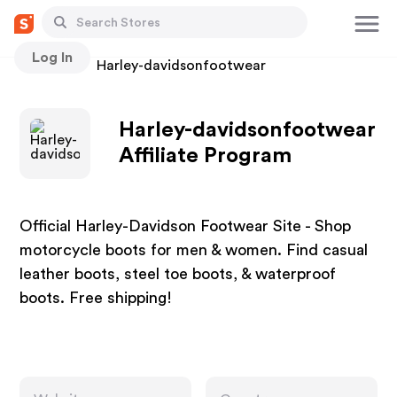
Log In
Stores
Harley-davidsonfootwear
Harley-davidsonfootwear
Affiliate Program
Official Harley-Davidson Footwear Site - Shop
motorcycle boots for men & women. Find casual
leather boots, steel toe boots, & waterproof
boots. Free shipping!