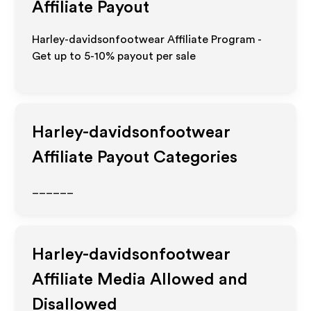
Affiliate Payout
Harley-davidsonfootwear Affiliate Program -
Get up to 5-10% payout per sale
Harley-davidsonfootwear
Affiliate Payout Categories
______
Harley-davidsonfootwear
Affiliate Media Allowed and
Disallowed