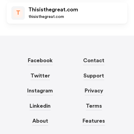
Thisisthegreat.com
T
thisisthegreat.com
Facebook
Contact
Twitter
Support
Instagram
Privacy
Linkedin
Terms
About
Features