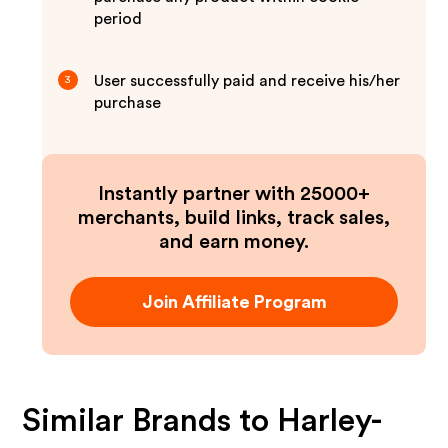
period
User successfully paid and receive his/her
3
purchase
Instantly partner with 25000+
merchants, build links, track sales,
and earn money.
Join Affiliate Program
Similar Brands to
Harley-