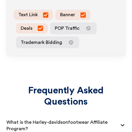
Text Link
Banner
Deals
POP Traffic
Trademark Bidding
Frequently Asked
Questions
What is the Harley-davidsonfootwear Affiliate
Program?