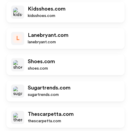
Kidsshoes.com
kidsshoes.com
Lanebryant.com
L
lanebryant.com
Shoes.com
shoes.com
Sugartrends.com
sugartrends.com
Thescarpetta.com
thescarpetta.com