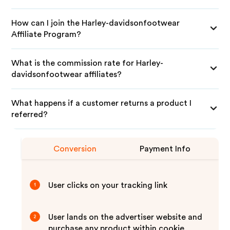
How can I join the Harley-davidsonfootwear
Affiliate Program?
What is the commission rate for Harley-
davidsonfootwear affiliates?
What happens if a customer returns a product I
referred?
Conversion
Payment Info
User clicks on your tracking link
1
User lands on the advertiser website and
2
purchase any product within cookie