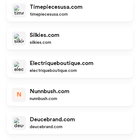
Timepiecesusa.com
timepiecesusa.com
Silkies.com
silkies.com
Electriqueboutique.com
electriqueboutique.com
Nunnbush.com
N
nunnbush.com
Deucebrand.com
deucebrand.com