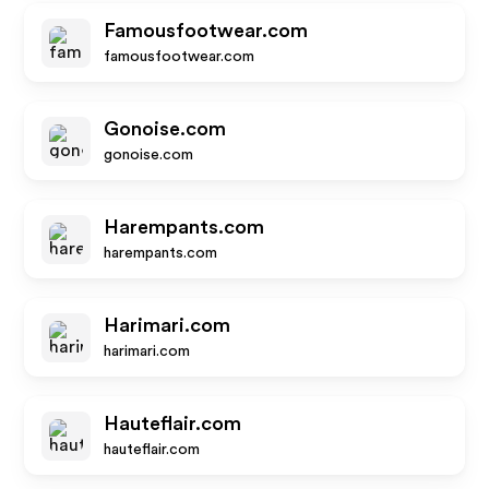
Famousfootwear.com
famousfootwear.com
Gonoise.com
gonoise.com
Harempants.com
harempants.com
Harimari.com
harimari.com
Hauteflair.com
hauteflair.com