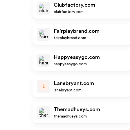
Clubfactory.com
clubfactory.com
Fairplaybrand.com
fairplaybrand.com
Happyeasygo.com
happyeasygo.com
Lanebryant.com
L
lanebryant.com
Themadhueys.com
themadhueys.com