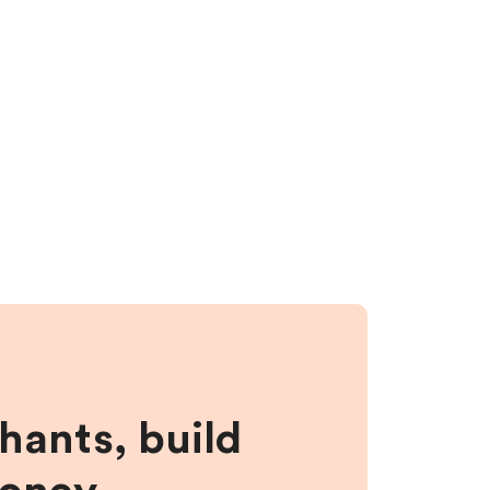
hants, build