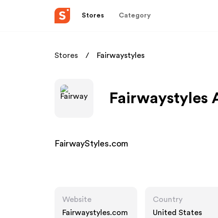
Stores
Category
Stores
Fairwaystyles
Fairwaystyles 
FairwayStyles.com
Website
Country
Fairwaystyles.com
United States