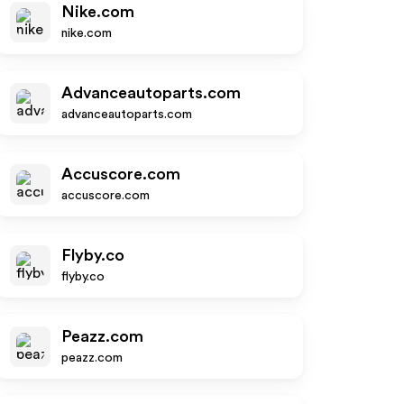
Nike.com
nike.com
Advanceautoparts.com
advanceautoparts.com
Accuscore.com
accuscore.com
Flyby.co
flyby.co
Peazz.com
peazz.com