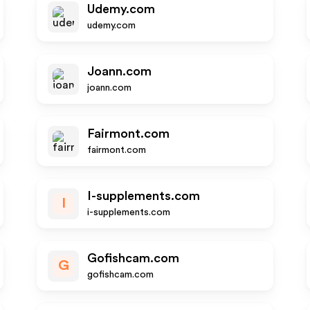
Udemy.com
udemy.com
Joann.com
joann.com
Fairmont.com
fairmont.com
I-supplements.com
I
i-supplements.com
Gofishcam.com
G
gofishcam.com