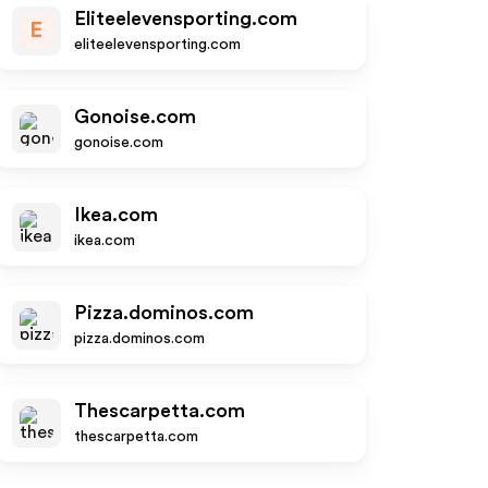
Eliteelevensporting.com
E
eliteelevensporting.com
Gonoise.com
gonoise.com
Ikea.com
ikea.com
Pizza.dominos.com
pizza.dominos.com
Thescarpetta.com
thescarpetta.com