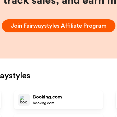
, track sales, and earn 
Join
Fairwaystyles
Affiliate Program
aystyles
Booking.com
booking.com