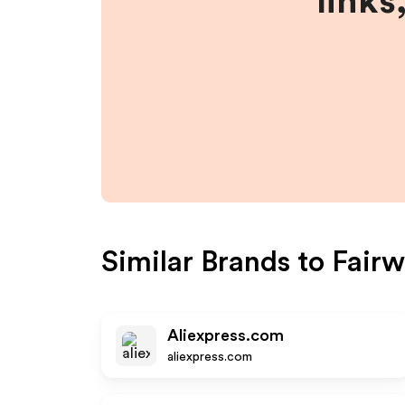
links
Similar Brands to
Fairw
Aliexpress.com
aliexpress.com