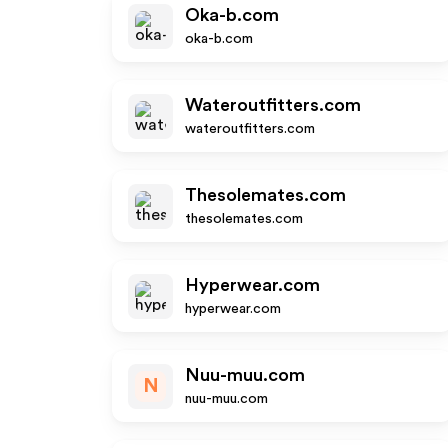
Oka-b.com
oka-b.com
Wateroutfitters.com
wateroutfitters.com
Thesolemates.com
thesolemates.com
Hyperwear.com
hyperwear.com
Nuu-muu.com
N
nuu-muu.com