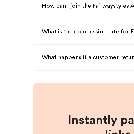
How can I join the Fairwaystyles 
What is the commission rate for Fa
What happens if a customer retur
Instantly p