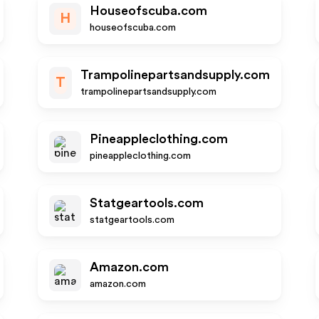
Houseofscuba.com
H
houseofscuba.com
Trampolinepartsandsupply.com
T
trampolinepartsandsupply.com
Pineappleclothing.com
pineappleclothing.com
Statgeartools.com
statgeartools.com
Amazon.com
amazon.com