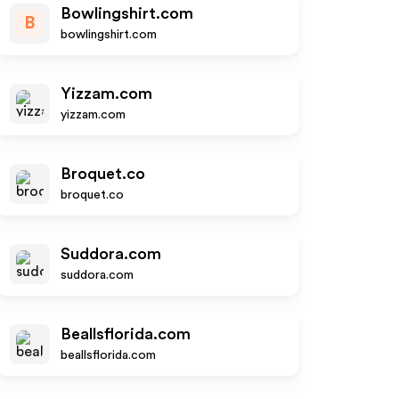
Bowlingshirt.com
B
bowlingshirt.com
Yizzam.com
yizzam.com
Broquet.co
broquet.co
Suddora.com
suddora.com
Beallsflorida.com
beallsflorida.com