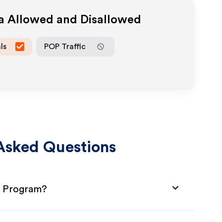
ia Allowed and Disallowed
ls
POP Traffic
Asked Questions
te Program?