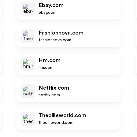
Ebay.com
ebay.com
Fashionnova.com
fashionnova.com
Hm.com
hm.com
Netflix.com
netflix.com
Theollieworld.com
theollieworld.com