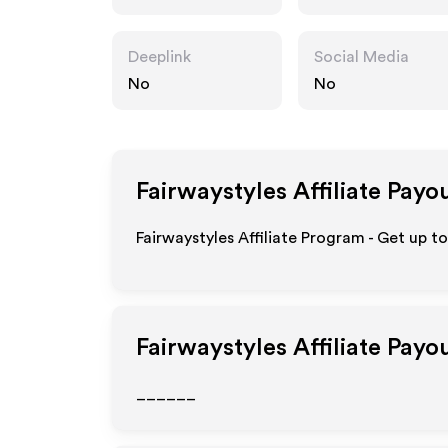
Deeplink
Social Media
No
No
Fairwaystyles
Affiliate Payo
Fairwaystyles Affiliate Program - Get up t
Fairwaystyles
Affiliate Payo
______