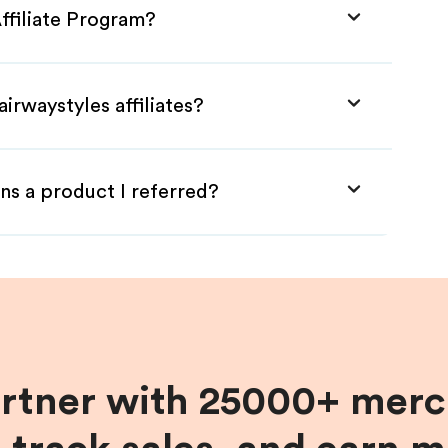
Affiliate Program?
irwaystyles affiliates?
ns a product I referred?
artner with 25000+ merc