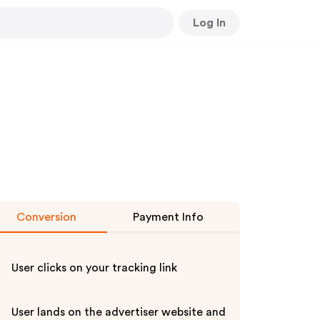
Log In
Conversion
Payment Info
User clicks on your tracking link
User lands on the advertiser website and