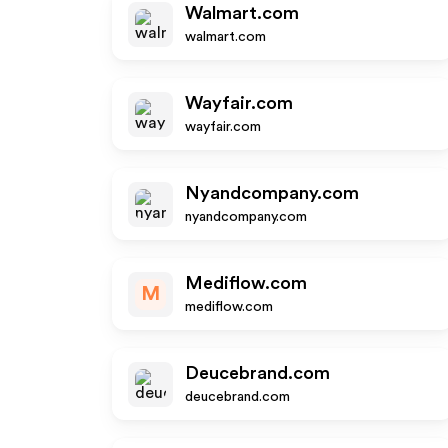
Walmart.com
walmart.com
Wayfair.com
wayfair.com
Nyandcompany.com
nyandcompany.com
Mediflow.com
M
mediflow.com
Deucebrand.com
deucebrand.com