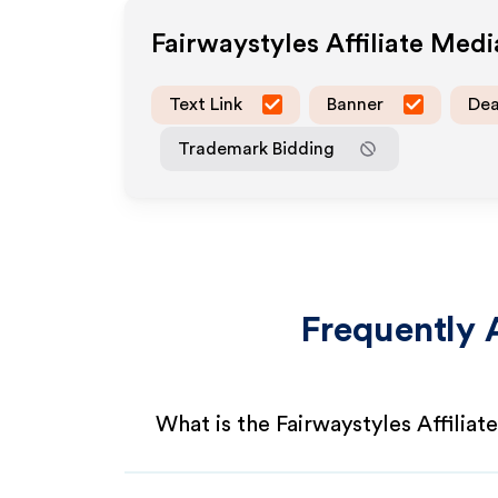
Fairwaystyles
Affiliate Med
Text Link
Banner
Dea
Trademark Bidding
Frequently 
What is the Fairwaystyles Affilia