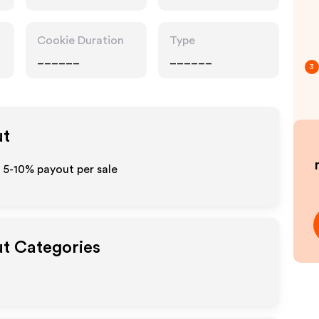
Accessories
Cookie Duration
Type
______
______
3
ut
o 5-10% payout per sale
ut Categories