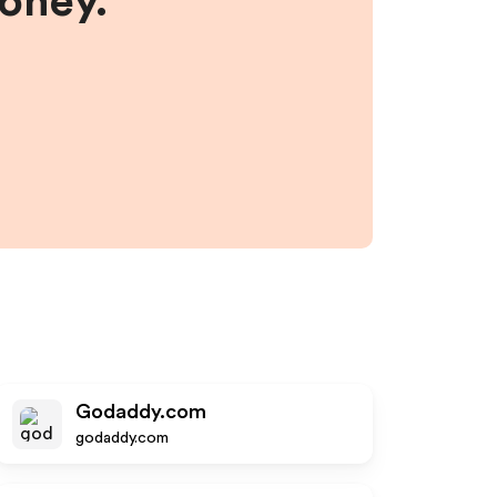
money.
Godaddy.com
godaddy.com