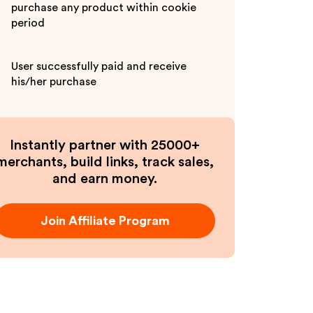
purchase any product within cookie
period
User successfully paid and receive
his/her purchase
Instantly partner with 25000+
merchants, build links, track sales,
and earn money.
Join Affiliate Program