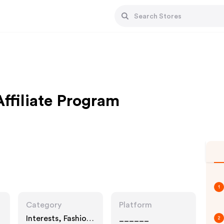
Affiliate Program
1
Category
Platform
Interests, Fashion
______
2