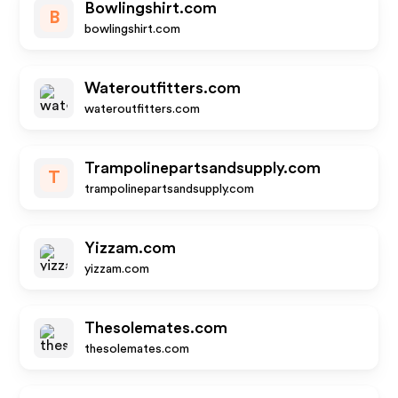
Bowlingshirt.com
B
bowlingshirt.com
Wateroutfitters.com
wateroutfitters.com
Trampolinepartsandsupply.com
T
trampolinepartsandsupply.com
Yizzam.com
yizzam.com
Thesolemates.com
thesolemates.com