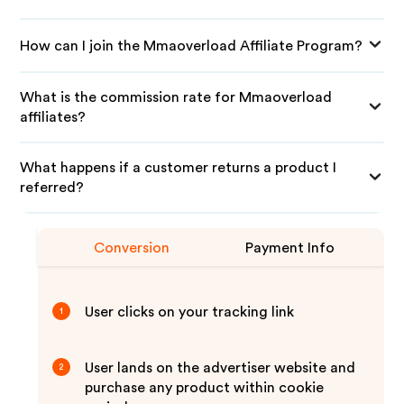
How can I join the Mmaoverload Affiliate Program?
What is the commission rate for Mmaoverload
affiliates?
What happens if a customer returns a product I
referred?
Conversion
Payment Info
User clicks on your tracking link
1
User lands on the advertiser website and
2
purchase any product within cookie