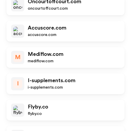
Oncourtoffcourt.com
oncourtoffcourt.com
Accuscore.com
accuscore.com
Mediflow.com
M
mediflow.com
I-supplements.com
I
i-supplements.com
Flyby.co
flyby.co