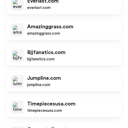
Everlast.com
everlast.com
Amazinggrass.com
amazinggrass.com
Bjjfanatics.com
bjjfanatics.com
Jumpline.com
jumpline.com
Timepiecesusa.com
timepiecesusa.com