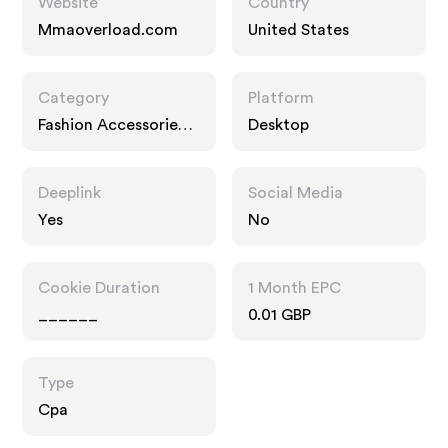
Website
Country
Mmaoverload.com
United States
Category
Platform
Fashion Accessories,
Desktop
Interests
Deeplink
Social Media
Yes
No
Cookie Duration
1 Month EPC
______
0.01 GBP
Type
Cpa