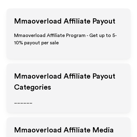
Mmaoverload
Affiliate Payout
Mmaoverload Affiliate Program - Get up to 5-
10% payout per sale
Mmaoverload
Affiliate Payout
Categories
______
Mmaoverload
Affiliate Media