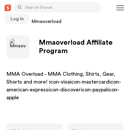
Log In
Stores
Mmaoverload
Mmaoverload Affiliate
Program
MMA Overload - MMA Clothing, Shirts, Gear,
Shorts and more! icon-visaicon-mastercardicon-
american-expressicon-discovericon-paypalicon-
apple