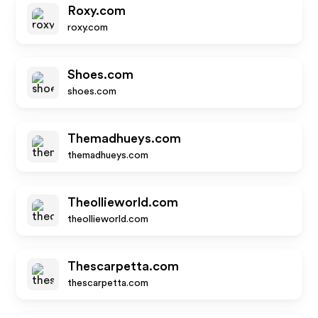
Roxy.com
roxy.com
Shoes.com
shoes.com
Themadhueys.com
themadhueys.com
Theollieworld.com
theollieworld.com
Thescarpetta.com
thescarpetta.com