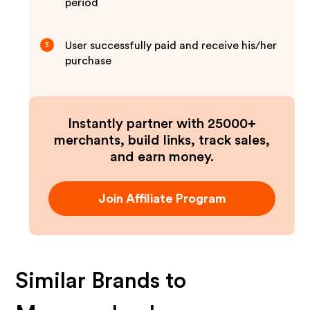
period
User successfully paid and receive his/her
3
purchase
Instantly partner with 25000+
merchants, build links, track sales,
and earn money.
Join Affiliate Program
Similar Brands to