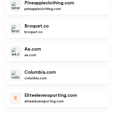
Pineappleclothing.com
pineappleclothing.com
Broquet.co
broquet.co
Ae.com
ae.com
Columbia.com
columbia.com
Eliteelevensporting.com
E
eliteelevensporting.com