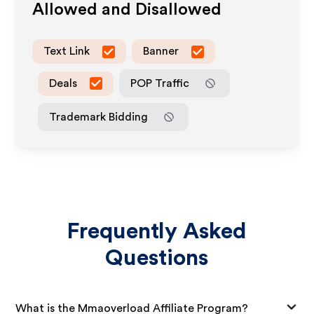
Allowed and Disallowed
Text Link
Banner
Deals
POP Traffic
Trademark Bidding
Frequently Asked
Questions
What is the Mmaoverload Affiliate Program?