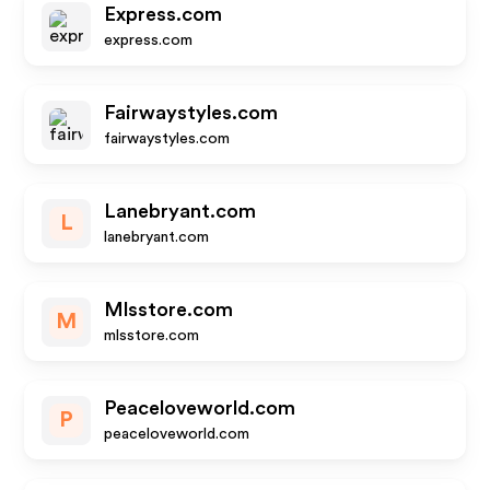
Express.com
express.com
Fairwaystyles.com
fairwaystyles.com
Lanebryant.com
L
lanebryant.com
Mlsstore.com
M
mlsstore.com
Peaceloveworld.com
P
peaceloveworld.com