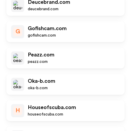
Deucebrand.com
deucebrand.com
Gofishcam.com
G
gofishcam.com
Peazz.com
peazz.com
Oka-b.com
oka-b.com
Houseofscuba.com
H
houseofscuba.com