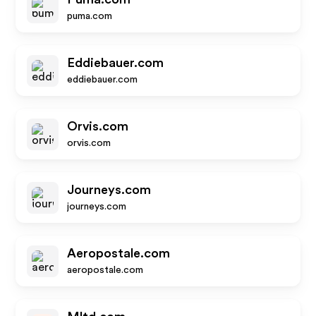
puma.com
Eddiebauer.com
eddiebauer.com
Orvis.com
orvis.com
Journeys.com
journeys.com
Aeropostale.com
aeropostale.com