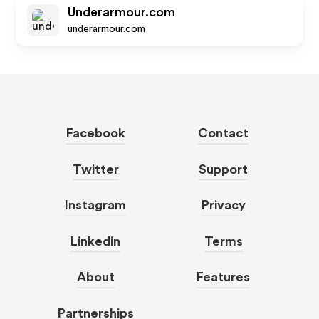
Underarmour.com
underarmour.com
Facebook
Contact
Twitter
Support
Instagram
Privacy
Linkedin
Terms
About
Features
Partnerships