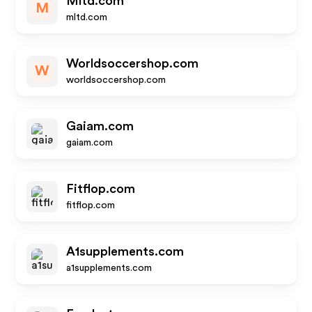
Mltd.com
M
mltd.com
Worldsoccershop.com
W
worldsoccershop.com
Gaiam.com
gaiam.com
Fitflop.com
fitflop.com
A1supplements.com
a1supplements.com