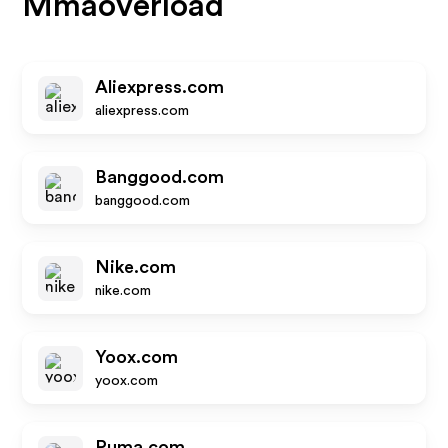
Mmaoverload
Aliexpress.com
aliexpress.com
Banggood.com
banggood.com
Nike.com
nike.com
Yoox.com
yoox.com
Puma.com