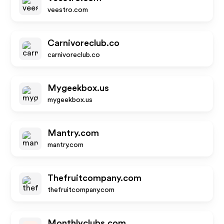
veestro.com
Carnivoreclub.co
carnivoreclub.co
Mygeekbox.us
mygeekbox.us
Mantry.com
mantry.com
Thefruitcompany.com
thefruitcompany.com
Monthlyclubs.com