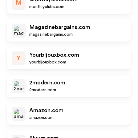
M
monthlyclubs.com
Magazinebargains.com
magazinebargains.com
Yourbijouxbox.com
Y
yourbijouxbox.com
2modern.com
2modern.com
Amazon.com
amazon.com