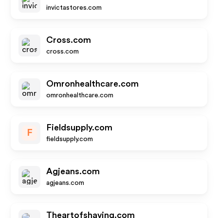
invictastores.com
Cross.com
cross.com
Omronhealthcare.com
omronhealthcare.com
Fieldsupply.com
F
fieldsupply.com
Agjeans.com
agjeans.com
Theartofshaving.com