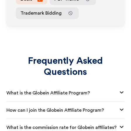
Trademark Bidding
Frequently Asked
Questions
What is the Globein Affiliate Program?
How can I join the Globein Affiliate Program?
What is the commission rate for Globein affiliates?