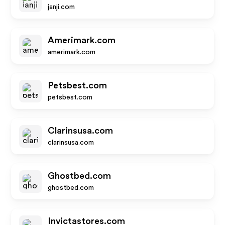
janji.com
Amerimark.com
amerimark.com
Petsbest.com
petsbest.com
Clarinsusa.com
clarinsusa.com
Ghostbed.com
ghostbed.com
Invictastores.com