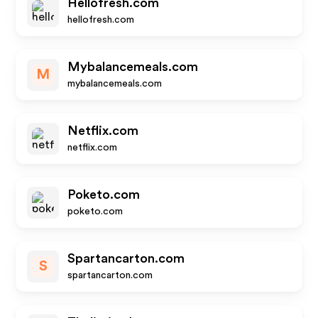
Hellofresh.com
hellofresh.com
Mybalancemeals.com
M
mybalancemeals.com
Netflix.com
netflix.com
Poketo.com
poketo.com
Spartancarton.com
S
spartancarton.com