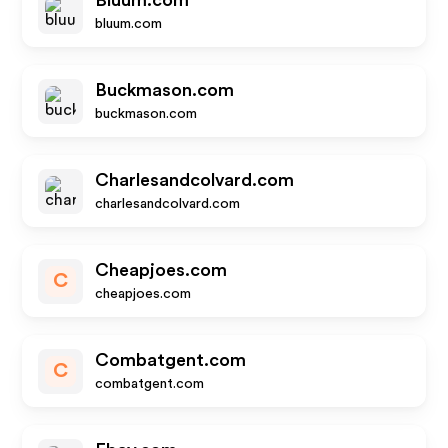
Bluum.com
bluum.com
Buckmason.com
buckmason.com
Charlesandcolvard.com
charlesandcolvard.com
Cheapjoes.com
C
cheapjoes.com
Combatgent.com
C
combatgent.com