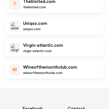
Thelimited.com
T
thelimited.com
Uniqso.com
uniqso.com
Virgin-atlantic.com
virgin-atlantic.com
Wineofthemonthclub.com
W
wineofthemonthclub.com
Facebook
Contact