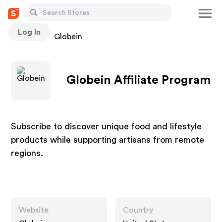
Log In
Stores
Globein
Globein Affiliate Program
Subscribe to discover unique food and lifestyle
products while supporting artisans from remote
regions.
Website
Country