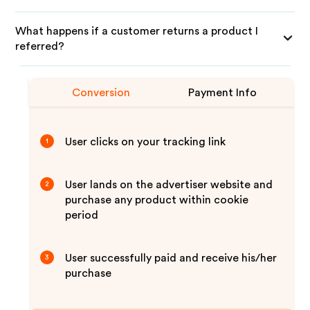
What happens if a customer returns a product I
referred?
Conversion
Payment Info
User clicks on your tracking link
1
User lands on the advertiser website and
2
purchase any product within cookie
period
User successfully paid and receive his/her
3
purchase