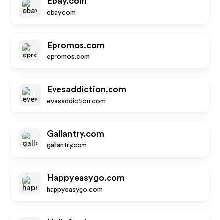
Ebay.com
ebay.com
Epromos.com
epromos.com
Evesaddiction.com
evesaddiction.com
Gallantry.com
gallantry.com
Happyeasygo.com
happyeasygo.com