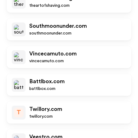
theartofshaving.com
Southmoonunder.com
southmoonunder.com
Vincecamuto.com
vincecamuto.com
Battlbox.com
battlbox.com
Twillory.com
T
twillory.com
Veestro.com