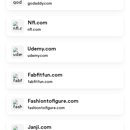
godaddy.com
Nfl.com
nfl.com
Udemy.com
udemy.com
Fabfitfun.com
fabfitfun.com
Fashiontofigure.com
fashiontofigure.com
Janji.com