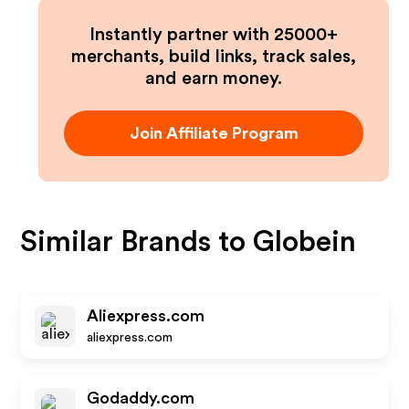
Instantly partner with 25000+
merchants, build links, track sales,
and earn money.
Join Affiliate Program
Similar Brands to
Globein
Aliexpress.com
aliexpress.com
Godaddy.com