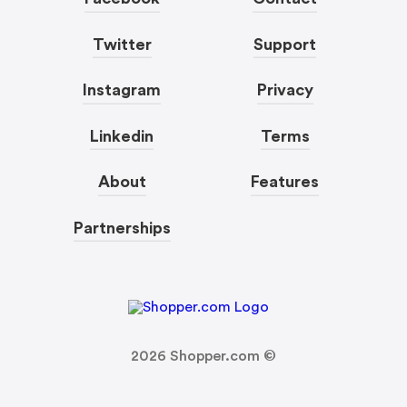
Twitter
Support
Instagram
Privacy
Linkedin
Terms
About
Features
Partnerships
2026
Shopper.com ©