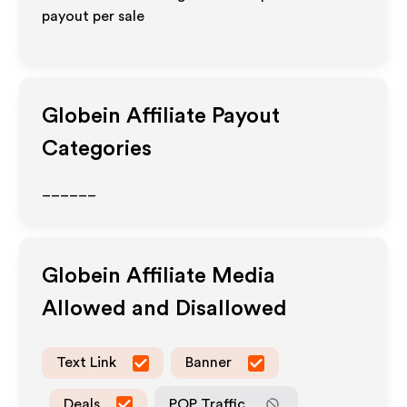
payout per sale
Globein
Affiliate Payout
Categories
______
Globein
Affiliate Media
Allowed and Disallowed
Text Link
Banner
Deals
POP Traffic