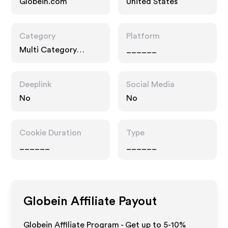
Globein.com
United States
Category
Platform
Multi Category
______
Retailers
Deeplink
Social Media
No
No
Cookie Duration
Type
______
______
Globein
Affiliate Payout
Globein Affiliate Program - Get up to 5-10%