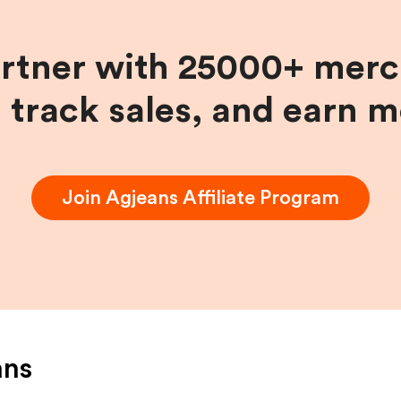
artner with 25000+ merc
, track sales, and earn 
Join
Agjeans
Affiliate Program
ans