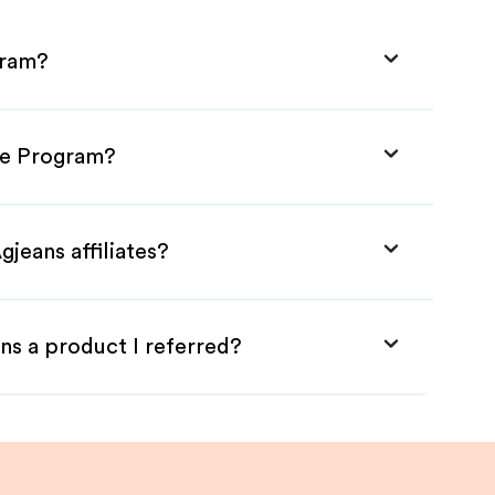
gram?
ate Program?
jeans affiliates?
ns a product I referred?