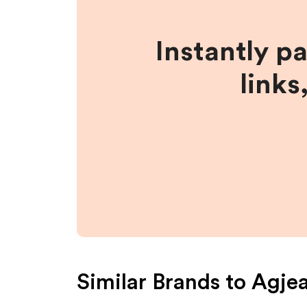
Instantly p
links
Similar Brands to
Agje