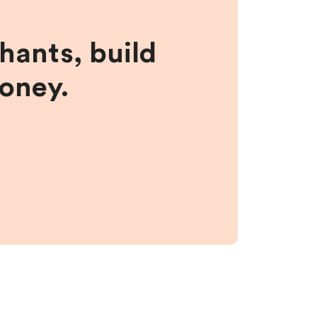
hants, build
money.