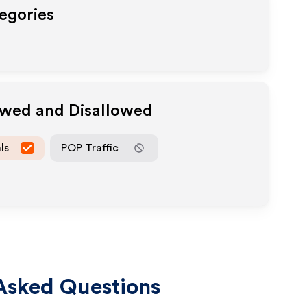
tegories
owed and Disallowed
ls
POP Traffic
Asked Questions