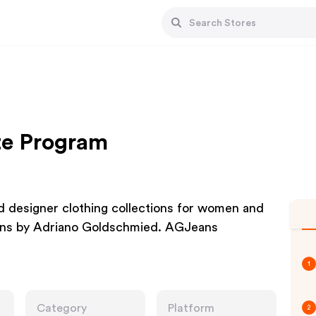
ate Program
 designer clothing collections for women and
Jeans by Adriano Goldschmied. AGJeans
1
Category
Platform
2