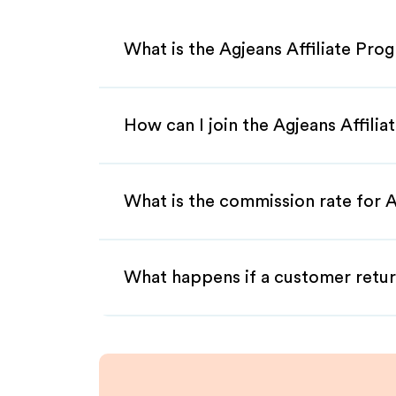
What is the Agjeans Affiliate Pro
How can I join the Agjeans Affili
What is the commission rate for Ag
What happens if a customer retur