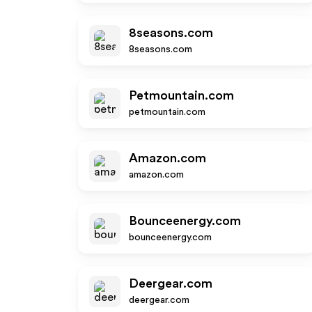
8seasons.com
8seasons.com
Petmountain.com
petmountain.com
Amazon.com
amazon.com
Bounceenergy.com
bounceenergy.com
Deergear.com
deergear.com