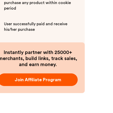
purchase any product within cookie
period
User successfully paid and receive
his/her purchase
Instantly partner with 25000+
merchants, build links, track sales,
and earn money.
Join Affiliate Program