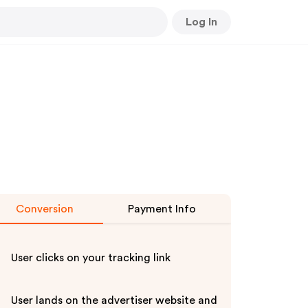
Log In
Conversion
Payment Info
User clicks on your tracking link
User lands on the advertiser website and