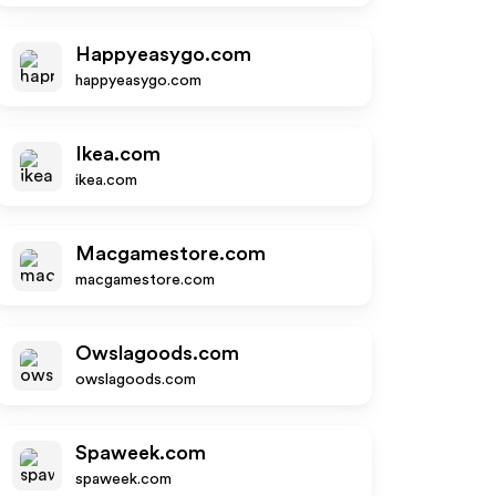
Happyeasygo.com
happyeasygo.com
Ikea.com
ikea.com
Macgamestore.com
macgamestore.com
Owslagoods.com
owslagoods.com
Spaweek.com
spaweek.com