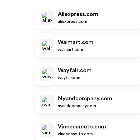
Aliexpress.com
aliexpress.com
Walmart.com
walmart.com
Wayfair.com
wayfair.com
Nyandcompany.com
nyandcompany.com
Vincecamuto.com
vincecamuto.com