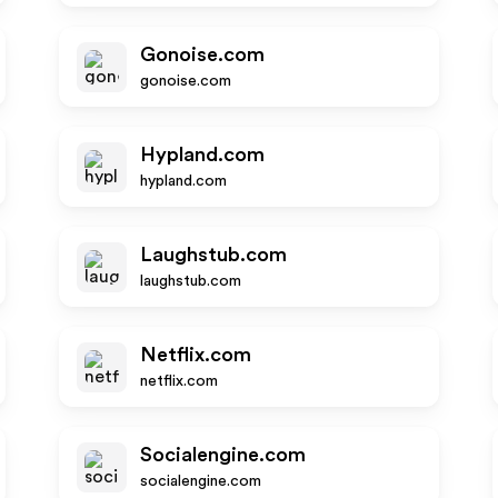
Gonoise.com
gonoise.com
Hypland.com
hypland.com
Laughstub.com
laughstub.com
Netflix.com
netflix.com
Socialengine.com
socialengine.com