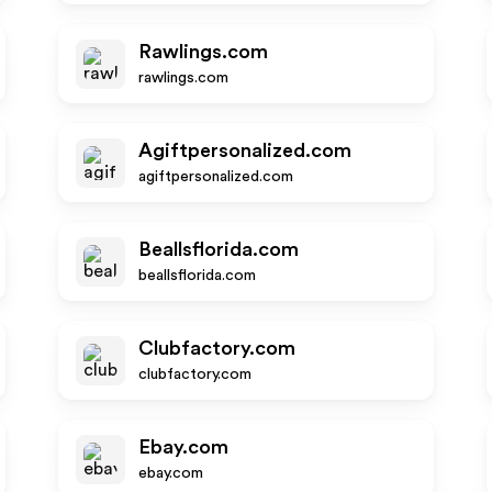
Rawlings.com
rawlings.com
Agiftpersonalized.com
agiftpersonalized.com
Beallsflorida.com
beallsflorida.com
Clubfactory.com
clubfactory.com
Ebay.com
ebay.com