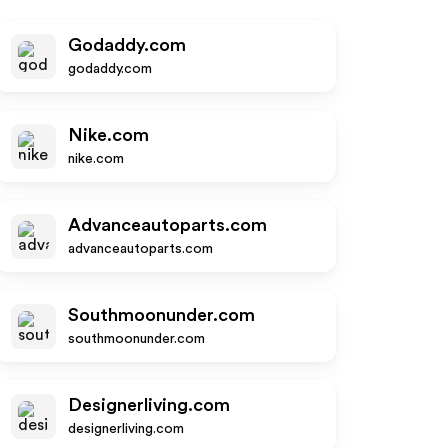
Godaddy.com
godaddy.com
Nike.com
nike.com
Advanceautoparts.com
advanceautoparts.com
Southmoonunder.com
southmoonunder.com
Designerliving.com
designerliving.com