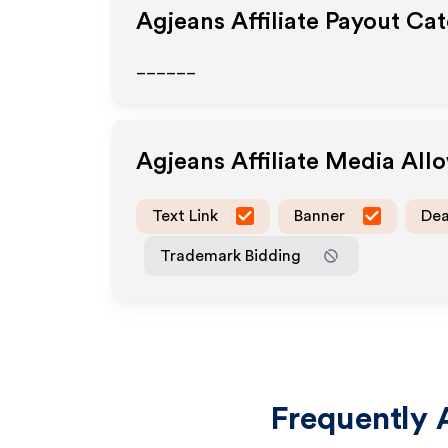
Agjeans
Affiliate Payout Ca
______
Agjeans
Affiliate Media All
Text Link
Banner
Dea
Trademark Bidding
Frequently 