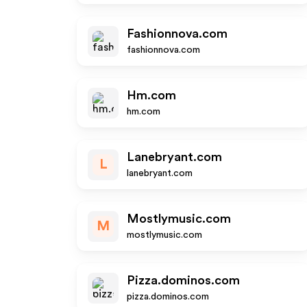
Fashionnova.com
fashionnova.com
Hm.com
hm.com
Lanebryant.com
L
lanebryant.com
Mostlymusic.com
M
mostlymusic.com
Pizza.dominos.com
pizza.dominos.com