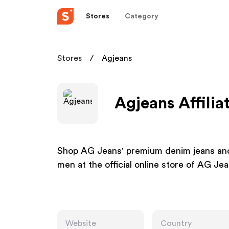
Stores
Category
Stores
Agjeans
Agjeans Affili
Shop AG Jeans' premium denim jeans and
men at the official online store of AG 
Website
Country