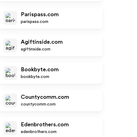
Parispass.com
parispass.com
Agiftinside.com
agiftinside.com
Bookbyte.com
bookbyte.com
Countycomm.com
countycomm.com
Edenbrothers.com
edenbrothers.com