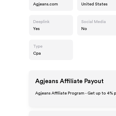
Agjeans.com
United States
Deeplink
Social Media
Yes
No
Type
Cpa
Agjeans
Affiliate Payout
Agjeans Affiliate Program - Get up to
4%
p