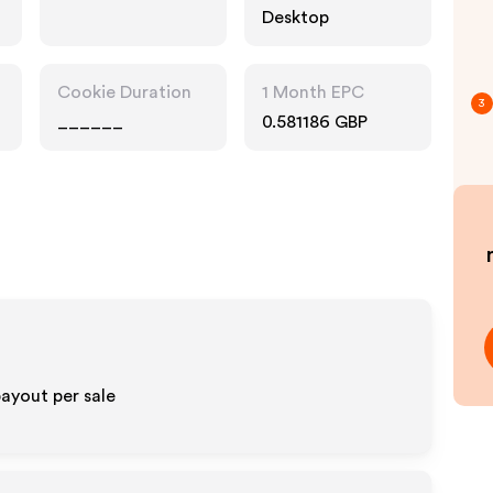
Desktop
Cookie Duration
1 Month EPC
3
______
0.581186 GBP
ayout per sale