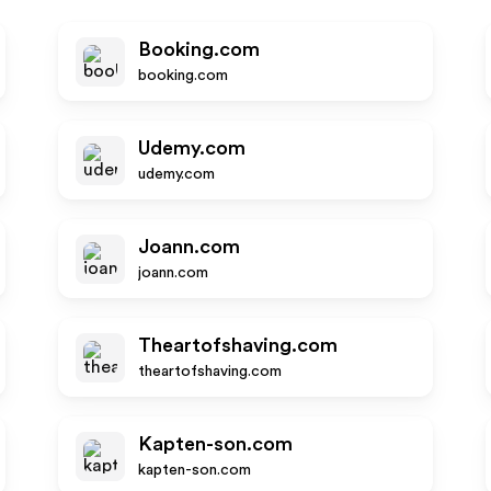
Booking.com
booking.com
Udemy.com
udemy.com
Joann.com
joann.com
Theartofshaving.com
theartofshaving.com
Kapten-son.com
kapten-son.com