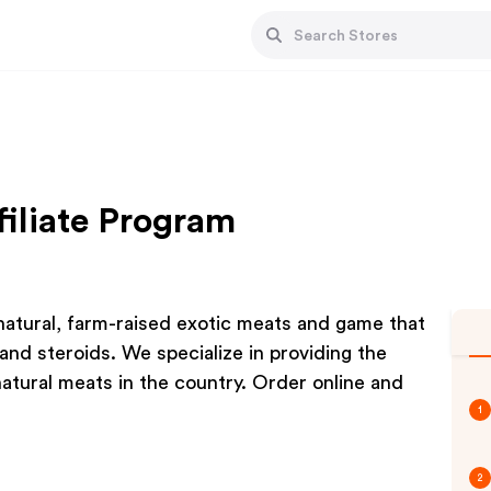
filiate Program
 natural, farm-raised exotic meats and game that
and steroids. We specialize in providing the
natural meats in the country. Order online and
1
2