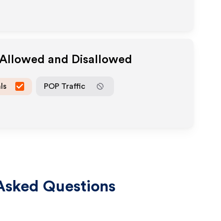
 Allowed and Disallowed
ls
POP Traffic
Asked Questions