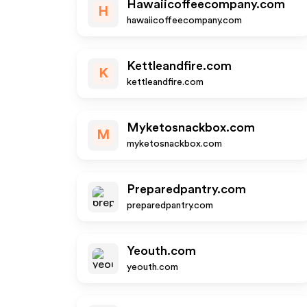
Hawaiicoffeecompany.com
H
hawaiicoffeecompany.com
Kettleandfire.com
K
kettleandfire.com
Myketosnackbox.com
M
myketosnackbox.com
Preparedpantry.com
preparedpantry.com
Yeouth.com
yeouth.com