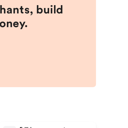
hants, build
money.