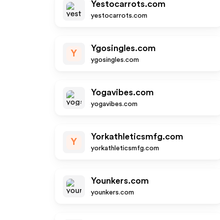
Yestocarrots.com
yestocarrots.com
Ygosingles.com
Y
ygosingles.com
Yogavibes.com
yogavibes.com
Yorkathleticsmfg.com
Y
yorkathleticsmfg.com
Younkers.com
younkers.com