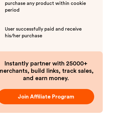
purchase any product within cookie
period
User successfully paid and receive
his/her purchase
Instantly partner with 25000+
merchants, build links, track sales,
and earn money.
Join Affiliate Program