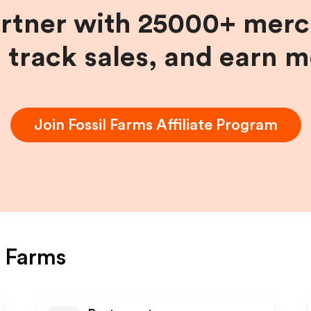
artner with 25000+ merc
, track sales, and earn 
Join
Fossil Farms
Affiliate Program
l Farms