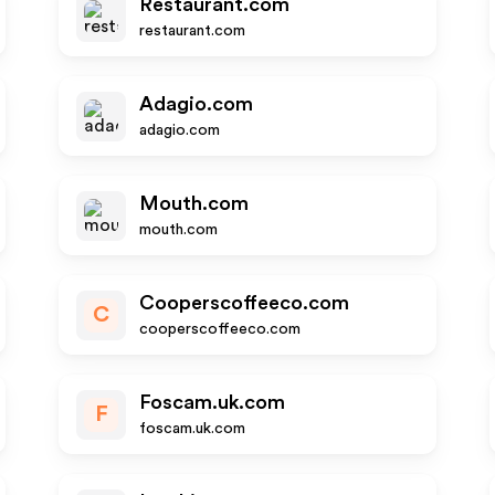
Restaurant.com
restaurant.com
Adagio.com
adagio.com
Mouth.com
mouth.com
Cooperscoffeeco.com
C
cooperscoffeeco.com
Foscam.uk.com
F
foscam.uk.com