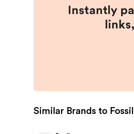
Instantly p
links
Similar Brands to
Fossi