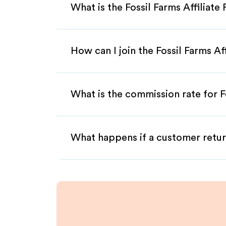
What is the Fossil Farms Affiliat
How can I join the Fossil Farms Af
What is the commission rate for Fo
What happens if a customer retur