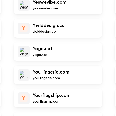
Yeswevibe.com
yeswevibe.com
Yielddesign.co
Y
yielddesign.co
Yogo.net
yogo.net
You-lingerie.com
you-lingerie.com
Yourflagship.com
Y
yourflagship.com