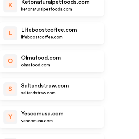
Ketonaturalpetfoods.com
K
ketonaturalpetfoods.com
Lifeboostcoffee.com
L
lifeboostcoffee.com
Olmafood.com
O
olmafood.com
Saltandstraw.com
S
saltandstraw.com
Yescomusa.com
Y
yescomusa.com