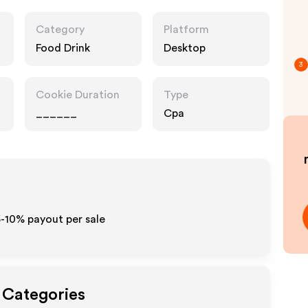
Category
Platform
Food Drink
Desktop
3
Cookie Duration
Type
______
Cpa
 5-10% payout per sale
t Categories