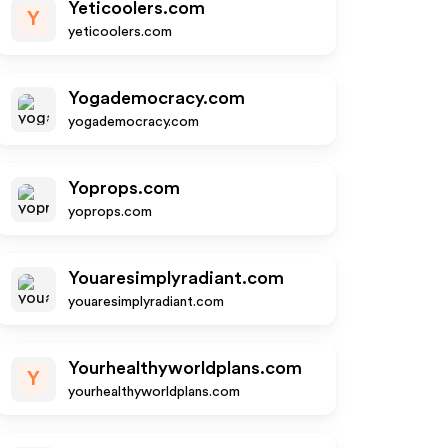
Yeticoolers.com
Y
yeticoolers.com
Yogademocracy.com
yogademocracy.com
Yoprops.com
yoprops.com
Youaresimplyradiant.com
youaresimplyradiant.com
Yourhealthyworldplans.com
Y
yourhealthyworldplans.com