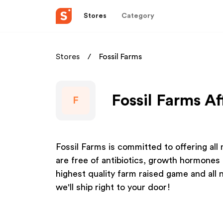
Stores
Category
Stores
Fossil Farms
Fossil Farms Af
F
Fossil Farms is committed to offering all
are free of antibiotics, growth hormones 
highest quality farm raised game and all 
we'll ship right to your door!