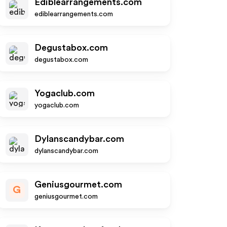
Ediblearrangements.com
ediblearrangements.com
Degustabox.com
degustabox.com
Yogaclub.com
yogaclub.com
Dylanscandybar.com
dylanscandybar.com
Geniusgourmet.com
G
geniusgourmet.com