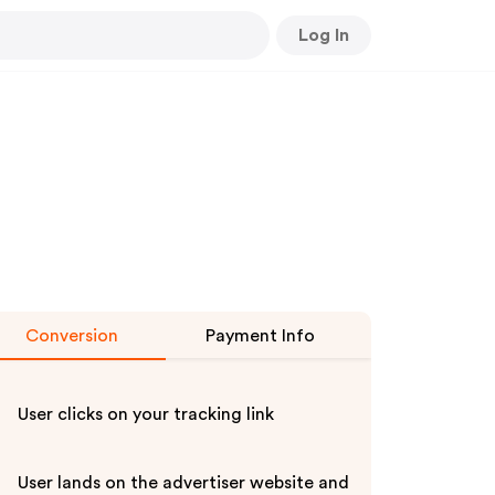
Log In
Conversion
Payment Info
User clicks on your tracking link
User lands on the advertiser website and