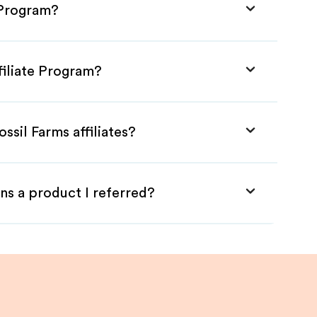
e Program?
filiate Program?
ssil Farms affiliates?
ns a product I referred?