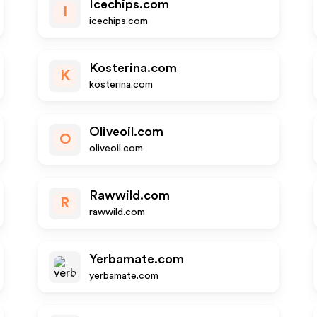
Icechips.com
I
icechips.com
Kosterina.com
K
kosterina.com
Oliveoil.com
O
oliveoil.com
Rawwild.com
R
rawwild.com
Yerbamate.com
yerbamate.com