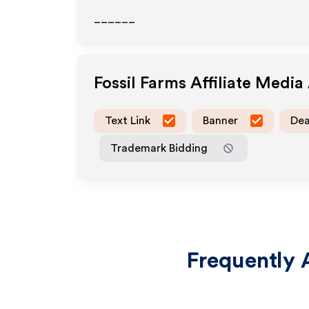
______
Fossil Farms
Affiliate Media
Text Link
Banner
Dea
Trademark Bidding
Frequently 