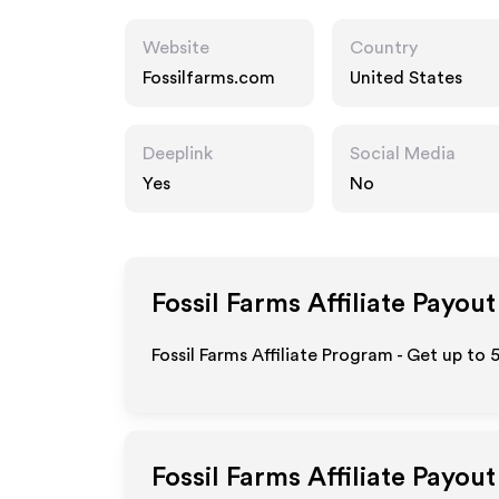
Website
Country
Fossilfarms.com
United States
Deeplink
Social Media
Yes
No
Fossil Farms
Affiliate Payout
Fossil Farms Affiliate Program - Get up to
Fossil Farms
Affiliate Payou