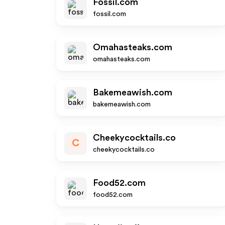
Fossil.com
fossil.com
Omahasteaks.com
omahasteaks.com
Bakemeawish.com
bakemeawish.com
Cheekycocktails.co
C
cheekycocktails.co
Food52.com
food52.com