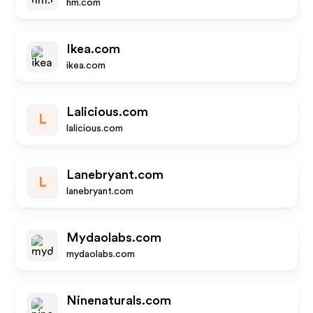
hm.com
Ikea.com
ikea.com
Lalicious.com
L
lalicious.com
Lanebryant.com
L
lanebryant.com
Mydaolabs.com
mydaolabs.com
Ninenaturals.com