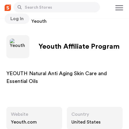
Log In
Stores
Yeouth
Yeouth Affiliate Program
YEOUTH Natural Anti Aging Skin Care and
Essential Oils
Website
Country
Yeouth.com
United States