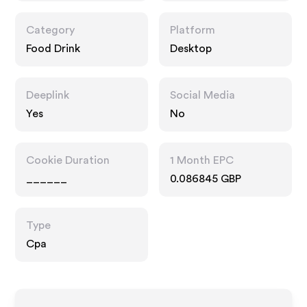
Category
Platform
Food Drink
Desktop
Deeplink
Social Media
Yes
No
Cookie Duration
1 Month EPC
______
0.086845 GBP
Type
Cpa