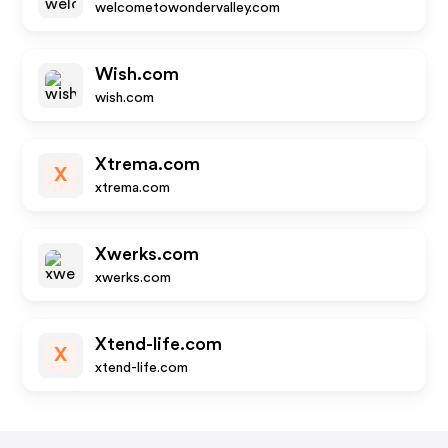
welcometowondervalley.com
Wish.com
wish.com
Xtrema.com
X
xtrema.com
Xwerks.com
xwerks.com
Xtend-life.com
X
xtend-life.com