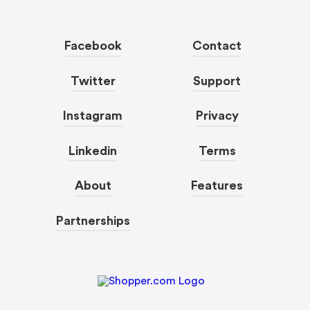
Facebook
Contact
Twitter
Support
Instagram
Privacy
Linkedin
Terms
About
Features
Partnerships