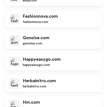
ebay.com
Fashionnova.com
fashionnova.com
Gonoise.com
gonoise.com
Happyeasygo.com
happyeasygo.com
Herbalnitro.com
herbalnitro.com
Hm.com