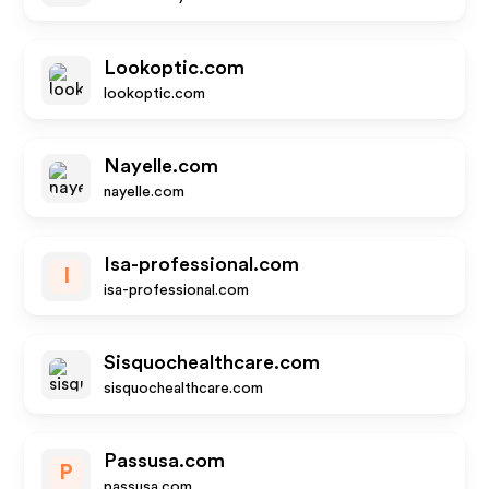
Lookoptic.com
lookoptic.com
Nayelle.com
nayelle.com
Isa-professional.com
I
isa-professional.com
Sisquochealthcare.com
sisquochealthcare.com
Passusa.com
P
passusa.com