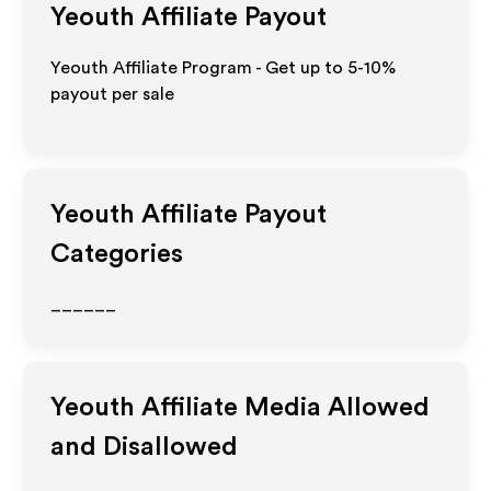
Yeouth
Affiliate Payout
Yeouth Affiliate Program - Get up to 5-10%
payout per sale
Yeouth
Affiliate Payout
Categories
______
Yeouth
Affiliate Media Allowed
and Disallowed