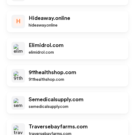
Hideaway.online
H
hideaway.online
Elimidrol.com
elimidrol.com
911healthshop.com
911healthshop.com
Semedicalsupply.com
semedicalsupply.com
Traversebayfarms.com
traversebayfarms.com