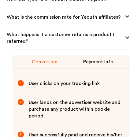
What is the commission rate for Yeouth affiliates?
What happens if a customer returns a product I
referred?
Conversion
Payment Info
User clicks on your tracking link
1
User lands on the advertiser website and
2
purchase any product within cookie
period
User successfully paid and receive his/her
3