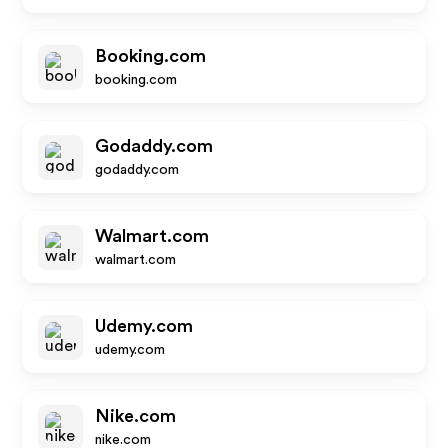
Booking.com
booking.com
Godaddy.com
godaddy.com
Walmart.com
walmart.com
Udemy.com
udemy.com
Nike.com
nike.com