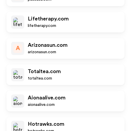
Lifetherapy.com
lifetherapy.com
Arizonasun.com
A
arizonasun.com
Totaltea.com
totaltea.com
Aionaalive.com
aionaalive.com
Hotrawks.com