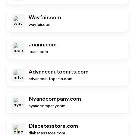
Wayfair.com
wayfair.com
Joann.com
joann.com
Advanceautoparts.com
advanceautoparts.com
Nyandcompany.com
nyandcompany.com
Diabetesstore.com
diabetesstore.com