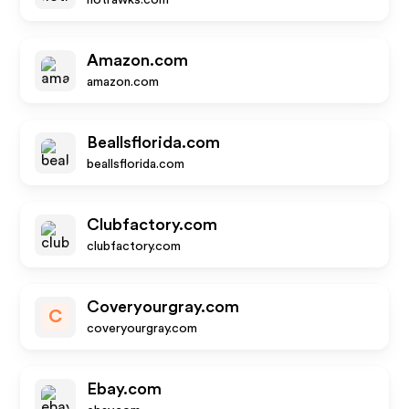
hotrawks.com
Amazon.com
amazon.com
Beallsflorida.com
beallsflorida.com
Clubfactory.com
clubfactory.com
Coveryourgray.com
C
coveryourgray.com
Ebay.com