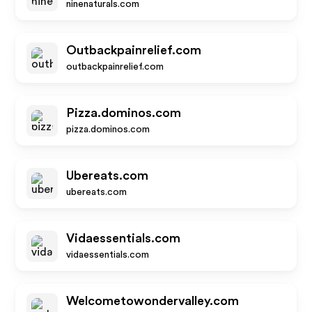
ninenaturals.com
Outbackpainrelief.com
outbackpainrelief.com
Pizza.dominos.com
pizza.dominos.com
Ubereats.com
ubereats.com
Vidaessentials.com
vidaessentials.com
Welcometowondervalley.com