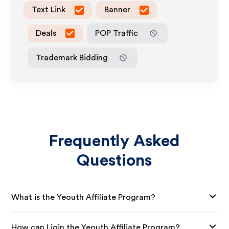
Text Link
Banner
Deals
POP Traffic
Trademark Bidding
Frequently Asked
Questions
What is the Yeouth Affiliate Program?
How can I join the Yeouth Affiliate Program?