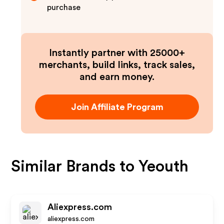
purchase
Instantly partner with 25000+
merchants, build links, track sales,
and earn money.
Join Affiliate Program
Similar Brands to
Yeouth
Aliexpress.com
aliexpress.com