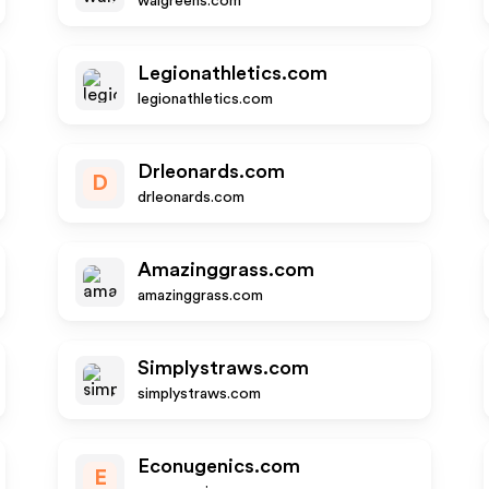
walgreens.com
Legionathletics.com
legionathletics.com
Drleonards.com
D
drleonards.com
Amazinggrass.com
amazinggrass.com
Simplystraws.com
simplystraws.com
Econugenics.com
E