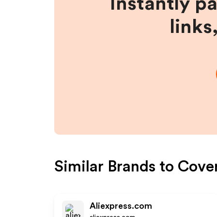
Instantly p
links
Similar Brands to
Cove
Aliexpress.com