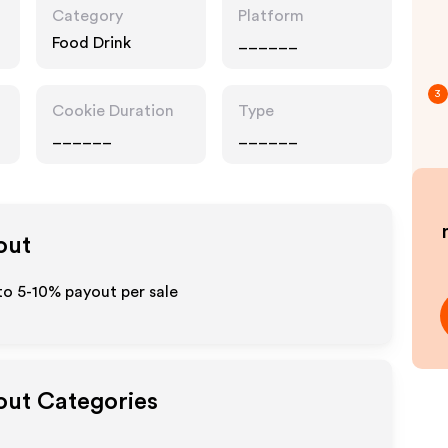
Category
Platform
Food Drink
______
3
Cookie Duration
Type
______
______
out
to 5-10% payout per sale
yout Categories