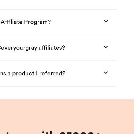
 Affiliate Program?
overyourgray affiliates?
ns a product I referred?