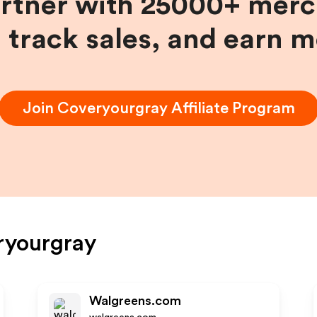
artner with 25000+ merc
, track sales, and earn 
Join
Coveryourgray
Affiliate Program
ryourgray
Walgreens.com