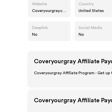
Website
Country
Coveryourgray.co
United States
m
Deeplink
Social Media
No
No
Coveryourgray
Affiliate Pay
Coveryourgray Affiliate Program - Get up 
Coveryourgray
Affiliate Pa