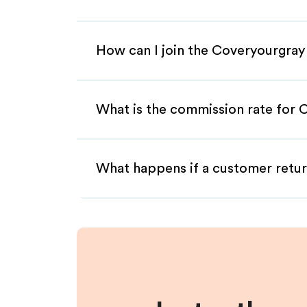
How can I join the Coveryourgray
What is the commission rate for C
What happens if a customer retur