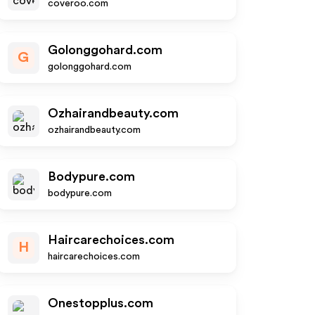
coveroo.com
Golonggohard.com
G
golonggohard.com
Ozhairandbeauty.com
ozhairandbeauty.com
Bodypure.com
bodypure.com
Haircarechoices.com
H
haircarechoices.com
Onestopplus.com