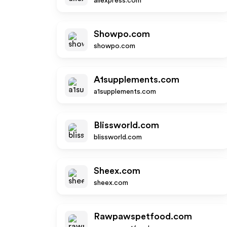
aliexpress.com
Showpo.com
showpo.com
A1supplements.com
a1supplements.com
Blissworld.com
blissworld.com
Sheex.com
sheex.com
Rawpawspetfood.com