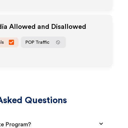
dia Allowed and Disallowed
ls
POP Traffic
Asked Questions
ate Program?