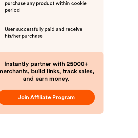
purchase any product within cookie
period
User successfully paid and receive
his/her purchase
Instantly partner with 25000+
merchants, build links, track sales,
and earn money.
Join Affiliate Program