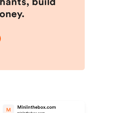
hants, build
money.
Miniinthebox.com
M