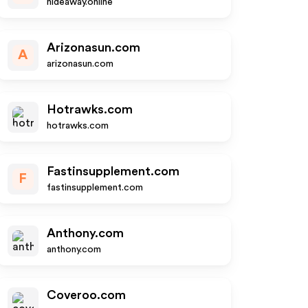
hideaway.online
Arizonasun.com
A
arizonasun.com
Hotrawks.com
hotrawks.com
Fastinsupplement.com
F
fastinsupplement.com
Anthony.com
anthony.com
Coveroo.com