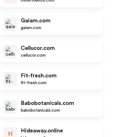
miniinthebox.com
Gaiam.com
gaiam.com
Cellucor.com
cellucor.com
Fit-fresh.com
fit-fresh.com
Babobotanicals.com
babobotanicals.com
Hideaway.online
H