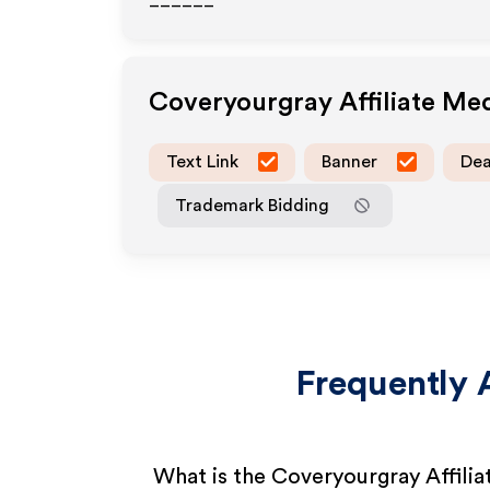
______
Coveryourgray
Affiliate Me
Text Link
Banner
Dea
Trademark Bidding
Frequently 
What is the Coveryourgray Affili