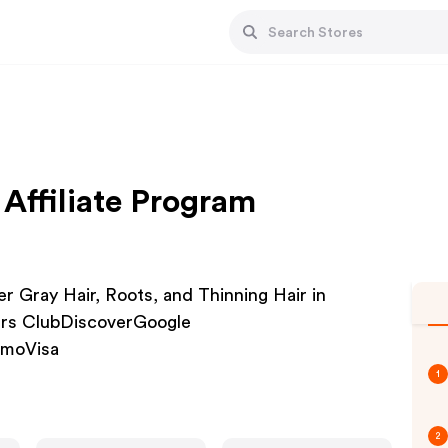
Affiliate Program
 Gray Hair, Roots, and Thinning Hair in
rs ClubDiscoverGoogle
nmoVisa
1
2