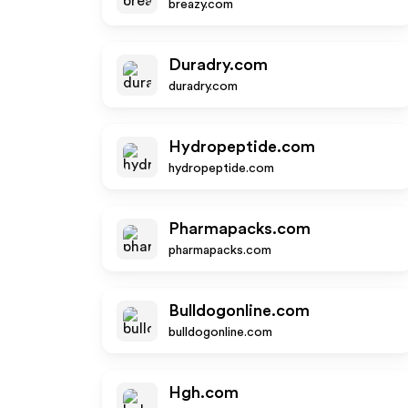
breazy.com
Duradry.com
duradry.com
Hydropeptide.com
hydropeptide.com
Pharmapacks.com
pharmapacks.com
Bulldogonline.com
bulldogonline.com
Hgh.com