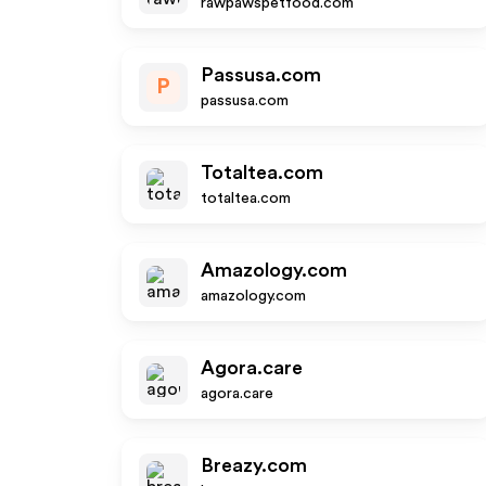
rawpawspetfood.com
Passusa.com
P
passusa.com
Totaltea.com
totaltea.com
Amazology.com
amazology.com
Agora.care
agora.care
Breazy.com