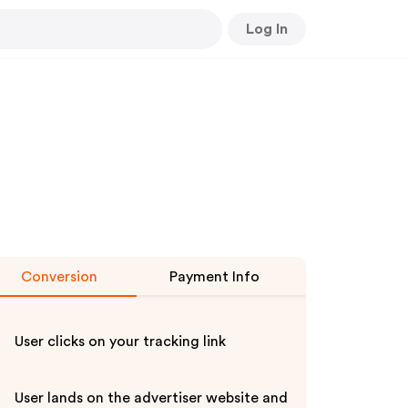
Log In
Conversion
Payment Info
User clicks on your tracking link
User lands on the advertiser website and