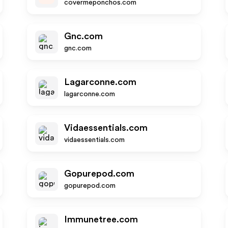
covermeponchos.com
Gnc.com
gnc.com
Lagarconne.com
lagarconne.com
Vidaessentials.com
vidaessentials.com
Gopurepod.com
gopurepod.com
Immunetree.com