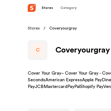
Stores
Category
Stores
Coveryourgray
Coveryourgray 
C
Cover Your Gray– Cover Your Gray - Cover
SecondsAmerican ExpressApple PayDine
PayJCBMastercardPayPalShopify PayVe