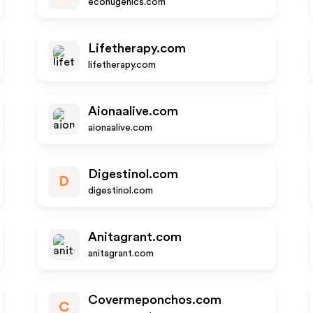
econugenics.com
Lifetherapy.com
lifetherapy.com
Aionaalive.com
aionaalive.com
Digestinol.com
D
digestinol.com
Anitagrant.com
anitagrant.com
Covermeponchos.com
C