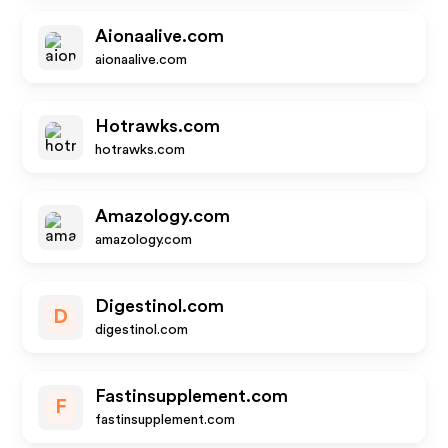
Aionaalive.com
aionaalive.com
Hotrawks.com
hotrawks.com
Amazology.com
amazology.com
Digestinol.com
D
digestinol.com
Fastinsupplement.com
F
fastinsupplement.com