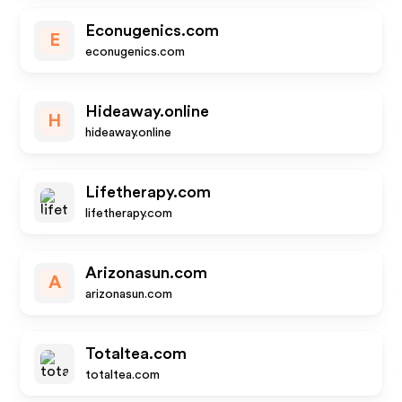
Econugenics.com
E
econugenics.com
Hideaway.online
H
hideaway.online
Lifetherapy.com
lifetherapy.com
Arizonasun.com
A
arizonasun.com
Totaltea.com
totaltea.com