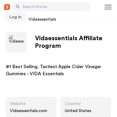
Log In
Stores
Vidaessentials
Vidaessentials Affiliate
Program
#1 Best Selling, Tastiest Apple Cider Vinegar
Gummies - VIDA Essentials
Website
Country
Vidaessentials.com
United States