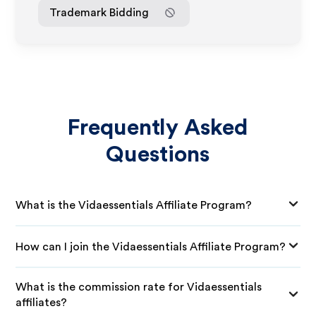
Trademark Bidding
Frequently Asked
Questions
What is the Vidaessentials Affiliate Program?
How can I join the Vidaessentials Affiliate Program?
What is the commission rate for Vidaessentials
affiliates?