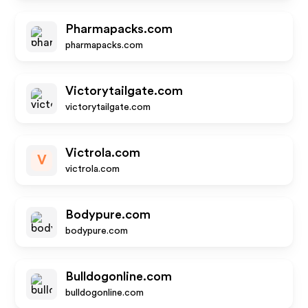
Pharmapacks.com
pharmapacks.com
Victorytailgate.com
victorytailgate.com
Victrola.com
V
victrola.com
Bodypure.com
bodypure.com
Bulldogonline.com
bulldogonline.com