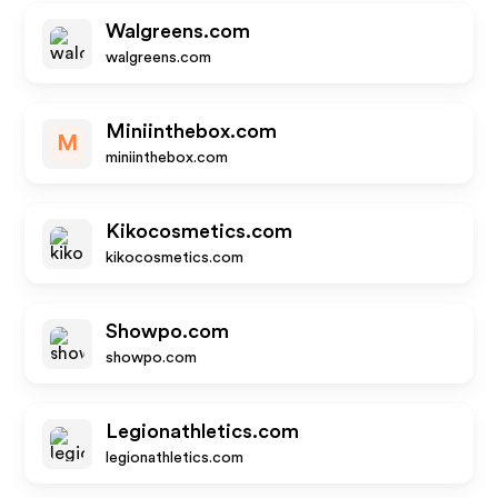
Walgreens.com
walgreens.com
Miniinthebox.com
M
miniinthebox.com
Kikocosmetics.com
kikocosmetics.com
Showpo.com
showpo.com
Legionathletics.com
legionathletics.com