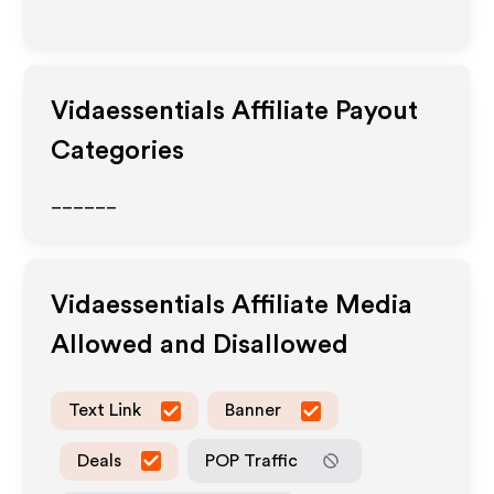
Vidaessentials
Affiliate Payout
Categories
______
Vidaessentials
Affiliate Media
Allowed and Disallowed
Text Link
Banner
Deals
POP Traffic