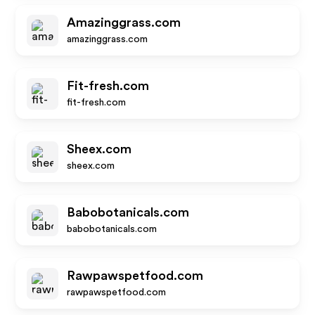
Amazinggrass.com
amazinggrass.com
Fit-fresh.com
fit-fresh.com
Sheex.com
sheex.com
Babobotanicals.com
babobotanicals.com
Rawpawspetfood.com
rawpawspetfood.com