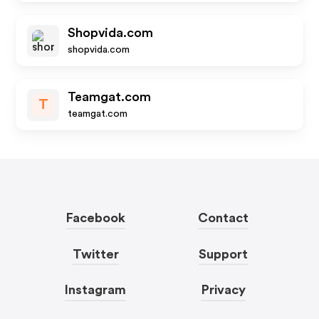
Shopvida.com
shopvida.com
Teamgat.com
T
teamgat.com
Facebook
Contact
Twitter
Support
Instagram
Privacy