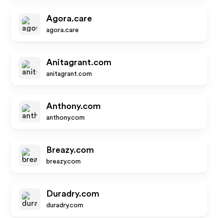
Agora.care
agora.care
Anitagrant.com
anitagrant.com
Anthony.com
anthony.com
Breazy.com
breazy.com
Duradry.com
duradry.com