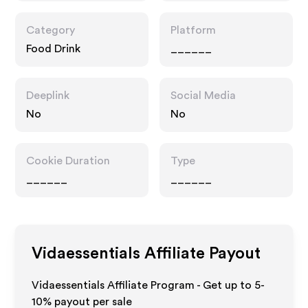
Category
Platform
Food Drink
______
Deeplink
Social Media
No
No
Cookie Duration
Type
______
______
Vidaessentials
Affiliate Payout
Vidaessentials Affiliate Program - Get up to 5-
10% payout per sale