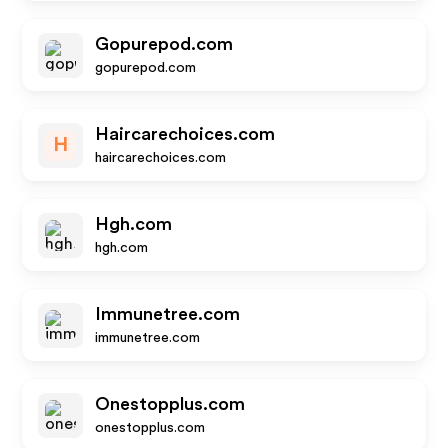
Gopurepod.com
gopurepod.com
Haircarechoices.com
H
haircarechoices.com
Hgh.com
hgh.com
Immunetree.com
immunetree.com
Onestopplus.com
onestopplus.com