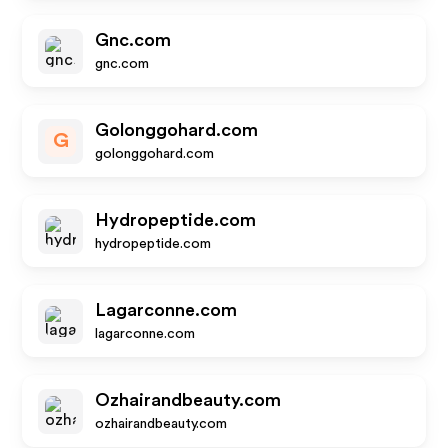
Gnc.com
gnc.com
Golonggohard.com
G
golonggohard.com
Hydropeptide.com
hydropeptide.com
Lagarconne.com
lagarconne.com
Ozhairandbeauty.com
ozhairandbeauty.com