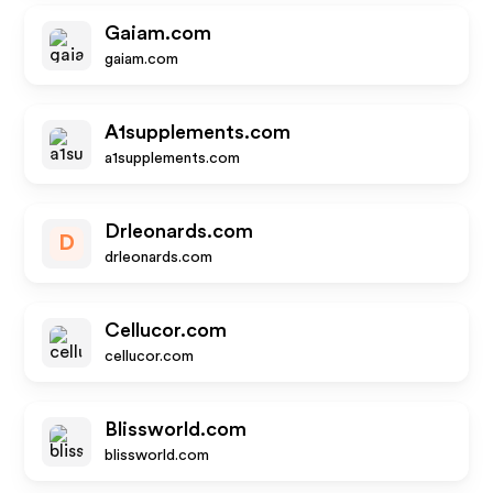
Gaiam.com
gaiam.com
A1supplements.com
a1supplements.com
Drleonards.com
D
drleonards.com
Cellucor.com
cellucor.com
Blissworld.com
blissworld.com