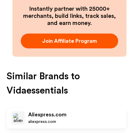
Instantly partner with 25000+
merchants, build links, track sales,
and earn money.
Join Affiliate Program
Similar Brands to
Vidaessentials
Aliexpress.com
aliexpress.com