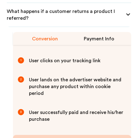
What happens if a customer returns a product I
referred?
Conversion
Payment Info
User clicks on your tracking link
1
User lands on the advertiser website and
2
purchase any product within cookie
period
User successfully paid and receive his/her
3
purchase