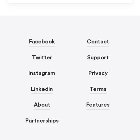
Facebook
Contact
Twitter
Support
Instagram
Privacy
Linkedin
Terms
About
Features
Partnerships