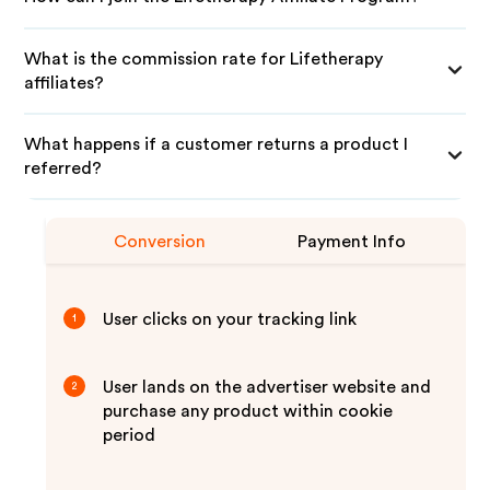
What is the commission rate for Lifetherapy
affiliates?
What happens if a customer returns a product I
referred?
Conversion
Payment Info
User clicks on your tracking link
1
User lands on the advertiser website and
2
purchase any product within cookie
period