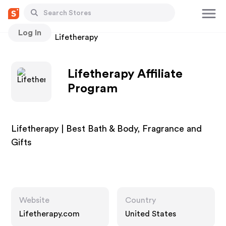
Log In
Stores
Lifetherapy
Lifetherapy Affiliate
Program
Lifetherapy | Best Bath & Body, Fragrance and
Gifts
Website
Country
Lifetherapy.com
United States