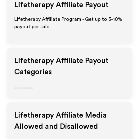
Lifetherapy
Affiliate Payout
Lifetherapy Affiliate Program - Get up to 5-10%
payout per sale
Lifetherapy
Affiliate Payout
Categories
______
Lifetherapy
Affiliate Media
Allowed and Disallowed