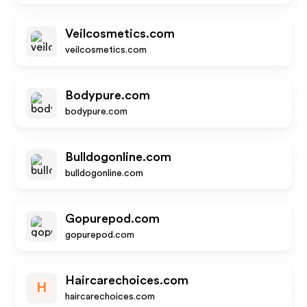
Veilcosmetics.com
veilcosmetics.com
Bodypure.com
bodypure.com
Bulldogonline.com
bulldogonline.com
Gopurepod.com
gopurepod.com
Haircarechoices.com
H
haircarechoices.com