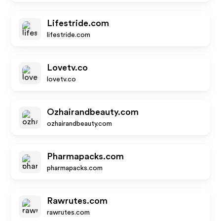
Lifestride.com
lifestride.com
Lovetv.co
lovetv.co
Ozhairandbeauty.com
ozhairandbeauty.com
Pharmapacks.com
pharmapacks.com
Rawrutes.com
rawrutes.com