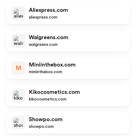
Aliexpress.com
aliexpress.com
Walgreens.com
walgreens.com
Miniinthebox.com
M
miniinthebox.com
Kikocosmetics.com
kikocosmetics.com
Showpo.com
showpo.com