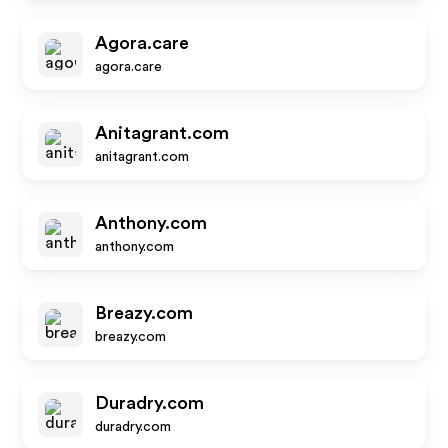
Agora.care
agora.care
Anitagrant.com
anitagrant.com
Anthony.com
anthony.com
Breazy.com
breazy.com
Duradry.com
duradry.com