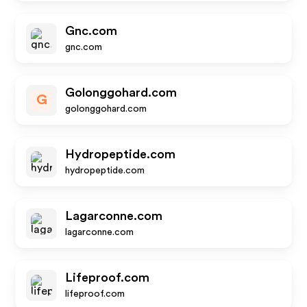
Gnc.com
gnc.com
Golonggohard.com
G
golonggohard.com
Hydropeptide.com
hydropeptide.com
Lagarconne.com
lagarconne.com
Lifeproof.com
lifeproof.com