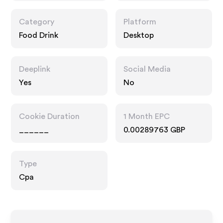
Category
Platform
Food Drink
Desktop
Deeplink
Social Media
Yes
No
Cookie Duration
1 Month EPC
______
0.00289763 GBP
Type
Cpa