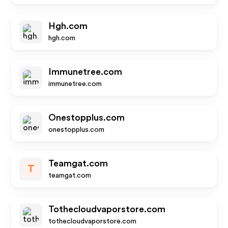
Hgh.com
hgh.com
Immunetree.com
immunetree.com
Onestopplus.com
onestopplus.com
Teamgat.com
T
teamgat.com
Tothecloudvaporstore.com
tothecloudvaporstore.com