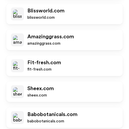
Blissworld.com
blissworld.com
Amazinggrass.com
amazinggrass.com
Fit-fresh.com
fit-fresh.com
Sheex.com
sheex.com
Babobotanicals.com
babobotanicals.com