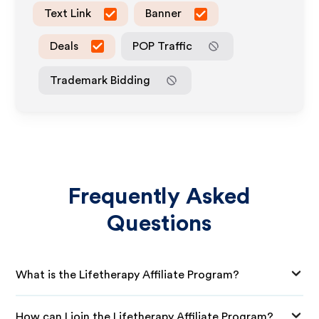
Text Link
Banner
Deals
POP Traffic
Trademark Bidding
Frequently Asked
Questions
What is the Lifetherapy Affiliate Program?
How can I join the Lifetherapy Affiliate Program?