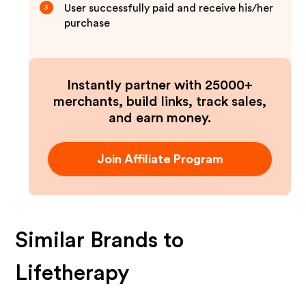
User successfully paid and receive his/her
3
purchase
Instantly partner with 25000+
merchants, build links, track sales,
and earn money.
Join Affiliate Program
Similar Brands to
Lifetherapy