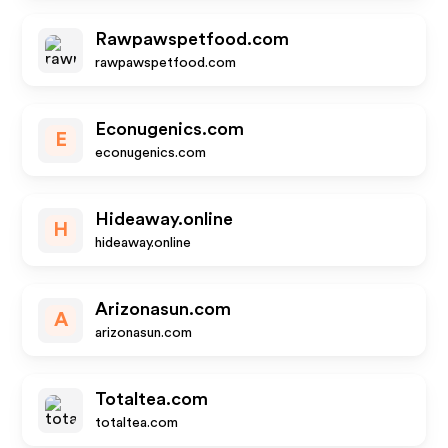
Rawpawspetfood.com
rawpawspetfood.com
Econugenics.com
E
econugenics.com
Hideaway.online
H
hideaway.online
Arizonasun.com
A
arizonasun.com
Totaltea.com
totaltea.com