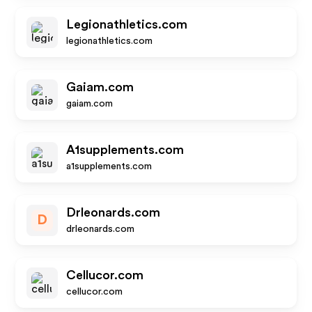
Legionathletics.com
legionathletics.com
Gaiam.com
gaiam.com
A1supplements.com
a1supplements.com
Drleonards.com
D
drleonards.com
Cellucor.com
cellucor.com