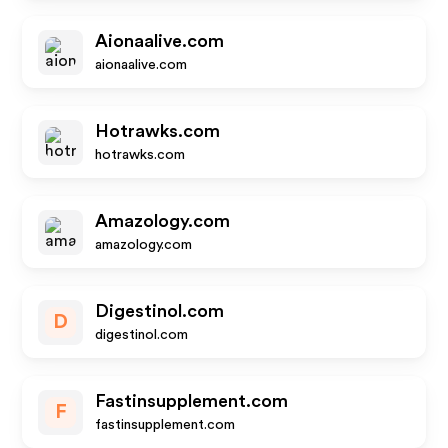
Aionaalive.com
aionaalive.com
Hotrawks.com
hotrawks.com
Amazology.com
amazology.com
Digestinol.com
D
digestinol.com
Fastinsupplement.com
F
fastinsupplement.com