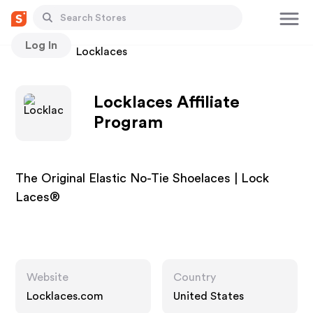
Log In
Stores
Locklaces
Locklaces Affiliate
Program
The Original Elastic No-Tie Shoelaces | Lock
Laces®
Website
Country
Locklaces.com
United States