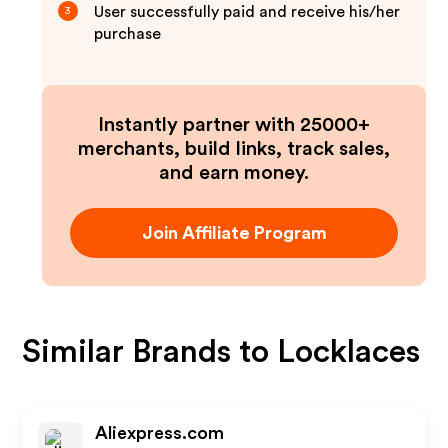
User successfully paid and receive his/her
3
purchase
Instantly partner with 25000+
merchants, build links, track sales,
and earn money.
Join Affiliate Program
Similar Brands to
Locklaces
Aliexpress.com