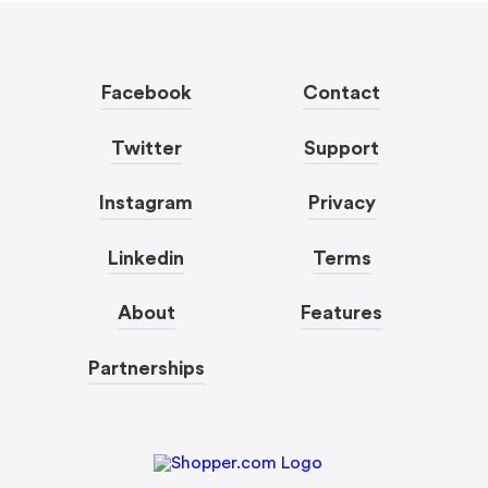
Facebook
Contact
Twitter
Support
Instagram
Privacy
Linkedin
Terms
About
Features
Partnerships