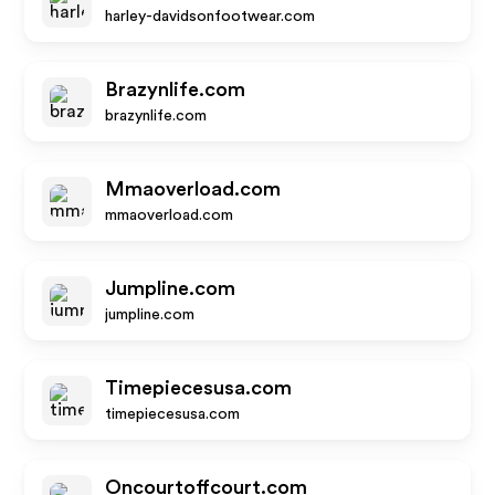
harley-davidsonfootwear.com
Brazynlife.com
brazynlife.com
Mmaoverload.com
mmaoverload.com
Jumpline.com
jumpline.com
Timepiecesusa.com
timepiecesusa.com
Oncourtoffcourt.com