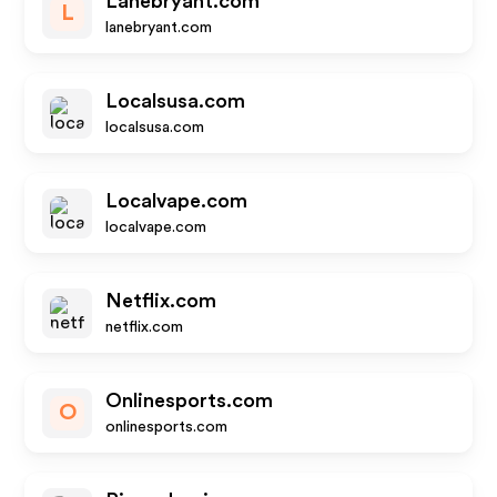
Lanebryant.com
L
lanebryant.com
Localsusa.com
localsusa.com
Localvape.com
localvape.com
Netflix.com
netflix.com
Onlinesports.com
O
onlinesports.com