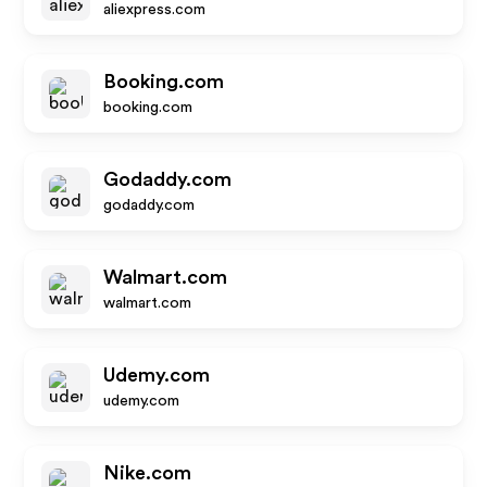
aliexpress.com
Booking.com
booking.com
Godaddy.com
godaddy.com
Walmart.com
walmart.com
Udemy.com
udemy.com
Nike.com