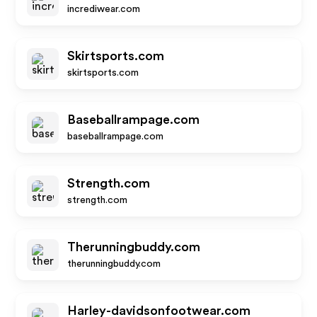
incrediwear.com
Skirtsports.com
skirtsports.com
Baseballrampage.com
baseballrampage.com
Strength.com
strength.com
Therunningbuddy.com
therunningbuddy.com
Harley-davidsonfootwear.com