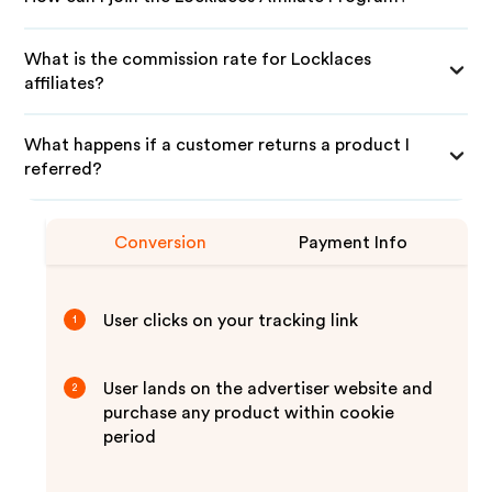
What is the commission rate for Locklaces
affiliates?
What happens if a customer returns a product I
referred?
Conversion
Payment Info
User clicks on your tracking link
1
User lands on the advertiser website and
2
purchase any product within cookie
period