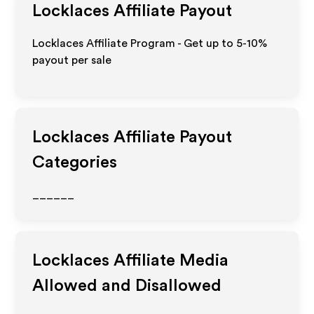
Locklaces
Affiliate Payout
Locklaces Affiliate Program - Get up to 5-10%
payout per sale
Locklaces
Affiliate Payout
Categories
______
Locklaces
Affiliate Media
Allowed and Disallowed