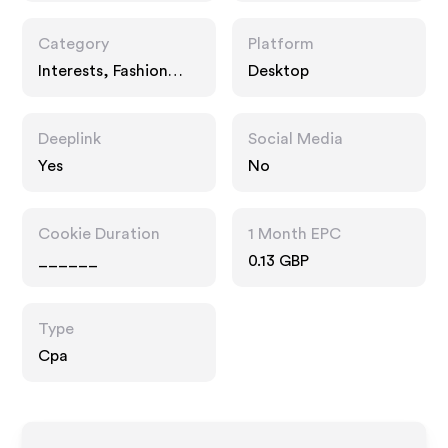
Category
Platform
Interests, Fashion
Desktop
Accessories
Deeplink
Social Media
Yes
No
Cookie Duration
1 Month EPC
______
0.13 GBP
Type
Cpa