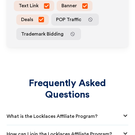
Text Link
Banner
Deals
POP Traffic
Trademark Bidding
Frequently Asked
Questions
What is the Locklaces Affiliate Program?
How can I join the Locklaces Affiliate Program?