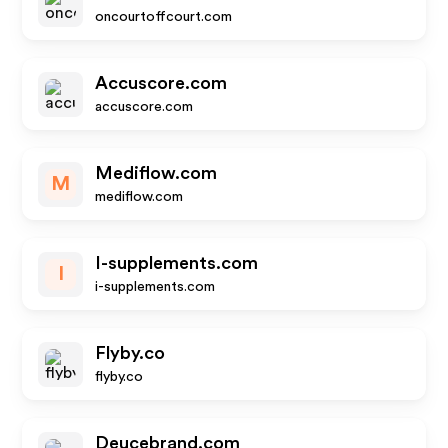
oncourtoffcourt.com
Accuscore.com
accuscore.com
Mediflow.com
M
mediflow.com
I-supplements.com
I
i-supplements.com
Flyby.co
flyby.co
Deucebrand.com