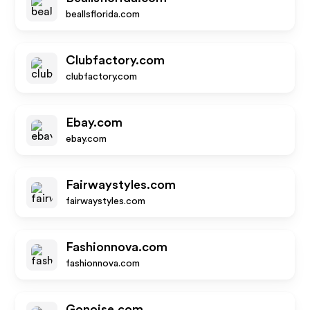
beallsflorida.com
Clubfactory.com
clubfactory.com
Ebay.com
ebay.com
Fairwaystyles.com
fairwaystyles.com
Fashionnova.com
fashionnova.com
Gonoise.com