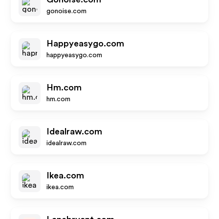
gonoise.com
Happyeasygo.com
happyeasygo.com
Hm.com
hm.com
Idealraw.com
idealraw.com
Ikea.com
ikea.com