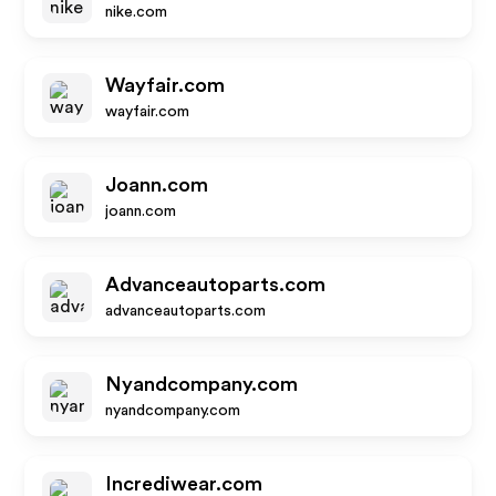
nike.com
Wayfair.com
wayfair.com
Joann.com
joann.com
Advanceautoparts.com
advanceautoparts.com
Nyandcompany.com
nyandcompany.com
Incrediwear.com