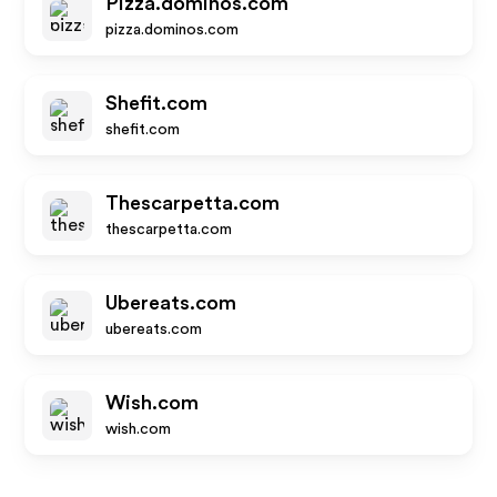
Pizza.dominos.com
pizza.dominos.com
Shefit.com
shefit.com
Thescarpetta.com
thescarpetta.com
Ubereats.com
ubereats.com
Wish.com
wish.com