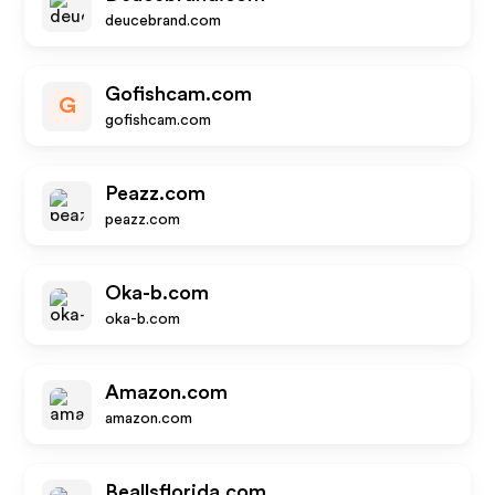
deucebrand.com
Gofishcam.com
G
gofishcam.com
Peazz.com
peazz.com
Oka-b.com
oka-b.com
Amazon.com
amazon.com
Beallsflorida.com