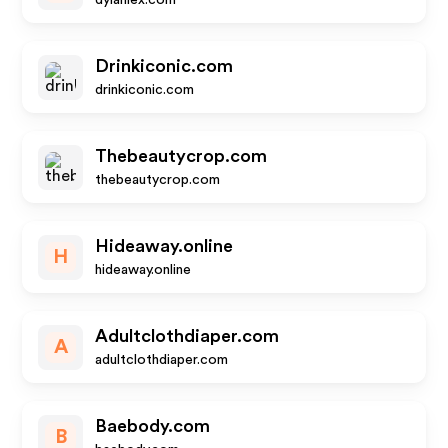
dylanlex.com
Drinkiconic.com
drinkiconic.com
Thebeautycrop.com
thebeautycrop.com
Hideaway.online
H
hideaway.online
Adultclothdiaper.com
A
adultclothdiaper.com
Baebody.com
B