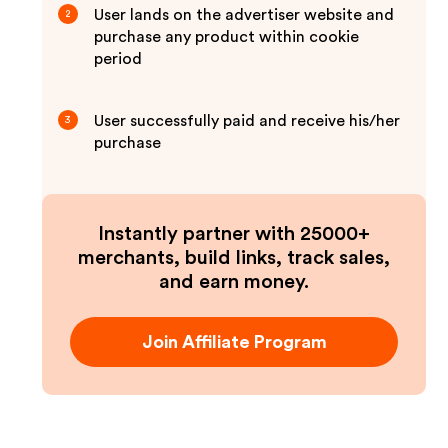
User lands on the advertiser website and
2
purchase any product within cookie
period
User successfully paid and receive his/her
3
purchase
Instantly partner with 25000+
merchants, build links, track sales,
and earn money.
Join Affiliate Program