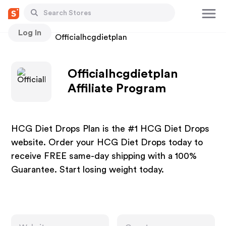
Log In
Stores
Officialhcgdietplan
Officialhcgdietplan
Affiliate Program
HCG Diet Drops Plan is the #1 HCG Diet Drops
website. Order your HCG Diet Drops today to
receive FREE same-day shipping with a 100%
Guarantee. Start losing weight today.