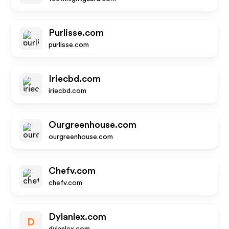
Purlisse.com
purlisse.com
Iriecbd.com
iriecbd.com
Ourgreenhouse.com
ourgreenhouse.com
Chefv.com
chefv.com
Dylanlex.com
D