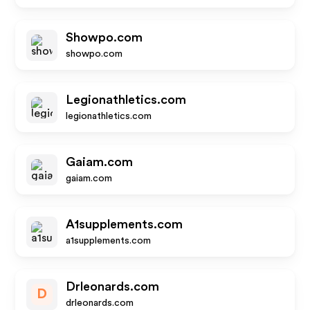
Showpo.com
showpo.com
Legionathletics.com
legionathletics.com
Gaiam.com
gaiam.com
A1supplements.com
a1supplements.com
Drleonards.com
D
drleonards.com