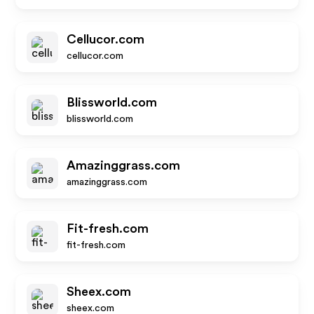
Cellucor.com
cellucor.com
Blissworld.com
blissworld.com
Amazinggrass.com
amazinggrass.com
Fit-fresh.com
fit-fresh.com
Sheex.com
sheex.com