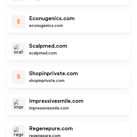
Econugenics.com
E
econugenics.com
Scalpmed.com
scalpmed.com
Shopinprivate.com
S
shopinprivate.com
Impressivesmile.com
impressivesmile.com
Regenepure.com
regenepure.com