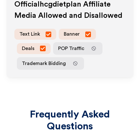
Officialhcgdietplan
Affiliate
Media Allowed and Disallowed
Text Link
Banner
Deals
POP Traffic
Trademark Bidding
Frequently Asked
Questions