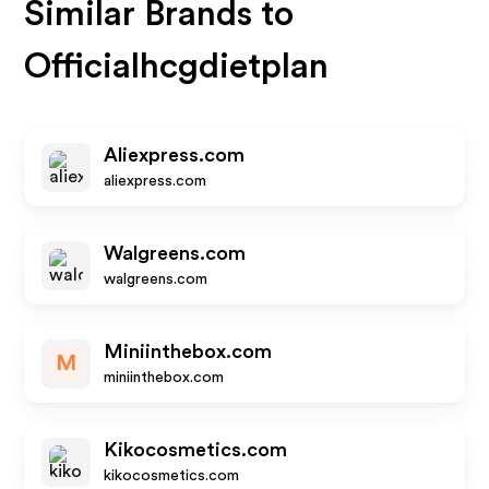
Similar Brands to
Officialhcgdietplan
Aliexpress.com
aliexpress.com
Walgreens.com
walgreens.com
Miniinthebox.com
M
miniinthebox.com
Kikocosmetics.com
kikocosmetics.com