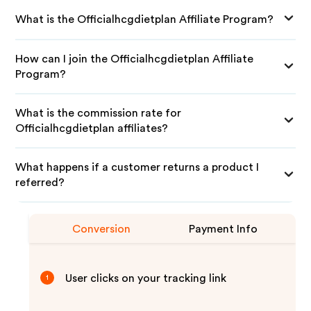
What is the Officialhcgdietplan Affiliate Program?
How can I join the Officialhcgdietplan Affiliate
Program?
What is the commission rate for
Officialhcgdietplan affiliates?
What happens if a customer returns a product I
referred?
Conversion
Payment Info
User clicks on your tracking link
1