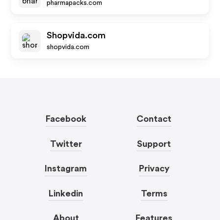
pharmapacks.com
Shopvida.com
shopvida.com
Facebook
Contact
Twitter
Support
Instagram
Privacy
Linkedin
Terms
About
Features