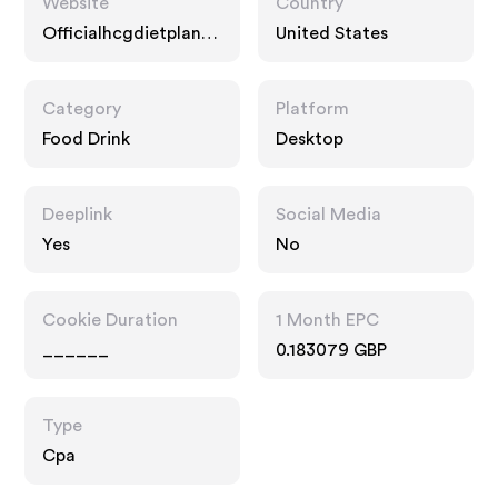
Website
Country
Officialhcgdietplan.c
United States
om
Category
Platform
Food Drink
Desktop
Deeplink
Social Media
Yes
No
Cookie Duration
1 Month EPC
______
0.183079 GBP
Type
Cpa