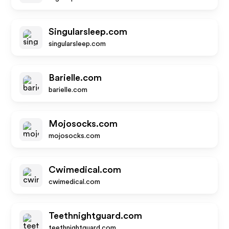
Singularsleep.com
singularsleep.com
Barielle.com
barielle.com
Mojosocks.com
mojosocks.com
Cwimedical.com
cwimedical.com
Teethnightguard.com
teethnightguard.com