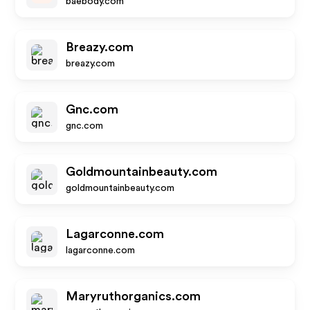
baebody.com
Breazy.com
breazy.com
Gnc.com
gnc.com
Goldmountainbeauty.com
goldmountainbeauty.com
Lagarconne.com
lagarconne.com
Maryruthorganics.com