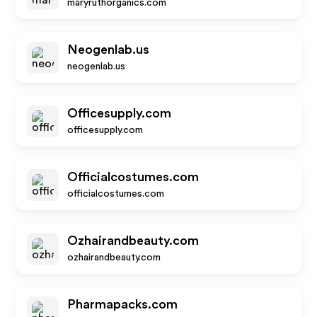
maryruthorganics.com
Neogenlab.us
neogenlab.us
Officesupply.com
officesupply.com
Officialcostumes.com
officialcostumes.com
Ozhairandbeauty.com
ozhairandbeauty.com
Pharmapacks.com