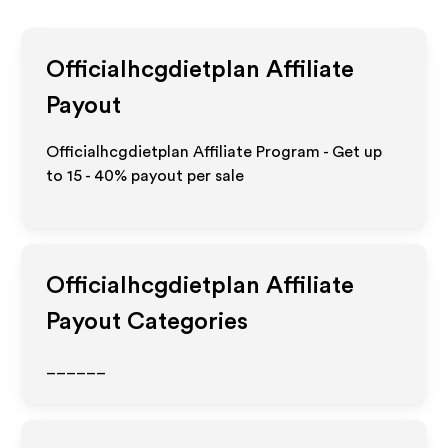
Officialhcgdietplan
Affiliate
Payout
Officialhcgdietplan Affiliate Program - Get up
to
15 - 40%
payout per sale
Officialhcgdietplan
Affiliate
Payout Categories
______