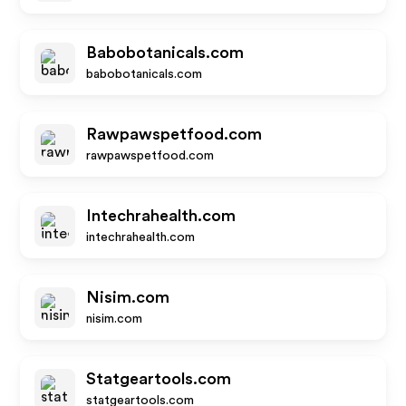
Babobotanicals.com
babobotanicals.com
Rawpawspetfood.com
rawpawspetfood.com
Intechrahealth.com
intechrahealth.com
Nisim.com
nisim.com
Statgeartools.com
statgeartools.com