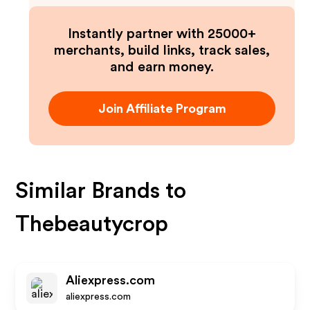
Instantly partner with 25000+
merchants, build links, track sales,
and earn money.
Join Affiliate Program
Similar Brands to
Thebeautycrop
Aliexpress.com
aliexpress.com