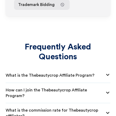
Trademark Bidding
Frequently Asked
Questions
What is the Thebeautycrop Affiliate Program?
How can I join the Thebeautycrop Affiliate
Program?
What is the commission rate for Thebeautycrop