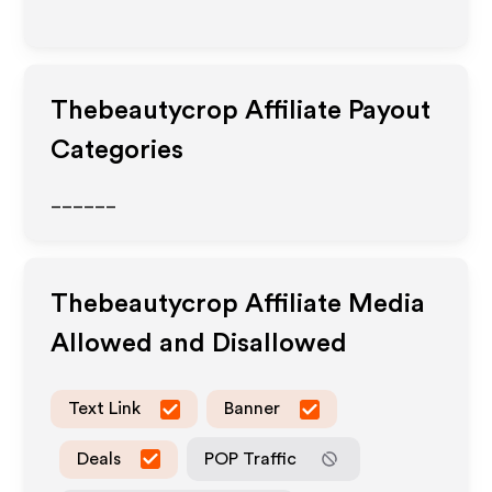
Thebeautycrop
Affiliate Payout
Categories
______
Thebeautycrop
Affiliate Media
Allowed and Disallowed
Text Link
Banner
Deals
POP Traffic