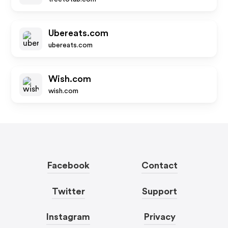
Ubereats.com
ubereats.com
Wish.com
wish.com
Facebook
Contact
Twitter
Support
Instagram
Privacy