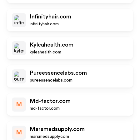
Infinityhair.com
infinityhair.com
Kyleahealth.com
kyleahealth.com
Pureessencelabs.com
pureessencelabs.com
Md-factor.com
M
md-factor.com
Marsmedsupply.com
M
marsmedsupply.com