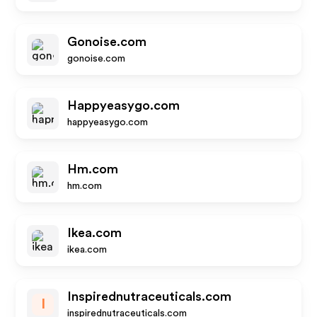
Gonoise.com
gonoise.com
Happyeasygo.com
happyeasygo.com
Hm.com
hm.com
Ikea.com
ikea.com
Inspirednutraceuticals.com
I
inspirednutraceuticals.com