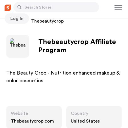
Log In
Stores
Thebeautycrop
Thebeautycrop Affiliate
Program
The Beauty Crop - Nutrition enhanced makeup &
color cosmetics
Website
Country
Thebeautycrop.com
United States