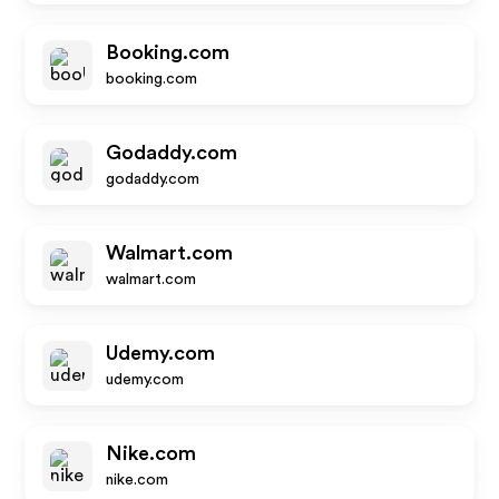
Booking.com
booking.com
Godaddy.com
godaddy.com
Walmart.com
walmart.com
Udemy.com
udemy.com
Nike.com
nike.com