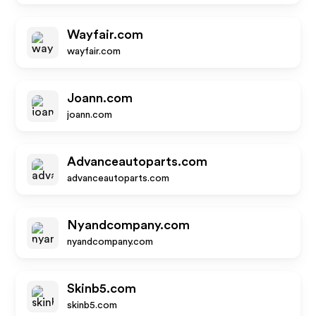
Wayfair.com
wayfair.com
Joann.com
joann.com
Advanceautoparts.com
advanceautoparts.com
Nyandcompany.com
nyandcompany.com
Skinb5.com
skinb5.com