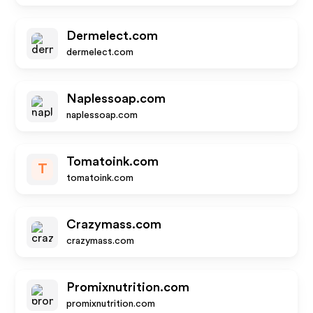
Dermelect.com
dermelect.com
Naplessoap.com
naplessoap.com
Tomatoink.com
T
tomatoink.com
Crazymass.com
crazymass.com
Promixnutrition.com
promixnutrition.com