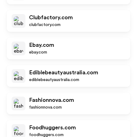
Clubfactory.com
clubfactory.com
Ebay.com
ebay.com
Ediblebeautyaustralia.com
ediblebeautyaustralia.com
Fashionnova.com
fashionnova.com
Foodhuggers.com
foodhuggers.com