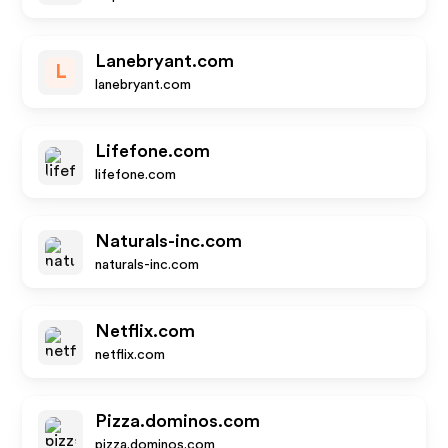
Lanebryant.com
L
lanebryant.com
Lifefone.com
lifefone.com
Naturals-inc.com
naturals-inc.com
Netflix.com
netflix.com
Pizza.dominos.com
pizza.dominos.com