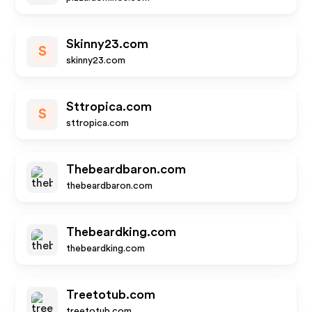
Skinny23.com
S
skinny23.com
Sttropica.com
S
sttropica.com
Thebeardbaron.com
thebeardbaron.com
Thebeardking.com
thebeardking.com
Treetotub.com
treetotub.com