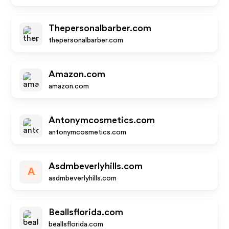
Thepersonalbarber.com
thepersonalbarber.com
Amazon.com
amazon.com
Antonymcosmetics.com
antonymcosmetics.com
Asdmbeverlyhills.com
A
asdmbeverlyhills.com
Beallsflorida.com
beallsflorida.com