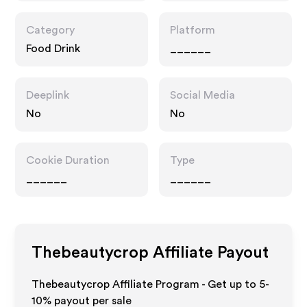
Category
Platform
Food Drink
______
Deeplink
Social Media
No
No
Cookie Duration
Type
______
______
Thebeautycrop
Affiliate Payout
Thebeautycrop Affiliate Program - Get up to 5-
10% payout per sale