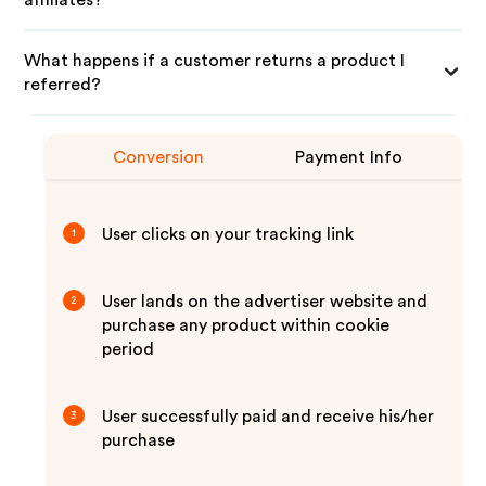
affiliates?
What happens if a customer returns a product I
referred?
Conversion
Payment Info
User clicks on your tracking link
1
User lands on the advertiser website and
2
purchase any product within cookie
period
User successfully paid and receive his/her
3
purchase