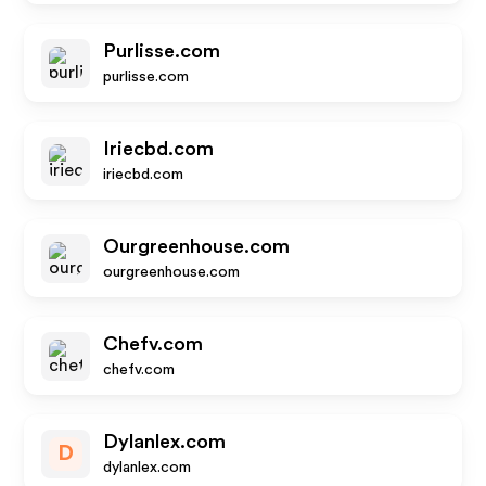
Purlisse.com
purlisse.com
Iriecbd.com
iriecbd.com
Ourgreenhouse.com
ourgreenhouse.com
Chefv.com
chefv.com
Dylanlex.com
D
dylanlex.com