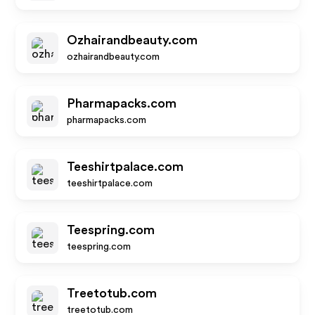
Ozhairandbeauty.com
ozhairandbeauty.com
Pharmapacks.com
pharmapacks.com
Teeshirtpalace.com
teeshirtpalace.com
Teespring.com
teespring.com
Treetotub.com
treetotub.com