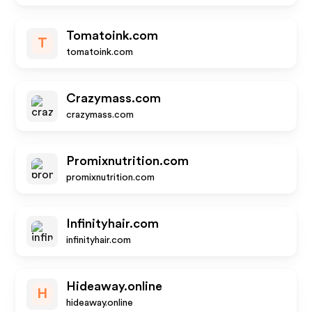
Tomatoink.com
T
tomatoink.com
Crazymass.com
crazymass.com
Promixnutrition.com
promixnutrition.com
Infinityhair.com
infinityhair.com
Hideaway.online
H
hideaway.online