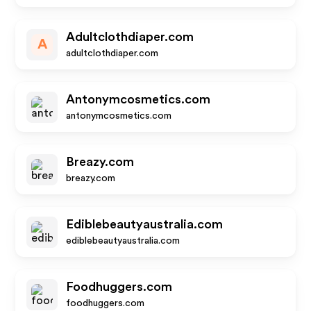
Adultclothdiaper.com
A
adultclothdiaper.com
Antonymcosmetics.com
antonymcosmetics.com
Breazy.com
breazy.com
Ediblebeautyaustralia.com
ediblebeautyaustralia.com
Foodhuggers.com
foodhuggers.com