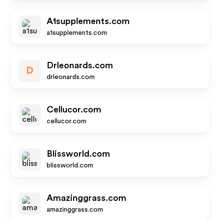
A1supplements.com
a1supplements.com
Drleonards.com
D
drleonards.com
Cellucor.com
cellucor.com
Blissworld.com
blissworld.com
Amazinggrass.com
amazinggrass.com