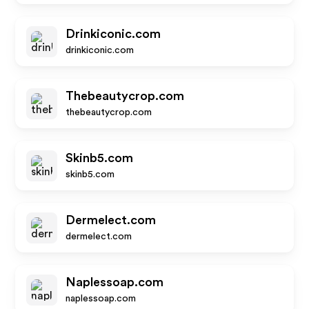
Drinkiconic.com
drinkiconic.com
Thebeautycrop.com
thebeautycrop.com
Skinb5.com
skinb5.com
Dermelect.com
dermelect.com
Naplessoap.com
naplessoap.com