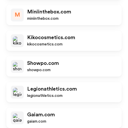
Miniinthebox.com
M
miniinthebox.com
Kikocosmetics.com
kikocosmetics.com
Showpo.com
showpo.com
Legionathletics.com
legionathletics.com
Gaiam.com
gaiam.com