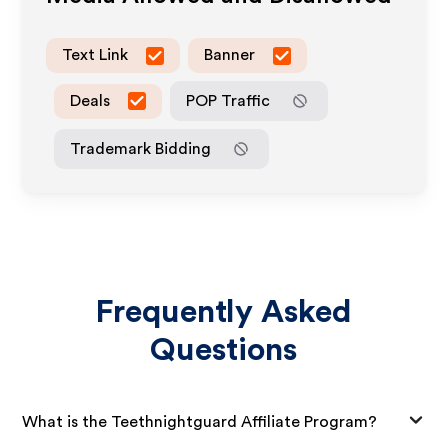
Text Link
Banner
Deals
POP Traffic
Trademark Bidding
Frequently Asked
Questions
What is the Teethnightguard Affiliate Program?