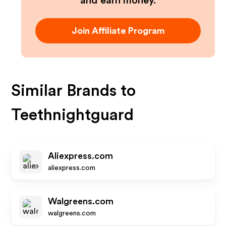
and earn money.
Join Affiliate Program
Similar Brands to
Teethnightguard
Aliexpress.com
aliexpress.com
Walgreens.com
walgreens.com