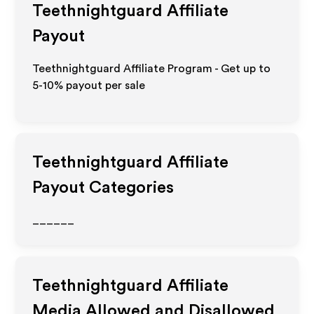
Teethnightguard
Affiliate
Payout
Teethnightguard Affiliate Program - Get up to
5-10% payout per sale
Teethnightguard
Affiliate
Payout Categories
______
Teethnightguard
Affiliate
Media Allowed and Disallowed