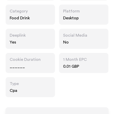
Category
Platform
Food Drink
Desktop
Deeplink
Social Media
Yes
No
Cookie Duration
1 Month EPC
______
0.01 GBP
Type
Cpa