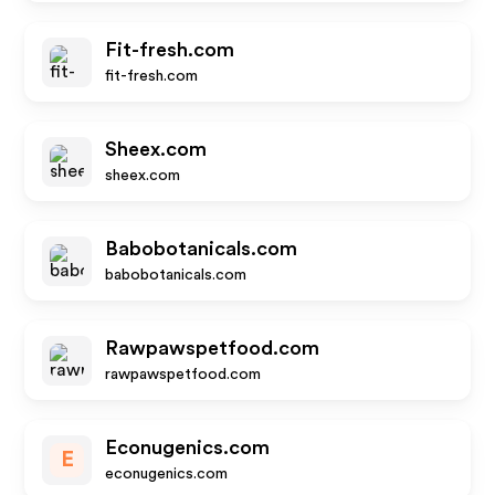
Fit-fresh.com
fit-fresh.com
Sheex.com
sheex.com
Babobotanicals.com
babobotanicals.com
Rawpawspetfood.com
rawpawspetfood.com
Econugenics.com
E
econugenics.com