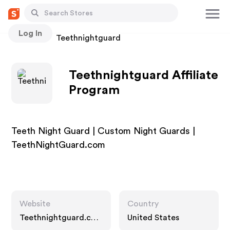
Log In
Stores
Teethnightguard
Teethnightguard Affiliate
Program
Teeth Night Guard | Custom Night Guards |
TeethNightGuard.com
Website
Country
Teethnightguard.co
United States
m