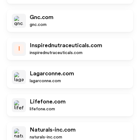
Gnc.com
gnc.com
Inspirednutraceuticals.com
I
inspirednutraceuticals.com
Lagarconne.com
lagarconne.com
Lifefone.com
lifefone.com
Naturals-inc.com
naturals-inc.com