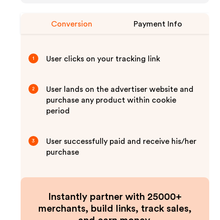
Conversion
Payment Info
User clicks on your tracking link
1
User lands on the advertiser website and
2
purchase any product within cookie
period
User successfully paid and receive his/her
3
purchase
Instantly partner with 25000+
merchants, build links, track sales,