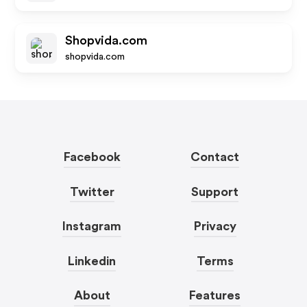
Shopvida.com
shopvida.com
Facebook
Contact
Twitter
Support
Instagram
Privacy
Linkedin
Terms
About
Features