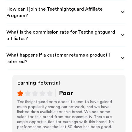
How can I join the Teethnightguard Affiliate
Program?
What is the commission rate for Teethnightguard
affiliates?
What happens if a customer returns a product I
referred?
Earning Potential
Poor
Teethnightguard.com doesn't seem to have gained
much popularity among our network, and we have
limited data available for this brand. We see some
sales for this brand from our community. There are
ample opportunities for earnings with this brand. Its
performance over the last 30 days has been good.