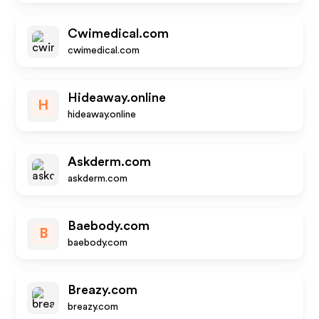
Cwimedical.com
cwimedical.com
Hideaway.online
H
hideaway.online
Askderm.com
askderm.com
Baebody.com
B
baebody.com
Breazy.com
breazy.com