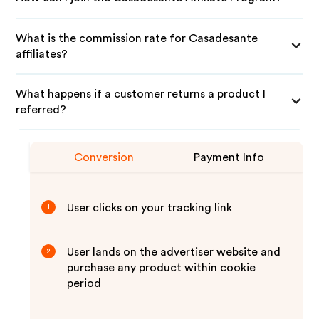
What is the commission rate for Casadesante
affiliates?
What happens if a customer returns a product I
referred?
Conversion
Payment Info
User clicks on your tracking link
1
User lands on the advertiser website and
2
purchase any product within cookie
period