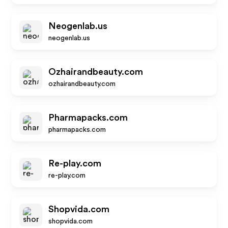
Neogenlab.us
neogenlab.us
Ozhairandbeauty.com
ozhairandbeauty.com
Pharmapacks.com
pharmapacks.com
Re-play.com
re-play.com
Shopvida.com
shopvida.com