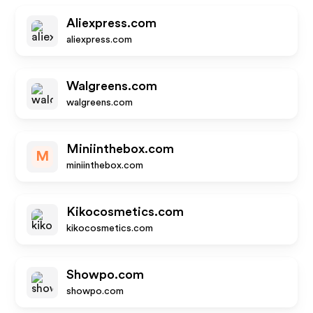
Aliexpress.com
aliexpress.com
Walgreens.com
walgreens.com
Miniinthebox.com
M
miniinthebox.com
Kikocosmetics.com
kikocosmetics.com
Showpo.com
showpo.com