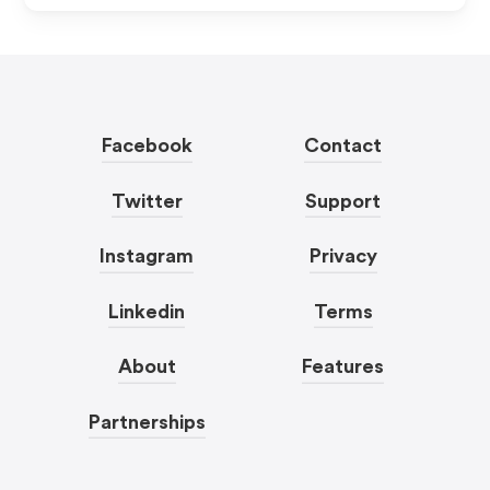
Facebook
Contact
Twitter
Support
Instagram
Privacy
Linkedin
Terms
About
Features
Partnerships