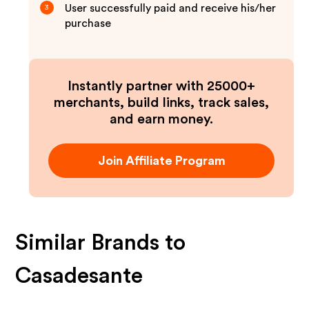
User successfully paid and receive his/her
3
purchase
Instantly partner with 25000+
merchants, build links, track sales,
and earn money.
Join Affiliate Program
Similar Brands to
Casadesante