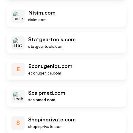
Nisim.com
nisim.com
Statgeartools.com
statgeartools.com
Econugenics.com
E
econugenics.com
Scalpmed.com
scalpmed.com
Shopinprivate.com
S
shopinprivate.com