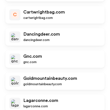
Cartwrightbag.com
C
cartwrightbag.com
Dancingdeer.com
dancingdeer.com
Gnc.com
gnc.com
Goldmountainbeauty.com
goldmountainbeauty.com
Lagarconne.com
lagarconne.com