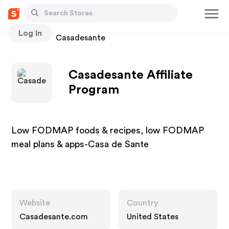
Log In
Stores
Casadesante
Casadesante Affiliate
Program
Low FODMAP foods & recipes, low FODMAP
meal plans & apps-Casa de Sante
Website
Country
Casadesante.com
United States