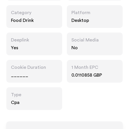
Category
Platform
Food Drink
Desktop
Deeplink
Social Media
Yes
No
Cookie Duration
1 Month EPC
______
0.0110858 GBP
Type
Cpa