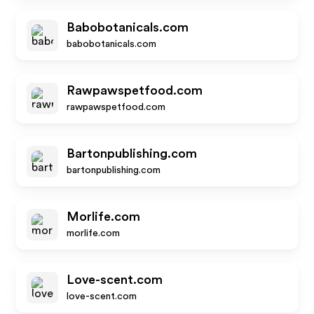
Babobotanicals.com
babobotanicals.com
Rawpawspetfood.com
rawpawspetfood.com
Bartonpublishing.com
bartonpublishing.com
Morlife.com
morlife.com
Love-scent.com
love-scent.com