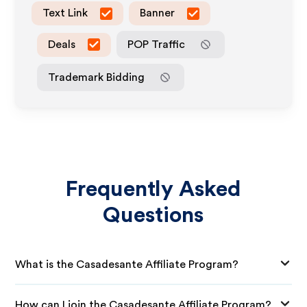
Text Link
Banner
Deals
POP Traffic
Trademark Bidding
Frequently Asked
Questions
What is the Casadesante Affiliate Program?
How can I join the Casadesante Affiliate Program?