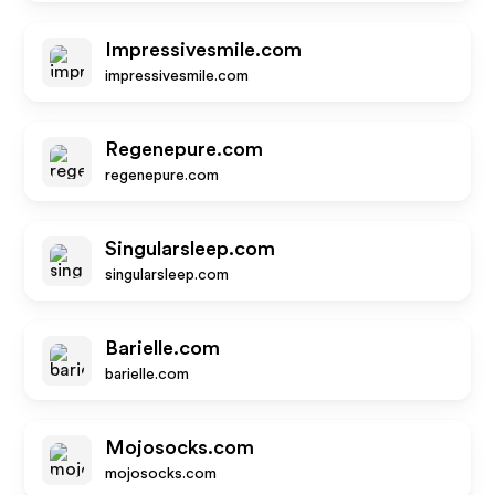
Impressivesmile.com
impressivesmile.com
Regenepure.com
regenepure.com
Singularsleep.com
singularsleep.com
Barielle.com
barielle.com
Mojosocks.com
mojosocks.com