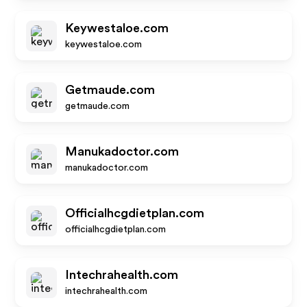
Keywestaloe.com
keywestaloe.com
Getmaude.com
getmaude.com
Manukadoctor.com
manukadoctor.com
Officialhcgdietplan.com
officialhcgdietplan.com
Intechrahealth.com
intechrahealth.com