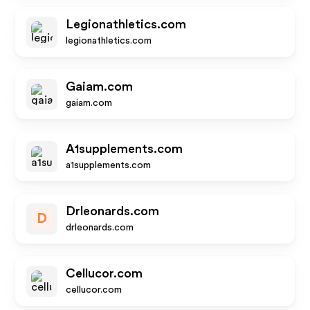
Legionathletics.com
legionathletics.com
Gaiam.com
gaiam.com
A1supplements.com
a1supplements.com
Drleonards.com
D
drleonards.com
Cellucor.com
cellucor.com