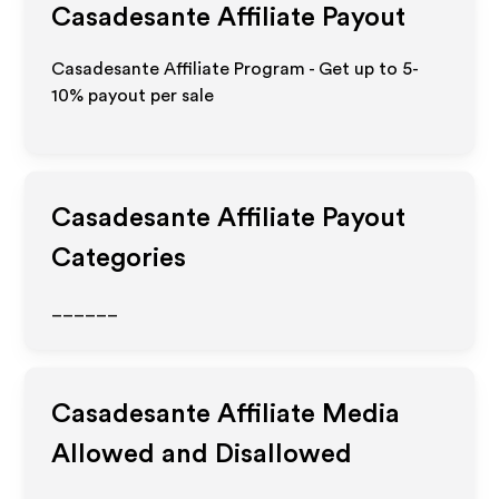
Casadesante
Affiliate Payout
Casadesante Affiliate Program - Get up to 5-
10% payout per sale
Casadesante
Affiliate Payout
Categories
______
Casadesante
Affiliate Media
Allowed and Disallowed