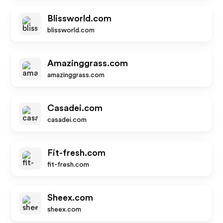
Blissworld.com
blissworld.com
Amazinggrass.com
amazinggrass.com
Casadei.com
casadei.com
Fit-fresh.com
fit-fresh.com
Sheex.com
sheex.com