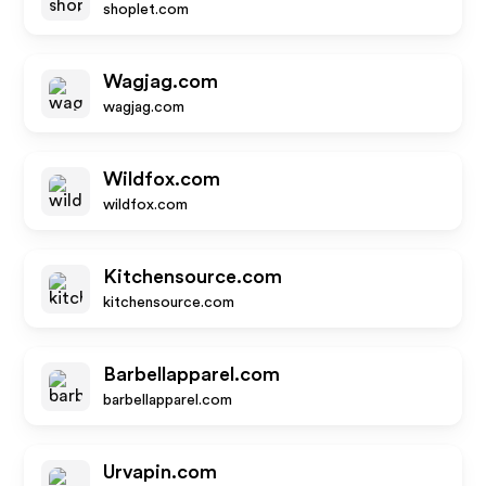
shoplet.com
Wagjag.com
wagjag.com
Wildfox.com
wildfox.com
Kitchensource.com
kitchensource.com
Barbellapparel.com
barbellapparel.com
Urvapin.com