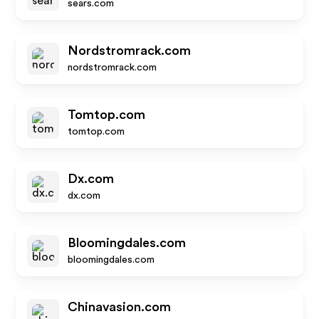
sears.com
Nordstromrack.com
nordstromrack.com
Tomtop.com
tomtop.com
Dx.com
dx.com
Bloomingdales.com
bloomingdales.com
Chinavasion.com