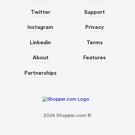
Twitter
Support
Instagram
Privacy
Linkedin
Terms
About
Features
Partnerships
2026
Shopper.com ©