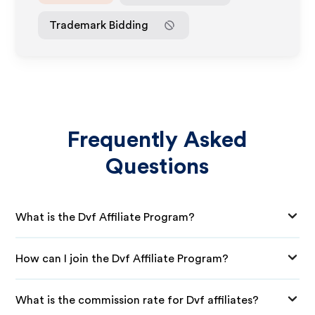
Trademark Bidding
Frequently Asked
Questions
What is the Dvf Affiliate Program?
How can I join the Dvf Affiliate Program?
What is the commission rate for Dvf affiliates?