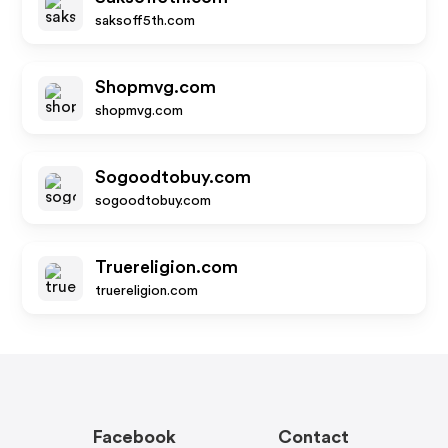
saksoff5th.com
Shopmvg.com
shopmvg.com
Sogoodtobuy.com
sogoodtobuy.com
Truereligion.com
truereligion.com
Facebook
Contact