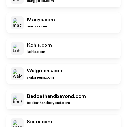
banggood.com
Macys.com
macys.com
Kohls.com
kohls.com
Walgreens.com
walgreens.com
Bedbathandbeyond.com
bedbathandbeyond.com
Sears.com