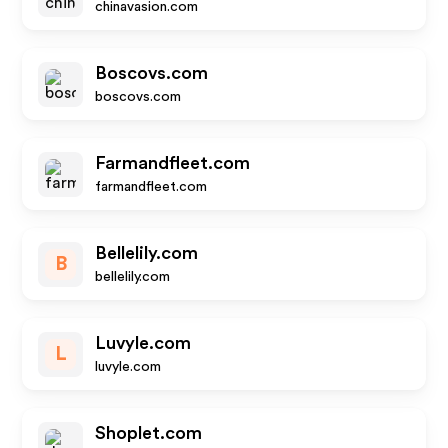
chinavasion.com
Boscovs.com
boscovs.com
Farmandfleet.com
farmandfleet.com
Bellelily.com
B
bellelily.com
Luvyle.com
L
luvyle.com
Shoplet.com