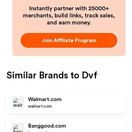
Instantly partner with 25000+
merchants, build links, track sales,
and earn money.
Join Affiliate Program
Similar Brands to
Dvf
Walmart.com
walmart.com
Banggood.com