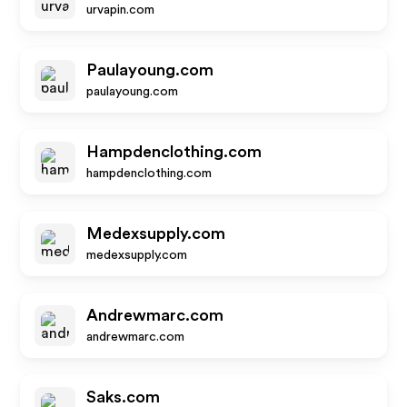
urvapin.com
Paulayoung.com
paulayoung.com
Hampdenclothing.com
hampdenclothing.com
Medexsupply.com
medexsupply.com
Andrewmarc.com
andrewmarc.com
Saks.com