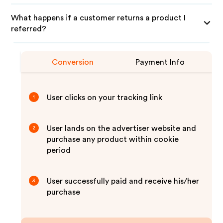
What happens if a customer returns a product I
referred?
Conversion
Payment Info
User clicks on your tracking link
1
User lands on the advertiser website and
2
purchase any product within cookie
period
User successfully paid and receive his/her
3
purchase