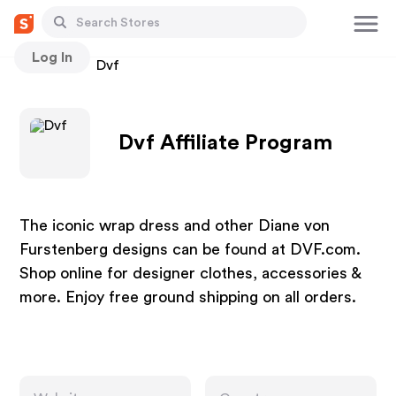
Log In
Stores
Dvf
Dvf Affiliate Program
The iconic wrap dress and other Diane von
Furstenberg designs can be found at DVF.com.
Shop online for designer clothes, accessories &
more. Enjoy free ground shipping on all orders.