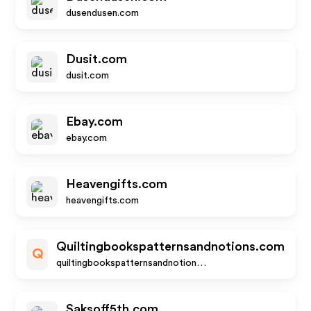
dusendusen.com
Dusit.com
dusit.com
Ebay.com
ebay.com
Heavengifts.com
heavengifts.com
Quiltingbookspatternsandnotions.com
Q
quiltingbookspatternsandnotions.com
Saksoff5th.com