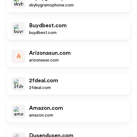
skybygramophone.com
Buydbest.com
buydbest.com
Arizonasun.com
A
arizonasun.com
2fdeal.com
2fdeal.com
Amazon.com
amazon.com
Dusendusen.com