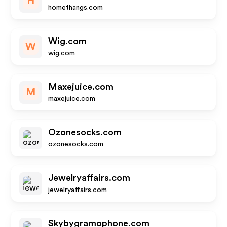
H
homethangs.com
Wig.com
W
wig.com
Maxejuice.com
M
maxejuice.com
Ozonesocks.com
ozonesocks.com
Jewelryaffairs.com
jewelryaffairs.com
Skybygramophone.com