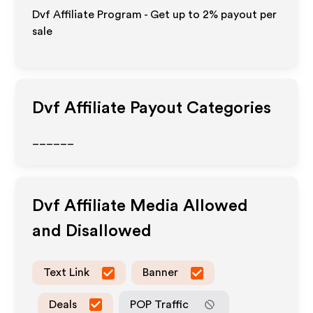
Dvf Affiliate Program - Get up to
2%
payout per
sale
Dvf
Affiliate Payout Categories
______
Dvf
Affiliate Media Allowed
and Disallowed
Text Link
Banner
Deals
POP Traffic