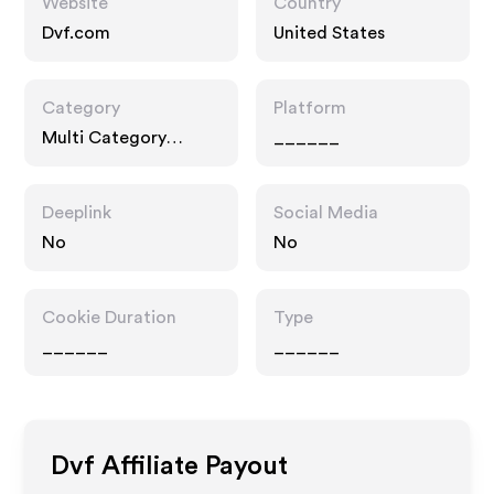
Website
Country
Dvf.com
United States
Category
Platform
Multi Category
______
Retailers
Deeplink
Social Media
No
No
Cookie Duration
Type
______
______
Dvf
Affiliate Payout