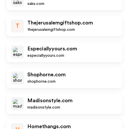
saks.com
Thejerusalemgiftshop.com
T
thejerusalemgiftshop.com
Especiallyyours.com
especiallyyours.com
Shophorne.com
shophorne.com
Madisonstyle.com
madisonstyle.com
Homethangs.com