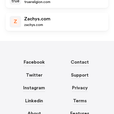
truereligion.com
Zachys.com
Z
zachys.com
Facebook
Contact
Twitter
Support
Instagram
Privacy
Linkedin
Terms
About
Features