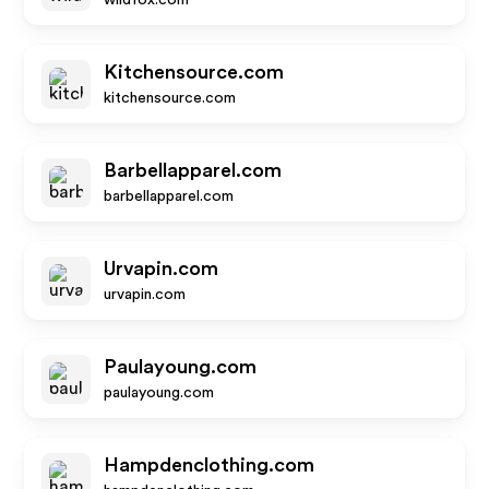
wildfox.com
Kitchensource.com
kitchensource.com
Barbellapparel.com
barbellapparel.com
Urvapin.com
urvapin.com
Paulayoung.com
paulayoung.com
Hampdenclothing.com