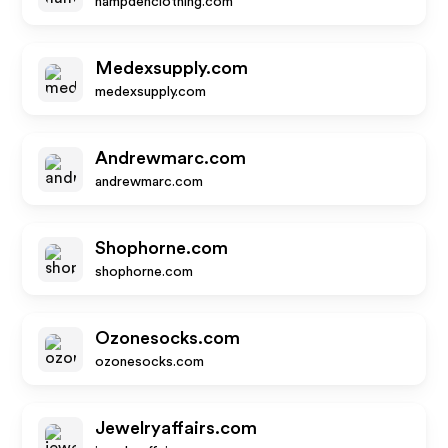
hampdenclothing.com
Medexsupply.com
medexsupply.com
Andrewmarc.com
andrewmarc.com
Shophorne.com
shophorne.com
Ozonesocks.com
ozonesocks.com
Jewelryaffairs.com