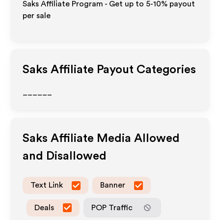
Saks Affiliate Program - Get up to 5-10% payout
per sale
Saks
Affiliate Payout Categories
______
Saks
Affiliate Media Allowed
and Disallowed
Text Link
Banner
Deals
POP Traffic