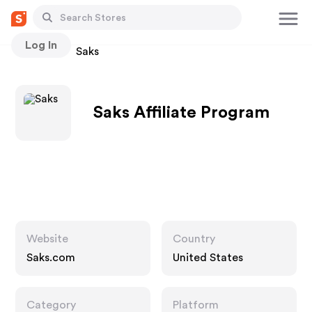
Log In
Stores
Saks
Saks Affiliate Program
Website
Country
Saks.com
United States
Category
Platform