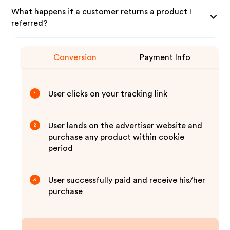
What happens if a customer returns a product I
referred?
Conversion
Payment Info
User clicks on your tracking link
1
User lands on the advertiser website and
2
purchase any product within cookie
period
User successfully paid and receive his/her
3
purchase