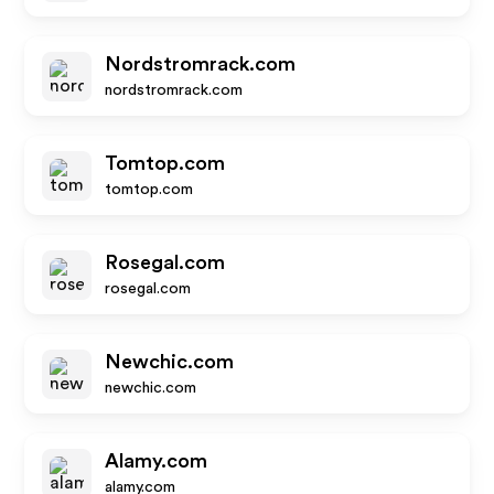
Nordstromrack.com
nordstromrack.com
Tomtop.com
tomtop.com
Rosegal.com
rosegal.com
Newchic.com
newchic.com
Alamy.com
alamy.com