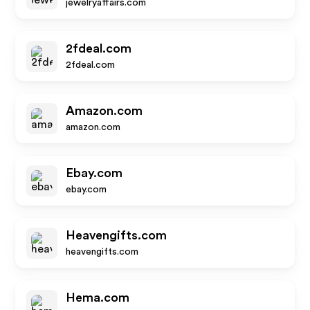
jewelryaffairs.com
2fdeal.com
2fdeal.com
Amazon.com
amazon.com
Ebay.com
ebay.com
Heavengifts.com
heavengifts.com
Hema.com