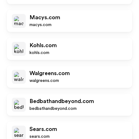
Macys.com
macys.com
Kohls.com
kohls.com
Walgreens.com
walgreens.com
Bedbathandbeyond.com
bedbathandbeyond.com
Sears.com
sears.com