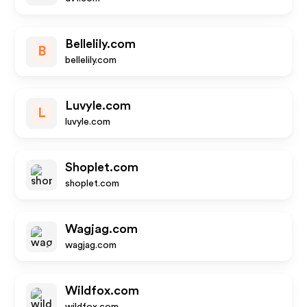
Bellelily.com
B
bellelily.com
Luvyle.com
L
luvyle.com
Shoplet.com
shoplet.com
Wagjag.com
wagjag.com
Wildfox.com