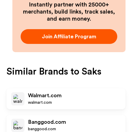
Instantly partner with 25000+
merchants, build links, track sales,
and earn money.
Join Affiliate Program
Similar Brands to
Saks
Walmart.com
walmart.com
Banggood.com
banggood.com