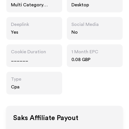
Multi Category
Desktop
Retailers
Deeplink
Social Media
Yes
No
Cookie Duration
1 Month EPC
______
0.08 GBP
Type
Cpa
Saks
Affiliate Payout