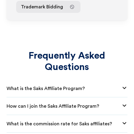
Trademark Bidding
Frequently Asked
Questions
What is the Saks Affiliate Program?
How can I join the Saks Affiliate Program?
What is the commission rate for Saks affiliates?