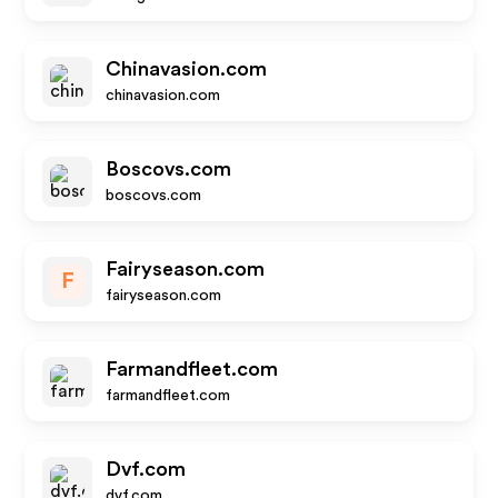
Chinavasion.com
chinavasion.com
Boscovs.com
boscovs.com
Fairyseason.com
F
fairyseason.com
Farmandfleet.com
farmandfleet.com
Dvf.com
dvf.com