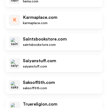
hema.com
Karmaplace.com
K
karmaplace.com
Saintsbookstore.com
saintsbookstore.com
Saiyanstuff.com
saiyanstuff.com
Saksoff5th.com
saksoff5th.com
Truereligion.com