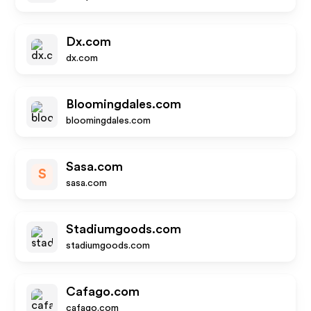
Dx.com
dx.com
Bloomingdales.com
bloomingdales.com
Sasa.com
S
sasa.com
Stadiumgoods.com
stadiumgoods.com
Cafago.com
cafago.com