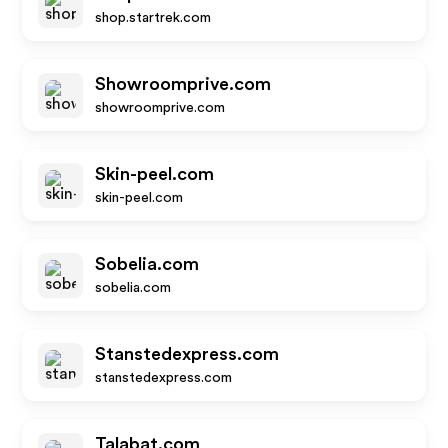
shop.startrek.com
Showroomprive.com
showroomprive.com
Skin-peel.com
skin-peel.com
Sobelia.com
sobelia.com
Stanstedexpress.com
stanstedexpress.com
Talabat.com