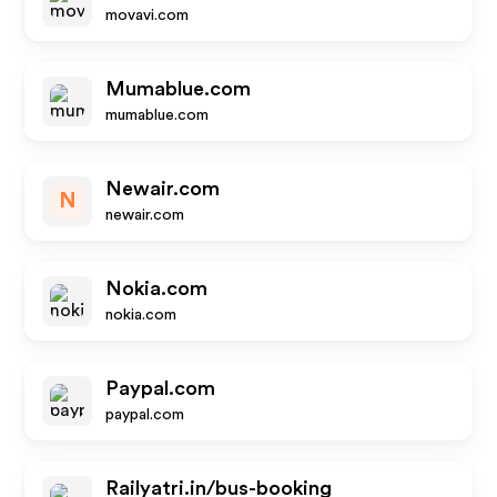
movavi.com
Mumablue.com
mumablue.com
Newair.com
N
newair.com
Nokia.com
nokia.com
Paypal.com
paypal.com
Railyatri.in/bus-booking