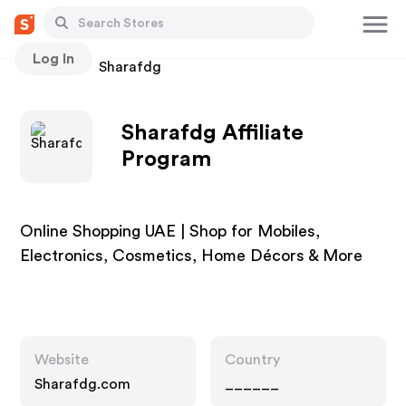
Log In
Stores
Sharafdg
Sharafdg Affiliate
Program
Online Shopping UAE | Shop for Mobiles,
Electronics, Cosmetics, Home Décors & More
Website
Country
Sharafdg.com
______