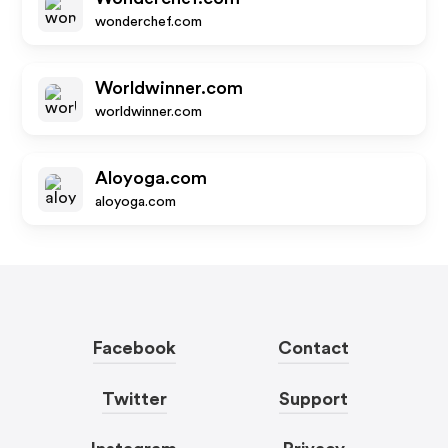
wonderchef.com
Worldwinner.com
worldwinner.com
Aloyoga.com
aloyoga.com
Facebook
Contact
Twitter
Support