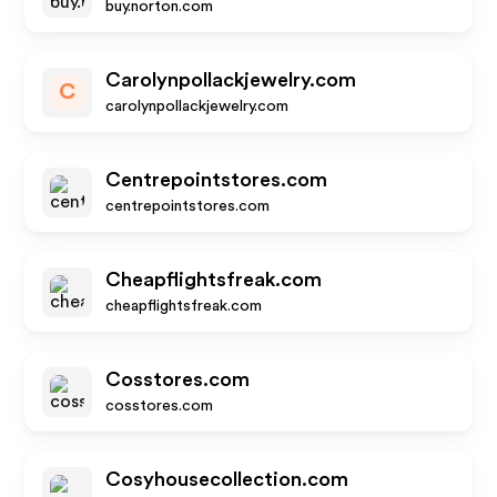
buy.norton.com
Carolynpollackjewelry.com
C
carolynpollackjewelry.com
Centrepointstores.com
centrepointstores.com
Cheapflightsfreak.com
cheapflightsfreak.com
Cosstores.com
cosstores.com
Cosyhousecollection.com