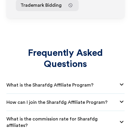
Trademark Bidding
Frequently Asked
Questions
What is the Sharafdg Affiliate Program?
How can I join the Sharafdg Affiliate Program?
What is the commission rate for Sharafdg
affiliates?