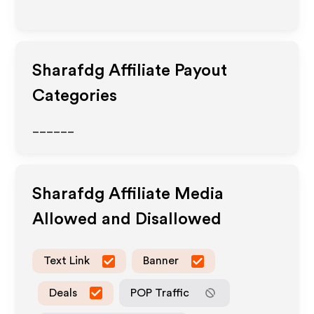
Sharafdg
Affiliate Payout
Categories
______
Sharafdg
Affiliate Media
Allowed and Disallowed
Text Link
Banner
Deals
POP Traffic