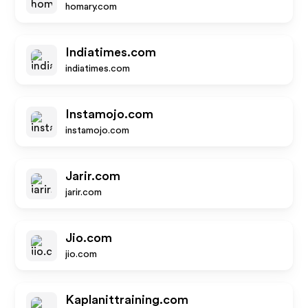
homary.com
Indiatimes.com
indiatimes.com
Instamojo.com
instamojo.com
Jarir.com
jarir.com
Jio.com
jio.com
Kaplanittraining.com