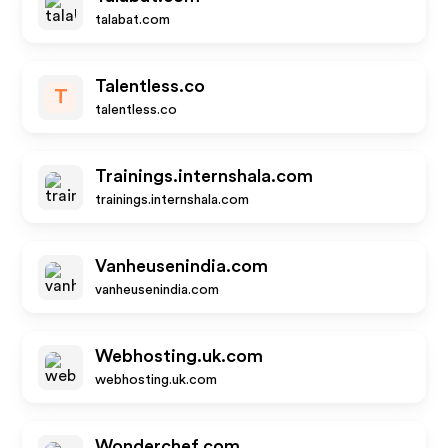
talabat.com
Talentless.co
T
talentless.co
Trainings.internshala.com
trainings.internshala.com
Vanheusenindia.com
vanheusenindia.com
Webhosting.uk.com
webhosting.uk.com
Wonderchef.com