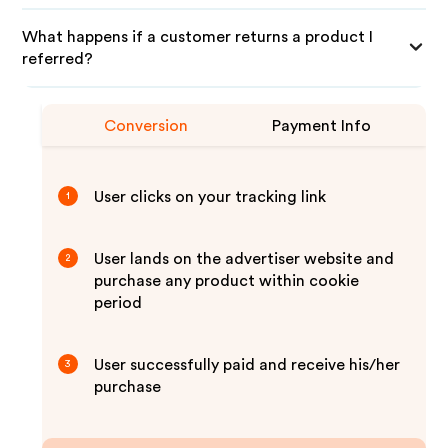
What happens if a customer returns a product I
referred?
Conversion
Payment Info
User clicks on your tracking link
1
User lands on the advertiser website and
2
purchase any product within cookie
period
User successfully paid and receive his/her
3
purchase