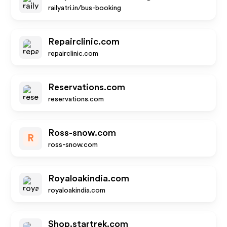
railyatri.in/bus-booking
Repairclinic.com
repairclinic.com
Reservations.com
reservations.com
Ross-snow.com
R
ross-snow.com
Royaloakindia.com
royaloakindia.com
Shop.startrek.com