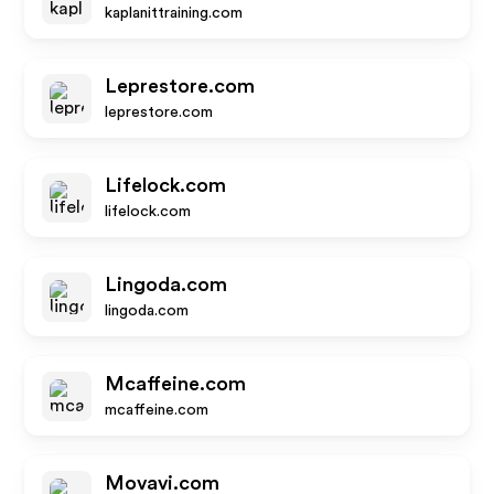
kaplanittraining.com
Leprestore.com
leprestore.com
Lifelock.com
lifelock.com
Lingoda.com
lingoda.com
Mcaffeine.com
mcaffeine.com
Movavi.com