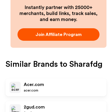
Instantly partner with 25000+
merchants, build links, track sales,
and earn money.
Join Affiliate Program
Similar Brands to
Sharafdg
Acer.com
acer.com
2gud.com