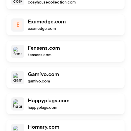
cosyhousecollection.com
Examedge.com
E
examedge.com
Fensens.com
fensens.com
Gamivo.com
gamivo.com
Happyplugs.com
happyplugs.com
Homary.com