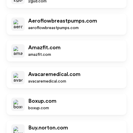
2gud.com
Aeroflowbreastpumps.com
aeroflowbreastpumps.com
Amazfit.com
amazfit.com
Avacaremedical.com
avacaremedical.com
Boxup.com
boxup.com
Buy.norton.com