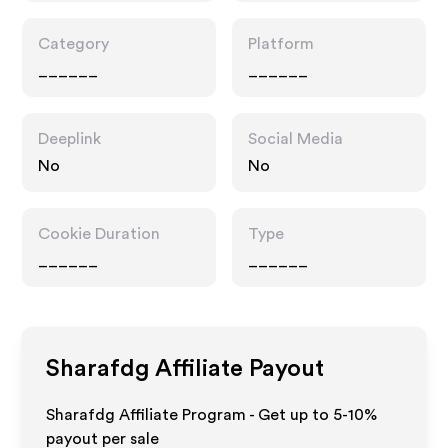
Category
Platform
______
______
Deeplink
Social Media
No
No
Cookie Duration
Type
______
______
Sharafdg
Affiliate Payout
Sharafdg Affiliate Program - Get up to 5-10%
payout per sale