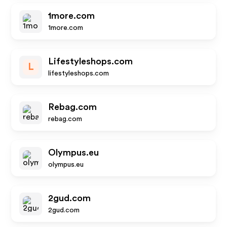
1more.com
1more.com
Lifestyleshops.com
L
lifestyleshops.com
Rebag.com
rebag.com
Olympus.eu
olympus.eu
2gud.com
2gud.com