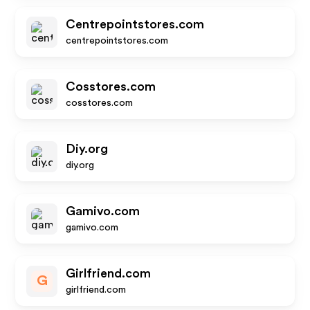
Centrepointstores.com
centrepointstores.com
Cosstores.com
cosstores.com
Diy.org
diy.org
Gamivo.com
gamivo.com
Girlfriend.com
G
girlfriend.com