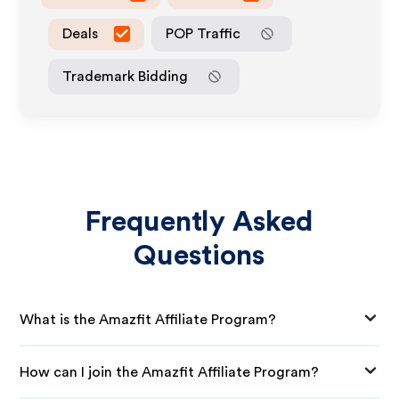
Deals
POP Traffic
Trademark Bidding
Frequently Asked
Questions
What is the Amazfit Affiliate Program?
How can I join the Amazfit Affiliate Program?