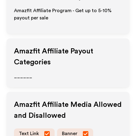
Amazfit Affiliate Program - Get up to 5-10%
payout per sale
Amazfit
Affiliate Payout
Categories
______
Amazfit
Affiliate Media Allowed
and Disallowed
Text Link
Banner