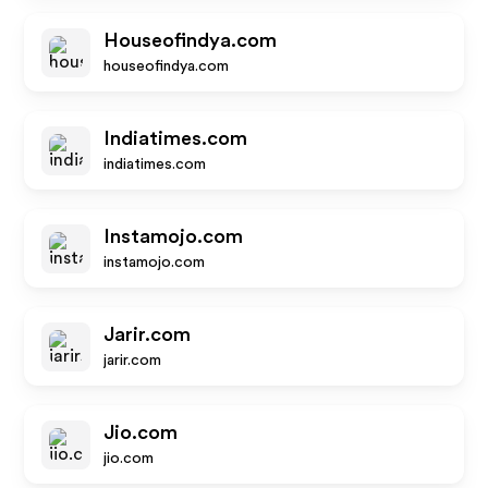
Houseofindya.com
houseofindya.com
Indiatimes.com
indiatimes.com
Instamojo.com
instamojo.com
Jarir.com
jarir.com
Jio.com
jio.com