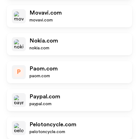
Movavi.com
movavi.com
Nokia.com
nokia.com
Paom.com
P
paom.com
Paypal.com
paypal.com
Pelotoncycle.com
pelotoncycle.com