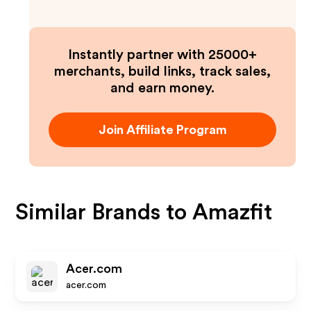
Instantly partner with 25000+
merchants, build links, track sales,
and earn money.
Join Affiliate Program
Similar Brands to
Amazfit
Acer.com
acer.com