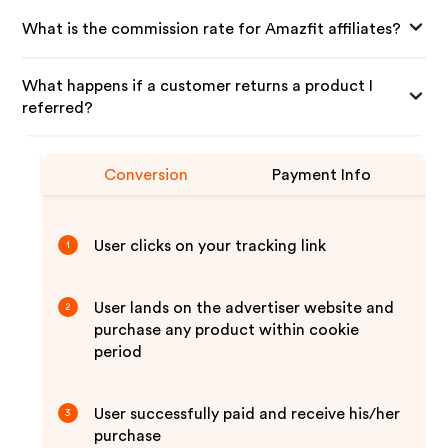
What is the commission rate for Amazfit affiliates?
What happens if a customer returns a product I
referred?
Conversion
Payment Info
User clicks on your tracking link
1
User lands on the advertiser website and
2
purchase any product within cookie
period
User successfully paid and receive his/her
3
purchase