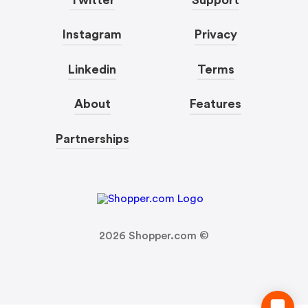
Instagram
Privacy
Linkedin
Terms
About
Features
Partnerships
2026
Shopper.com ©