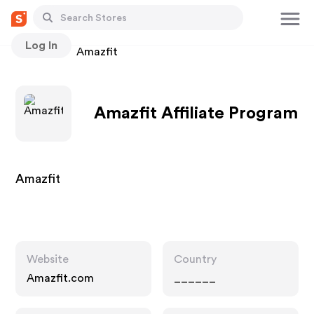
Log In
Stores
Amazfit
Amazfit Affiliate Program
Amazfit
Website
Country
Amazfit.com
______