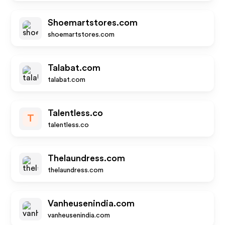
Shoemartstores.com
shoemartstores.com
Talabat.com
talabat.com
Talentless.co
T
talentless.co
Thelaundress.com
thelaundress.com
Vanheusenindia.com
vanheusenindia.com