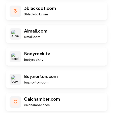
3blackdot.com
3
3blackdot.com
Almall.com
almall.com
Bodyrock.tv
bodyrock.tv
Buy.norton.com
buy.norton.com
Calchamber.com
C
calchamber.com