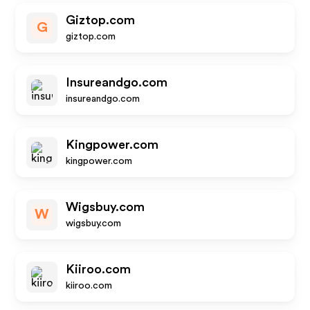
Giztop.com
G
giztop.com
Insureandgo.com
insureandgo.com
Kingpower.com
kingpower.com
Wigsbuy.com
W
wigsbuy.com
Kiiroo.com
kiiroo.com