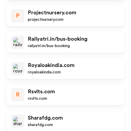
Projectnursery.com
P
projectnursery.com
Railyatri.in/bus-booking
railyatri.in/bus-booking
Royaloakindia.com
royaloakindia.com
Rsvlts.com
R
rsvlts.com
Sharafdg.com
sharafdg.com