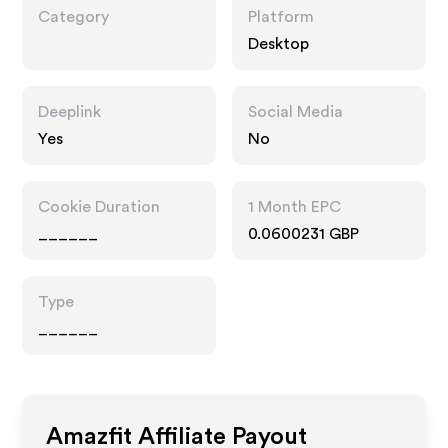
Category
Platform
Desktop
Deeplink
Social Media
Yes
No
Cookie Duration
1 Month EPC
______
0.0600231 GBP
Type
______
Amazfit
Affiliate Payout