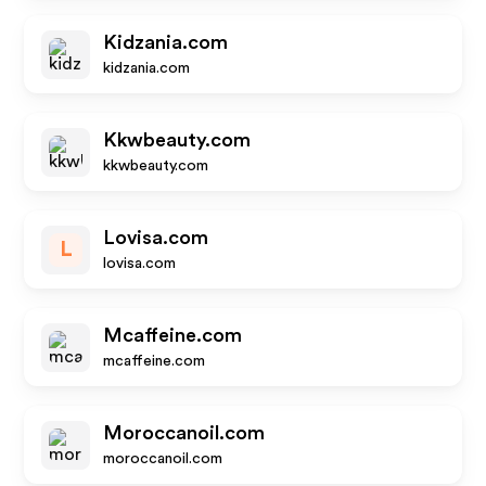
Kidzania.com
kidzania.com
Kkwbeauty.com
kkwbeauty.com
Lovisa.com
L
lovisa.com
Mcaffeine.com
mcaffeine.com
Moroccanoil.com
moroccanoil.com