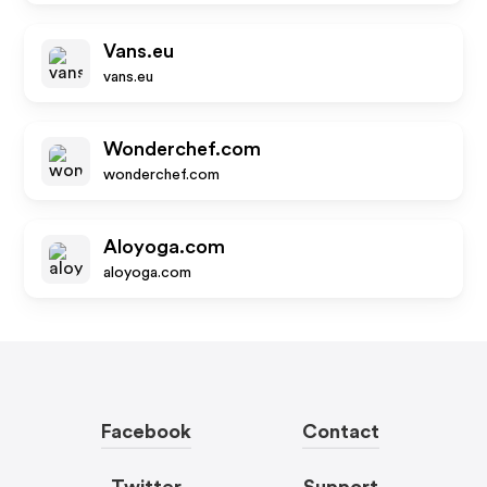
Vans.eu
vans.eu
Wonderchef.com
wonderchef.com
Aloyoga.com
aloyoga.com
Facebook
Contact
Twitter
Support