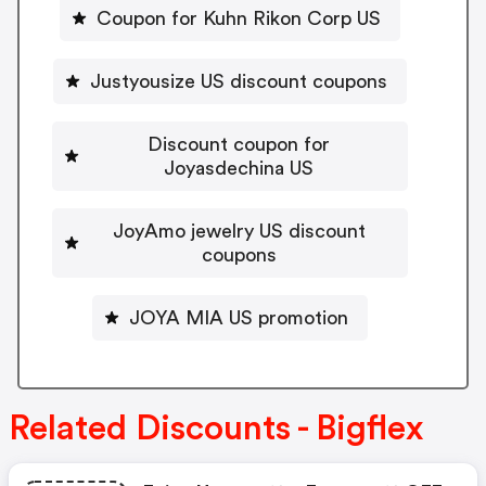
Coupon for Kuhn Rikon Corp US
Justyousize US discount coupons
Discount coupon for
Joyasdechina US
JoyAmo jewelry US discount
coupons
JOYA MIA US promotion
Related Discounts - Bigflex