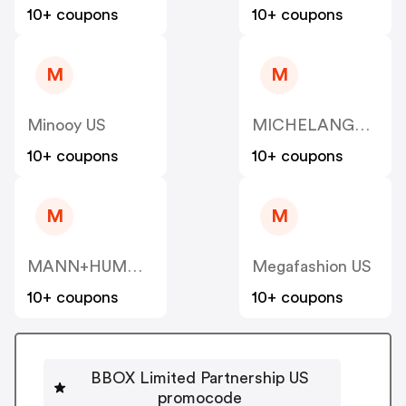
10+ coupons
10+ coupons
M
M
Minooy US
MICHELANGELO US
10+ coupons
10+ coupons
M
M
MANN+HUMMEL VENTURES PTE. LTD. US
Megafashion US
10+ coupons
10+ coupons
BBOX Limited Partnership US
promocode