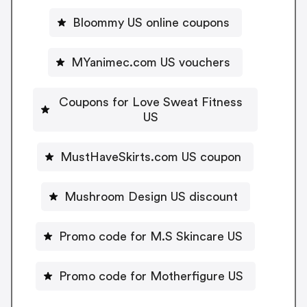
Bloommy US online coupons
MYanimec.com US vouchers
Coupons for Love Sweat Fitness
US
MustHaveSkirts.com US coupon
Mushroom Design US discount
Promo code for M.S Skincare US
Promo code for Motherfigure US