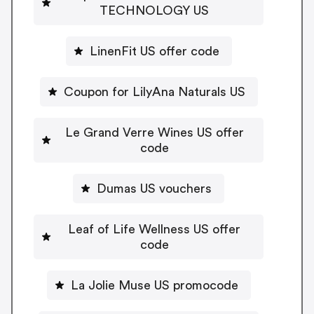
TECHNOLOGY US
LinenFit US offer code
Coupon for LilyAna Naturals US
Le Grand Verre Wines US offer
code
Dumas US vouchers
Leaf of Life Wellness US offer
code
La Jolie Muse US promocode