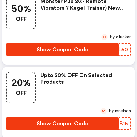
Monster Pub 2®- Remote
50%
Vibrators ? Kegel Trainer) New
Year�s Surprise Promotion: 50%
OFF
Discount Original Price?149 Final
Price:74.5
by ctucker
C
Show Coupon Code
YLTL50
Upto 20% OFF On Selected
20%
Products
OFF
by mnelson
M
Show Coupon Code
MWVB15