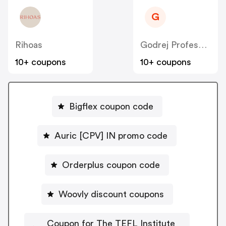
G
Rihoas
Godrej Professional [CPS] IN
10+ coupons
10+ coupons
Bigflex coupon code
Auric [CPV] IN promo code
Orderplus coupon code
Woovly discount coupons
Coupon for The TEFL Institute