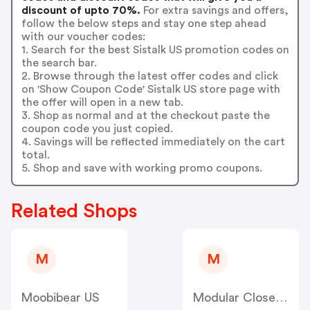
discount of upto 70%.
For extra savings and offers,
follow the below steps and stay one step ahead
with our voucher codes:
1. Search for the best Sistalk US promotion codes on
the search bar.
2. Browse through the latest offer codes and click
on 'Show Coupon Code' Sistalk US store page with
the offer will open in a new tab.
3. Shop as normal and at the checkout paste the
coupon code you just copied.
4. Savings will be reflected immediately on the cart
total.
5. Shop and save with working promo coupons.
Related Shops
M
M
Moobibear US
Modular Closets US