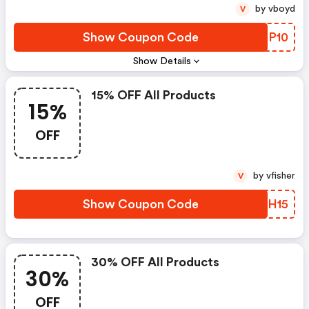
by vboyd
V
Show Coupon Code
KVRP10
Show Details
15% OFF All Products
15%
OFF
by vfisher
V
Show Coupon Code
OPCH15
30% OFF All Products
30%
OFF