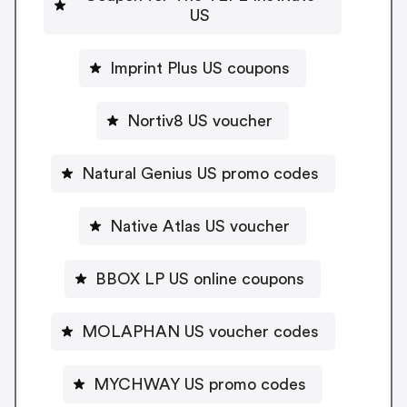
US
Imprint Plus US coupons
Nortiv8 US voucher
Natural Genius US promo codes
Native Atlas US voucher
BBOX LP US online coupons
MOLAPHAN US voucher codes
MYCHWAY US promo codes