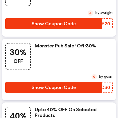
by awright
A
Show Coupon Code
YDSP20
Monster Pub Sale! Off:30%
30%
OFF
by gcarr
G
Show Coupon Code
FIDC30
Upto 40% OFF On Selected
40%
Products