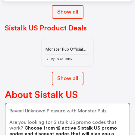
Show all
Sistalk US Product Deals
Monster Pub Official
Store - Award-winning
Sex Toy for Women
By Brian Talley
B
Show all
About Sistalk US
Reveal Unknown Pleasure with Monster Pub.
Are you looking for Sistalk US promo codes that
work?
Choose from 12 active Sistalk US promo
codes and discount codes that will give you a