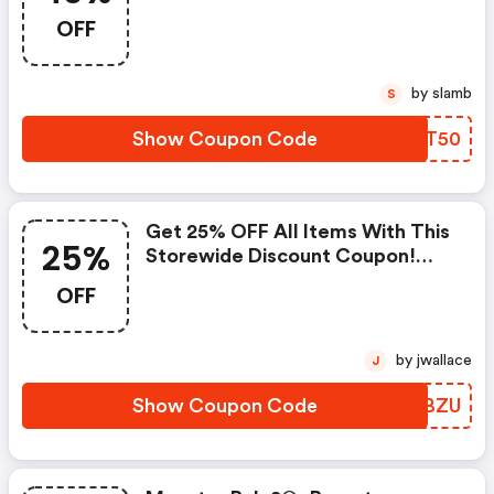
OFF
by slamb
S
Show Coupon Code
JXHT50
Get 25% OFF All Items With This
25%
Storewide Discount Coupon!
(sistalk Us Discounts)
OFF
by jwallace
J
Show Coupon Code
WHJBZU