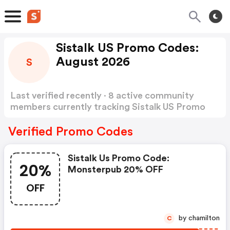
Sistalk US Promo Codes:
August 2026
S
Last verified recently · 8 active community
members currently tracking Sistalk US Promo
Codes
Show more
Verified Promo Codes
Sistalk Us Promo Code:
20%
Monsterpub 20% OFF
OFF
by chamilton
C