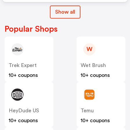
Show all
Popular Shops
W
Trek Expert
Wet Brush
10+ coupons
10+ coupons
HeyDude US
Temu
10+ coupons
10+ coupons