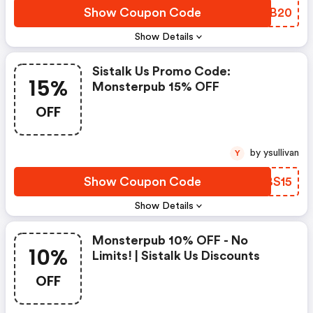
Show Coupon Code
CQHB20
Show Details
Sistalk Us Promo Code:
15%
Monsterpub 15% OFF
OFF
by ysullivan
Y
Show Coupon Code
HEBS15
Show Details
Monsterpub 10% OFF - No
10%
Limits! | Sistalk Us Discounts
OFF