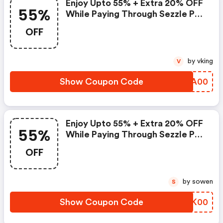
Enjoy Upto 55% + Extra 20% OFF
55%
While Paying Through Sezzle Pay
At Checkout
OFF
by vking
V
Show Coupon Code
MVLA00
Enjoy Upto 55% + Extra 20% OFF
55%
While Paying Through Sezzle Pay
At Checkout
OFF
by sowen
S
Show Coupon Code
PJTK00