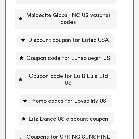
Maidesite Global INC US voucher
codes
Discount coupon for Lutec USA
Coupon code for Lunabluegirl US
Coupon code for Lu B Lu's Ltd
US
Promo codes for Lovability US
Litz Dance US discount coupon
Coupons for SPRING SUNSHINE