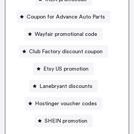
Coupon for Advance Auto Parts
Wayfair promotional code
Club Factory discount coupon
Etsy US promotion
Lanebryant discounts
Hostinger voucher codes
SHEIN promotion