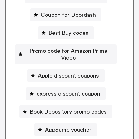
Coupon for Doordash
Best Buy codes
Promo code for Amazon Prime
Video
Apple discount coupons
express discount coupon
Book Depository promo codes
AppSumo voucher