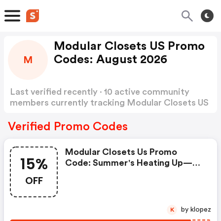
Modular Closets US Promo
Codes: August 2026
M
Last verified recently · 10 active community
members currently tracking Modular Closets US
Promo Codes
Show more
Verified Promo Codes
Modular Closets Us Promo
15%
Code: Summer's Heating Up—
Your Closet Should Be Too! Beat
OFF
The Heat With 15% OFF Your
Entire Order. Use Code
Mcsave15 At Checkout.
by klopez
K