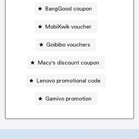
BangGood coupon
MobiKwik voucher
Goibibo vouchers
Macy's discount coupon
Lenovo promotional code
Gamivo promotion