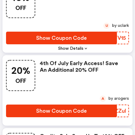
OFF
by uclark
U
Show Coupon Code
UWFV15
Show Details
4th Of July Early Access! Save
20%
An Additional 20% OFF
OFF
by arogers
A
Show Coupon Code
MGZZul