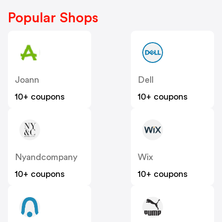
Popular Shops
Joann
Dell
10+ coupons
10+ coupons
Nyandcompany
Wix
10+ coupons
10+ coupons