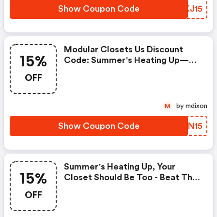
Show Coupon Code
UBKJ15
Modular Closets Us Discount
15%
Code: Summer's Heating Up—
Your Closet Should Be Too! Beat
OFF
The Heat With 15% OFF Your
Entire Order. Use Code
Hotcloset15 At Checkout.
by mdixon
M
Show Coupon Code
KDZN15
Summer's Heating Up, Your
15%
Closet Should Be Too - Beat The
Heat With 15% OFF Your Entire
OFF
Order. (modular Closets Us
Discount Code)