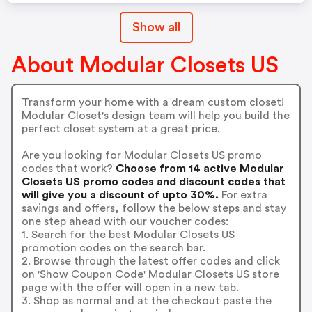
Show all
About Modular Closets US
Transform your home with a dream custom closet!
Modular Closet's design team will help you build the
perfect closet system at a great price.
Are you looking for Modular Closets US promo
codes that work?
Choose from 14 active Modular
Closets US promo codes and discount codes that
will give you a discount of upto 30%.
For extra
savings and offers, follow the below steps and stay
one step ahead with our voucher codes:
1. Search for the best Modular Closets US
promotion codes on the search bar.
2. Browse through the latest offer codes and click
on 'Show Coupon Code' Modular Closets US store
page with the offer will open in a new tab.
3. Shop as normal and at the checkout paste the