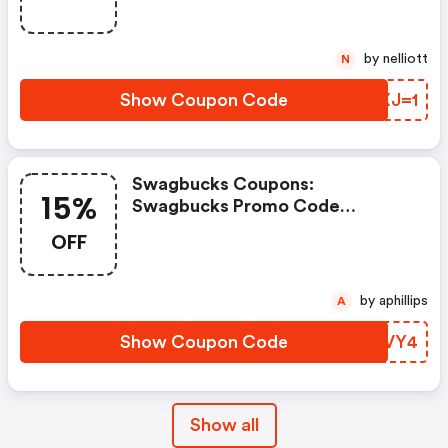
by nelliott
N
Show Coupon Code
HKXJ=1
Swagbucks Coupons:
15%
Swagbucks Promo Code
(unverified): Up To 15% OFF
OFF
Select Products At
Swagbucks.com W/code
by aphillips
A
Show Coupon Code
RSTVY4
Show all