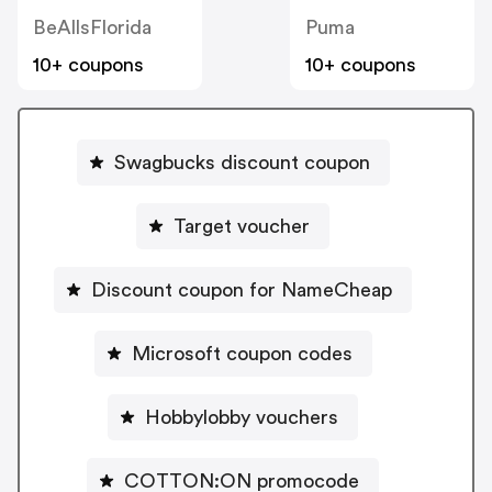
BeAllsFlorida
Puma
10+ coupons
10+ coupons
Swagbucks discount coupon
Target voucher
Discount coupon for NameCheap
Microsoft coupon codes
Hobbylobby vouchers
COTTON:ON promocode