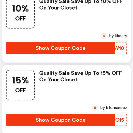
Quality Sale Save Up To 10% OFF
10%
On Your Closet
OFF
by khenry
K
Show Coupon Code
DEBW10
Quality Sale Save Up To 15% OFF
15%
On Your Closet
OFF
by bfernandez
B
Show Coupon Code
DAZC15