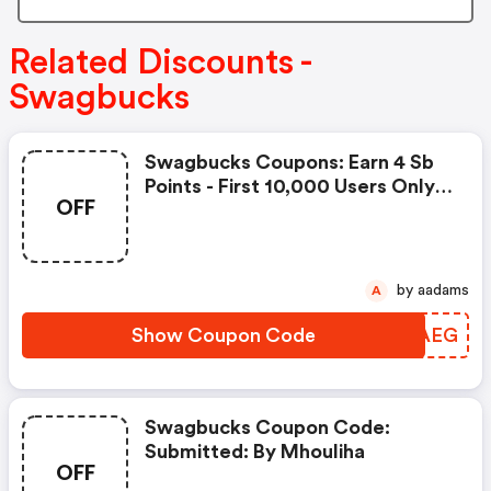
Related Discounts -
Swagbucks
Swagbucks Coupons: Earn 4 Sb
Points - First 10,000 Users Only -
OFF
Feb. 3, 2021
by aadams
A
Show Coupon Code
QOVAEG
Swagbucks Coupon Code:
Submitted: By Mhouliha
OFF