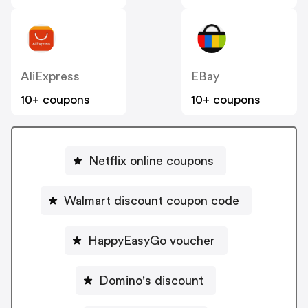
AliExpress
EBay
10+ coupons
10+ coupons
Netflix online coupons
Walmart discount coupon code
HappyEasyGo voucher
Domino's discount