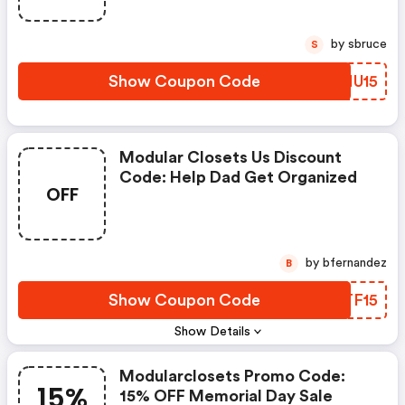
by sbruce
S
Show Coupon Code
YDHU15
Modular Closets Us Discount
Code: Help Dad Get Organized
OFF
by bfernandez
B
Show Coupon Code
CPTF15
Show Details
Modularclosets Promo Code:
15%
15% OFF Memorial Day Sale