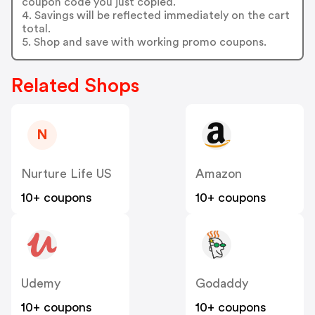
coupon code you just copied.
4. Savings will be reflected immediately on the cart
total.
5. Shop and save with working promo coupons.
Related Shops
N
Nurture Life US
Amazon
10+ coupons
10+ coupons
Udemy
Godaddy
10+ coupons
10+ coupons