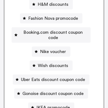
H&M discounts
Fashion Nova promocode
Booking.com discount coupon
code
Nike voucher
Wish discounts
Uber Eats discount coupon code
Gonoise discount coupon code
IKEA promocode