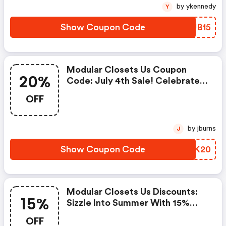
by ykennedy
Y
Show Coupon Code
DQJB15
Modular Closets Us Coupon
20%
Code: July 4th Sale! Celebrate
Freedom With Red, White And
OFF
20% OFF Your Entire Purchase.
Use Code Fireworks20 At
Checkout.
by jburns
J
Show Coupon Code
NZTK20
Modular Closets Us Discounts:
15%
Sizzle Into Summer With 15%
OFF Your Entire Purchase. Use
OFF
Code Sun15 At Checkout.