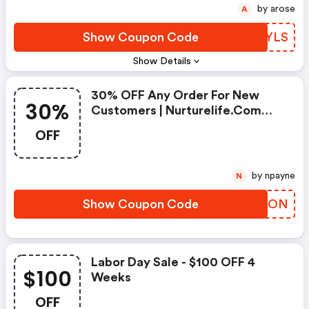
by arose
A
Show Coupon Code
XQMYLS
Show Details
30% OFF Any Order For New
30%
Customers | Nurturelife.com
Promo Code
OFF
by npayne
N
Show Coupon Code
YEKJON
Labor Day Sale - $100 OFF 4
$100
Weeks
OFF