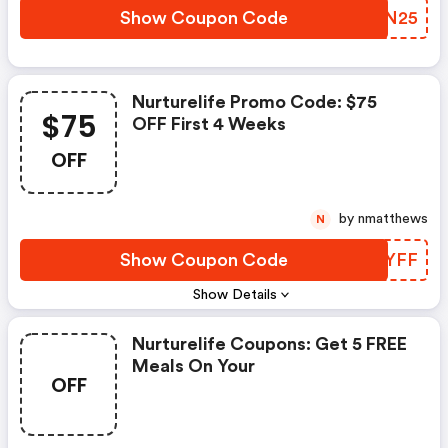
Show Coupon Code
XZMN25
Nurturelife Promo Code: $75
$75
OFF First 4 Weeks
OFF
by nmatthews
N
Show Coupon Code
ZXJYFF
Show Details
Nurturelife Coupons: Get 5 FREE
Meals On Your
OFF