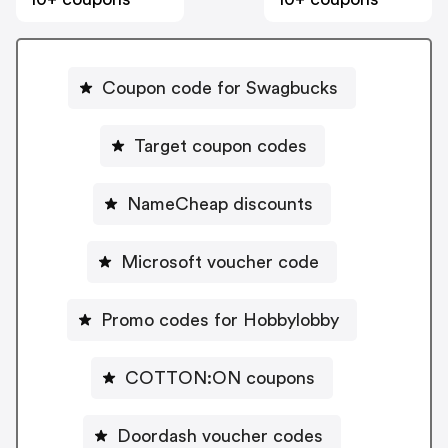
Coupon code for Swagbucks
Target coupon codes
NameCheap discounts
Microsoft voucher code
Promo codes for Hobbylobby
COTTON:ON coupons
Doordash voucher codes