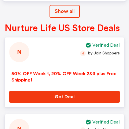
Show all
Nurture Life US Store Deals
Verified Deal
N
by Join Shoppers
J
50% OFF Week 1, 20% OFF Week 2&3 plus Free
Shipping!
Get Deal
Verified Deal