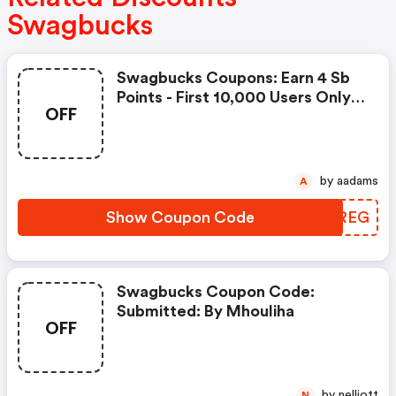
Swagbucks
Swagbucks Coupons: Earn 4 Sb
Points - First 10,000 Users Only -
OFF
Feb. 3, 2021
by aadams
A
Show Coupon Code
VGGREG
Swagbucks Coupon Code:
Submitted: By Mhouliha
OFF
by nelliott
N