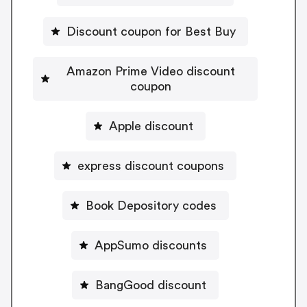
Discount coupon for Best Buy
Amazon Prime Video discount
coupon
Apple discount
express discount coupons
Book Depository codes
AppSumo discounts
BangGood discount