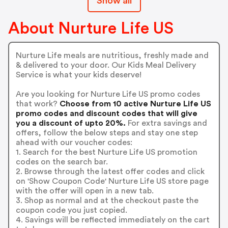
Show all
About Nurture Life US
Nurture Life meals are nutritious, freshly made and
& delivered to your door. Our Kids Meal Delivery
Service is what your kids deserve!
Are you looking for Nurture Life US promo codes
that work?
Choose from 10 active Nurture Life US
promo codes and discount codes that will give
you a discount of upto 20%.
For extra savings and
offers, follow the below steps and stay one step
ahead with our voucher codes:
1. Search for the best Nurture Life US promotion
codes on the search bar.
2. Browse through the latest offer codes and click
on 'Show Coupon Code' Nurture Life US store page
with the offer will open in a new tab.
3. Shop as normal and at the checkout paste the
coupon code you just copied.
4. Savings will be reflected immediately on the cart