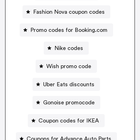
Fashion Nova coupon codes
Promo codes for Booking.com
Nike codes
Wish promo code
Uber Eats discounts
Gonoise promocode
Coupon codes for IKEA
Coupons for Advance Auto Parts