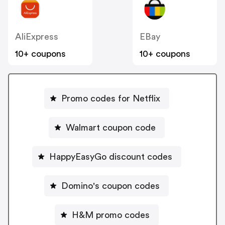
AliExpress
EBay
10+ coupons
10+ coupons
Promo codes for Netflix
Walmart coupon code
HappyEasyGo discount codes
Domino's coupon codes
H&M promo codes