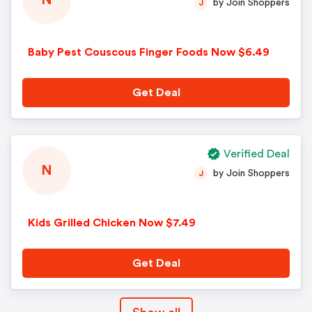
N
by Join Shoppers
J
Baby Pest Couscous Finger Foods Now $6.49
Get Deal
Verified Deal
N
by Join Shoppers
J
Kids Grilled Chicken Now $7.49
Get Deal