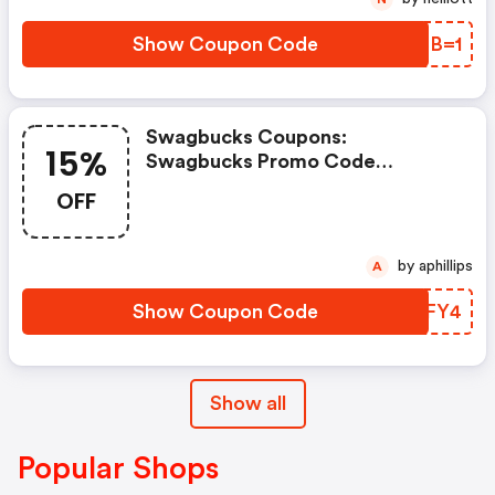
Show Coupon Code
ENCB=1
Swagbucks Coupons:
15%
Swagbucks Promo Code
(unverified): Up To 15% OFF
OFF
Select Products At
Swagbucks.com W/code
by aphillips
A
Show Coupon Code
LXYFY4
Show all
Popular Shops