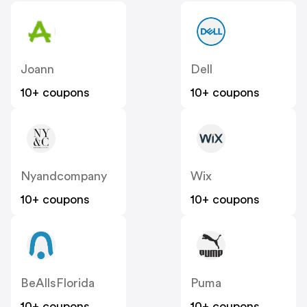
Joann
Dell
10+ coupons
10+ coupons
Nyandcompany
Wix
10+ coupons
10+ coupons
BeAllsFlorida
Puma
10+ coupons
10+ coupons