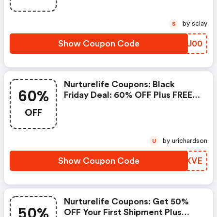
by sclay
S
Show Coupon Code
ZAWU00
Nurturelife Coupons: Black
60%
Friday Deal: 60% OFF Plus FREE
Shipping
OFF
by urichardson
U
Show Coupon Code
UOFXVE
Nurturelife Coupons: Get 50%
50%
OFF Your First Shipment Plus