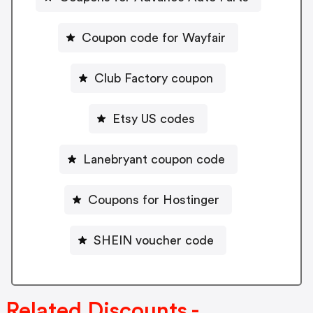
Coupon code for Wayfair
Club Factory coupon
Etsy US codes
Lanebryant coupon code
Coupons for Hostinger
SHEIN voucher code
Related Discounts -