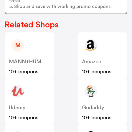
total.
5. Shop and save with working promo coupons.
Related Shops
M
MANN+HUMMEL VENTURES PTE. LTD. US
Amazon
10+ coupons
10+ coupons
Udemy
Godaddy
10+ coupons
10+ coupons