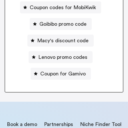
Coupon codes for MobiKwik
Goibibo promo code
Macy's discount code
Lenovo promo codes
Coupon for Gamivo
Book a demo
Partnerships
Niche Finder Tool