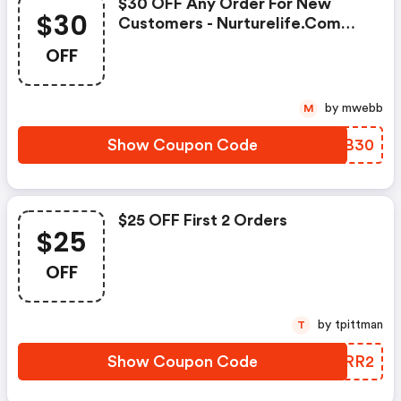
$30 OFF Any Order For New
$30
Customers - Nurturelife.com
Discount Code
OFF
by mwebb
M
Show Coupon Code
JUGB30
$25 OFF First 2 Orders
$25
OFF
by tpittman
T
Show Coupon Code
DACRR2