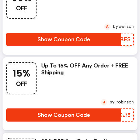
FREE Shipping
OFF
by awilson
A
Show Coupon Code
MJDBES
Up To 15% OFF Any Order + FREE
15%
Shipping
OFF
by jrobinson
J
Show Coupon Code
IHGJ15