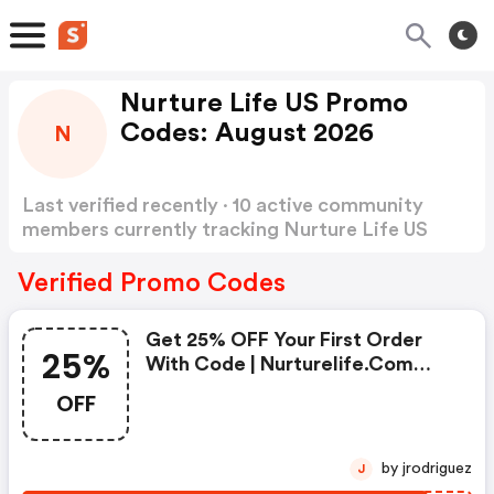
Nurture Life US Promo
Codes: August 2026
N
Last verified recently · 10 active community
members currently tracking Nurture Life US
Promo Codes
Show more
Verified Promo Codes
Get 25% OFF Your First Order
25%
With Code | Nurturelife.com
Coupon Code
OFF
by jrodriguez
J