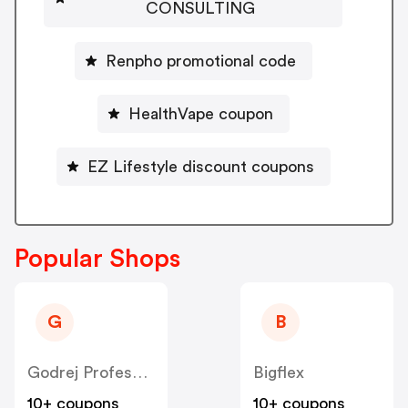
CONSULTING
Renpho promotional code
HealthVape coupon
EZ Lifestyle discount coupons
Popular Shops
G
B
Godrej Professional [CPS] IN
Bigflex
10+ coupons
10+ coupons