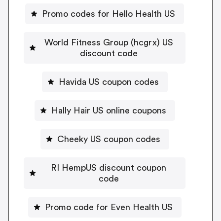
Promo codes for Hello Health US
World Fitness Group (hcgrx) US
discount code
Havida US coupon codes
Hally Hair US online coupons
Cheeky US coupon codes
RI HempUS discount coupon
code
Promo code for Even Health US