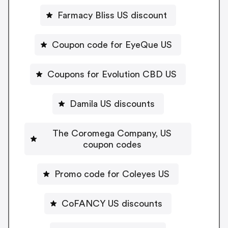
Farmacy Bliss US discount
Coupon code for EyeQue US
Coupons for Evolution CBD US
Damila US discounts
The Coromega Company, US
coupon codes
Promo code for Coleyes US
CoFANCY US discounts