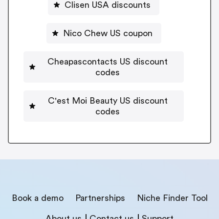
Clisen USA discounts
Nico Chew US coupon
Cheapascontacts US discount
codes
C'est Moi Beauty US discount
codes
Book a demo
Partnerships
Niche Finder Tool
About us
Contact us
Support