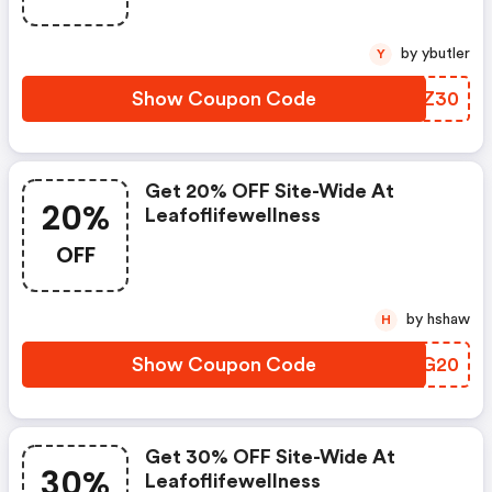
by ybutler
Y
Show Coupon Code
NFRZ30
Get 20% OFF Site-Wide At
20%
Leafoflifewellness
OFF
by hshaw
H
Show Coupon Code
URKG20
Get 30% OFF Site-Wide At
30%
Leafoflifewellness