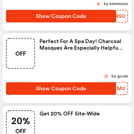
by ksimmons
K
Show Coupon Code
QDZR50
Perfect For A Spa Day! Charcoal
Masques Are Especially Helpful
OFF
For Those With Oily Skin To Help
Treat And Prevent Acne And
Blackheads By Reducing The
Amount Of Oil In Your Skin.
by gcole
G
Show Coupon Code
YPENM2
Get 20% OFF Site-Wide
20%
OFF