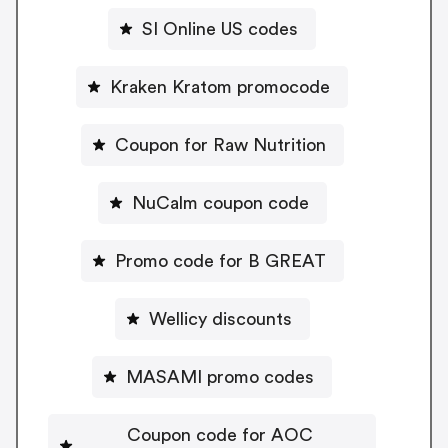
SI Online US codes
Kraken Kratom promocode
Coupon for Raw Nutrition
NuCalm coupon code
Promo code for B GREAT
Wellicy discounts
MASAMI promo codes
Coupon code for AOC