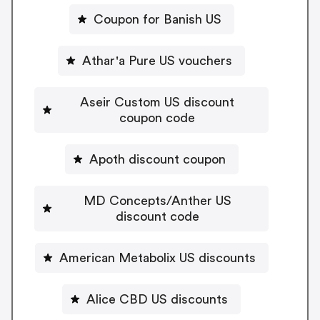
Coupon for Banish US
Athar'a Pure US vouchers
Aseir Custom US discount
coupon code
Apoth discount coupon
MD Concepts/Anther US
discount code
American Metabolix US discounts
Alice CBD US discounts