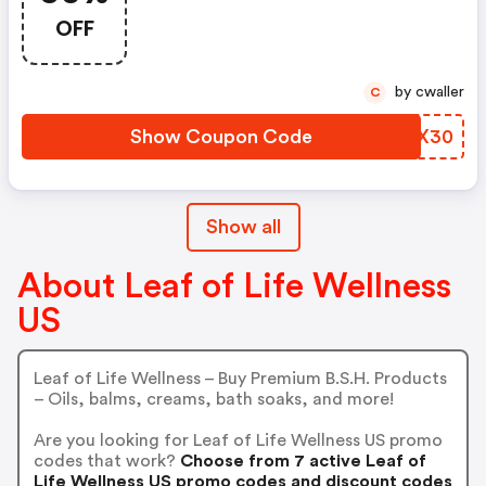
OFF
by cwaller
C
Show Coupon Code
BBGX30
Show all
About Leaf of Life Wellness
US
Leaf of Life Wellness – Buy Premium B.S.H. Products
– Oils, balms, creams, bath soaks, and more!
Are you looking for Leaf of Life Wellness US promo
codes that work?
Choose from 7 active Leaf of
Life Wellness US promo codes and discount codes