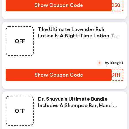
Essential Oils And B.s.h. ( Broad
Show Coupon Code
BPCC50
Spectrum Hemp High In Cbd,
The Ultimate Lavender Bsh
Lotion Is A Night-Time Lotion To
OFF
Help Reduce And Prevent
Inflammation And Pain While
Leaving Your Skin Looking Its
Best.
by kknight
K
Show Coupon Code
DICDH1
Dr. Shuyun's Ultimate Bundle
Includes A Shampoo Bar, Hand &
OFF
Body Lotion, Dead Sea Soak, And
Therapeutic Massage Oil.