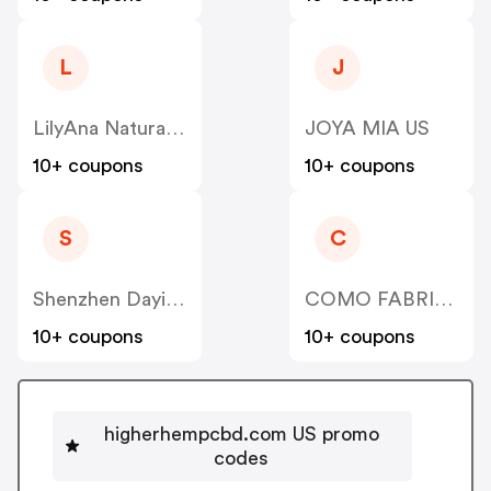
L
J
LilyAna Naturals US
JOYA MIA US
10+ coupons
10+ coupons
S
C
Shenzhen Dayi Jingcheng Technology US
COMO FABRICATION US
10+ coupons
10+ coupons
higherhempcbd.com US promo
codes