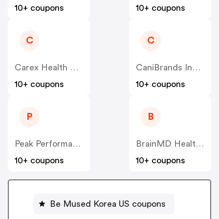
10+ coupons
10+ coupons
C
C
Carex Health Brands US
CaniBrands Inc US
10+ coupons
10+ coupons
P
B
Peak Performance US
BrainMD Health US
10+ coupons
10+ coupons
Be Mused Korea US coupons