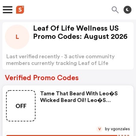
Leaf Of Life Wellness US
Promo Codes: August 2026
L
Last verified recently · 3 active community
members currently tracking Leaf of Life
Wellness US Promo Codes
Show more
Verified Promo Codes
Tame That Beard With Leo�s
Wicked Beard Oil! Leo�s
OFF
Wicked Cbd Beard Oil Can Help
Tame Any Beard Keeping It
Clean, Fresh, And Styled. Beard
Oils Are Not New, But What
by vgonzales
V
Leo�s Wicked Did Is. Infusing