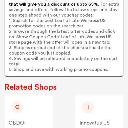
that will give you a discount of upto 65%.
For extra
savings and offers, follow the below steps and stay
one step ahead with our voucher codes:
1. Search for the best Leaf of Life Wellness US
promotion codes on the search bar.
2. Browse through the latest offer codes and click
on 'Show Coupon Code' Leaf of Life Wellness US
store page with the offer will open in a new tab.
3. Shop as normal and at the checkout paste the
coupon code you just copied.
4. Savings will be reflected immediately on the cart
total.
5. Shop and save with working promo coupons.
Related Shops
C
I
CBDOil
Innovatus US