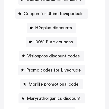
Coupon for Ultimatevapedeals
H2oplus discounts
100% Pure coupons
Visionpros discount codes
Promo codes for Livecrude
Morlife promotional code
Maryruthorganics discount