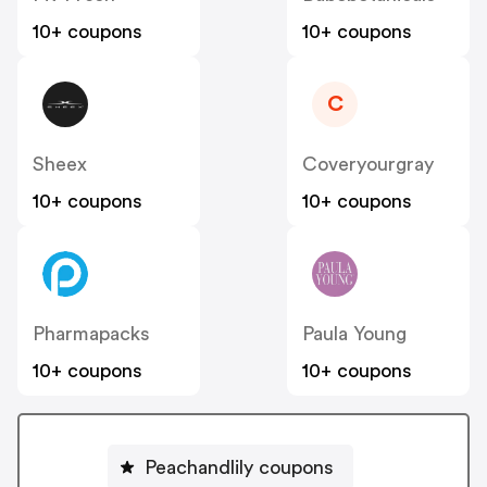
10+ coupons
10+ coupons
C
Sheex
Coveryourgray
10+ coupons
10+ coupons
Pharmapacks
Paula Young
10+ coupons
10+ coupons
Peachandlily coupons