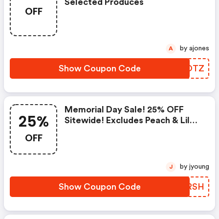
Selected Produces
OFF
by ajones
A
Show Coupon Code
QZUOTZ
Memorial Day Sale! 25% OFF
25%
Sitewide! Excludes Peach & Lily
Collection
OFF
by jyoung
J
Show Coupon Code
KLERSH