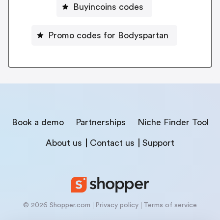
Buyincoins codes
Promo codes for Bodyspartan
Book a demo
Partnerships
Niche Finder Tool
About us
Contact us
Support
© 2026 Shopper.com
Privacy policy
Terms of service