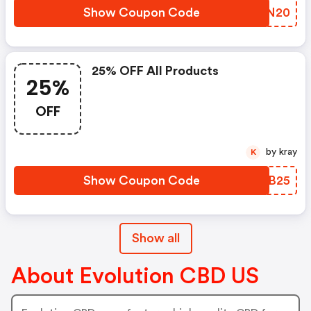
Show Coupon Code
HRVN20
25% OFF All Products
25%
OFF
by kray
K
Show Coupon Code
UVUB25
Show all
About Evolution CBD US