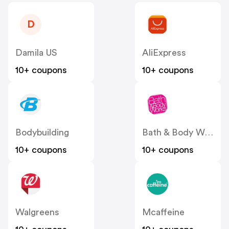
D
Damila US
AliExpress
10+ coupons
10+ coupons
Bodybuilding
Bath & Body Works
10+ coupons
10+ coupons
Walgreens
Mcaffeine