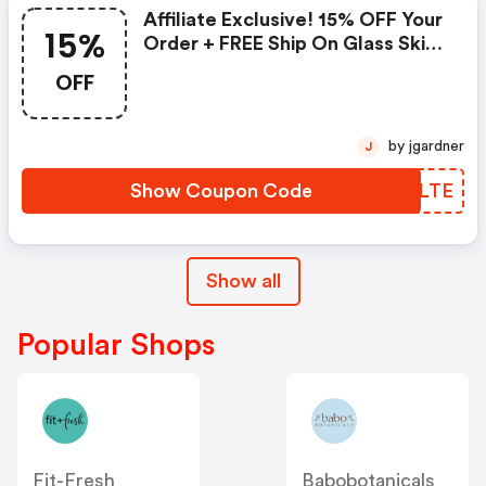
Affiliate Exclusive! 15% OFF Your
15%
Order + FREE Ship On Glass Skin
Refining Serum + FREE Travel-
OFF
Size Glass Skin Serum On Orders
$95+
by jgardner
J
Show Coupon Code
ZZULTE
Show all
Popular Shops
Fit-Fresh
Babobotanicals