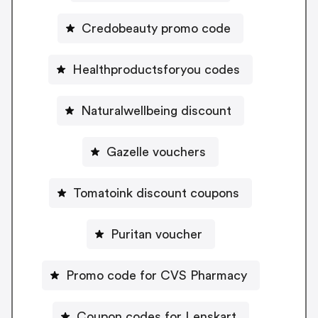
Credobeauty promo code
Healthproductsforyou codes
Naturalwellbeing discount
Gazelle vouchers
Tomatoink discount coupons
Puritan voucher
Promo code for CVS Pharmacy
Coupon codes for Lenskart