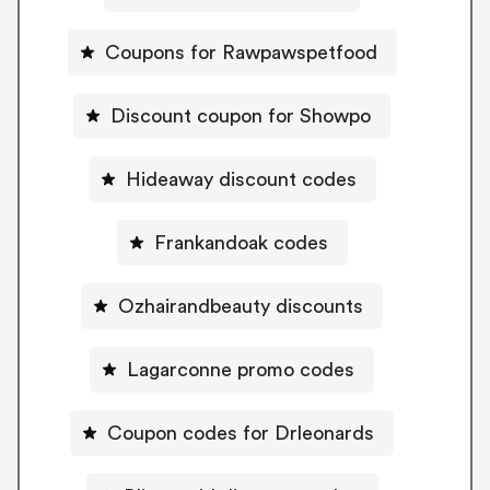
Coupons for Rawpawspetfood
Discount coupon for Showpo
Hideaway discount codes
Frankandoak codes
Ozhairandbeauty discounts
Lagarconne promo codes
Coupon codes for Drleonards