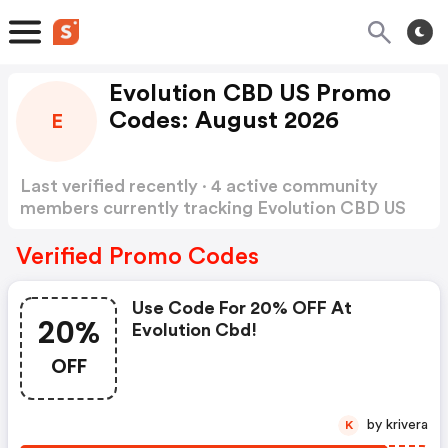
Evolution CBD US Promo
Codes: August 2026
E
Last verified recently · 4 active community
members currently tracking Evolution CBD US
Promo Codes
Show more
Verified Promo Codes
Use Code For 20% OFF At
20%
Evolution Cbd!
OFF
by krivera
K