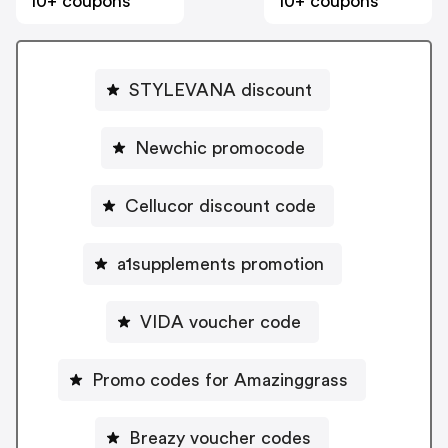
10+ coupons
10+ coupons
STYLEVANA discount
Newchic promocode
Cellucor discount code
a1supplements promotion
VIDA voucher code
Promo codes for Amazinggrass
Breazy voucher codes