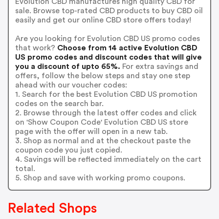
Evolution CBD manufactures high quality CBD for
sale. Browse top-rated CBD products to buy CBD oil
easily and get our online CBD store offers today!
Are you looking for Evolution CBD US promo codes
that work?
Choose from 14 active Evolution CBD
US promo codes and discount codes that will give
you a discount of upto 65%.
For extra savings and
offers, follow the below steps and stay one step
ahead with our voucher codes:
1. Search for the best Evolution CBD US promotion
codes on the search bar.
2. Browse through the latest offer codes and click
on 'Show Coupon Code' Evolution CBD US store
page with the offer will open in a new tab.
3. Shop as normal and at the checkout paste the
coupon code you just copied.
4. Savings will be reflected immediately on the cart
total.
5. Shop and save with working promo coupons.
Related Shops