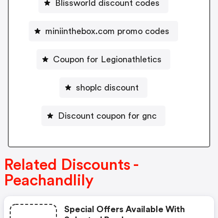
Blissworld discount codes
miniinthebox.com promo codes
Coupon for Legionathletics
shoplc discount
Discount coupon for gnc
Related Discounts -
Peachandlily
Special Offers Available With