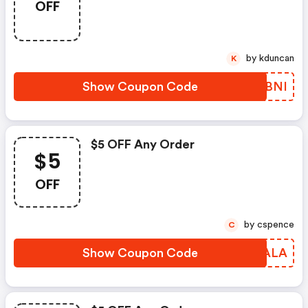
OFF
by kduncan
K
Show Coupon Code
LFDBNI
$5 OFF Any Order
$5
OFF
by cspence
C
Show Coupon Code
XWCALA