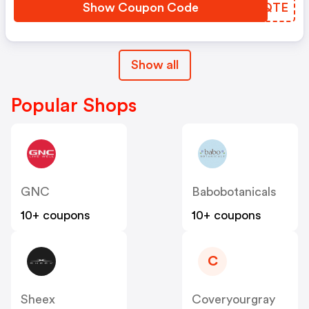
Show Coupon Code
EXFQTE
Show all
Popular Shops
GNC
Babobotanicals
10+ coupons
10+ coupons
C
Sheex
Coveryourgray