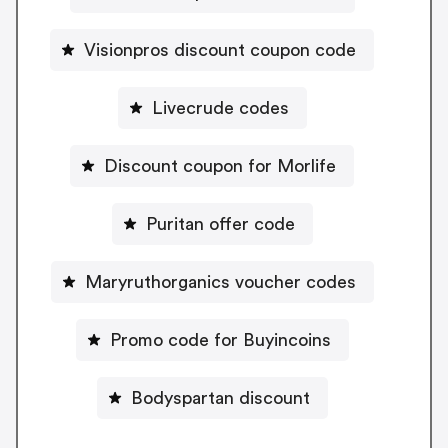
Visionpros discount coupon code
Livecrude codes
Discount coupon for Morlife
Puritan offer code
Maryruthorganics voucher codes
Promo code for Buyincoins
Bodyspartan discount