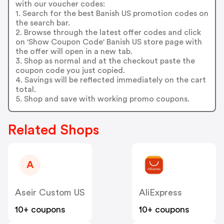
with our voucher codes:
1. Search for the best Banish US promotion codes on
the search bar.
2. Browse through the latest offer codes and click
on 'Show Coupon Code' Banish US store page with
the offer will open in a new tab.
3. Shop as normal and at the checkout paste the
coupon code you just copied.
4. Savings will be reflected immediately on the cart
total.
5. Shop and save with working promo coupons.
Related Shops
A
Aseir Custom US
AliExpress
10+ coupons
10+ coupons