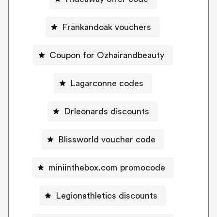
Frankandoak vouchers
Coupon for Ozhairandbeauty
Lagarconne codes
Drleonards discounts
Blissworld voucher code
miniinthebox.com promocode
Legionathletics discounts