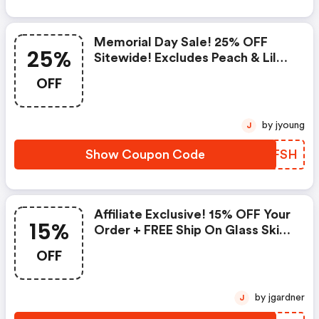
Memorial Day Sale! 25% OFF
25%
Sitewide! Excludes Peach & Lily
Collection
OFF
by jyoung
J
Show Coupon Code
KQGFSH
Affiliate Exclusive! 15% OFF Your
15%
Order + FREE Ship On Glass Skin
Refining Serum + FREE Travel-
OFF
Size Glass Skin Serum On Orders
$95+
by jgardner
J