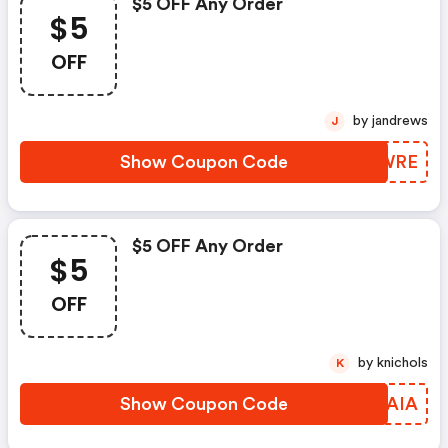
$5 OFF Any Order
$5
OFF
by jandrews
J
Show Coupon Code
EDOWRE
$5 OFF Any Order
$5
OFF
by knichols
K
Show Coupon Code
NLWAIA