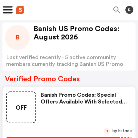
Banish US Promo Codes:
August 2026
B
Last verified recently · 5 active community
members currently tracking Banish US Promo
Codes
Show more
Verified Promo Codes
Banish Promo Codes: Special
Offers Available With Selected
OFF
Produces
by hstone
H