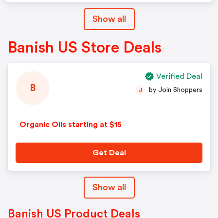
Show all
Banish US Store Deals
Verified Deal
B
by Join Shoppers
J
Organic Oils starting at $15
Get Deal
Show all
Banish US Product Deals