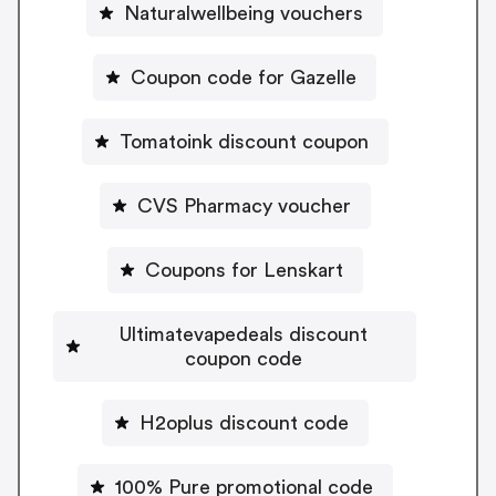
Naturalwellbeing vouchers
Coupon code for Gazelle
Tomatoink discount coupon
CVS Pharmacy voucher
Coupons for Lenskart
Ultimatevapedeals discount
coupon code
H2oplus discount code
100% Pure promotional code