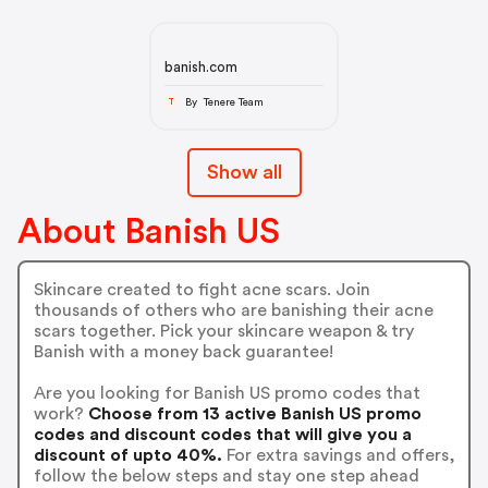
banish.com
By Tenere Team
T
Show all
About Banish US
Skincare created to fight acne scars. Join
thousands of others who are banishing their acne
scars together. Pick your skincare weapon & try
Banish with a money back guarantee!
Are you looking for Banish US promo codes that
work?
Choose from 13 active Banish US promo
codes and discount codes that will give you a
discount of upto 40%.
For extra savings and offers,
follow the below steps and stay one step ahead