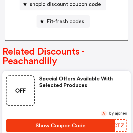
shoplc discount coupon code
Fit-fresh codes
Related Discounts -
Peachandlily
Special Offers Available With
Selected Produces
OFF
by ajones
A
Show Coupon Code
KNYCTZ