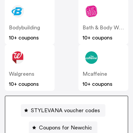
Bodybuilding
Bath & Body Works
10+ coupons
10+ coupons
Walgreens
Mcaffeine
10+ coupons
10+ coupons
STYLEVANA voucher codes
Coupons for Newchic