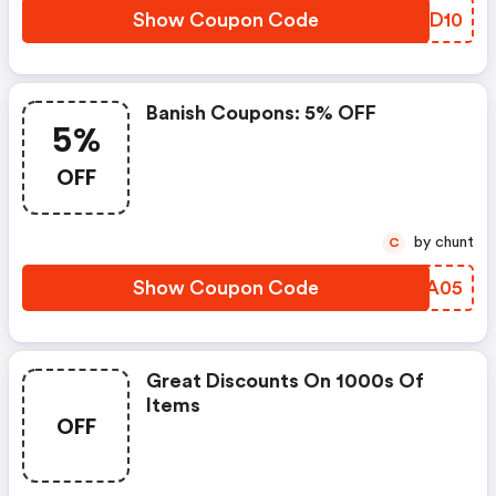
Show Coupon Code
SAQD10
Banish Coupons: 5% OFF
5%
OFF
by chunt
C
Show Coupon Code
HRPA05
Great Discounts On 1000s Of
Items
OFF