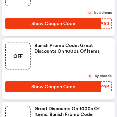
by ctillman
C
Show Coupon Code
WLUA50
Banish Promo Code: Great
Discounts On 1000s Of Items
OFF
by cbattle
C
Show Coupon Code
QNZZ9P
Great Discounts On 1000s Of
Items: Banish Promo Code