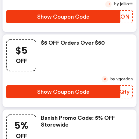
by jelliott
J
Show Coupon Code
VGLAON
$5 OFF Orders Over $50
$5
OFF
by vgordon
V
Show Coupon Code
BHLQty
Banish Promo Code: 5% OFF
5%
Storewide
OFF