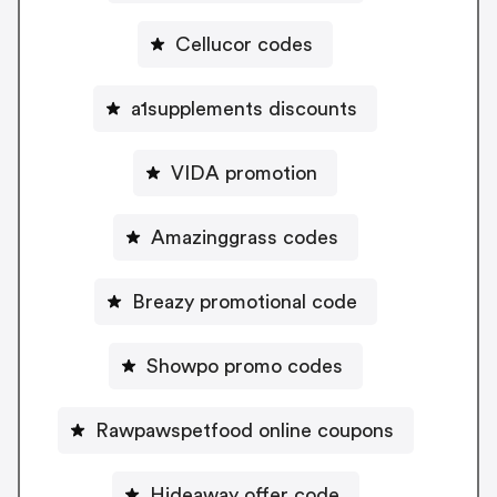
Cellucor codes
a1supplements discounts
VIDA promotion
Amazinggrass codes
Breazy promotional code
Showpo promo codes
Rawpawspetfood online coupons
Hideaway offer code