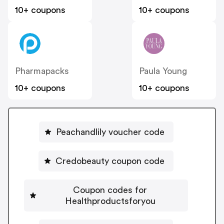
10+ coupons
10+ coupons
Pharmapacks
Paula Young
10+ coupons
10+ coupons
Peachandlily voucher code
Credobeauty coupon code
Coupon codes for
Healthproductsforyou