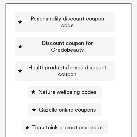
Peachandlily discount coupon
code
Discount coupon for
Credobeauty
Healthproductsforyou discount
coupon
Naturalwellbeing codes
Gazelle online coupons
Tomatoink promotional code