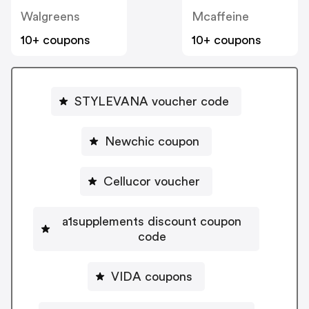
Walgreens
Mcaffeine
10+ coupons
10+ coupons
STYLEVANA voucher code
Newchic coupon
Cellucor voucher
a1supplements discount coupon
code
VIDA coupons