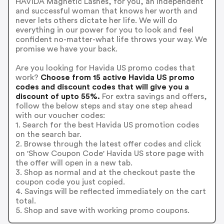
HAVIDA Magnetic Lashes, for you, an independent
and successful woman that knows her worth and
never lets others dictate her life. We will do
everything in our power for you to look and feel
confident no-matter-what life throws your way. We
promise we have your back.
Are you looking for Havida US promo codes that
work?
Choose from 15 active Havida US promo
codes and discount codes that will give you a
discount of upto 55%.
For extra savings and offers,
follow the below steps and stay one step ahead
with our voucher codes:
1. Search for the best Havida US promotion codes
on the search bar.
2. Browse through the latest offer codes and click
on 'Show Coupon Code' Havida US store page with
the offer will open in a new tab.
3. Shop as normal and at the checkout paste the
coupon code you just copied.
4. Savings will be reflected immediately on the cart
total.
5. Shop and save with working promo coupons.