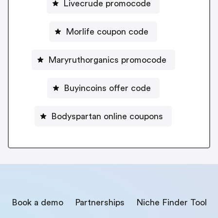
Livecrude promocode
Morlife coupon code
Maryruthorganics promocode
Buyincoins offer code
Bodyspartan online coupons
Book a demo
Partnerships
Niche Finder Tool