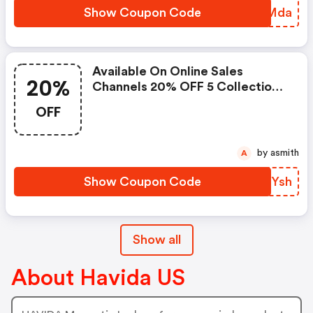
Show Coupon Code
QKWMda
Available On Online Sales
20%
Channels 20% OFF 5 Collections
For Everyone Active From Today
OFF
Until Sep 30
by asmith
A
Show Coupon Code
SBJYsh
Show all
About Havida US