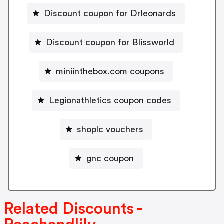
Discount coupon for Drleonards
Discount coupon for Blissworld
miniinthebox.com coupons
Legionathletics coupon codes
shoplc vouchers
gnc coupon
Related Discounts -