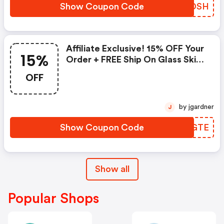
Show Coupon Code
WKODSH
Affiliate Exclusive! 15% OFF Your
15%
Order + FREE Ship On Glass Skin
Refining Serum + FREE Travel-
OFF
Size Glass Skin Serum On Orders
$95+
by jgardner
J
Show Coupon Code
TSVGTE
Show all
Popular Shops