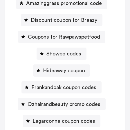
Amazinggrass promotional code
Discount coupon for Breazy
Coupons for Rawpawspetfood
Showpo codes
Hideaway coupon
Frankandoak coupon codes
Ozhairandbeauty promo codes
Lagarconne coupon codes