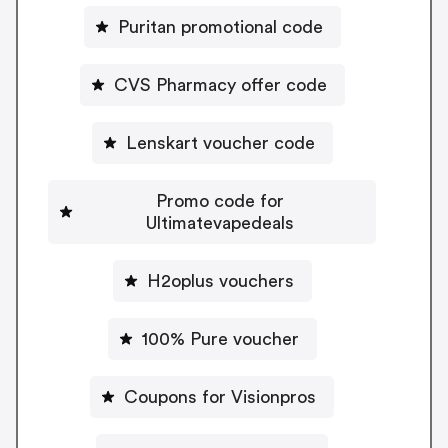
Puritan promotional code
CVS Pharmacy offer code
Lenskart voucher code
Promo code for
Ultimatevapedeals
H2oplus vouchers
100% Pure voucher
Coupons for Visionpros