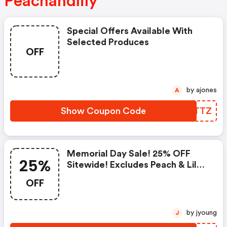
Peachandlily
Special Offers Available With
Selected Produces
OFF
by ajones
A
Show Coupon Code
OQMTTZ
Memorial Day Sale! 25% OFF
25%
Sitewide! Excludes Peach & Lily
Collection
OFF
by jyoung
J