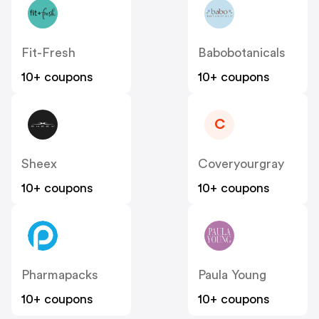
Fit-Fresh
Babobotanicals
10+ coupons
10+ coupons
C
Sheex
Coveryourgray
10+ coupons
10+ coupons
Pharmapacks
Paula Young
10+ coupons
10+ coupons