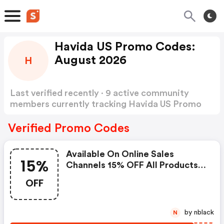
Havida US Promo Codes:
August 2026
H
Last verified recently · 9 active community
members currently tracking Havida US Promo
Codes
Show more
Verified Promo Codes
Available On Online Sales
15%
Channels 15% OFF All Products
Minimum Purchase Of 1 Item For
OFF
Everyone One Use Per Customer
Active From Apr 27
by nblack
N