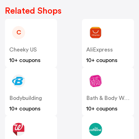
Related Shops
C
Cheeky US
AliExpress
10+ coupons
10+ coupons
Bodybuilding
Bath & Body Works
10+ coupons
10+ coupons