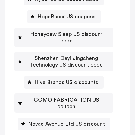
HopeRacer US coupons
Honeydew Sleep US discount
code
Shenzhen Dayi Jingcheng
Technology US discount code
Hive Brands US discounts
COMO FABRICATION US
coupon
Novae Avenue Ltd US discount