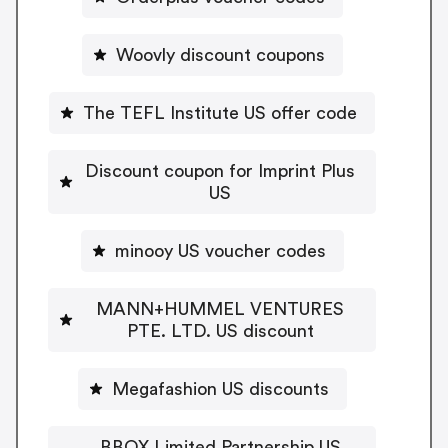
Woovly discount coupons
The TEFL Institute US offer code
Discount coupon for Imprint Plus
US
minooy US voucher codes
MANN+HUMMEL VENTURES
PTE. LTD. US discount
Megafashion US discounts
BBOX Limited Partnership US