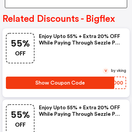
Related Discounts - Bigflex
Enjoy Upto 55% + Extra 20% OFF
55%
While Paying Through Sezzle Pay
At Checkout
OFF
by vking
V
Show Coupon Code
VVIO00
Enjoy Upto 55% + Extra 20% OFF
55%
While Paying Through Sezzle Pay
At Checkout
OFF