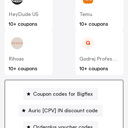
HeyDude US
Temu
10+ coupons
10+ coupons
G
Rihoas
Godrej Professional [CPS] IN
10+ coupons
10+ coupons
Coupon codes for Bigflex
Auric [CPV] IN discount code
Orderplus voucher codes