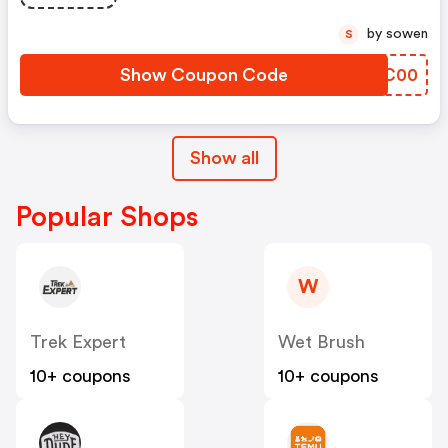
by sowen
S
Show Coupon Code
PRTC00
Show all
Popular Shops
W
Trek Expert
Wet Brush
10+ coupons
10+ coupons