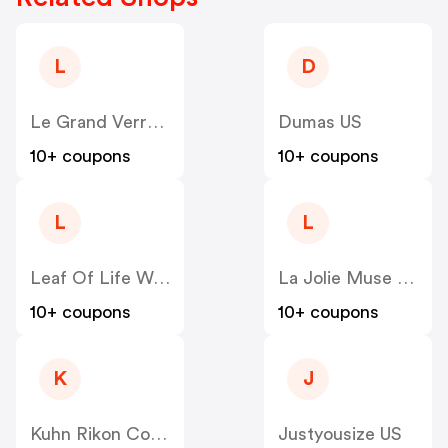
L
D
Le Grand Verre Wines US
Dumas US
10+ coupons
10+ coupons
L
L
Leaf Of Life Wellness US
La Jolie Muse US
10+ coupons
10+ coupons
K
J
Kuhn Rikon Corp US
Justyousize US