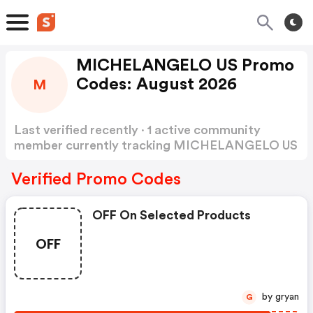
MICHELANGELO US Promo
Codes: August 2026
M
Last verified recently · 1 active community
member currently tracking MICHELANGELO US
Promo Codes
Show more
Verified Promo Codes
OFF On Selected Products
OFF
by gryan
G