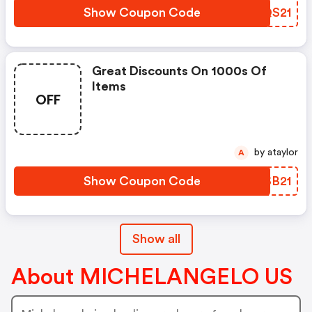
Show Coupon Code
UXQS21
Great Discounts On 1000s Of
Items
OFF
by ataylor
A
Show Coupon Code
ZMSB21
Show all
About MICHELANGELO US