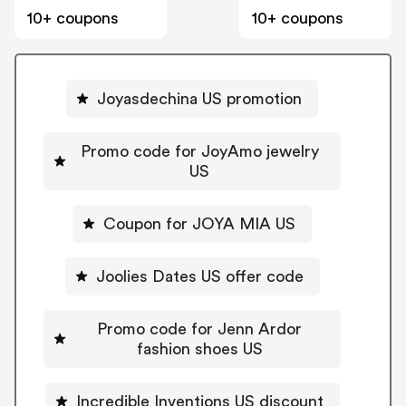
10+ coupons
10+ coupons
Joyasdechina US promotion
Promo code for JoyAmo jewelry
US
Coupon for JOYA MIA US
Joolies Dates US offer code
Promo code for Jenn Ardor
fashion shoes US
Incredible Inventions US discount