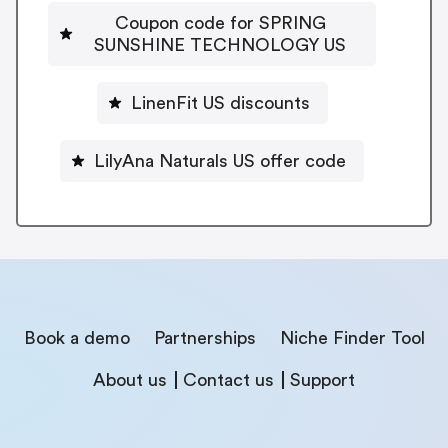
Coupon code for SPRING
SUNSHINE TECHNOLOGY US
LinenFit US discounts
LilyAna Naturals US offer code
Book a demo
Partnerships
Niche Finder Tool
About us
Contact us
Support