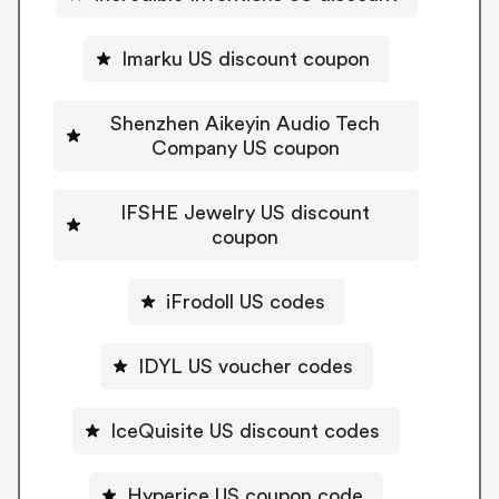
Imarku US discount coupon
Shenzhen Aikeyin Audio Tech
Company US coupon
IFSHE Jewelry US discount
coupon
iFrodoll US codes
IDYL US voucher codes
IceQuisite US discount codes
Hyperice US coupon code