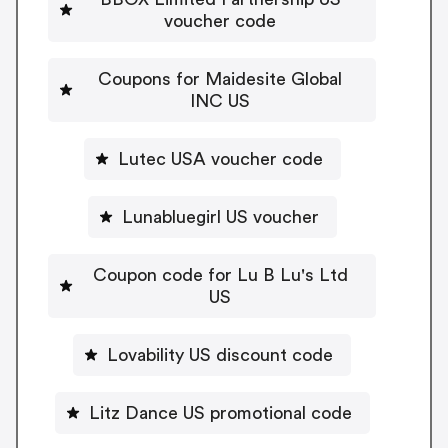
voucher code
Coupons for Maidesite Global
INC US
Lutec USA voucher code
Lunabluegirl US voucher
Coupon code for Lu B Lu's Ltd
US
Lovability US discount code
Litz Dance US promotional code