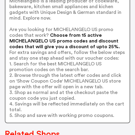
Michelangelo is a leading producer of cookware,
bakeware, kitchen small appliances and kichen
gadgets with Unique Design & German standard in
mind. Explore now.
Are you looking for MICHELANGELO US promo
codes that work?
Choose from 15 active
MICHELANGELO US promo codes and discount
codes that will give you a discount of upto 25%.
For extra savings and offers, follow the below steps
and stay one step ahead with our voucher codes:
1. Search for the best MICHELANGELO US
promotion codes on the search bar.
2. Browse through the latest offer codes and click
on 'Show Coupon Code' MICHELANGELO US store
page with the offer will open in a new tab.
3. Shop as normal and at the checkout paste the
coupon code you just copied.
4. Savings will be reflected immediately on the cart
total.
5. Shop and save with working promo coupons.
Related Shops