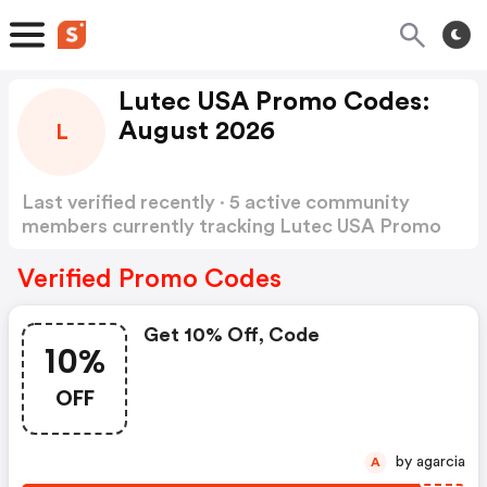
Lutec USA Promo Codes:
August 2026
L
Last verified recently · 5 active community
members currently tracking Lutec USA Promo
Codes
Show more
Verified Promo Codes
Get 10% Off, Code
10%
OFF
by agarcia
A