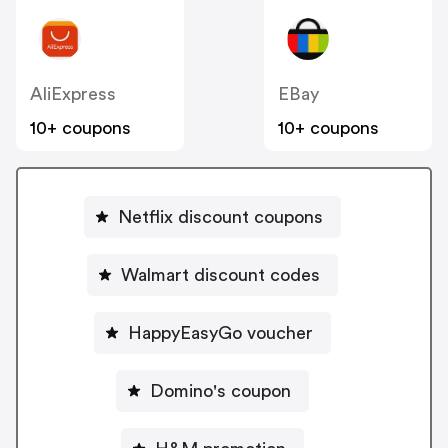
AliExpress
EBay
10+ coupons
10+ coupons
Netflix discount coupons
Walmart discount codes
HappyEasyGo voucher
Domino's coupon