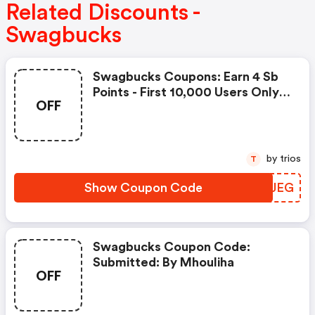
Related Discounts -
Swagbucks
Swagbucks Coupons: Earn 4 Sb
Points - First 10,000 Users Only -
OFF
Feb. 3, 2021
by trios
T
Show Coupon Code
MYDJEG
Swagbucks Coupon Code:
Submitted: By Mhouliha
OFF