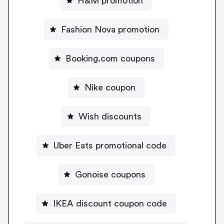
H&M promotion
Fashion Nova promotion
Booking.com coupons
Nike coupon
Wish discounts
Uber Eats promotional code
Gonoise coupons
IKEA discount coupon code