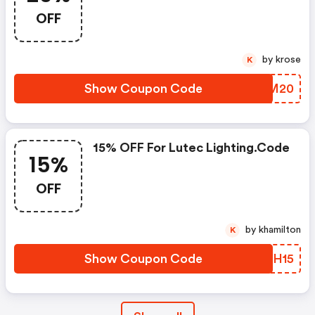
OFF
by krose
K
Show Coupon Code
YQVM20
15% OFF For Lutec Lighting.code
15%
OFF
by khamilton
K
Show Coupon Code
RUYH15