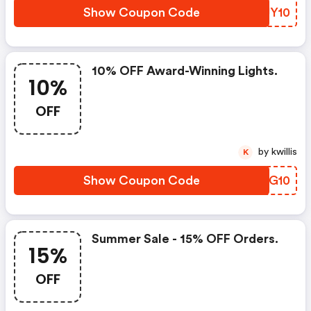
Show Coupon Code
WOJY10
10% OFF Award-Winning Lights.
10%
OFF
by kwillis
K
Show Coupon Code
PAOG10
Summer Sale - 15% OFF Orders.
15%
OFF