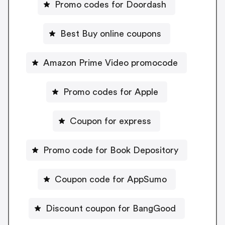
Promo codes for Doordash
Best Buy online coupons
Amazon Prime Video promocode
Promo codes for Apple
Coupon for express
Promo code for Book Depository
Coupon code for AppSumo
Discount coupon for BangGood