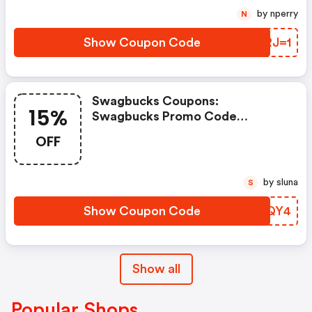
by nperry
N
Show Coupon Code
JTRJ=1
Swagbucks Coupons:
15%
Swagbucks Promo Code
(unverified): Up To 15% OFF
OFF
Select Products At
Swagbucks.com W/code
by sluna
S
Show Coupon Code
PTHQY4
Show all
Popular Shops