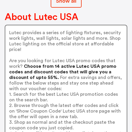
Show all
About Lutec USA
Lutec provides a series of lighting fixtures, security
work lights, wall lights, solar lights and more. Shop
Lutec lighting on the official store at affordable
price!
Are you looking for Lutec USA promo codes that
work?
Choose from 14 active Lutec USA promo
codes and discount codes that will give you a
discount of upto 55%.
For extra savings and offers,
follow the below steps and stay one step ahead
with our voucher codes:
1. Search for the best Lutec USA promotion codes
on the search bar.
2. Browse through the latest offer codes and click
on 'Show Coupon Code' Lutec USA store page with
the offer will open in a new tab.
3. Shop as normal and at the checkout paste the
coupon code you just copied.