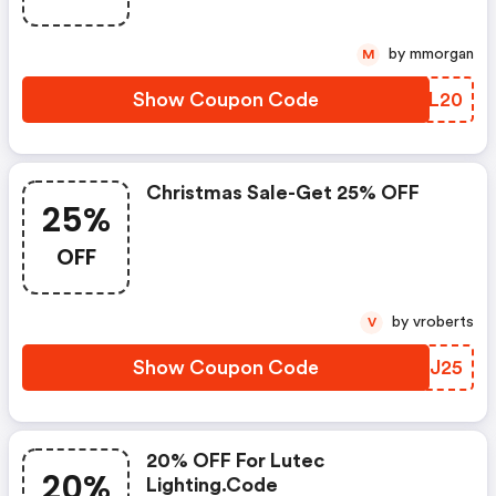
by mmorgan
M
Show Coupon Code
COAL20
Christmas Sale-Get 25% OFF
25%
OFF
by vroberts
V
Show Coupon Code
XGSJ25
20% OFF For Lutec
20%
Lighting.code