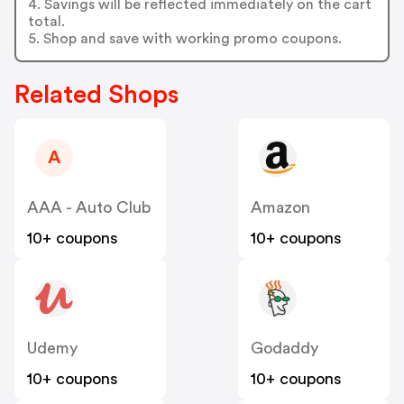
4. Savings will be reflected immediately on the cart
total.
5. Shop and save with working promo coupons.
Related Shops
A
AAA - Auto Club
Amazon
10+ coupons
10+ coupons
Udemy
Godaddy
10+ coupons
10+ coupons