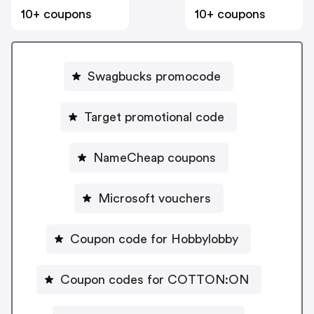
10+ coupons
10+ coupons
Swagbucks promocode
Target promotional code
NameCheap coupons
Microsoft vouchers
Coupon code for Hobbylobby
Coupon codes for COTTON:ON