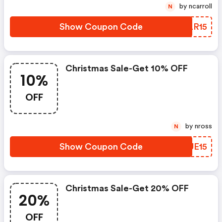
by ncarroll
N
Show Coupon Code
NALR15
Christmas Sale-Get 10% OFF
10%
OFF
by nross
N
Show Coupon Code
ZPUE15
Christmas Sale-Get 20% OFF
20%
OFF