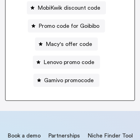
MobiKwik discount code
Promo code for Goibibo
Macy's offer code
Lenovo promo code
Gamivo promocode
Book a demo
Partnerships
Niche Finder Tool