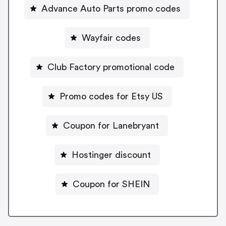
Advance Auto Parts promo codes
Wayfair codes
Club Factory promotional code
Promo codes for Etsy US
Coupon for Lanebryant
Hostinger discount
Coupon for SHEIN