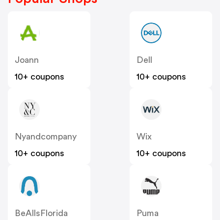
Joann
Dell
10+ coupons
10+ coupons
Nyandcompany
Wix
10+ coupons
10+ coupons
BeAllsFlorida
Puma